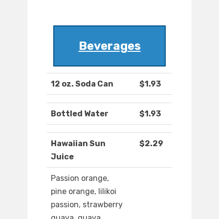
Beverages
12 oz. Soda Can
$1.93
Bottled Water
$1.93
Hawaiian Sun
$2.29
Juice
Passion orange,
pine orange, lilikoi
passion, strawberry
guava, guava