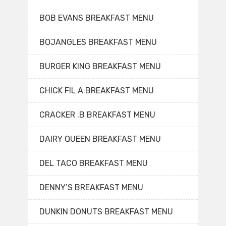
BOB EVANS BREAKFAST MENU
BOJANGLES BREAKFAST MENU
BURGER KING BREAKFAST MENU
CHICK FIL A BREAKFAST MENU
CRACKER .B BREAKFAST MENU
DAIRY QUEEN BREAKFAST MENU
DEL TACO BREAKFAST MENU
DENNY’S BREAKFAST MENU
DUNKIN DONUTS BREAKFAST MENU