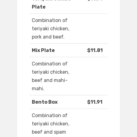
Plate
Combination of
teriyaki chicken,
pork and beef.
Mix Plate
$11.81
Combination of
teriyaki chicken,
beef and mahi-
mahi.
Bento Box
$11.91
Combination of
teriyaki chicken,
beef and spam