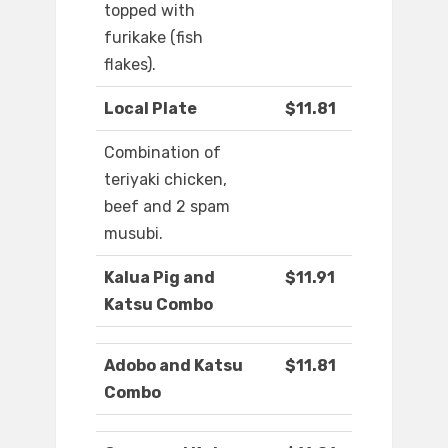
topped with
furikake (fish
flakes).
Local Plate
$11.81
Combination of
teriyaki chicken,
beef and 2 spam
musubi.
Kalua Pig and
$11.91
Katsu Combo
Adobo and Katsu
$11.81
Combo