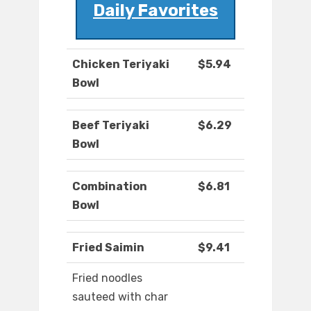
Daily Favorites
Chicken Teriyaki
$5.94
Bowl
Beef Teriyaki
$6.29
Bowl
Combination
$6.81
Bowl
Fried Saimin
$9.41
Fried noodles
sauteed with char