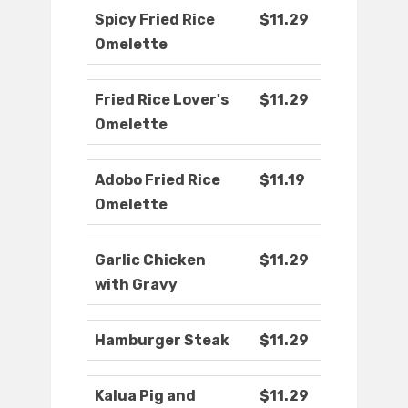
Spicy Fried Rice
$11.29
Omelette
Fried Rice Lover's
$11.29
Omelette
Adobo Fried Rice
$11.19
Omelette
Garlic Chicken
$11.29
with Gravy
Hamburger Steak
$11.29
Kalua Pig and
$11.29