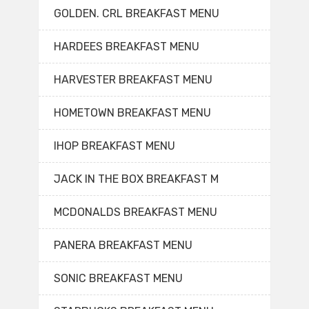
GOLDEN. CRL BREAKFAST MENU
HARDEES BREAKFAST MENU
HARVESTER BREAKFAST MENU
HOMETOWN BREAKFAST MENU
IHOP BREAKFAST MENU
JACK IN THE BOX BREAKFAST M
MCDONALDS BREAKFAST MENU
PANERA BREAKFAST MENU
SONIC BREAKFAST MENU