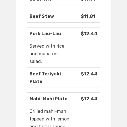
Beef Stew
$11.81
Pork Lau-Lau
$12.44
Served with rice
and macaroni
salad.
Beef Teriyaki
$12.44
Plate
Mahi-Mahi Plate
$12.44
Grilled mahi-mahi
topped with lemon
and tartar sauce.