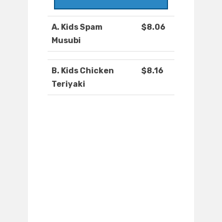
A. Kids Spam
$8.06
Musubi
B. Kids Chicken
$8.16
Teriyaki