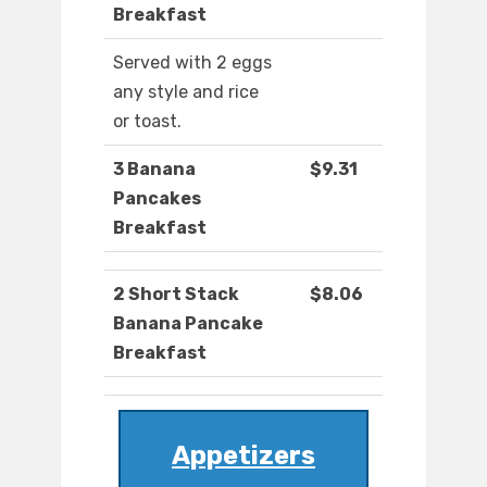
Breakfast
Served with 2 eggs
any style and rice
or toast.
3 Banana
$9.31
Pancakes
Breakfast
2 Short Stack
$8.06
Banana Pancake
Breakfast
Appetizers