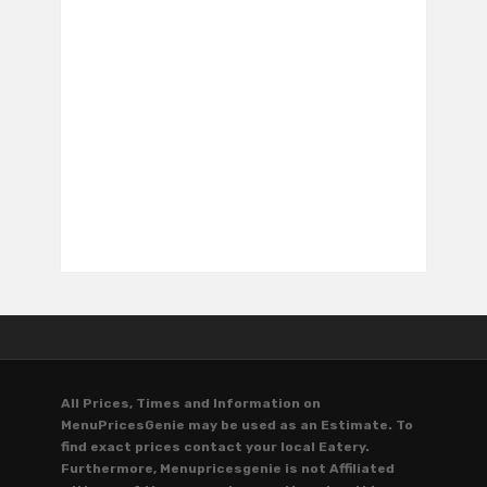
All Prices, Times and Information on
MenuPricesGenie may be used as an Estimate. To
find exact prices contact your local Eatery.
Furthermore, Menupricesgenie is not Affiliated