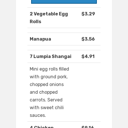
2 Vegetable Egg
$3.29
Rolls
Manapua
$3.56
7 Lumpia Shangai
$4.91
Mini egg rolls filled
with ground pork,
chopped onions
and chopped
carrots. Served
with sweet chili
sauces.
4 Chicken
$9.16