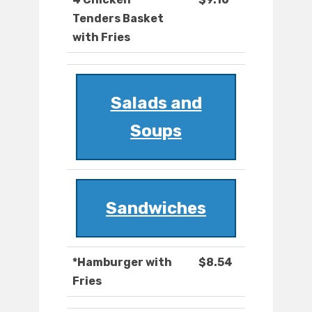
Tenders Basket
with Fries
Salads and
Soups
Sandwiches
*Hamburger with
$8.54
Fries