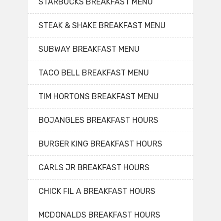
STARBUCKS BREAKFAST MENU
STEAK & SHAKE BREAKFAST MENU
SUBWAY BREAKFAST MENU
TACO BELL BREAKFAST MENU
TIM HORTONS BREAKFAST MENU
BOJANGLES BREAKFAST HOURS
BURGER KING BREAKFAST HOURS
CARLS JR BREAKFAST HOURS
CHICK FIL A BREAKFAST HOURS
MCDONALDS BREAKFAST HOURS