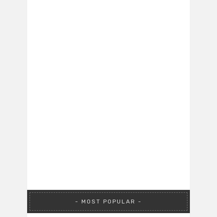
MOST POPULAR