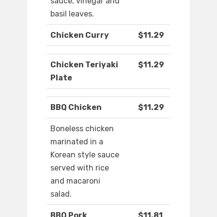
sauce, vinegar and
basil leaves.
Chicken Curry
$11.29
Chicken Teriyaki
$11.29
Plate
BBQ Chicken
$11.29
Boneless chicken
marinated in a
Korean style sauce
served with rice
and macaroni
salad.
BBQ Pork
$11.81