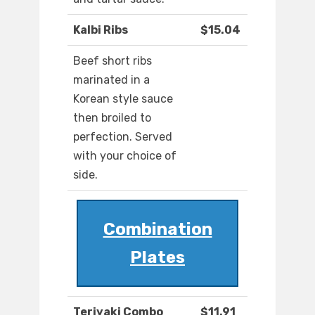
Kalbi Ribs
$15.04
Beef short ribs
marinated in a
Korean style sauce
then broiled to
perfection. Served
with your choice of
side.
Combination
Plates
Teriyaki Combo
$11.91