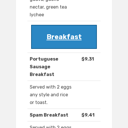
nectar, green tea
lychee
Breakfast
Portuguese
$9.31
Sausage
Breakfast
Served with 2 eggs
any style and rice
or toast.
Spam Breakfast
$9.41
Served with 2 eggs