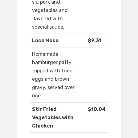
siu pork and
vegetables and
flavored with
special sauce.
Loco Moco
$9.31
Homemade
hamburger patty
topped with fried
eggs and brown
gravy, served over
rice.
Stir Fried
$10.04
Vegetables with
Chicken