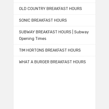
OLD COUNTRY BREAKFAST HOURS
SONIC BREAKFAST HOURS
SUBWAY BREAKFAST HOURS | Subway
Opening Times
TIM HORTONS BREAKFAST HOURS
WHAT A BURGER BREAKFAST HOURS