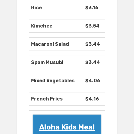
Rice
$3.16
Kimchee
$3.54
Macaroni Salad
$3.44
Spam Musubi
$3.44
Mixed Vegetables
$4.06
French Fries
$4.16
Aloha Kids Meal