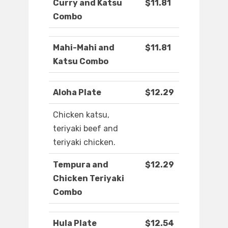
Curry and Katsu
$11.81
Combo
Mahi-Mahi and
$11.81
Katsu Combo
Aloha Plate
$12.29
Chicken katsu,
teriyaki beef and
teriyaki chicken.
Tempura and
$12.29
Chicken Teriyaki
Combo
Hula Plate
$12.54