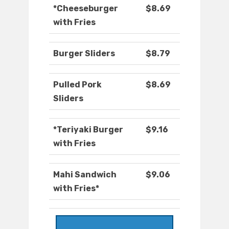
*Cheeseburger
$8.69
with Fries
Burger Sliders
$8.79
Pulled Pork
$8.69
Sliders
*Teriyaki Burger
$9.16
with Fries
Mahi Sandwich
$9.06
with Fries*