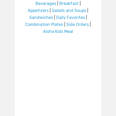
Beverages
|
Breakfast
|
Appetizers
|
Salads and Soups
|
Sandwiches
|
Daily Favorites
|
Combination Plates
|
Side Orders
|
Aloha Kids Meal