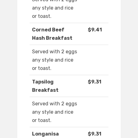
any style and rice
or toast.
Corned Beef
$9.41
Hash Breakfast
Served with 2 eggs
any style and rice
or toast.
Tapsilog
$9.31
Breakfast
Served with 2 eggs
any style and rice
or toast.
Longanisa
$9.31