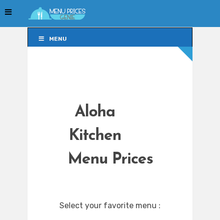
MENU
MENU
Aloha
Kitchen
Menu Prices
Select your favorite menu :