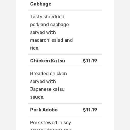
Cabbage
Tasty shredded
pork and cabbage
served with
macaroni salad and
rice.
Chicken Katsu
$11.19
Breaded chicken
served with
Japanese katsu
sauce.
Pork Adobo
$11.19
Pork stewed in soy