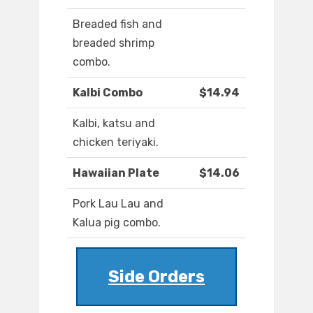
Breaded fish and
breaded shrimp
combo.
Kalbi Combo
$14.94
Kalbi, katsu and
chicken teriyaki.
Hawaiian Plate
$14.06
Pork Lau Lau and
Kalua pig combo.
Side Orders