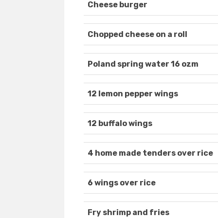
Cheese burger
Chopped cheese on a roll
Poland spring water 16 ozm
12 lemon pepper wings
12 buffalo wings
4 home made tenders over rice
6 wings over rice
Fry shrimp and fries