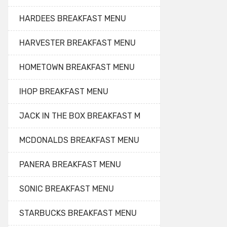
HARDEES BREAKFAST MENU
HARVESTER BREAKFAST MENU
HOMETOWN BREAKFAST MENU
IHOP BREAKFAST MENU
JACK IN THE BOX BREAKFAST M
MCDONALDS BREAKFAST MENU
PANERA BREAKFAST MENU
SONIC BREAKFAST MENU
STARBUCKS BREAKFAST MENU