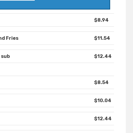
$8.94
nd Fries
$11.54
 sub
$12.44
$8.54
$10.04
$12.44