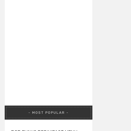
MOST POPULAR