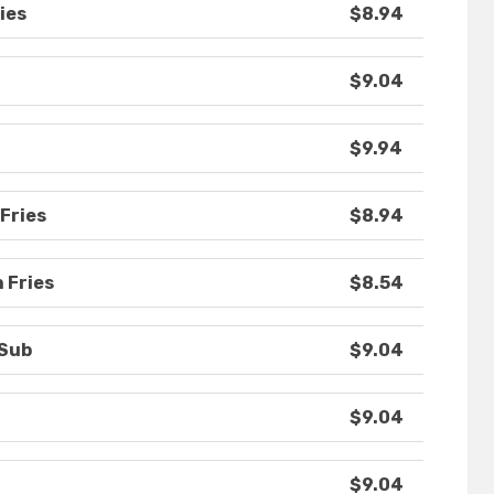
ies
$8.94
$9.04
$9.94
Fries
$8.94
 Fries
$8.54
 Sub
$9.04
$9.04
$9.04