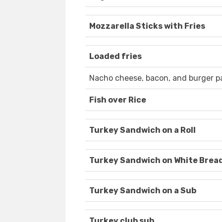
Mozzarella Sticks with Fries
Loaded fries
Nacho cheese, bacon, and burger p
Fish over Rice
Turkey Sandwich on a Roll
Turkey Sandwich on White Brea
Turkey Sandwich on a Sub
Turkey club sub