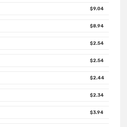
$9.04
$8.94
$2.54
$2.54
$2.44
$2.34
$3.94