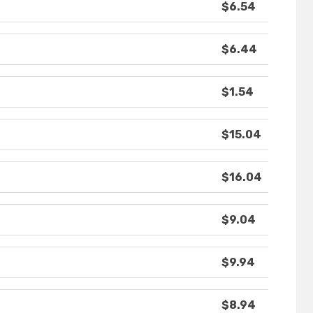
$6.54
$6.44
$1.54
$15.04
$16.04
$9.04
$9.94
$8.94