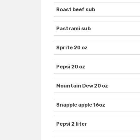
Roast beef sub
Pastrami sub
Sprite 20 oz
Pepsi 20 oz
Mountain Dew 20 oz
Snapple apple 16oz
Pepsi 2 liter