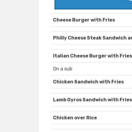
Cheese Burger with Fries
Philly Cheese Steak Sandwich a
Italian Cheese Burger with Fries
On a sub
Chicken Sandwich with Fries
Lamb Gyros Sandwich with Fries
Chicken over Rice