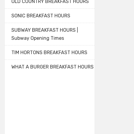
OLD COUNTRY BREAKFAST HOURS
SONIC BREAKFAST HOURS
SUBWAY BREAKFAST HOURS |
Subway Opening Times
TIM HORTONS BREAKFAST HOURS
WHAT A BURGER BREAKFAST HOURS