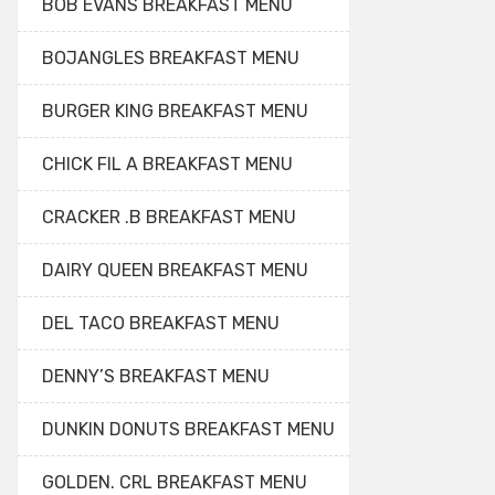
BOB EVANS BREAKFAST MENU
BOJANGLES BREAKFAST MENU
BURGER KING BREAKFAST MENU
CHICK FIL A BREAKFAST MENU
CRACKER .B BREAKFAST MENU
DAIRY QUEEN BREAKFAST MENU
DEL TACO BREAKFAST MENU
DENNY’S BREAKFAST MENU
DUNKIN DONUTS BREAKFAST MENU
GOLDEN. CRL BREAKFAST MENU