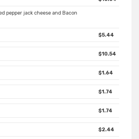
lted pepper jack cheese and Bacon
$5.44
$10.54
$1.64
$1.74
$1.74
$2.44