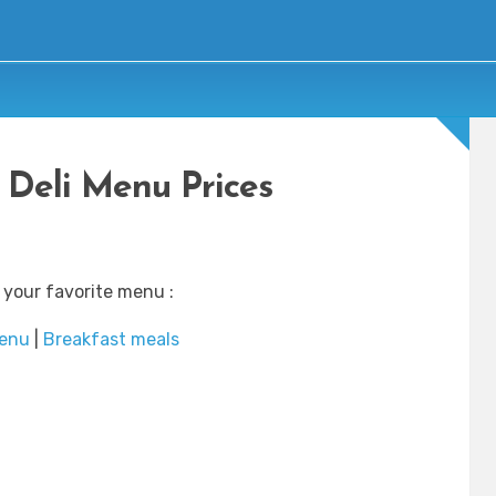
 Deli Menu Prices
 your favorite menu :
enu
|
Breakfast meals