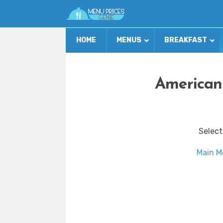
HOME
MENUS
BREAKFAST
American
Select
Main M