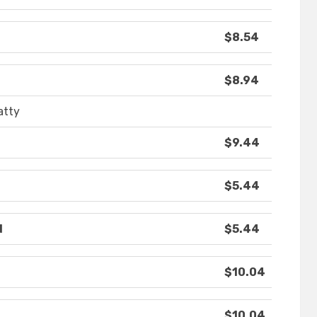
$8.54
$8.94
atty
$9.44
$5.44
d
$5.44
$10.04
$10.04