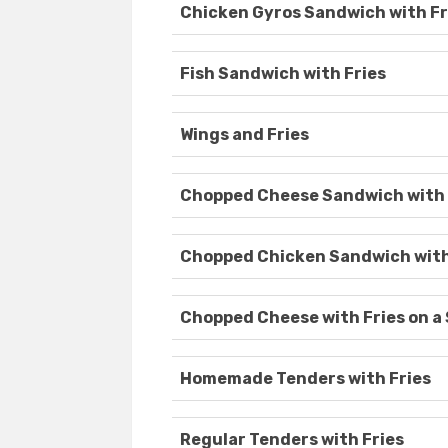
Chicken Gyros Sandwich with Fr
Fish Sandwich with Fries
Wings and Fries
Chopped Cheese Sandwich with 
Chopped Chicken Sandwich with
Chopped Cheese with Fries on a
Homemade Tenders with Fries
Regular Tenders with Fries