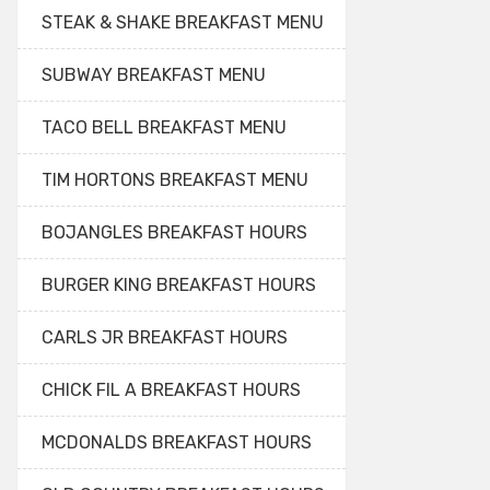
STEAK & SHAKE BREAKFAST MENU
SUBWAY BREAKFAST MENU
TACO BELL BREAKFAST MENU
TIM HORTONS BREAKFAST MENU
BOJANGLES BREAKFAST HOURS
BURGER KING BREAKFAST HOURS
CARLS JR BREAKFAST HOURS
CHICK FIL A BREAKFAST HOURS
MCDONALDS BREAKFAST HOURS