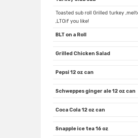
Toasted sub roll Grilled turkey ,me
,LTOif you like!
BLT on a Roll
Grilled Chicken Salad
Pepsi 12 oz can
Schweppes ginger ale 12 oz can
Coca Cola 12 oz can
Snapple ice tea 16 oz