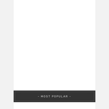
MOST POPULAR