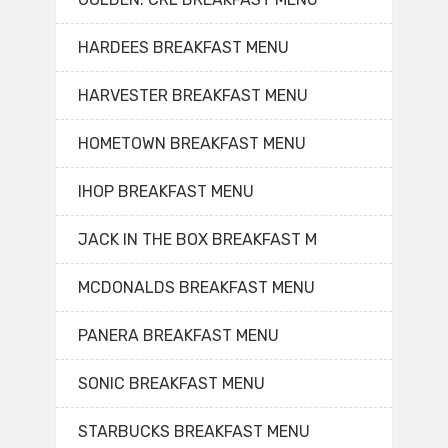
HARDEES BREAKFAST MENU
HARVESTER BREAKFAST MENU
HOMETOWN BREAKFAST MENU
IHOP BREAKFAST MENU
JACK IN THE BOX BREAKFAST M
MCDONALDS BREAKFAST MENU
PANERA BREAKFAST MENU
SONIC BREAKFAST MENU
STARBUCKS BREAKFAST MENU