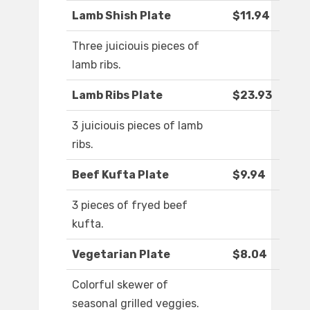
Lamb Shish Plate
$11.94
Three juiciouis pieces of
lamb ribs.
Lamb Ribs Plate
$23.93
3 juiciouis pieces of lamb
ribs.
Beef Kufta Plate
$9.94
3 pieces of fryed beef
kufta.
Vegetarian Plate
$8.04
Colorful skewer of
seasonal grilled veggies.