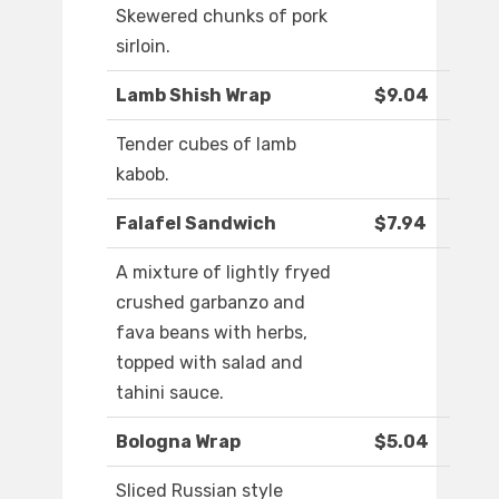
Skewered chunks of pork
sirloin.
Lamb Shish Wrap
$9.04
Tender cubes of lamb
kabob.
Falafel Sandwich
$7.94
A mixture of lightly fryed
crushed garbanzo and
fava beans with herbs,
topped with salad and
tahini sauce.
Bologna Wrap
$5.04
Sliced Russian style