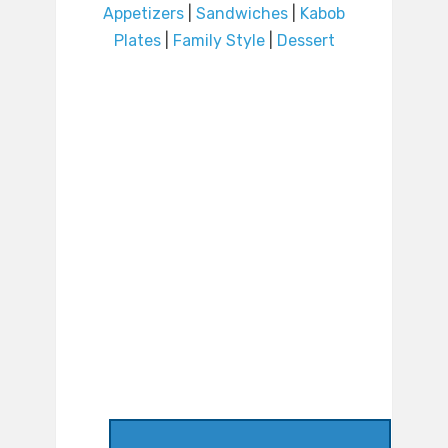
Appetizers
|
Sandwiches
|
Kabob
Plates
|
Family Style
|
Dessert