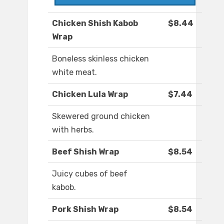
Chicken Shish Kabob
$8.44
Wrap
Boneless skinless chicken
white meat.
Chicken Lula Wrap
$7.44
Skewered ground chicken
with herbs.
Beef Shish Wrap
$8.54
Juicy cubes of beef
kabob.
Pork Shish Wrap
$8.54