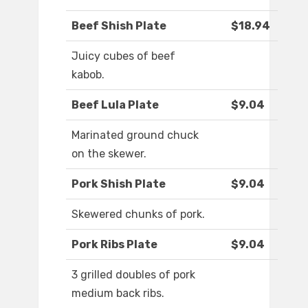
Beef Shish Plate
$18.94
Juicy cubes of beef
kabob.
Beef Lula Plate
$9.04
Marinated ground chuck
on the skewer.
Pork Shish Plate
$9.04
Skewered chunks of pork.
Pork Ribs Plate
$9.04
3 grilled doubles of pork
medium back ribs.