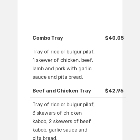
Combo Tray
$40.05
Tray of rice or bulgur pilaf,
1 skewer of chicken, beef,
lamb and pork with garlic
sauce and pita bread.
Beef and Chicken Tray
$42.95
Tray of rice or bulgur pilaf,
3 skewers of chicken
kabob, 2 skewers of beef
kabob, garlic sauce and
pita bread.