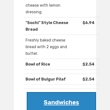
cheese with lemon
dressing.
"Sochi" Style Cheese
$6.94
Bread
Freshly baked cheese
bread with 2 eggs and
butter.
Bowl of Rice
$2.54
Bowl of Bulgur Pilaf
$2.54
Sandwiches