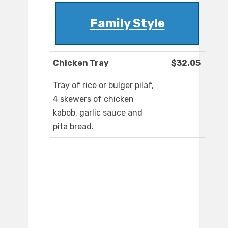
Family Style
Chicken Tray
$32.05
Tray of rice or bulger pilaf,
4 skewers of chicken
kabob, garlic sauce and
pita bread.