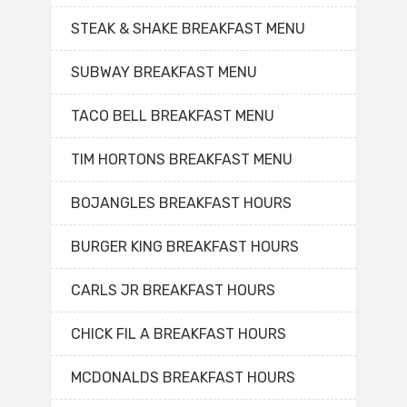
STEAK & SHAKE BREAKFAST MENU
SUBWAY BREAKFAST MENU
TACO BELL BREAKFAST MENU
TIM HORTONS BREAKFAST MENU
BOJANGLES BREAKFAST HOURS
BURGER KING BREAKFAST HOURS
CARLS JR BREAKFAST HOURS
CHICK FIL A BREAKFAST HOURS
MCDONALDS BREAKFAST HOURS