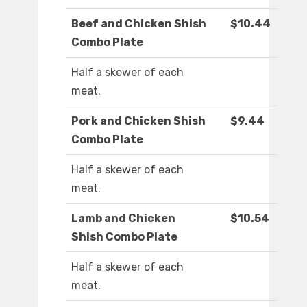
Beef and Chicken Shish
$10.44
Combo Plate
Half a skewer of each
meat.
Pork and Chicken Shish
$9.44
Combo Plate
Half a skewer of each
meat.
Lamb and Chicken
$10.54
Shish Combo Plate
Half a skewer of each
meat.