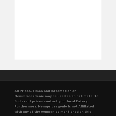
All Prices, Times and Information on
MenuPricesGenie may be used as an Estimate. To
find exact prices contact your local Eatery.
Furthermore, Menupricesgenie is not Affiliated
with any of the companies mentioned on this