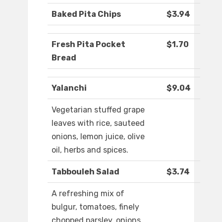
Baked Pita Chips
$3.94
Fresh Pita Pocket
$1.70
Bread
Yalanchi
$9.04
Vegetarian stuffed grape
leaves with rice, sauteed
onions, lemon juice, olive
oil, herbs and spices.
Tabbouleh Salad
$3.74
A refreshing mix of
bulgur, tomatoes, finely
chopped parsley, onions