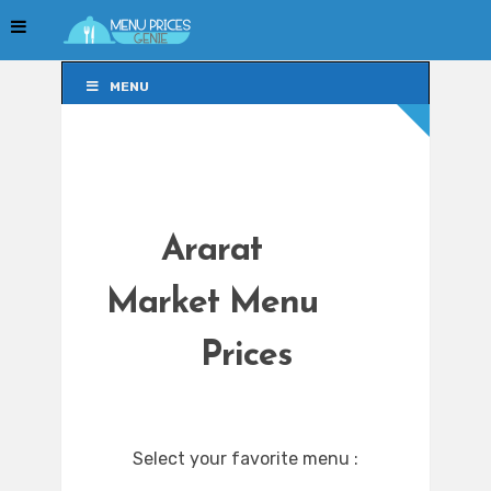
MENU
MENU
Ararat
Market Menu
Prices
Select your favorite menu :