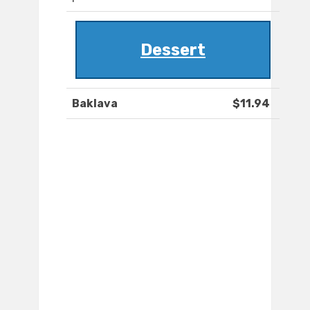
Dessert
Baklava
$11.94