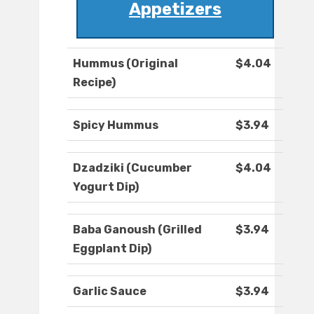
Appetizers
Hummus (Original
$4.04
Recipe)
Spicy Hummus
$3.94
Dzadziki (Cucumber
$4.04
Yogurt Dip)
Baba Ganoush (Grilled
$3.94
Eggplant Dip)
Garlic Sauce
$3.94