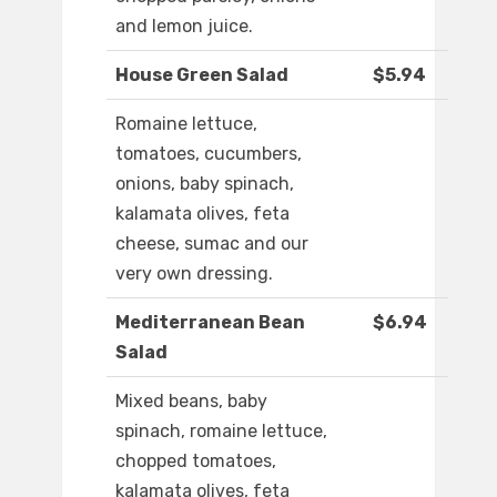
and lemon juice.
House Green Salad
$5.94
Romaine lettuce,
tomatoes, cucumbers,
onions, baby spinach,
kalamata olives, feta
cheese, sumac and our
very own dressing.
Mediterranean Bean
$6.94
Salad
Mixed beans, baby
spinach, romaine lettuce,
chopped tomatoes,
kalamata olives, feta