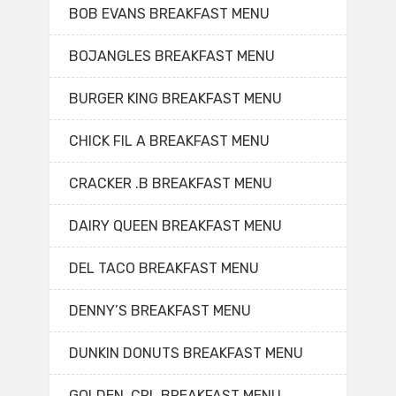
BOB EVANS BREAKFAST MENU
BOJANGLES BREAKFAST MENU
BURGER KING BREAKFAST MENU
CHICK FIL A BREAKFAST MENU
CRACKER .B BREAKFAST MENU
DAIRY QUEEN BREAKFAST MENU
DEL TACO BREAKFAST MENU
DENNY’S BREAKFAST MENU
DUNKIN DONUTS BREAKFAST MENU
GOLDEN. CRL BREAKFAST MENU