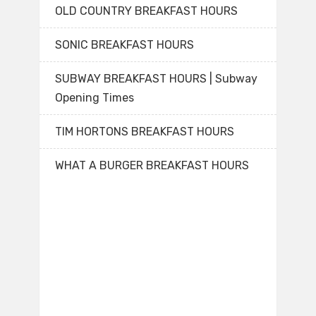
OLD COUNTRY BREAKFAST HOURS
SONIC BREAKFAST HOURS
SUBWAY BREAKFAST HOURS | Subway
Opening Times
TIM HORTONS BREAKFAST HOURS
WHAT A BURGER BREAKFAST HOURS