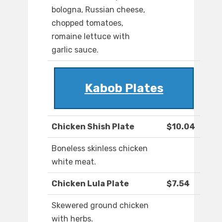
bologna, Russian cheese,
chopped tomatoes,
romaine lettuce with
garlic sauce.
Kabob Plates
Chicken Shish Plate
$10.04
Boneless skinless chicken
white meat.
Chicken Lula Plate
$7.54
Skewered ground chicken
with herbs.