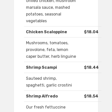
Grilled chicken, mushroom
marsala sauce, mashed
potatoes, seasonal
vegetables
Chicken Scaloppine
$18.04
Mushrooms, tomatoes,
provolone, feta, lemon
caper butter, herb linguine
Shrimp Scampi
$18.44
Sauteed shrimp,
spaghetti, garlic crostini
Shrimp Alfredo
$18.54
Our fresh fettuccine