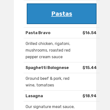
Pastas
Pasta Bravo
$16.54
Grilled chicken, rigatoni,
mushrooms, roasted red
pepper cream sauce
Spaghetti Bolognese
$15.44
Ground beef & pork, red
wine, tomatoes
Lasagna
$18.94
Our signature meat sauce,