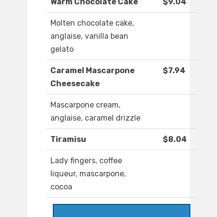
Warm Chocolate Cake
$9.04
Molten chocolate cake,
anglaise, vanilla bean
gelato
Caramel Mascarpone
$7.94
Cheesecake
Mascarpone cream,
anglaise, caramel drizzle
Tiramisu
$8.04
Lady fingers, coffee
liqueur, mascarpone,
cocoa