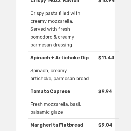
Crispy ‘Mozz’ Ravioli
$10.94
Crispy pasta filled with
creamy mozzarella.
Served with fresh
pomodoro & creamy
parmesan dressing
Spinach + Artichoke Dip
$11.44
Spinach, creamy
artichoke, parmesan bread
Tomato Caprese
$9.94
Fresh mozzarella, basil,
balsamic glaze
Margherita Flatbread
$9.04