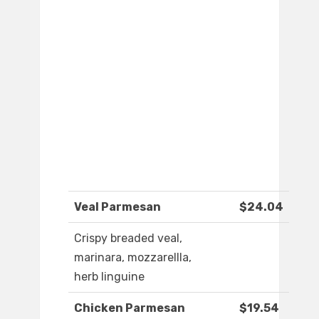
Veal Parmesan
$24.04
Crispy breaded veal,
marinara, mozzarellla,
herb linguine
Chicken Parmesan
$19.54