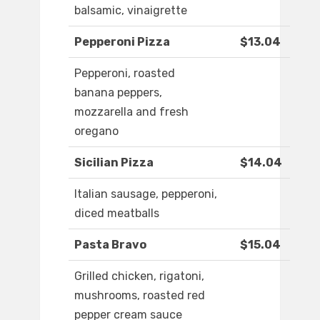
balsamic, vinaigrette
Pepperoni Pizza
$13.04
Pepperoni, roasted
banana peppers,
mozzarella and fresh
oregano
Sicilian Pizza
$14.04
Italian sausage, pepperoni,
diced meatballs
Pasta Bravo
$15.04
Grilled chicken, rigatoni,
mushrooms, roasted red
pepper cream sauce