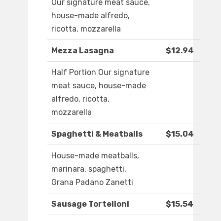
Our signature meat sauce,
house-made alfredo,
ricotta, mozzarella
Mezza Lasagna
$12.94
Half Portion Our signature
meat sauce, house-made
alfredo, ricotta,
mozzarella
Spaghetti & Meatballs
$15.04
House-made meatballs,
marinara, spaghetti,
Grana Padano Zanetti
Sausage Tortelloni
$15.54