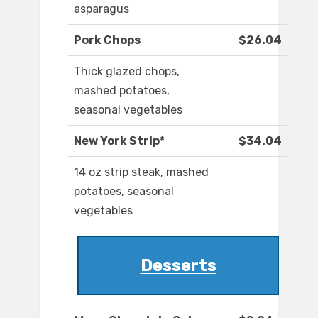
asparagus
Pork Chops
$26.04
Thick glazed chops,
mashed potatoes,
seasonal vegetables
New York Strip*
$34.04
14 oz strip steak, mashed
potatoes, seasonal
vegetables
Desserts