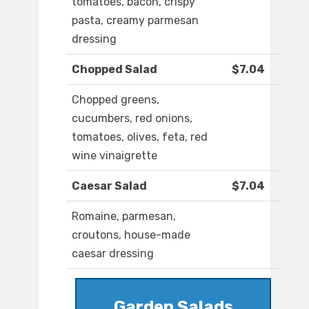
tomatoes, bacon, crispy
pasta, creamy parmesan
dressing
Chopped Salad
$7.04
Chopped greens,
cucumbers, red onions,
tomatoes, olives, feta, red
wine vinaigrette
Caesar Salad
$7.04
Romaine, parmesan,
croutons, house-made
caesar dressing
Garden Salads