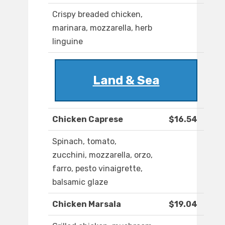
Crispy breaded chicken,
marinara, mozzarella, herb
linguine
Land & Sea
Chicken Caprese
$16.54
Spinach, tomato,
zucchini, mozzarella, orzo,
farro, pesto vinaigrette,
balsamic glaze
Chicken Marsala
$19.04