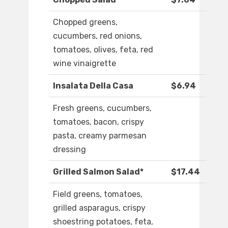
Chopped greens,
cucumbers, red onions,
tomatoes, olives, feta, red
wine vinaigrette
Insalata Della Casa
$6.94
Fresh greens, cucumbers,
tomatoes, bacon, crispy
pasta, creamy parmesan
dressing
Grilled Salmon Salad*
$17.44
Field greens, tomatoes,
grilled asparagus, crispy
shoestring potatoes, feta,