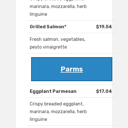
marinara, mozzarella, herb
linguine
Grilled Salmon*
$19.54
Fresh salmon, vegetables,
pesto vinaigrette
Parms
Eggplant Parmesan
$17.04
Crispy breaded eggplant,
marinara, mozzarella, herb
linguine