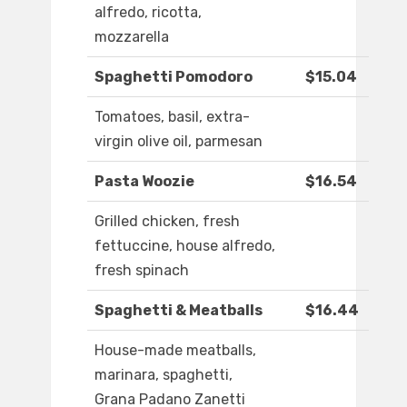
alfredo, ricotta,
mozzarella
Spaghetti Pomodoro
$15.04
Tomatoes, basil, extra-
virgin olive oil, parmesan
Pasta Woozie
$16.54
Grilled chicken, fresh
fettuccine, house alfredo,
fresh spinach
Spaghetti & Meatballs
$16.44
House-made meatballs,
marinara, spaghetti,
Grana Padano Zanetti