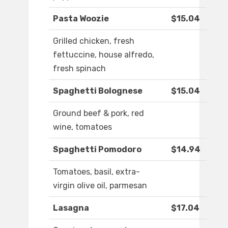
Pasta Woozie
$15.04
Grilled chicken, fresh
fettuccine, house alfredo,
fresh spinach
Spaghetti Bolognese
$15.04
Ground beef & pork, red
wine, tomatoes
Spaghetti Pomodoro
$14.94
Tomatoes, basil, extra-
virgin olive oil, parmesan
Lasagna
$17.04