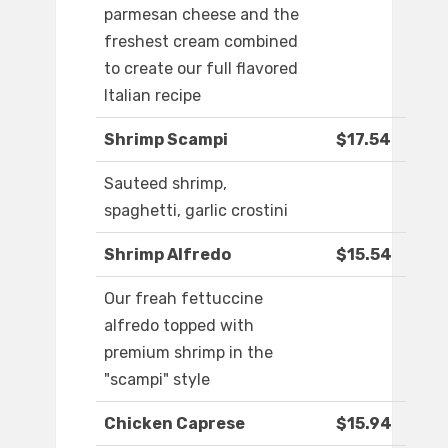
parmesan cheese and the
freshest cream combined
to create our full flavored
Italian recipe
Shrimp Scampi
$17.54
Sauteed shrimp,
spaghetti, garlic crostini
Shrimp Alfredo
$15.54
Our freah fettuccine
alfredo topped with
premium shrimp in the
"scampi" style
Chicken Caprese
$15.94