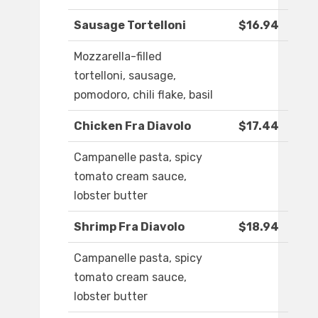
Sausage Tortelloni
$16.94
Mozzarella-filled
tortelloni, sausage,
pomodoro, chili flake, basil
Chicken Fra Diavolo
$17.44
Campanelle pasta, spicy
tomato cream sauce,
lobster butter
Shrimp Fra Diavolo
$18.94
Campanelle pasta, spicy
tomato cream sauce,
lobster butter