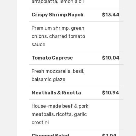
arrabbiatta, lemon aioli
Crispy Shrimp Napoli
$13.44
Premium shrimp, green
onions, charred tomato
sauce
Tomato Caprese
$10.04
Fresh mozzarella, basil,
balsamic glaze
Meatballs & Ricotta
$10.94
House-made beef & pork
meatballs, ricotta, garlic
crostini
Chopped Salad
$7.04