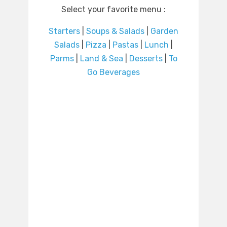
Select your favorite menu :
Starters
|
Soups & Salads
|
Garden
Salads
|
Pizza
|
Pastas
|
Lunch
|
Parms
|
Land & Sea
|
Desserts
|
To
Go Beverages