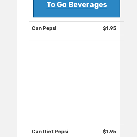
To Go Beverages
Can Pepsi
$1.95
Can Diet Pepsi
$1.95