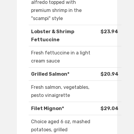
alfredo topped with
premium shrimp in the
"scampi" style
Lobster & Shrimp
$23.94
Fettuccine
Fresh fettuccine in a light
cream sauce
Grilled Salmon*
$20.94
Fresh salmon, vegetables,
pesto vinaigrette
Filet Mignon*
$29.04
Choice aged 6 oz, mashed
potatoes, grilled