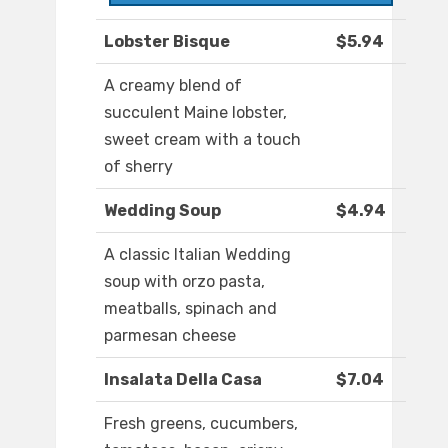
Lobster Bisque
$5.94
A creamy blend of
succulent Maine lobster,
sweet cream with a touch
of sherry
Wedding Soup
$4.94
A classic Italian Wedding
soup with orzo pasta,
meatballs, spinach and
parmesan cheese
Insalata Della Casa
$7.04
Fresh greens, cucumbers,