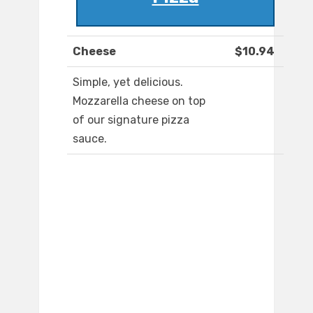
Cheese
$10.94
Simple, yet delicious.
Mozzarella cheese on top
of our signature pizza
sauce.