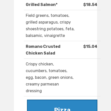
Grilled Salmon*
$18.54
Field greens, tomatoes,
grilled asparagus, crispy
shoestring potatoes, feta,
balsamic, vinaigrette
Romano Crusted
$15.04
Chicken Salad
Crispy chicken,
cucumbers, tomatoes,
egg, bacon, green onions,
creamy parmesan
dressing
Pizza