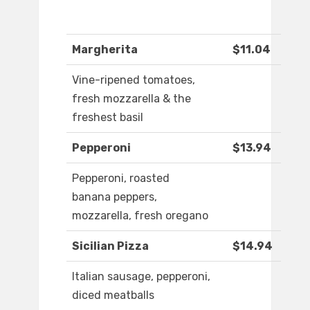
Margherita
$11.04
Vine-ripened tomatoes,
fresh mozzarella & the
freshest basil
Pepperoni
$13.94
Pepperoni, roasted
banana peppers,
mozzarella, fresh oregano
Sicilian Pizza
$14.94
Italian sausage, pepperoni,
diced meatballs