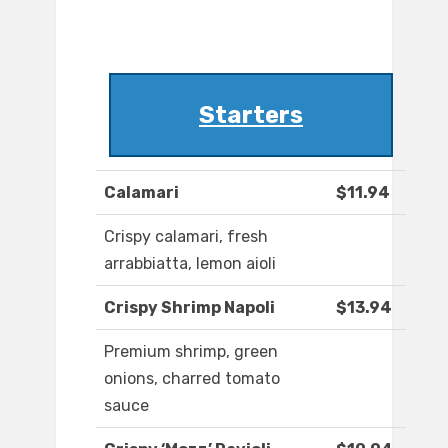
Starters
Calamari
$11.94
Crispy calamari, fresh
arrabbiatta, lemon aioli
Crispy Shrimp Napoli
$13.94
Premium shrimp, green
onions, charred tomato
sauce