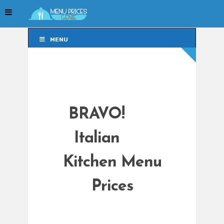
MENU
MENU
BRAVO!
Italian
Kitchen Menu
Prices