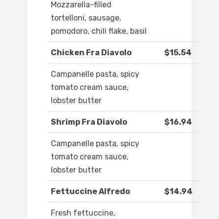
Mozzarella-filled
tortelloni, sausage,
pomodoro, chili flake, basil
Chicken Fra Diavolo
$15.54
Campanelle pasta, spicy
tomato cream sauce,
lobster butter
Shrimp Fra Diavolo
$16.94
Campanelle pasta, spicy
tomato cream sauce,
lobster butter
Fettuccine Alfredo
$14.94
Fresh fettuccine,