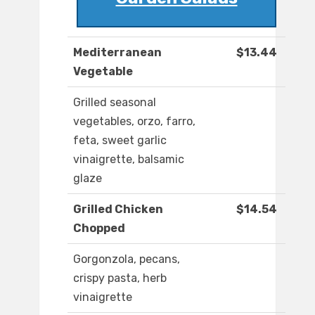
Mediterranean
$13.44
Vegetable
Grilled seasonal
vegetables, orzo, farro,
feta, sweet garlic
vinaigrette, balsamic
glaze
Grilled Chicken
$14.54
Chopped
Gorgonzola, pecans,
crispy pasta, herb
vinaigrette