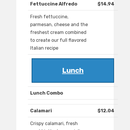
Fettuccine Alfredo
$14.94
Fresh fettuccine,
parmesan, cheese and the
freshest cream combined
to create our full flavored
Italian recipe
Lunch
Lunch Combo
Calamari
$12.04
Crispy calamari, fresh