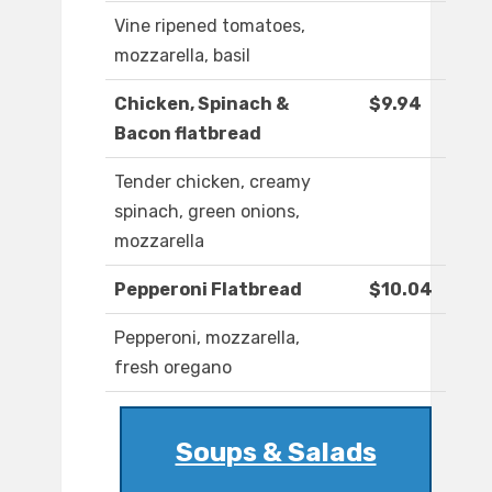
Vine ripened tomatoes,
mozzarella, basil
Chicken, Spinach &
$9.94
Bacon flatbread
Tender chicken, creamy
spinach, green onions,
mozzarella
Pepperoni Flatbread
$10.04
Pepperoni, mozzarella,
fresh oregano
Soups & Salads