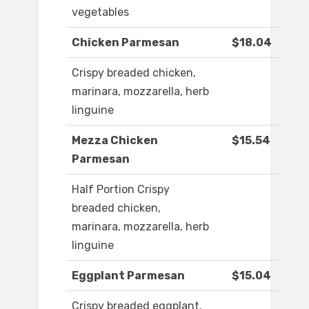
vegetables
Chicken Parmesan
$18.04
Crispy breaded chicken,
marinara, mozzarella, herb
linguine
Mezza Chicken
$15.54
Parmesan
Half Portion Crispy
breaded chicken,
marinara, mozzarella, herb
linguine
Eggplant Parmesan
$15.04
Crispy breaded eggplant,