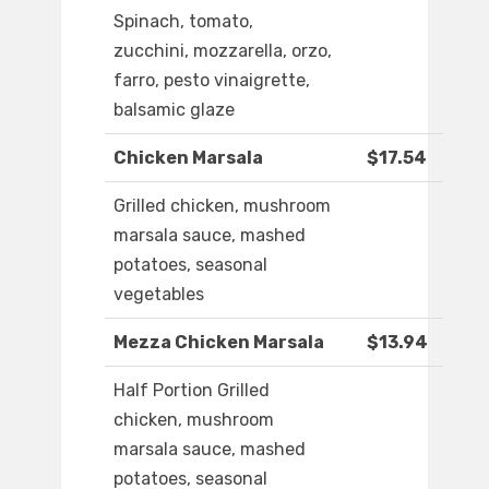
Spinach, tomato,
zucchini, mozzarella, orzo,
farro, pesto vinaigrette,
balsamic glaze
Chicken Marsala
$17.54
Grilled chicken, mushroom
marsala sauce, mashed
potatoes, seasonal
vegetables
Mezza Chicken Marsala
$13.94
Half Portion Grilled
chicken, mushroom
marsala sauce, mashed
potatoes, seasonal