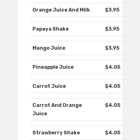
Orange Juice And Milk
$3.95
Papaya Shake
$3.95
Mango Juice
$3.95
Pineapple Juice
$4.05
Carrot Juice
$4.05
Carrot And Orange
$4.05
Juice
Strawberry Shake
$4.05