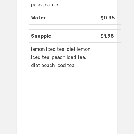
pepsi, sprite.
Water
$0.95
Snapple
$1.95
lemon iced tea, diet lemon
iced tea, peach iced tea,
diet peach iced tea.