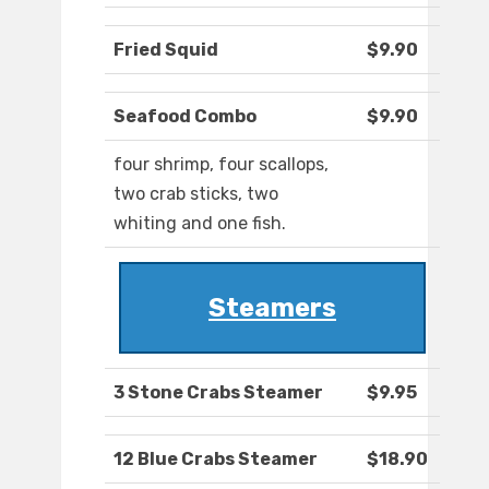
Fried Squid
$9.90
Seafood Combo
$9.90
four shrimp, four scallops,
two crab sticks, two
whiting and one fish.
Steamers
3 Stone Crabs Steamer
$9.95
12 Blue Crabs Steamer
$18.90