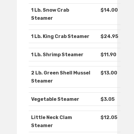
1 Lb. Snow Crab
$14.00
Steamer
1 Lb. King Crab Steamer
$24.95
1 Lb. Shrimp Steamer
$11.90
2 Lb. Green Shell Mussel
$13.00
Steamer
Vegetable Steamer
$3.05
Little Neck Clam
$12.05
Steamer