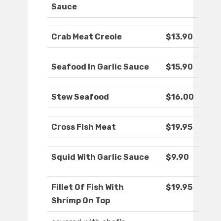
Sauce
Crab Meat Creole
$13.90
Seafood In Garlic Sauce
$15.90
Stew Seafood
$16.00
Cross Fish Meat
$19.95
Squid With Garlic Sauce
$9.90
Fillet Of Fish With
$19.95
Shrimp On Top