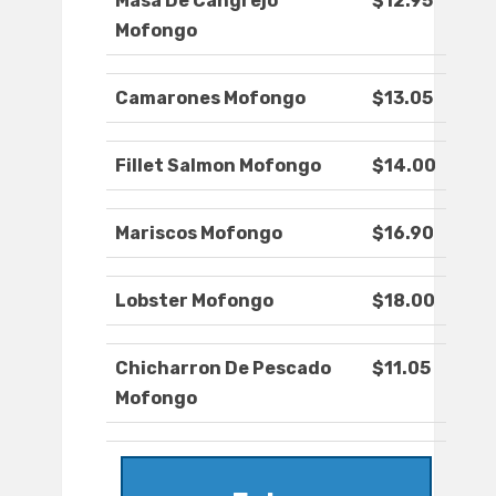
Masa De Cangrejo
$12.95
Mofongo
Camarones Mofongo
$13.05
Fillet Salmon Mofongo
$14.00
Mariscos Mofongo
$16.90
Lobster Mofongo
$18.00
Chicharron De Pescado
$11.05
Mofongo