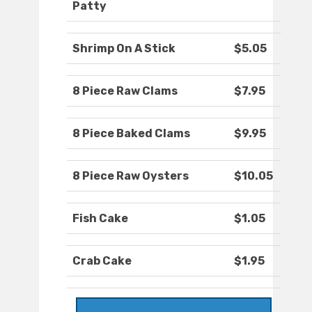
Patty
Shrimp On A Stick
$5.05
8 Piece Raw Clams
$7.95
8 Piece Baked Clams
$9.95
8 Piece Raw Oysters
$10.05
Fish Cake
$1.05
Crab Cake
$1.95