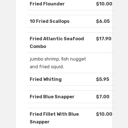
Fried Flounder
$10.00
10 Fried Scallops
$6.05
Fried Atlantic Seafood
$17.90
Combo
jumbo shrimp, fish nugget
and fried squid.
Fried Whiting
$5.95
Fried Blue Snapper
$7.00
Fried Fillet With Blue
$10.00
Snapper