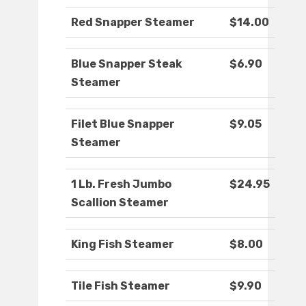
Red Snapper Steamer
$14.00
Blue Snapper Steak
$6.90
Steamer
Filet Blue Snapper
$9.05
Steamer
1 Lb. Fresh Jumbo
$24.95
Scallion Steamer
King Fish Steamer
$8.00
Tile Fish Steamer
$9.90