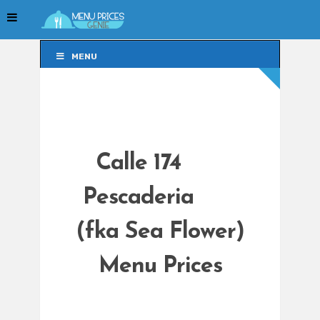
MENU
MENU
Calle 174
Pescaderia
(fka Sea Flower)
Menu Prices