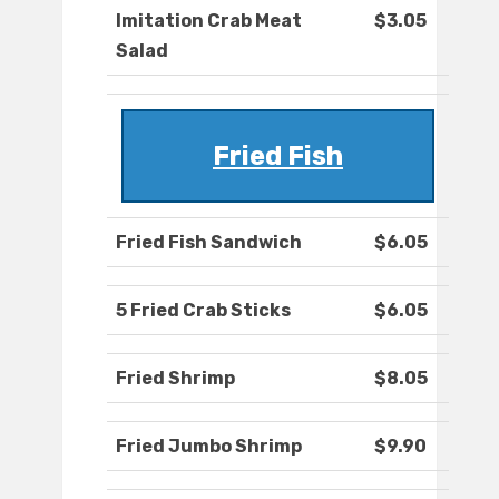
Imitation Crab Meat
$3.05
Salad
Fried Fish
Fried Fish Sandwich
$6.05
5 Fried Crab Sticks
$6.05
Fried Shrimp
$8.05
Fried Jumbo Shrimp
$9.90