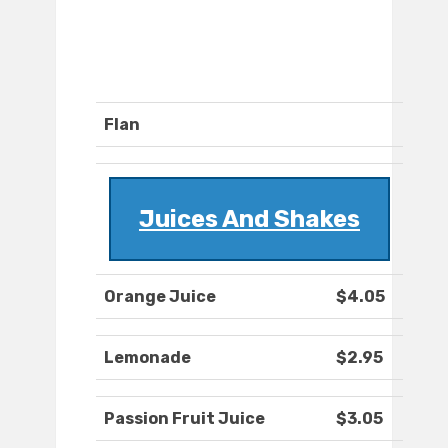
Flan
Juices And Shakes
Orange Juice
$4.05
Lemonade
$2.95
Passion Fruit Juice
$3.05