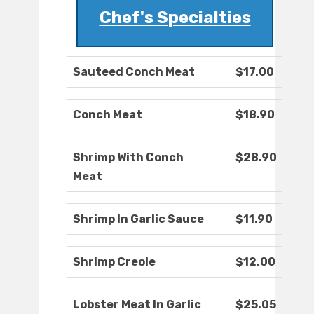
Chef's Specialties
Sauteed Conch Meat
$17.00
Conch Meat
$18.90
Shrimp With Conch
$28.90
Meat
Shrimp In Garlic Sauce
$11.90
Shrimp Creole
$12.00
Lobster Meat In Garlic
$25.05