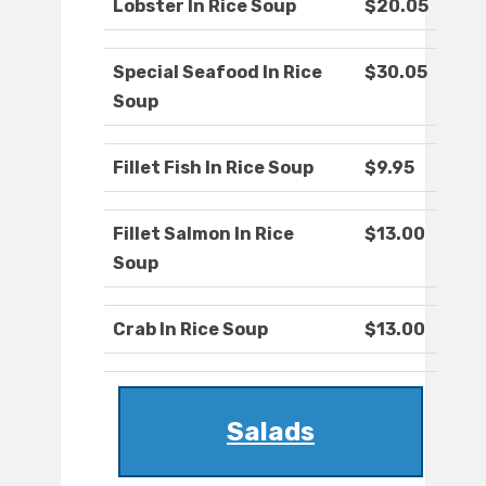
Lobster In Rice Soup
$20.05
Special Seafood In Rice
$30.05
Soup
Fillet Fish In Rice Soup
$9.95
Fillet Salmon In Rice
$13.00
Soup
Crab In Rice Soup
$13.00
Salads