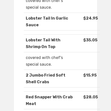
covered with chef's
special sauce.
Lobster Tail In Garlic
$24.95
Sauce
Lobster Tail With
$35.05
Shrimp On Top
covered with chef's
special sauce.
2 Jumbo Fried Soft
$15.95
Shell Crabs
Red Snapper With Crab
$28.05
Meat