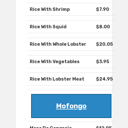
Rice With Shrimp
$7.90
Rice With Squid
$8.00
Rice With Whole Lobster
$20.05
Rice With Vegetables
$3.95
Rice With Lobster Meat
$24.95
Mofongo