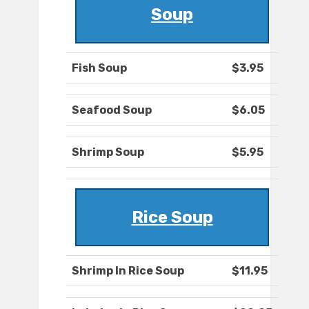
Soup
Fish Soup
$3.95
Seafood Soup
$6.05
Shrimp Soup
$5.95
Rice Soup
Shrimp In Rice Soup
$11.95