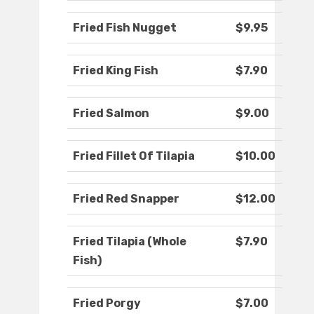
Fried Fish Nugget
$9.95
Fried King Fish
$7.90
Fried Salmon
$9.00
Fried Fillet Of Tilapia
$10.00
Fried Red Snapper
$12.00
Fried Tilapia (Whole
$7.90
Fish)
Fried Porgy
$7.00