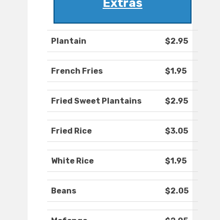
Extras
Plantain
$2.95
French Fries
$1.95
Fried Sweet Plantains
$2.95
Fried Rice
$3.05
White Rice
$1.95
Beans
$2.05