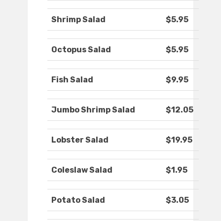
Shrimp Salad
$5.95
Octopus Salad
$5.95
Fish Salad
$9.95
Jumbo Shrimp Salad
$12.05
Lobster Salad
$19.95
Coleslaw Salad
$1.95
Potato Salad
$3.05