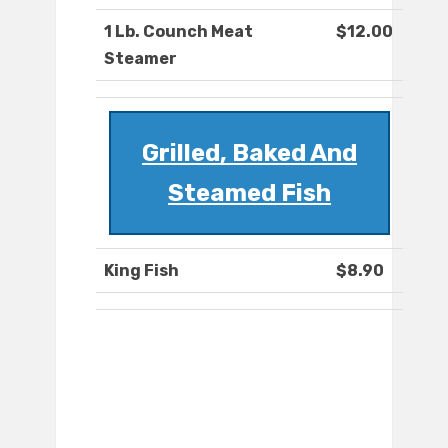
1 Lb. Counch Meat
$12.00
Steamer
Grilled, Baked And
Steamed Fish
King Fish
$8.90