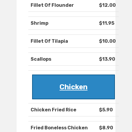
Fillet Of Flounder
$12.00
Shrimp
$11.95
Fillet Of Tilapia
$10.00
Scallops
$13.90
Chicken
Chicken Fried Rice
$5.90
Fried Boneless Chicken
$8.90