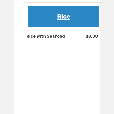
Rice
Rice With Seafood
$8.00