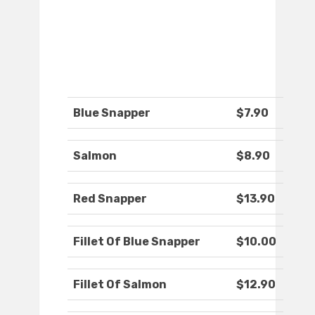
Blue Snapper
$7.90
Salmon
$8.90
Red Snapper
$13.90
Fillet Of Blue Snapper
$10.00
Fillet Of Salmon
$12.90