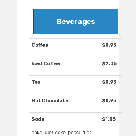
Beverages
Coffee
$0.95
Iced Coffee
$2.05
Tea
$0.95
Hot Chocolate
$0.95
Soda
$1.05
coke, diet coke, pepsi, diet