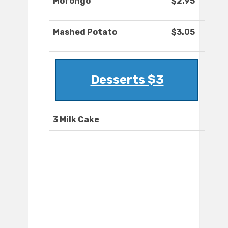
Mofongo
$2.95
Mashed Potato
$3.05
Desserts $3
3 Milk Cake