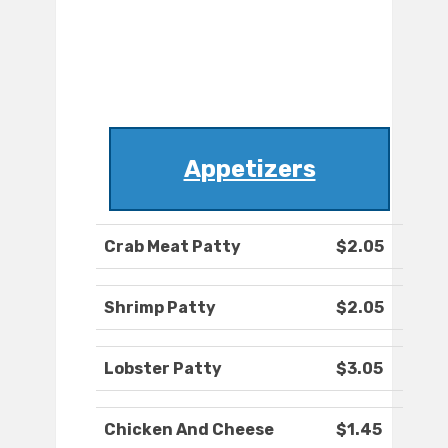
Appetizers
Crab Meat Patty
$2.05
Shrimp Patty
$2.05
Lobster Patty
$3.05
Chicken And Cheese
$1.45