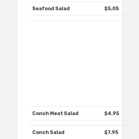
Seafood Salad
$5.05
Conch Meat Salad
$4.95
Conch Salad
$7.95