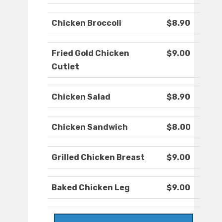
Chicken Broccoli
$8.90
Fried Gold Chicken
$9.00
Cutlet
Chicken Salad
$8.90
Chicken Sandwich
$8.00
Grilled Chicken Breast
$9.00
Baked Chicken Leg
$9.00