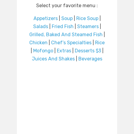
Select your favorite menu :
Appetizers
|
Soup
|
Rice Soup
|
Salads
|
Fried Fish
|
Steamers
|
Grilled, Baked And Steamed Fish
|
Chicken
|
Chef’s Specialties
|
Rice
|
Mofongo
|
Extras
|
Desserts $3
|
Juices And Shakes
|
Beverages