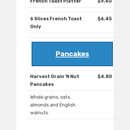
French Toast Platter
$9.40
6 Slices French Toast
$6.45
Only
Pancakes
Harvest Grain 'N Nut
$4.80
Pancakes
Whole grains, oats,
almonds and English
walnuts.