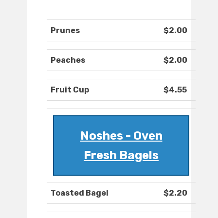
Prunes
$2.00
Peaches
$2.00
Fruit Cup
$4.55
Noshes - Oven
Fresh Bagels
Toasted Bagel
$2.20