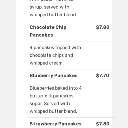
syrup, served with
whipped butter blend.
Chocolate Chip
$7.80
Pancakes
4 pancakes topped with
chocolate chips and
whipped cream.
Blueberry Pancakes
$7.70
Blueberries baked into 4
buttermilk pancakes
sugar. Served with
whipped butter blend.
Strawberry Pancakes
$7.80