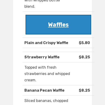
with whipped butter
blend.
Waffles
Plain and Crispy Waffle
$5.80
Strawberry Waffle
$8.25
Topped with fresh
strawberries and whipped
cream.
Banana Pecan Waffle
$8.25
Sliced bananas, chopped