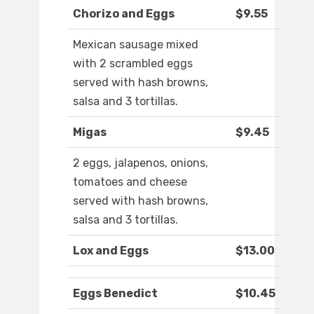
Chorizo and Eggs
$9.55
Mexican sausage mixed
with 2 scrambled eggs
served with hash browns,
salsa and 3 tortillas.
Migas
$9.45
2 eggs, jalapenos, onions,
tomatoes and cheese
served with hash browns,
salsa and 3 tortillas.
Lox and Eggs
$13.00
Eggs Benedict
$10.45