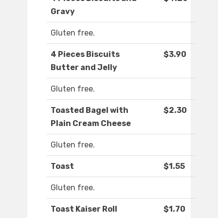
Gravy
Gluten free.
4 Pieces Biscuits
$3.90
Butter and Jelly
Gluten free.
Toasted Bagel with
$2.30
Plain Cream Cheese
Gluten free.
Toast
$1.55
Gluten free.
Toast Kaiser Roll
$1.70