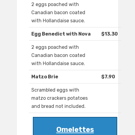
2 eggs poached with
Canadian bacon coated
with Hollandaise sauce.
Egg Benedict with Nova
$13.30
2 eggs poached with
Canadian bacon coated
with Hollandaise sauce.
Matzo Brie
$7.90
Scrambled eggs with
matzo crackers potatoes
and bread not included.
Omelettes