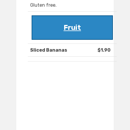
Gluten free.
Fruit
Sliced Bananas
$1.90