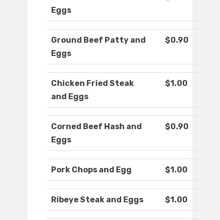
Eggs
Ground Beef Patty and
$0.90
Eggs
Chicken Fried Steak
$1.00
and Eggs
Corned Beef Hash and
$0.90
Eggs
Pork Chops and Egg
$1.00
Ribeye Steak and Eggs
$1.00