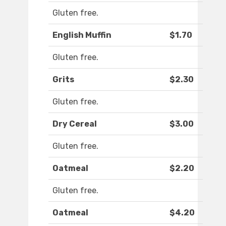
Gluten free.
English Muffin
$1.70
Gluten free.
Grits
$2.30
Gluten free.
Dry Cereal
$3.00
Gluten free.
Oatmeal
$2.20
Gluten free.
Oatmeal
$4.20