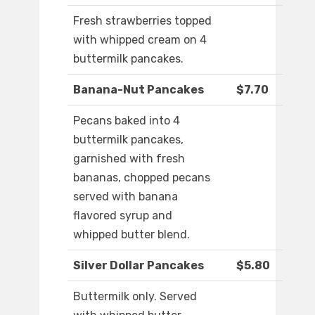
Fresh strawberries topped
with whipped cream on 4
buttermilk pancakes.
Banana-Nut Pancakes
$7.70
Pecans baked into 4
buttermilk pancakes,
garnished with fresh
bananas, chopped pecans
served with banana
flavored syrup and
whipped butter blend.
Silver Dollar Pancakes
$5.80
Buttermilk only. Served