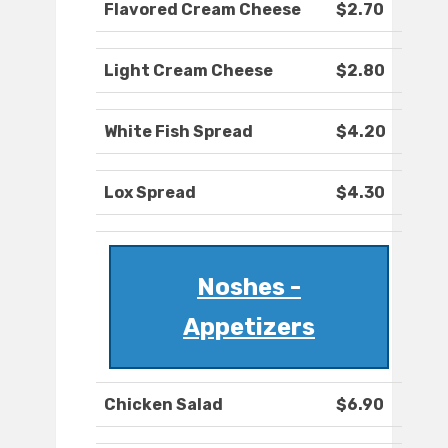
Flavored Cream Cheese
$2.70
Light Cream Cheese
$2.80
White Fish Spread
$4.20
Lox Spread
$4.30
Noshes -
Appetizers
Chicken Salad
$6.90