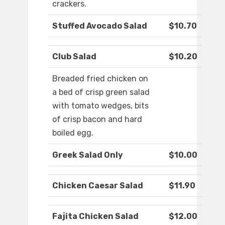
crackers.
Stuffed Avocado Salad
$10.70
Club Salad
$10.20
Breaded fried chicken on
a bed of crisp green salad
with tomato wedges, bits
of crisp bacon and hard
boiled egg.
Greek Salad Only
$10.00
Chicken Caesar Salad
$11.90
Fajita Chicken Salad
$12.00