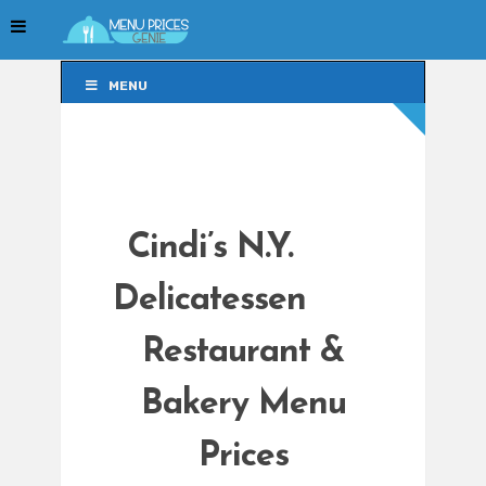
MENU
MENU
Cindi’s N.Y.
Delicatessen
Restaurant &
Bakery Menu
Prices