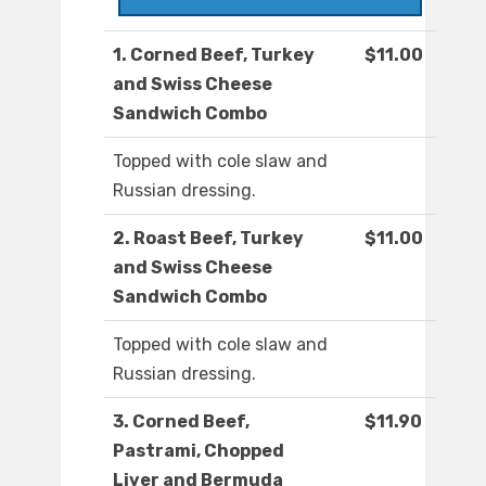
1. Corned Beef, Turkey
$11.00
and Swiss Cheese
Sandwich Combo
Topped with cole slaw and
Russian dressing.
2. Roast Beef, Turkey
$11.00
and Swiss Cheese
Sandwich Combo
Topped with cole slaw and
Russian dressing.
3. Corned Beef,
$11.90
Pastrami, Chopped
Liver and Bermuda