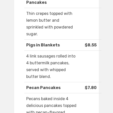
Pancakes
Thin crepes topped with
lemon butter and
sprinkled with powdered
sugar.
Pigs in Blankets
$8.55
4 link sausages rolled into
4 buttermilk pancakes,
served with whipped
butter blend.
Pecan Pancakes
$7.80
Pecans baked inside 4
delicious pancakes topped
with pecan-flavored