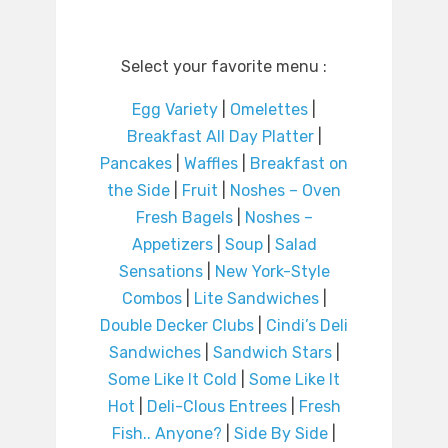
Select your favorite menu :
Egg Variety
|
Omelettes
|
Breakfast All Day Platter
|
Pancakes
|
Waffles
|
Breakfast on
the Side
|
Fruit
|
Noshes – Oven
Fresh Bagels
|
Noshes –
Appetizers
|
Soup
|
Salad
Sensations
|
New York-Style
Combos
|
Lite Sandwiches
|
Double Decker Clubs
|
Cindi’s Deli
Sandwiches
|
Sandwich Stars
|
Some Like It Cold
|
Some Like It
Hot
|
Deli-Clous Entrees
|
Fresh
Fish.. Anyone?
|
Side By Side
|