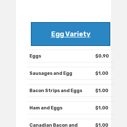
Egg Variety
Eggs
$0.90
Sausages and Egg
$1.00
Bacon Strips and Eggs
$1.00
Ham and Eggs
$1.00
Canadian Bacon and
$1.00