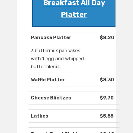
Breakfast All Day
Platter
Pancake Platter
$8.20
3 buttermilk pancakes
with 1 egg and whipped
butter blend.
Waffle Platter
$8.30
Cheese Blintzes
$9.70
Latkes
$5.55