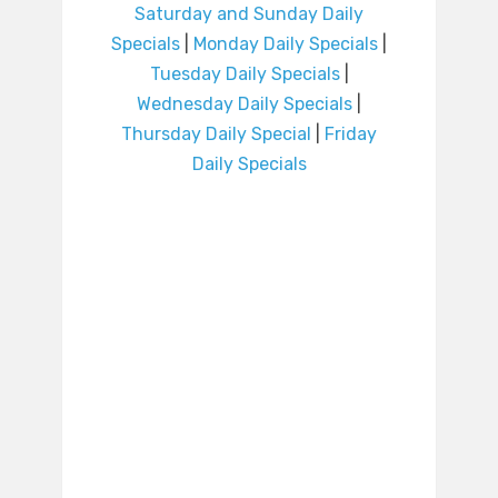
Saturday and Sunday Daily
Specials
|
Monday Daily Specials
|
Tuesday Daily Specials
|
Wednesday Daily Specials
|
Thursday Daily Special
|
Friday
Daily Specials