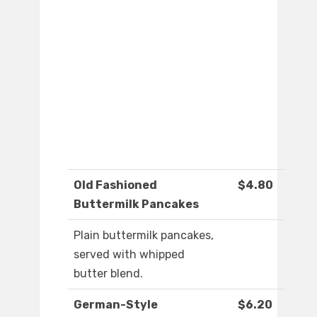
Old Fashioned
$4.80
Buttermilk Pancakes
Plain buttermilk pancakes,
served with whipped
butter blend.
German-Style
$6.20