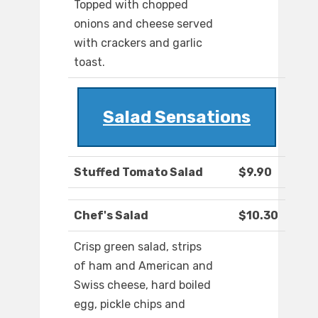
Topped with chopped
onions and cheese served
with crackers and garlic
toast.
Salad Sensations
Stuffed Tomato Salad
$9.90
Chef's Salad
$10.30
Crisp green salad, strips
of ham and American and
Swiss cheese, hard boiled
egg, pickle chips and