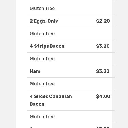
Gluten free.
2 Eggs, Only
$2.20
Gluten free.
4 Strips Bacon
$3.20
Gluten free.
Ham
$3.30
Gluten free.
4 Slices Canadian
$4.00
Bacon
Gluten free.