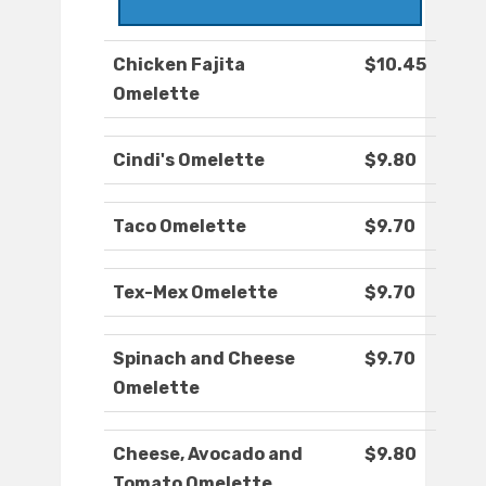
Chicken Fajita
$10.45
Omelette
Cindi's Omelette
$9.80
Taco Omelette
$9.70
Tex-Mex Omelette
$9.70
Spinach and Cheese
$9.70
Omelette
Cheese, Avocado and
$9.80
Tomato Omelette