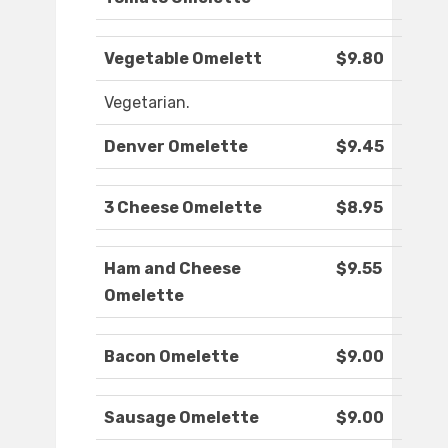
Vegetable Omelett
$9.80
Vegetarian.
Denver Omelette
$9.45
3 Cheese Omelette
$8.95
Ham and Cheese
$9.55
Omelette
Bacon Omelette
$9.00
Sausage Omelette
$9.00