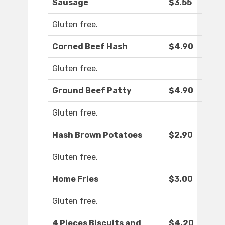
Sausage
$3.55
Gluten free.
Corned Beef Hash
$4.90
Gluten free.
Ground Beef Patty
$4.90
Gluten free.
Hash Brown Potatoes
$2.90
Gluten free.
Home Fries
$3.00
Gluten free.
4 Pieces Biscuits and
$4.20