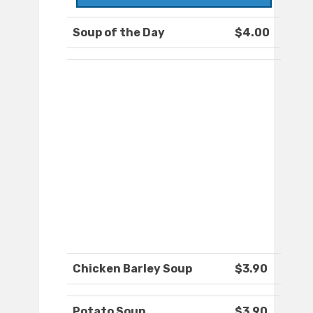
Soup of the Day
$4.00
Chicken Barley Soup
$3.90
Potato Soup
$3.90