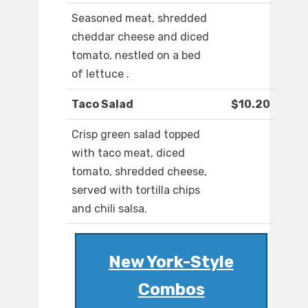
Seasoned meat, shredded
cheddar cheese and diced
tomato, nestled on a bed
of lettuce .
Taco Salad
$10.20
Crisp green salad topped
with taco meat, diced
tomato, shredded cheese,
served with tortilla chips
and chili salsa.
New York-Style
Combos