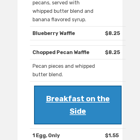
pecans, served with
whipped butter blend and
banana flavored syrup.
Blueberry Waffle
$8.25
Chopped Pecan Waffle
$8.25
Pecan pieces and whipped
butter blend.
Breakfast on the
Side
1 Egg, Only
$1.55