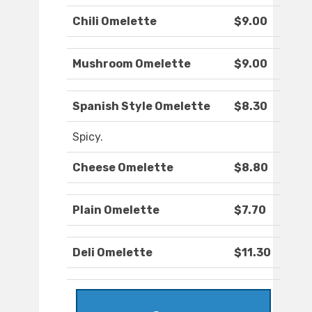
Chili Omelette
$9.00
Mushroom Omelette
$9.00
Spanish Style Omelette
$8.30
Spicy.
Cheese Omelette
$8.80
Plain Omelette
$7.70
Deli Omelette
$11.30