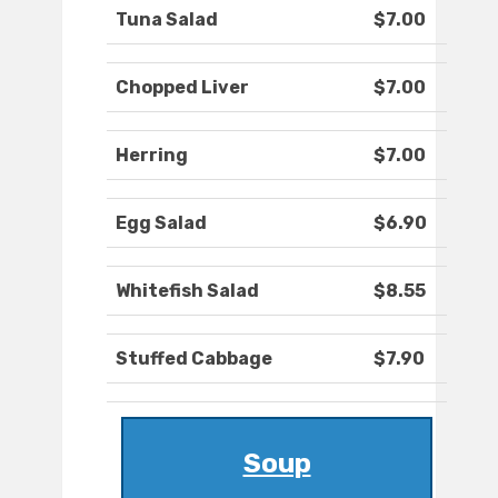
Tuna Salad
$7.00
Chopped Liver
$7.00
Herring
$7.00
Egg Salad
$6.90
Whitefish Salad
$8.55
Stuffed Cabbage
$7.90
Soup