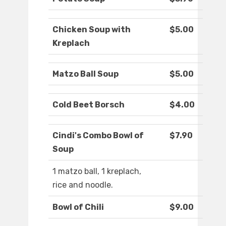
Chicken Soup with
$5.00
Kreplach
Matzo Ball Soup
$5.00
Cold Beet Borsch
$4.00
Cindi's Combo Bowl of
$7.90
Soup
1 matzo ball, 1 kreplach,
rice and noodle.
Bowl of Chili
$9.00