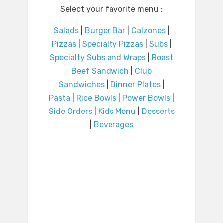
Select your favorite menu :
Salads
|
Burger Bar
|
Calzones
|
Pizzas
|
Specialty Pizzas
|
Subs
|
Specialty Subs and Wraps
|
Roast
Beef Sandwich
|
Club
Sandwiches
|
Dinner Plates
|
Pasta
|
Rice Bowls
|
Power Bowls
|
Side Orders
|
Kids Menu
|
Desserts
|
Beverages