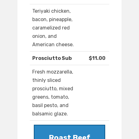
Teriyaki chicken,
bacon, pineapple,
caramelized red
onion, and
American cheese.
Prosciutto Sub
$11.00
Fresh mozzarella,
thinly sliced
prosciutto, mixed
greens, tomato,
basil pesto, and
balsamic glaze.
Roast Beef