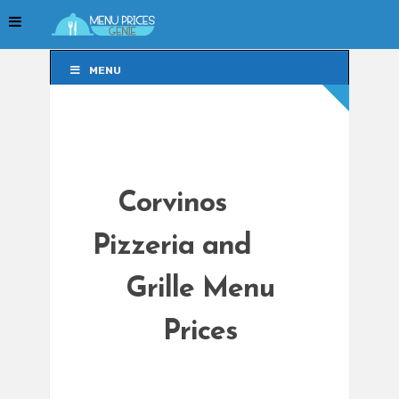
MENU
MENU
Corvinos
Pizzeria and
Grille Menu
Prices