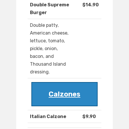
Double Supreme
$14.90
Burger
Double patty,
American cheese,
lettuce, tomato,
pickle, onion,
bacon, and
Thousand Island
dressing.
Calzones
Italian Calzone
$9.90