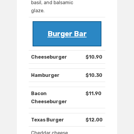
basil, and balsamic
glaze.
Burger Bar
Cheeseburger
$10.90
Hamburger
$10.30
Bacon
$11.90
Cheeseburger
Texas Burger
$12.00
Cheddar cheese,