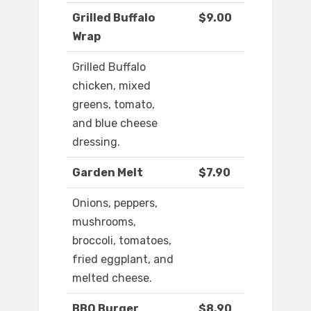
Grilled Buffalo
$9.00
Wrap
Grilled Buffalo
chicken, mixed
greens, tomato,
and blue cheese
dressing.
Garden Melt
$7.90
Onions, peppers,
mushrooms,
broccoli, tomatoes,
fried eggplant, and
melted cheese.
BBQ Burger
$8.90