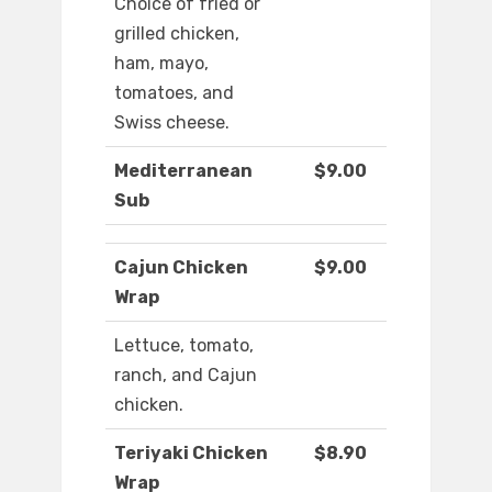
Choice of fried or
grilled chicken,
ham, mayo,
tomatoes, and
Swiss cheese.
Mediterranean
$9.00
Sub
Cajun Chicken
$9.00
Wrap
Lettuce, tomato,
ranch, and Cajun
chicken.
Teriyaki Chicken
$8.90
Wrap