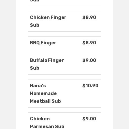
Chicken Finger
$8.90
Sub
BBQ Finger
$8.90
Buffalo Finger
$9.00
Sub
Nana's
$10.90
Homemade
Meatball Sub
Chicken
$9.00
Parmesan Sub