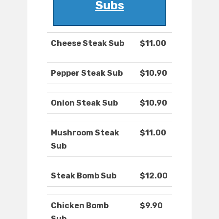
Subs
Cheese Steak Sub
$11.00
Pepper Steak Sub
$10.90
Onion Steak Sub
$10.90
Mushroom Steak
$11.00
Sub
Steak Bomb Sub
$12.00
Chicken Bomb
$9.90
Sub