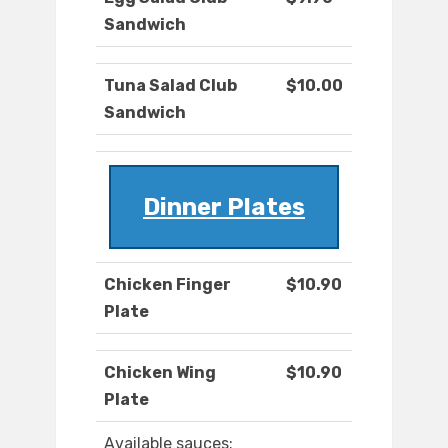
Sandwich
Tuna Salad Club
$10.00
Sandwich
Dinner Plates
Chicken Finger
$10.90
Plate
Chicken Wing
$10.90
Plate
Available sauces: