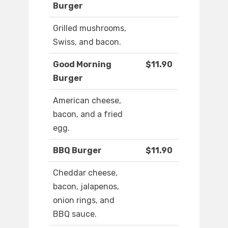
Burger
Grilled mushrooms,
Swiss, and bacon.
Good Morning
$11.90
Burger
American cheese,
bacon, and a fried
egg.
BBQ Burger
$11.90
Cheddar cheese,
bacon, jalapenos,
onion rings, and
BBQ sauce.