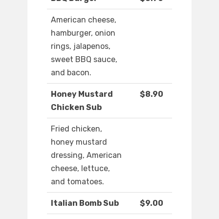
American cheese,
hamburger, onion
rings, jalapenos,
sweet BBQ sauce,
and bacon.
Honey Mustard
$8.90
Chicken Sub
Fried chicken,
honey mustard
dressing, American
cheese, lettuce,
and tomatoes.
Italian Bomb Sub
$9.00