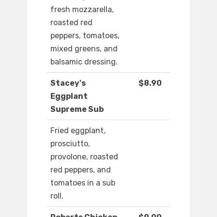
fresh mozzarella,
roasted red
peppers, tomatoes,
mixed greens, and
balsamic dressing.
Stacey's
$8.90
Eggplant
Supreme Sub
Fried eggplant,
prosciutto,
provolone, roasted
red peppers, and
tomatoes in a sub
roll.