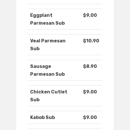
Eggplant
$9.00
Parmesan Sub
Veal Parmesan
$10.90
Sub
Sausage
$8.90
Parmesan Sub
Chicken Cutlet
$9.00
Sub
Kabob Sub
$9.00