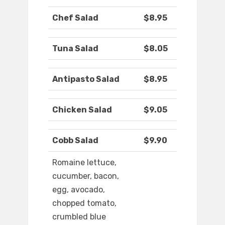
Chef Salad
$8.95
Tuna Salad
$8.05
Antipasto Salad
$8.95
Chicken Salad
$9.05
Cobb Salad
$9.90
Romaine lettuce,
cucumber, bacon,
egg, avocado,
chopped tomato,
crumbled blue