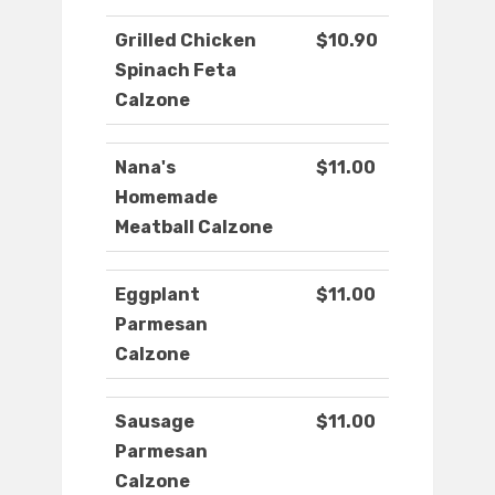
Grilled Chicken
$10.90
Spinach Feta
Calzone
Nana's
$11.00
Homemade
Meatball Calzone
Eggplant
$11.00
Parmesan
Calzone
Sausage
$11.00
Parmesan
Calzone