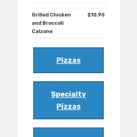
Grilled Chicken
$10.90
and Broccoli
Calzone
Pizzas
Specialty
Pizzas