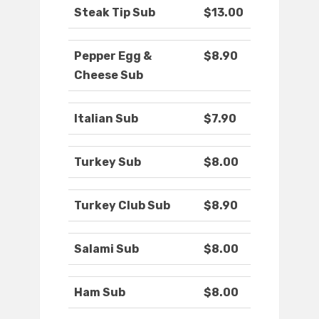
Steak Tip Sub
$13.00
Pepper Egg &
$8.90
Cheese Sub
Italian Sub
$7.90
Turkey Sub
$8.00
Turkey Club Sub
$8.90
Salami Sub
$8.00
Ham Sub
$8.00