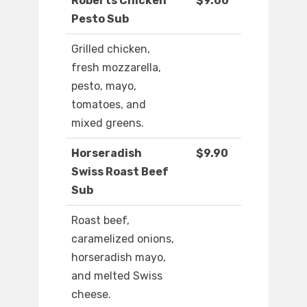
Roberts Chicken
$9.00
Pesto Sub
Grilled chicken,
fresh mozzarella,
pesto, mayo,
tomatoes, and
mixed greens.
Horseradish
$9.90
Swiss Roast Beef
Sub
Roast beef,
caramelized onions,
horseradish mayo,
and melted Swiss
cheese.