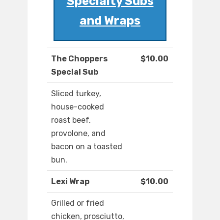
Specialty Subs
and Wraps
The Choppers
$10.00
Special Sub
Sliced turkey,
house-cooked
roast beef,
provolone, and
bacon on a toasted
bun.
Lexi Wrap
$10.00
Grilled or fried
chicken, prosciutto,