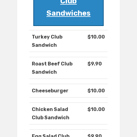
Club
Sandwiches
Turkey Club
$10.00
Sandwich
Roast Beef Club
$9.90
Sandwich
Cheeseburger
$10.00
Chicken Salad
$10.00
Club Sandwich
Egg Salad Club
$9.90