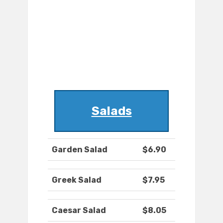
Salads
Garden Salad
$6.90
Greek Salad
$7.95
Caesar Salad
$8.05