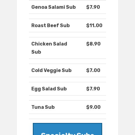
Genoa Salami Sub
$7.90
Roast Beef Sub
$11.00
Chicken Salad
$8.90
Sub
Cold Veggie Sub
$7.00
Egg Salad Sub
$7.90
Tuna Sub
$9.00