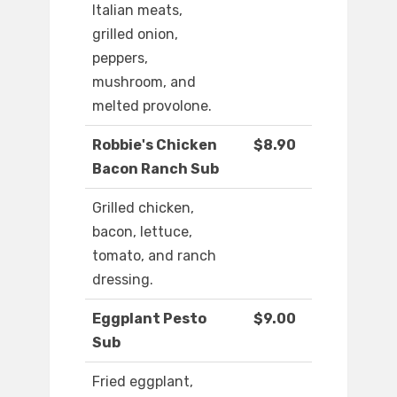
Italian meats,
grilled onion,
peppers,
mushroom, and
melted provolone.
Robbie's Chicken
$8.90
Bacon Ranch Sub
Grilled chicken,
bacon, lettuce,
tomato, and ranch
dressing.
Eggplant Pesto
$9.00
Sub
Fried eggplant,