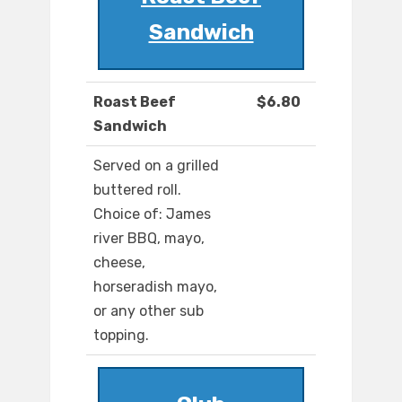
Sandwich
Roast Beef
$6.80
Sandwich
Served on a grilled
buttered roll.
Choice of: James
river BBQ, mayo,
cheese,
horseradish mayo,
or any other sub
topping.