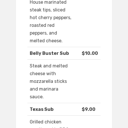
House marinated
steak tips, sliced
hot cherry peppers,
roasted red
peppers, and
melted cheese.
Belly Buster Sub
$10.00
Steak and melted
cheese with
mozzarella sticks
and marinara
sauce.
Texas Sub
$9.00
Grilled chicken