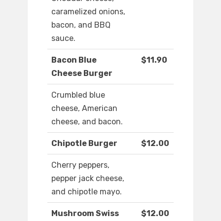
caramelized onions,
bacon, and BBQ
sauce.
Bacon Blue
$11.90
Cheese Burger
Crumbled blue
cheese, American
cheese, and bacon.
Chipotle Burger
$12.00
Cherry peppers,
pepper jack cheese,
and chipotle mayo.
Mushroom Swiss
$12.00