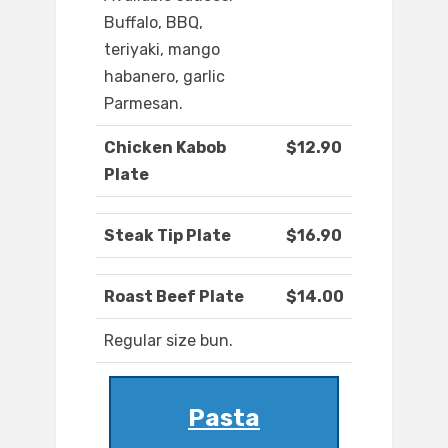
Buffalo, BBQ,
teriyaki, mango
habanero, garlic
Parmesan.
Chicken Kabob
$12.90
Plate
Steak Tip Plate
$16.90
Roast Beef Plate
$14.00
Regular size bun.
Pasta