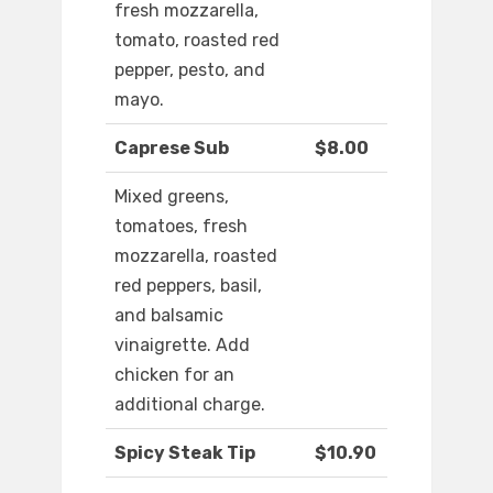
fresh mozzarella,
tomato, roasted red
pepper, pesto, and
mayo.
Caprese Sub
$8.00
Mixed greens,
tomatoes, fresh
mozzarella, roasted
red peppers, basil,
and balsamic
vinaigrette. Add
chicken for an
additional charge.
Spicy Steak Tip
$10.90