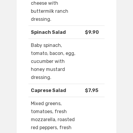
cheese with
buttermilk ranch
dressing.
Spinach Salad
$9.90
Baby spinach,
tomato, bacon, egg,
cucumber with
honey mustard
dressing.
Caprese Salad
$7.95
Mixed greens,
tomatoes, fresh
mozzarella, roasted
red peppers, fresh