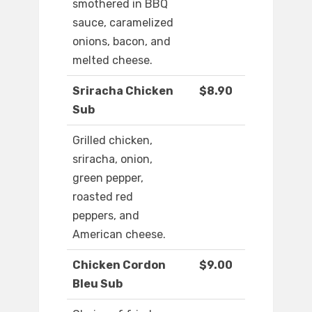
smothered in BBQ
sauce, caramelized
onions, bacon, and
melted cheese.
Sriracha Chicken
$8.90
Sub
Grilled chicken,
sriracha, onion,
green pepper,
roasted red
peppers, and
American cheese.
Chicken Cordon
$9.00
Bleu Sub