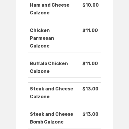
Ham and Cheese
$10.00
Calzone
Chicken
$11.00
Parmesan
Calzone
Buffalo Chicken
$11.00
Calzone
Steak and Cheese
$13.00
Calzone
Steak and Cheese
$13.00
Bomb Calzone