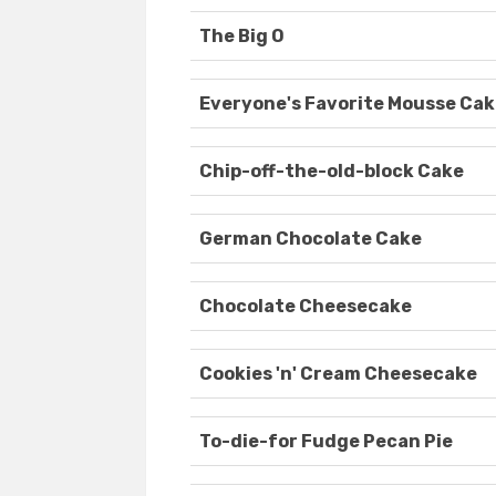
The Big O
Everyone's Favorite Mousse Ca
Chip-off-the-old-block Cake
German Chocolate Cake
Chocolate Cheesecake
Cookies 'n' Cream Cheesecake
To-die-for Fudge Pecan Pie