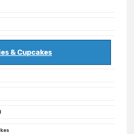
ies & Cupcakes
l
akes