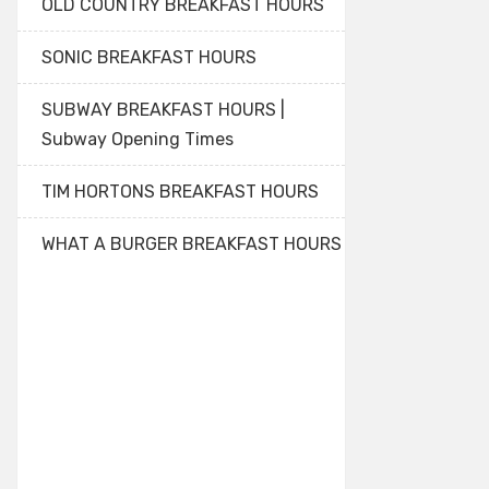
OLD COUNTRY BREAKFAST HOURS
SONIC BREAKFAST HOURS
SUBWAY BREAKFAST HOURS |
Subway Opening Times
TIM HORTONS BREAKFAST HOURS
WHAT A BURGER BREAKFAST HOURS