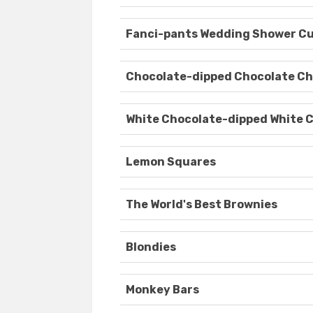
Fanci-pants Wedding Shower C
Chocolate-dipped Chocolate Ch
White Chocolate-dipped White 
Lemon Squares
The World's Best Brownies
Blondies
Monkey Bars