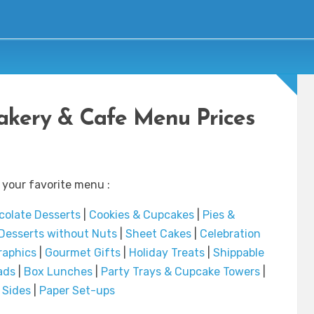
Bakery & Cafe Menu Prices
 your favorite menu :
olate Desserts
|
Cookies & Cupcakes
|
Pies &
Desserts without Nuts
|
Sheet Cakes
|
Celebration
raphics
|
Gourmet Gifts
|
Holiday Treats
|
Shippable
ads
|
Box Lunches
|
Party Trays & Cupcake Towers
|
|
Sides
|
Paper Set-ups