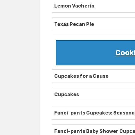
Lemon Vacherin
Texas Pecan Pie
Cook
Cupcakes for a Cause
Cupcakes
Fanci-pants Cupcakes: Seasona
Fanci-pants Baby Shower Cupc