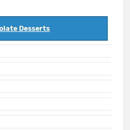
olate Desserts