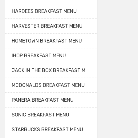
HARDEES BREAKFAST MENU
HARVESTER BREAKFAST MENU
HOMETOWN BREAKFAST MENU
IHOP BREAKFAST MENU
JACK IN THE BOX BREAKFAST M
MCDONALDS BREAKFAST MENU
PANERA BREAKFAST MENU
SONIC BREAKFAST MENU
STARBUCKS BREAKFAST MENU