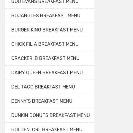
BOB EVANS BREAKFAST MENU
BOJANGLES BREAKFAST MENU
BURGER KING BREAKFAST MENU
CHICK FIL A BREAKFAST MENU
CRACKER .B BREAKFAST MENU
DAIRY QUEEN BREAKFAST MENU
DEL TACO BREAKFAST MENU
DENNY’S BREAKFAST MENU
DUNKIN DONUTS BREAKFAST MENU
GOLDEN. CRL BREAKFAST MENU