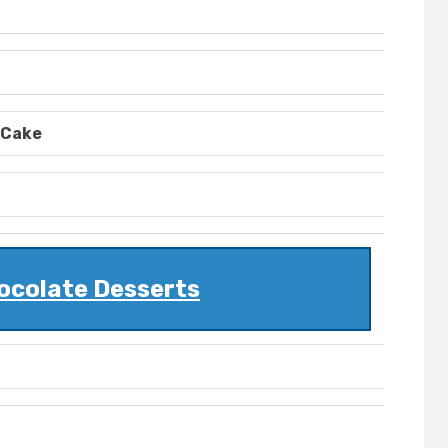
 Cake
ocolate Desserts