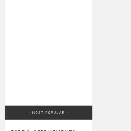
MOST POPULAR