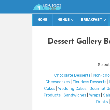
HOME
MENUS
BREAKFAST
Dessert Gallery 
Select
Chocolate Desserts
|
Non-choc
Cheesecakes
|
Flourless Desserts
|
Cakes
|
Wedding Cakes
|
Gourmet G
Products
|
Sandwiches
|
Wraps
|
Sal
Drinks