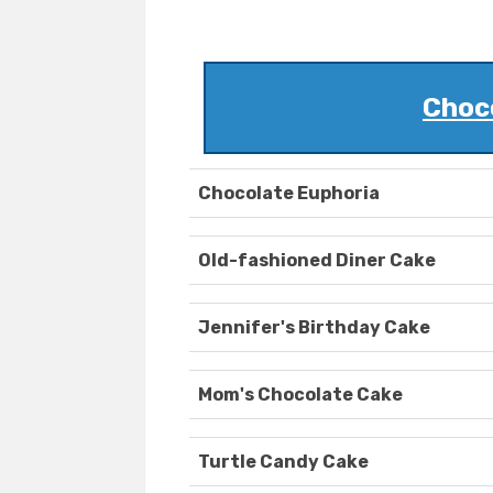
Choc
Chocolate Euphoria
Old-fashioned Diner Cake
Jennifer's Birthday Cake
Mom's Chocolate Cake
Turtle Candy Cake