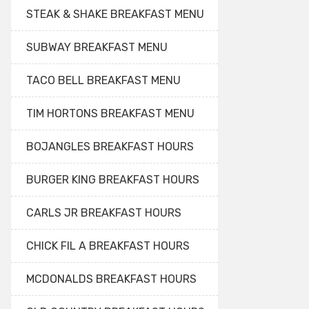
STEAK & SHAKE BREAKFAST MENU
SUBWAY BREAKFAST MENU
TACO BELL BREAKFAST MENU
TIM HORTONS BREAKFAST MENU
BOJANGLES BREAKFAST HOURS
BURGER KING BREAKFAST HOURS
CARLS JR BREAKFAST HOURS
CHICK FIL A BREAKFAST HOURS
MCDONALDS BREAKFAST HOURS