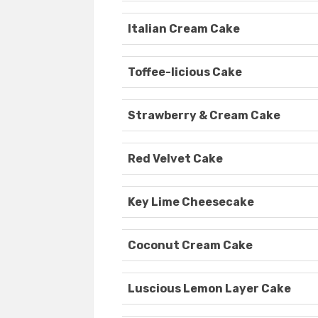
Italian Cream Cake
Toffee-licious Cake
Strawberry & Cream Cake
Red Velvet Cake
Key Lime Cheesecake
Coconut Cream Cake
Luscious Lemon Layer Cake