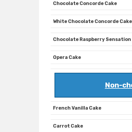
Chocolate Concorde Cake
White Chocolate Concorde Cake
Chocolate Raspberry Sensation
Opera Cake
Non-ch
French Vanilla Cake
Carrot Cake