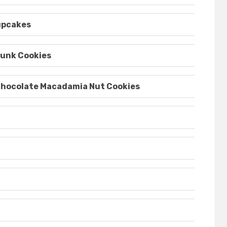
upcakes
unk Cookies
Chocolate Macadamia Nut Cookies