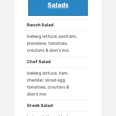
Salads
Ranch Salad
Iceberg lettuce, pastrami,
provolone, tomatoes,
croutons & dion's mix.
Chef Salad
Iceberg lettuce, ham,
cheddar, sliced egg,
tomatoes, croutons &
dion's mix
Greek Salad