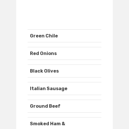
Green Chile
Red Onions
Black Olives
Italian Sausage
Ground Beef
Smoked Ham &