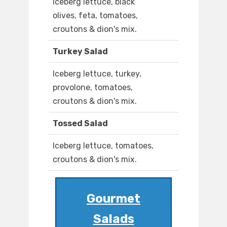
Iceberg lettuce, black
olives, feta, tomatoes,
croutons & dion's mix.
Turkey Salad
Iceberg lettuce, turkey,
provolone, tomatoes,
croutons & dion's mix.
Tossed Salad
Iceberg lettuce, tomatoes,
croutons & dion's mix.
Gourmet
Salads