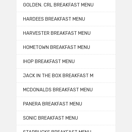
GOLDEN. CRL BREAKFAST MENU
HARDEES BREAKFAST MENU
HARVESTER BREAKFAST MENU
HOMETOWN BREAKFAST MENU
IHOP BREAKFAST MENU
JACK IN THE BOX BREAKFAST M
MCDONALDS BREAKFAST MENU
PANERA BREAKFAST MENU
SONIC BREAKFAST MENU