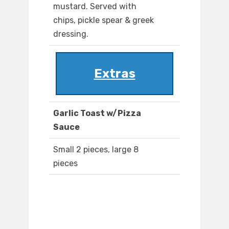
mustard. Served with
chips, pickle spear & greek
dressing.
Extras
Garlic Toast w/Pizza
Sauce
Small 2 pieces, large 8
pieces