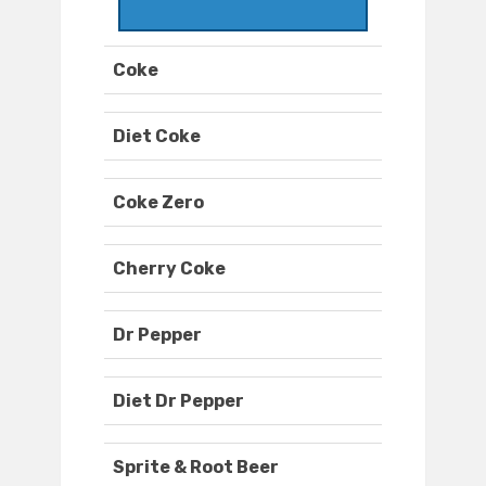
Coke
Diet Coke
Coke Zero
Cherry Coke
Dr Pepper
Diet Dr Pepper
Sprite & Root Beer