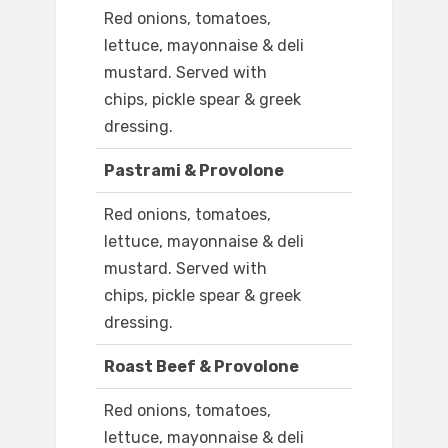
Red onions, tomatoes,
lettuce, mayonnaise & deli
mustard. Served with
chips, pickle spear & greek
dressing.
Pastrami & Provolone
Red onions, tomatoes,
lettuce, mayonnaise & deli
mustard. Served with
chips, pickle spear & greek
dressing.
Roast Beef & Provolone
Red onions, tomatoes,
lettuce, mayonnaise & deli