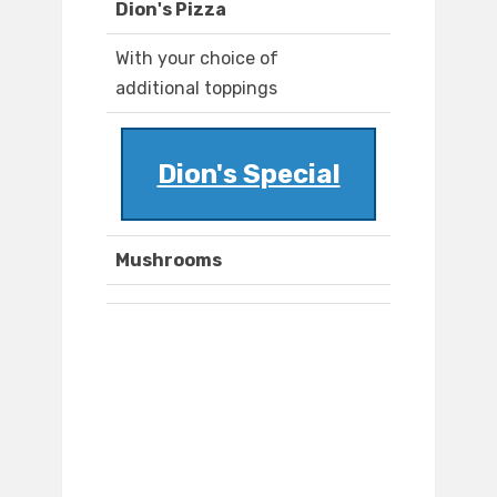
Dion's Pizza
With your choice of
additional toppings
Dion's Special
Mushrooms