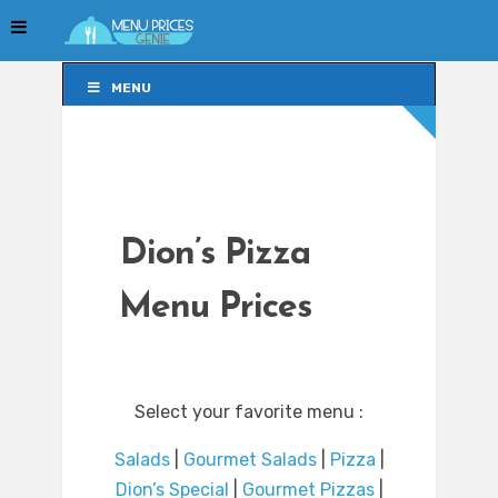
MENU
MENU
Dion’s Pizza
Menu Prices
Select your favorite menu :
Salads
|
Gourmet Salads
|
Pizza
|
Dion’s Special
|
Gourmet Pizzas
|