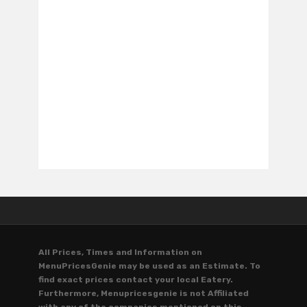
All Prices, Times and Information on
MenuPricesGenie may be used as an Estimate. To
find exact prices contact your local Eatery.
Furthermore, Menupricesgenie is not Affiliated