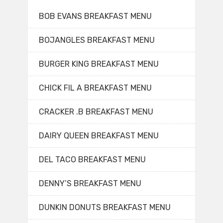
BOB EVANS BREAKFAST MENU
BOJANGLES BREAKFAST MENU
BURGER KING BREAKFAST MENU
CHICK FIL A BREAKFAST MENU
CRACKER .B BREAKFAST MENU
DAIRY QUEEN BREAKFAST MENU
DEL TACO BREAKFAST MENU
DENNY’S BREAKFAST MENU
DUNKIN DONUTS BREAKFAST MENU