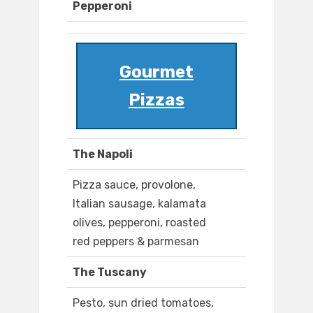
Pepperoni
Gourmet
Pizzas
The Napoli
Pizza sauce, provolone,
Italian sausage, kalamata
olives, pepperoni, roasted
red peppers & parmesan
The Tuscany
Pesto, sun dried tomatoes,