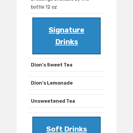
bottle 12 oz
Signature
Drinks
Dion's Sweet Tea
Dion's Lemonade
Unsweetened Tea
Soft Drinks