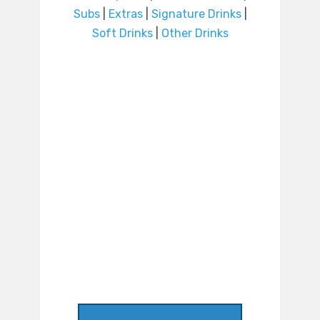
Subs
|
Extras
|
Signature Drinks
|
Soft Drinks
|
Other Drinks