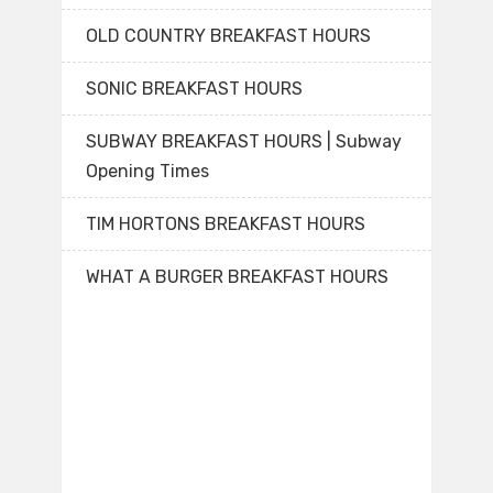
OLD COUNTRY BREAKFAST HOURS
SONIC BREAKFAST HOURS
SUBWAY BREAKFAST HOURS | Subway
Opening Times
TIM HORTONS BREAKFAST HOURS
WHAT A BURGER BREAKFAST HOURS