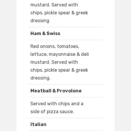
mustard. Served with
chips, pickle spear & greek
dressing
Ham & Swiss
Red onions, tomatoes,
lettuce, mayonnaise & deli
mustard. Served with
chips, pickle spear & greek
dressing.
Meatball & Provolone
Served with chips and a
side of pizza sauce.
Italian