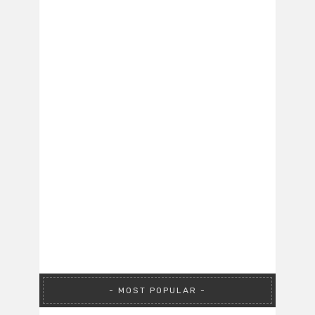
MOST POPULAR