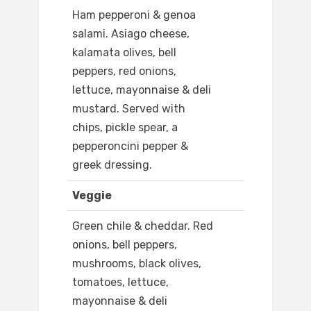
Ham pepperoni & genoa
salami. Asiago cheese,
kalamata olives, bell
peppers, red onions,
lettuce, mayonnaise & deli
mustard. Served with
chips, pickle spear, a
pepperoncini pepper &
greek dressing.
Veggie
Green chile & cheddar. Red
onions, bell peppers,
mushrooms, black olives,
tomatoes, lettuce,
mayonnaise & deli