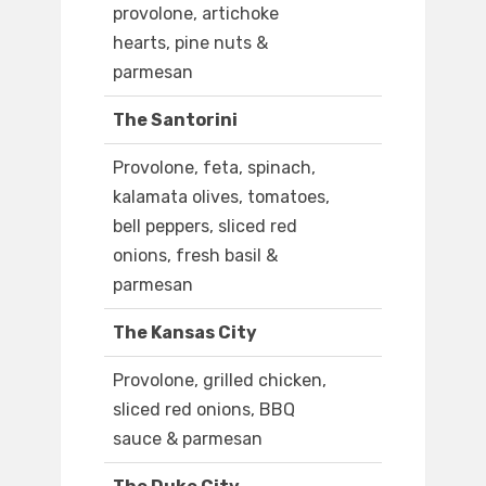
provolone, artichoke
hearts, pine nuts &
parmesan
The Santorini
Provolone, feta, spinach,
kalamata olives, tomatoes,
bell peppers, sliced red
onions, fresh basil &
parmesan
The Kansas City
Provolone, grilled chicken,
sliced red onions, BBQ
sauce & parmesan