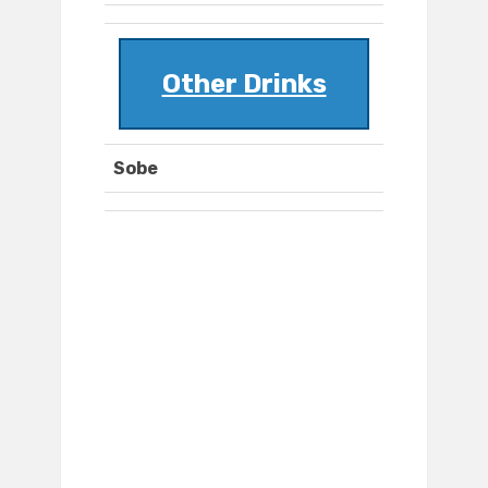
Other Drinks
Sobe