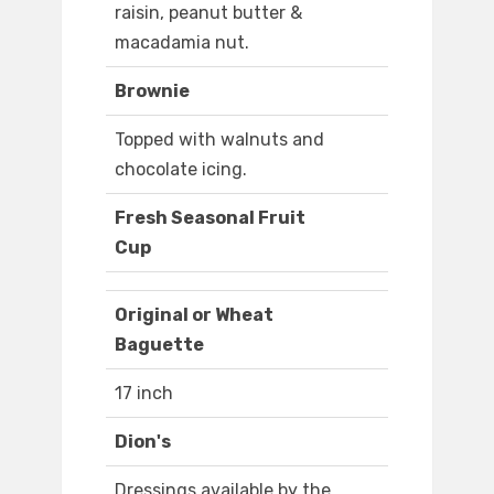
raisin, peanut butter &
macadamia nut.
Brownie
Topped with walnuts and
chocolate icing.
Fresh Seasonal Fruit
Cup
Original or Wheat
Baguette
17 inch
Dion's
Dressings available by the