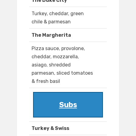
The Duke City
Turkey, cheddar, green
chile & parmesan
The Margherita
Pizza sauce, provolone,
cheddar, mozzarella,
asiago, shredded
parmesan, sliced tomatoes
& fresh basil
Subs
Turkey & Swiss