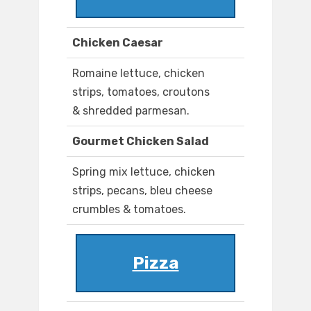
Chicken Caesar
Romaine lettuce, chicken
strips, tomatoes, croutons
& shredded parmesan.
Gourmet Chicken Salad
Spring mix lettuce, chicken
strips, pecans, bleu cheese
crumbles & tomatoes.
Pizza