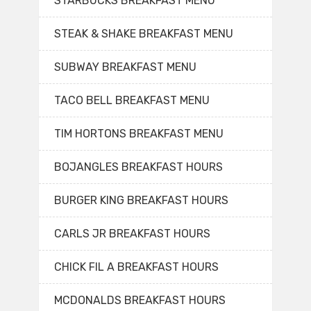
STARBUCKS BREAKFAST MENU
STEAK & SHAKE BREAKFAST MENU
SUBWAY BREAKFAST MENU
TACO BELL BREAKFAST MENU
TIM HORTONS BREAKFAST MENU
BOJANGLES BREAKFAST HOURS
BURGER KING BREAKFAST HOURS
CARLS JR BREAKFAST HOURS
CHICK FIL A BREAKFAST HOURS
MCDONALDS BREAKFAST HOURS