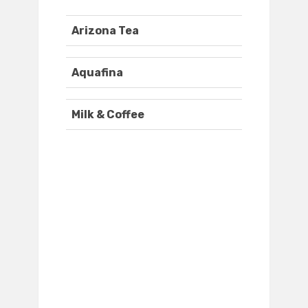
Arizona Tea
Aquafina
Milk & Coffee