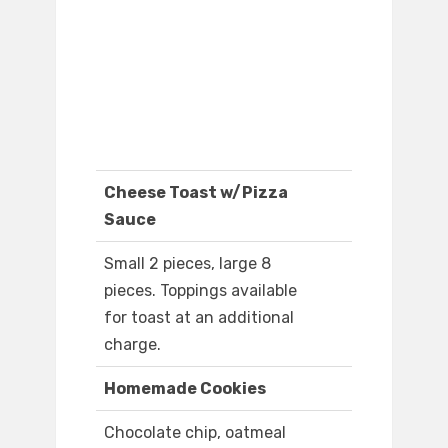
Cheese Toast w/Pizza
Sauce
Small 2 pieces, large 8
pieces. Toppings available
for toast at an additional
charge.
Homemade Cookies
Chocolate chip, oatmeal