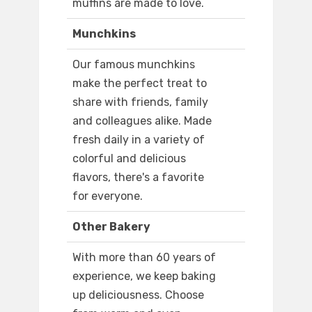
muffins are made to love.
Munchkins
Our famous munchkins
make the perfect treat to
share with friends, family
and colleagues alike. Made
fresh daily in a variety of
colorful and delicious
flavors, there's a favorite
for everyone.
Other Bakery
With more than 60 years of
experience, we keep baking
up deliciousness. Choose