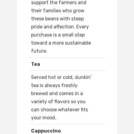
support the farmers and
their families who grow
these beans with steep
pride and affection. Every
purchase is a small step
toward a more sustainable
future.
Tea
Served hot or cold, dunkin'
tea is always freshly
brewed and comes in a
variety of flavors so you
can choose whatever fits
your mood.
Cappuccino