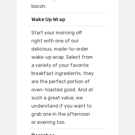
bacon.
Wake Up Wrap
Start your morning off
right with one of our
delicious, made-to-order
wake-up wrap. Select from
a variety of your favorite
breakfast ingredients, they
are the perfect portion of
oven-toasted good. And at
such a great value, we
understand if you want to
grab one in the afternoon
or evening too.