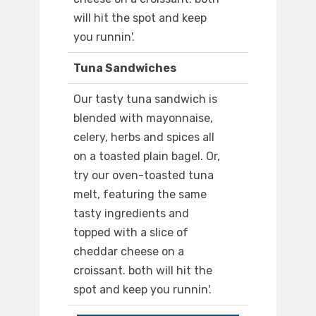
will hit the spot and keep
you runnin'.
Tuna Sandwiches
Our tasty tuna sandwich is
blended with mayonnaise,
celery, herbs and spices all
on a toasted plain bagel. Or,
try our oven-toasted tuna
melt, featuring the same
tasty ingredients and
topped with a slice of
cheddar cheese on a
croissant. both will hit the
spot and keep you runnin'.