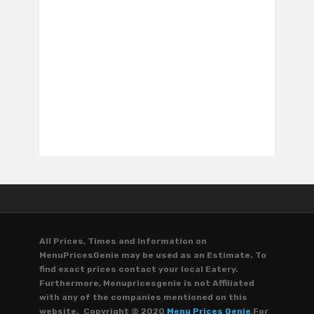
All Prices, Times and Information on
MenuPricesGenie may be used as an Estimate. To
find exact prices contact your local Eatery.
Furthermore, Menupricesgenie is not Affiliated
with any of the companies mentioned on this
website. Copyright © 2020
Menu Prices Genie
For