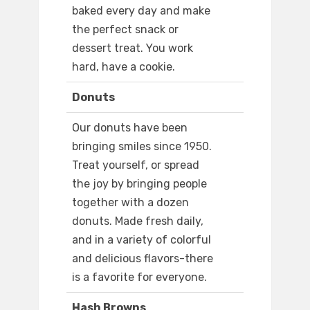
baked every day and make
the perfect snack or
dessert treat. You work
hard, have a cookie.
Donuts
Our donuts have been
bringing smiles since 1950.
Treat yourself, or spread
the joy by bringing people
together with a dozen
donuts. Made fresh daily,
and in a variety of colorful
and delicious flavors-there
is a favorite for everyone.
Hash Browns