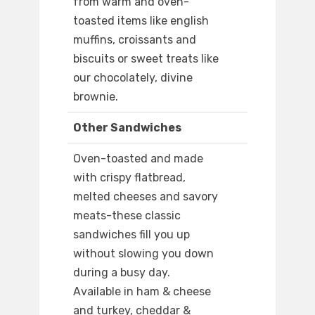
from warm and oven-
toasted items like english
muffins, croissants and
biscuits or sweet treats like
our chocolately, divine
brownie.
Other Sandwiches
Oven-toasted and made
with crispy flatbread,
melted cheeses and savory
meats-these classic
sandwiches fill you up
without slowing you down
during a busy day.
Available in ham & cheese
and turkey, cheddar &