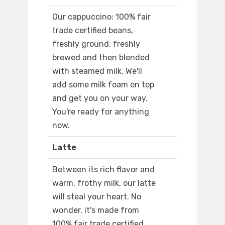
Our cappuccino: 100% fair
trade certified beans,
freshly ground, freshly
brewed and then blended
with steamed milk. We'll
add some milk foam on top
and get you on your way.
You're ready for anything
now.
Latte
Between its rich flavor and
warm, frothy milk, our latte
will steal your heart. No
wonder, it's made from
100% fair trade certified