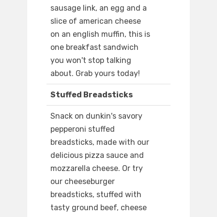
sausage link, an egg and a
slice of american cheese
on an english muffin, this is
one breakfast sandwich
you won't stop talking
about. Grab yours today!
Stuffed Breadsticks
Snack on dunkin's savory
pepperoni stuffed
breadsticks, made with our
delicious pizza sauce and
mozzarella cheese. Or try
our cheeseburger
breadsticks, stuffed with
tasty ground beef, cheese