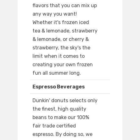
flavors that you can mix up
any way you want!
Whether it's frozen iced
tea & lemonade, strawberry
& lemonade, or cherry &
strawberry, the sky's the
limit when it comes to
creating your own frozen
fun all summer long.
Espresso Beverages
Dunkin' donuts selects only
the finest, high quality
beans to make our 100%
fair trade certified
espresso. By doing so, we