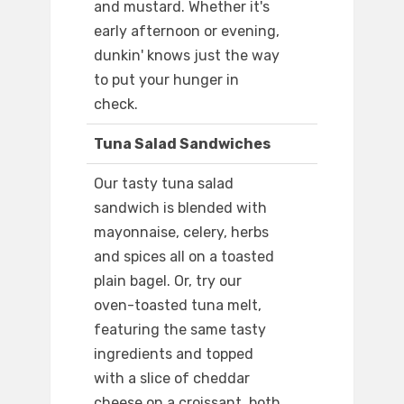
and mustard. Whether it's
early afternoon or evening,
dunkin' knows just the way
to put your hunger in
check.
Tuna Salad Sandwiches
Our tasty tuna salad
sandwich is blended with
mayonnaise, celery, herbs
and spices all on a toasted
plain bagel. Or, try our
oven-toasted tuna melt,
featuring the same tasty
ingredients and topped
with a slice of cheddar
cheese on a croissant. both