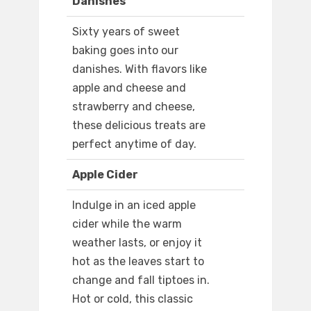
Danishes
Sixty years of sweet
baking goes into our
danishes. With flavors like
apple and cheese and
strawberry and cheese,
these delicious treats are
perfect anytime of day.
Apple Cider
Indulge in an iced apple
cider while the warm
weather lasts, or enjoy it
hot as the leaves start to
change and fall tiptoes in.
Hot or cold, this classic