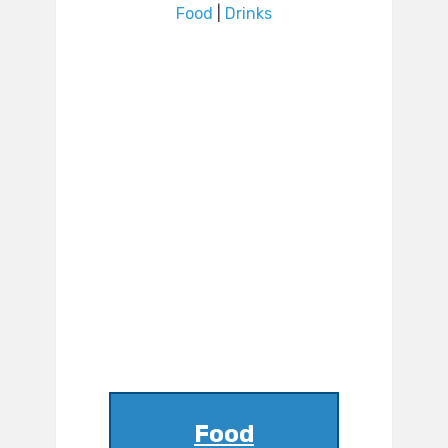
Food
|
Drinks
Food