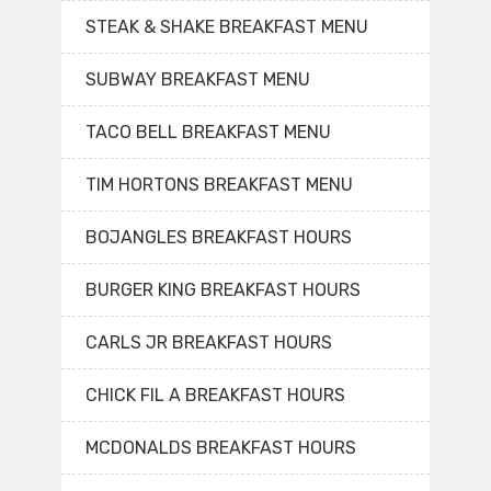
STEAK & SHAKE BREAKFAST MENU
SUBWAY BREAKFAST MENU
TACO BELL BREAKFAST MENU
TIM HORTONS BREAKFAST MENU
BOJANGLES BREAKFAST HOURS
BURGER KING BREAKFAST HOURS
CARLS JR BREAKFAST HOURS
CHICK FIL A BREAKFAST HOURS
MCDONALDS BREAKFAST HOURS