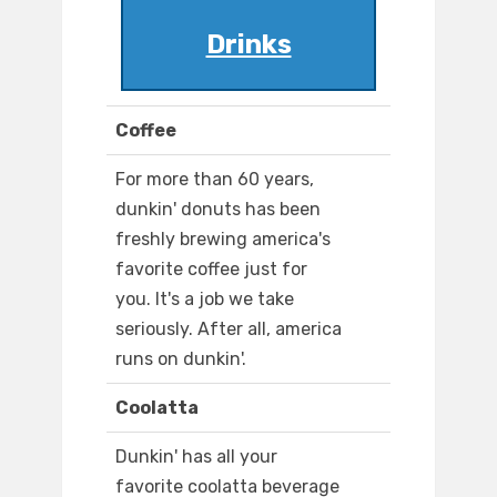
Drinks
Coffee
For more than 60 years,
dunkin' donuts has been
freshly brewing america's
favorite coffee just for
you. It's a job we take
seriously. After all, america
runs on dunkin'.
Coolatta
Dunkin' has all your
favorite coolatta beverage