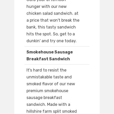
hunger with our new
chicken salad sandwich. at
a price that won't break the
bank, this tasty sandwich
hits the spot. So, get to a
dunkin' and try one today.
Smokehouse Sausage
Breakfast Sandwich
It's hard to resist the
unmistakable taste and
smoked flavor of our new
premium smokehouse
sausage breakfast
sandwich. Made with a
hillshire farm split smoked