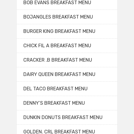
BOB EVANS BREAKFAST MENU
BOJANGLES BREAKFAST MENU
BURGER KING BREAKFAST MENU
CHICK FIL A BREAKFAST MENU
CRACKER .B BREAKFAST MENU
DAIRY QUEEN BREAKFAST MENU
DEL TACO BREAKFAST MENU
DENNY’S BREAKFAST MENU
DUNKIN DONUTS BREAKFAST MENU
GOLDEN. CRL BREAKFAST MENU