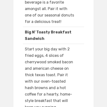
beverage is a favorite
amongst all. Pair it with
one of our seasonal donuts
for a delicious treat!
Big N' Toasty Breakfast
Sandwich
Start your big day with 2
fried eggs, 4 slices of
cherrywood smoked bacon
and american cheese on
thick texas toast. Pair it
with our oven-toasted
hash browns and a hot
coffee for a hearty, home-
style breakfast that will