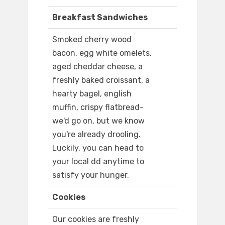
Breakfast Sandwiches
Smoked cherry wood
bacon, egg white omelets,
aged cheddar cheese, a
freshly baked croissant, a
hearty bagel, english
muffin, crispy flatbread-
we'd go on, but we know
you're already drooling.
Luckily, you can head to
your local dd anytime to
satisfy your hunger.
Cookies
Our cookies are freshly