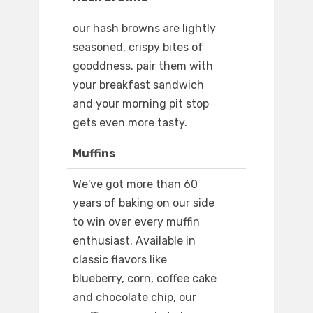
our hash browns are lightly
seasoned, crispy bites of
gooddness. pair them with
your breakfast sandwich
and your morning pit stop
gets even more tasty.
Muffins
We've got more than 60
years of baking on our side
to win over every muffin
enthusiast. Available in
classic flavors like
blueberry, corn, coffee cake
and chocolate chip, our