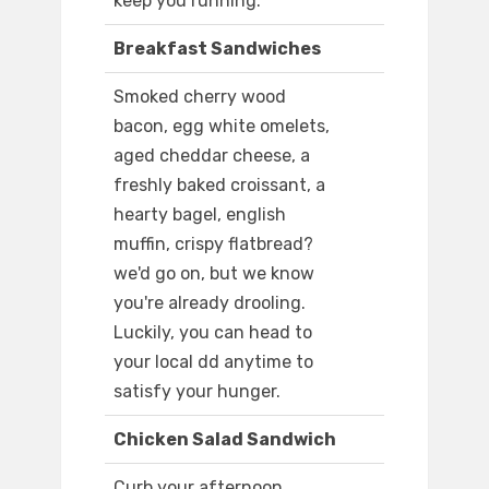
keep you running.
Breakfast Sandwiches
Smoked cherry wood
bacon, egg white omelets,
aged cheddar cheese, a
freshly baked croissant, a
hearty bagel, english
muffin, crispy flatbread?
we'd go on, but we know
you're already drooling.
Luckily, you can head to
your local dd anytime to
satisfy your hunger.
Chicken Salad Sandwich
Curb your afternoon