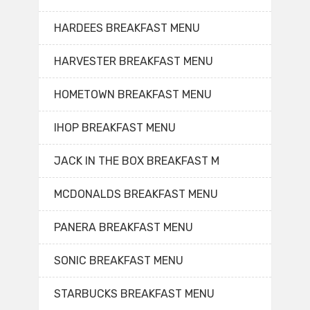
HARDEES BREAKFAST MENU
HARVESTER BREAKFAST MENU
HOMETOWN BREAKFAST MENU
IHOP BREAKFAST MENU
JACK IN THE BOX BREAKFAST M
MCDONALDS BREAKFAST MENU
PANERA BREAKFAST MENU
SONIC BREAKFAST MENU
STARBUCKS BREAKFAST MENU