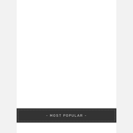
MOST POPULAR