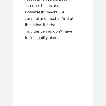
espresso beans and
available in flavors like
caramel and mocha. And at
this price, it's the
indulgence you don't have
to feel guilty about.