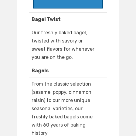
Bagel Twist
Our freshly baked bagel,
twisted with savory or
sweet flavors for whenever
you are on the go.
Bagels
From the classic selection
(sesame, poppy, cinnamon
raisin) to our more unique
seasonal varieties, our
freshly baked bagels come
with 60 years of baking
history.