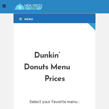
MENU
MENU
Dunkin’
Donuts Menu
Prices
Select your favorite menu :