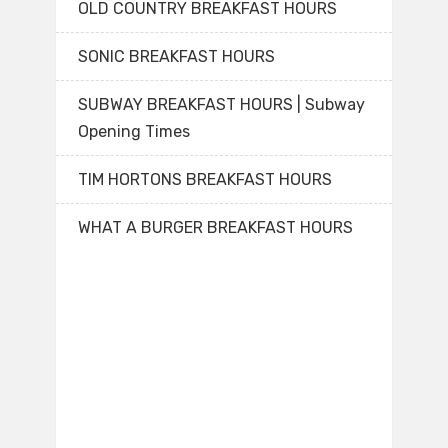
OLD COUNTRY BREAKFAST HOURS
SONIC BREAKFAST HOURS
SUBWAY BREAKFAST HOURS | Subway
Opening Times
TIM HORTONS BREAKFAST HOURS
WHAT A BURGER BREAKFAST HOURS