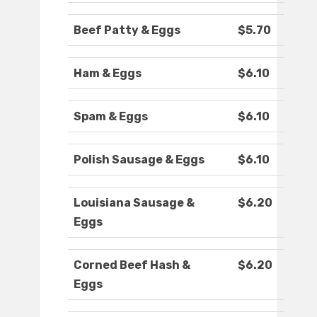
Beef Patty & Eggs
$5.70
Ham & Eggs
$6.10
Spam & Eggs
$6.10
Polish Sausage & Eggs
$6.10
Louisiana Sausage &
$6.20
Eggs
Corned Beef Hash &
$6.20
Eggs