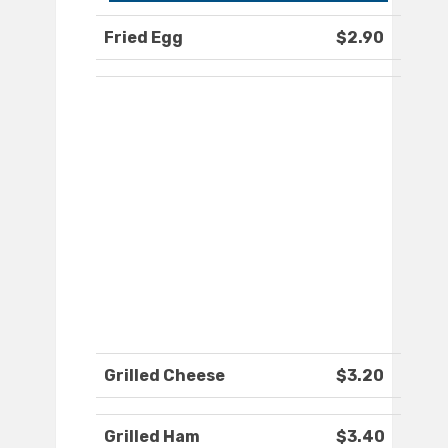
Fried Egg
$2.90
Grilled Cheese
$3.20
Grilled Ham
$3.40