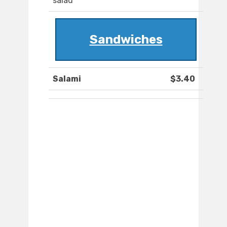
salad
Sandwiches
Salami
$3.40