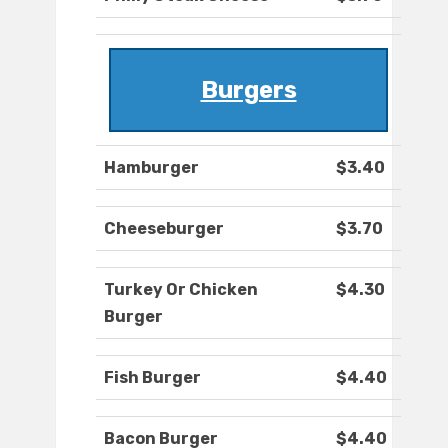
Burgers
Hamburger
$3.40
Cheeseburger
$3.70
Turkey Or Chicken
$4.30
Burger
Fish Burger
$4.40
Bacon Burger
$4.40