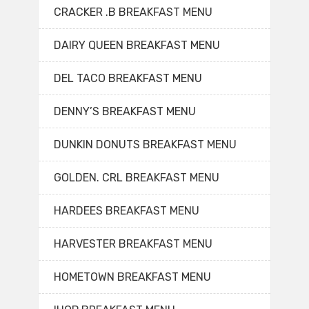
CRACKER .B BREAKFAST MENU
DAIRY QUEEN BREAKFAST MENU
DEL TACO BREAKFAST MENU
DENNY’S BREAKFAST MENU
DUNKIN DONUTS BREAKFAST MENU
GOLDEN. CRL BREAKFAST MENU
HARDEES BREAKFAST MENU
HARVESTER BREAKFAST MENU
HOMETOWN BREAKFAST MENU