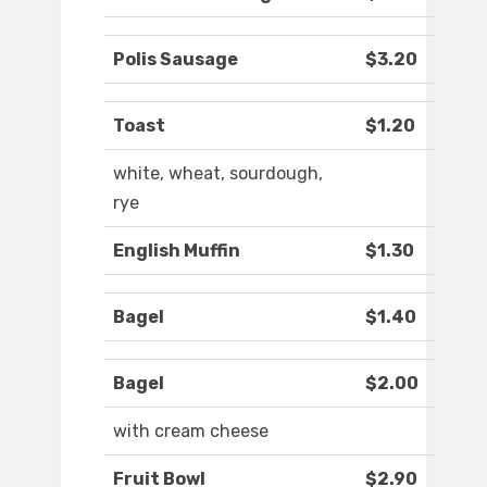
Polis Sausage
$3.20
Toast
$1.20
white, wheat, sourdough,
rye
English Muffin
$1.30
Bagel
$1.40
Bagel
$2.00
with cream cheese
Fruit Bowl
$2.90