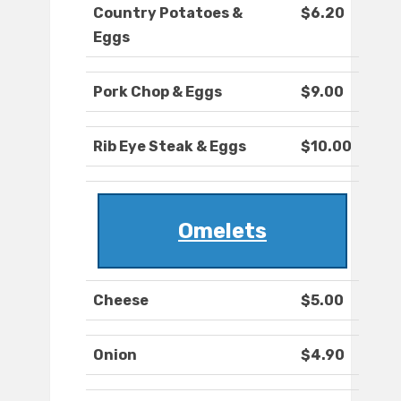
Country Potatoes &
$6.20
Eggs
Pork Chop & Eggs
$9.00
Rib Eye Steak & Eggs
$10.00
Omelets
Cheese
$5.00
Onion
$4.90