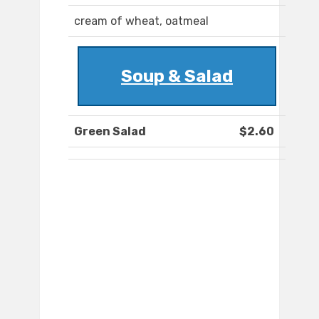
cream of wheat, oatmeal
Soup & Salad
Green Salad
$2.60