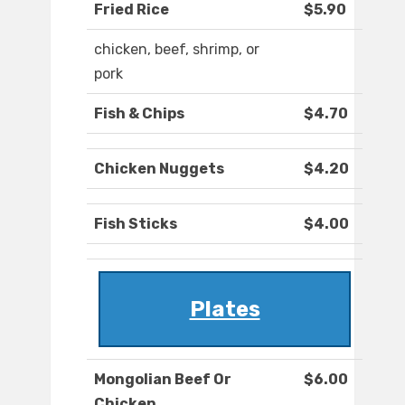
Fried Rice
$5.90
chicken, beef, shrimp, or
pork
Fish & Chips
$4.70
Chicken Nuggets
$4.20
Fish Sticks
$4.00
Plates
Mongolian Beef Or
$6.00
Chicken