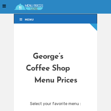
MENU
MENU
George’s
Coffee Shop
Menu Prices
Select your favorite menu :