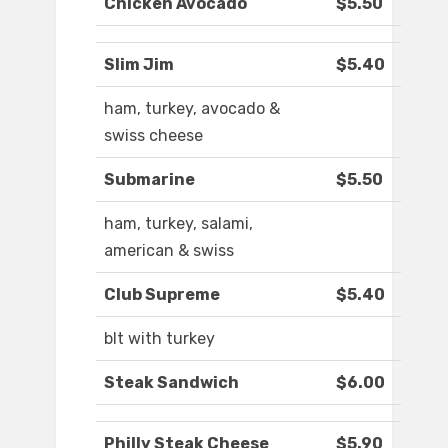
Chicken Avocado
$5.50
Slim Jim
$5.40
ham, turkey, avocado &
swiss cheese
Submarine
$5.50
ham, turkey, salami,
american & swiss
Club Supreme
$5.40
blt with turkey
Steak Sandwich
$6.00
Philly Steak Cheese
$5.90