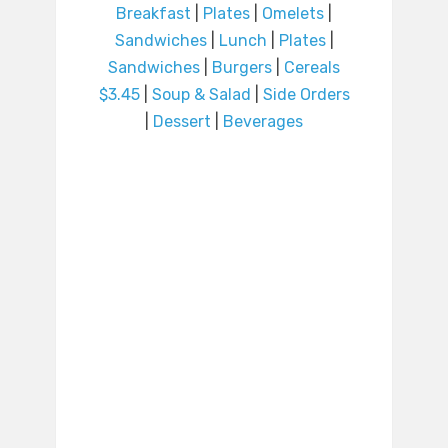
Breakfast
|
Plates
|
Omelets
|
Sandwiches
|
Lunch
|
Plates
|
Sandwiches
|
Burgers
|
Cereals
$3.45
|
Soup & Salad
|
Side Orders
|
Dessert
|
Beverages