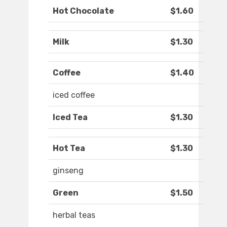
Hot Chocolate
$1.60
Milk
$1.30
Coffee
$1.40
iced coffee
Iced Tea
$1.30
Hot Tea
$1.30
ginseng
Green
$1.50
herbal teas