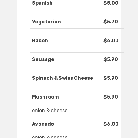
Spanish
$5.00
Vegetarian
$5.70
Bacon
$6.00
Sausage
$5.90
Spinach & Swiss Cheese
$5.90
Mushroom
$5.90
onion & cheese
Avocado
$6.00
onion & cheese