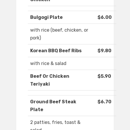
Bulgogi Plate
$6.00
with rice (beef, chicken, or
pork)
Korean BBQ Beef Ribs
$9.80
with rice & salad
Beef Or Chicken
$5.90
Teriyaki
Ground Beef Steak
$6.70
Plate
2 patties, fries, toast &