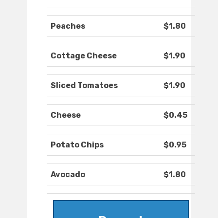
Peaches
$1.80
Cottage Cheese
$1.90
Sliced Tomatoes
$1.90
Cheese
$0.45
Potato Chips
$0.95
Avocado
$1.80