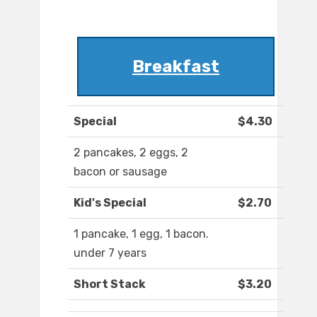
Breakfast
Special
$4.30
2 pancakes, 2 eggs, 2
bacon or sausage
Kid's Special
$2.70
1 pancake, 1 egg, 1 bacon.
under 7 years
Short Stack
$3.20