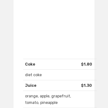
Coke
$1.80
diet coke
Juice
$1.30
orange, apple, grapefruit,
tomato, pineapple