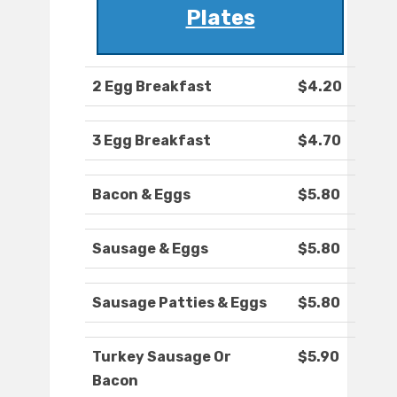
Plates
2 Egg Breakfast
$4.20
3 Egg Breakfast
$4.70
Bacon & Eggs
$5.80
Sausage & Eggs
$5.80
Sausage Patties & Eggs
$5.80
Turkey Sausage Or
$5.90
Bacon