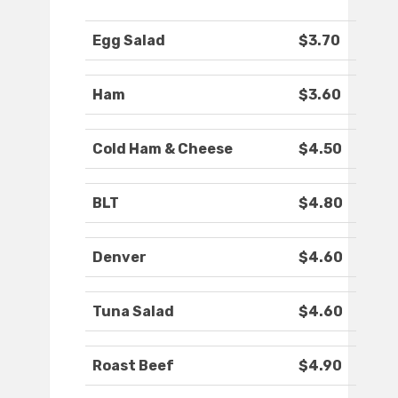
Egg Salad
$3.70
Ham
$3.60
Cold Ham & Cheese
$4.50
BLT
$4.80
Denver
$4.60
Tuna Salad
$4.60
Roast Beef
$4.90