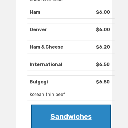
Ham
$6.00
Denver
$6.00
Ham & Cheese
$6.20
International
$6.50
Bulgogi
$6.50
korean thin beef
Sandwiches