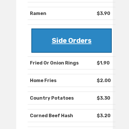
Ramen
$3.90
Side Orders
Fried Or Onion Rings
$1.90
Home Fries
$2.00
Country Potatoes
$3.30
Corned Beef Hash
$3.20