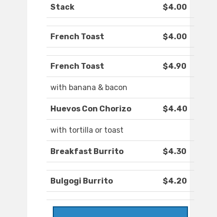
Stack
$4.00
French Toast
$4.00
French Toast
$4.90
with banana & bacon
Huevos Con Chorizo
$4.40
with tortilla or toast
Breakfast Burrito
$4.30
Bulgogi Burrito
$4.20