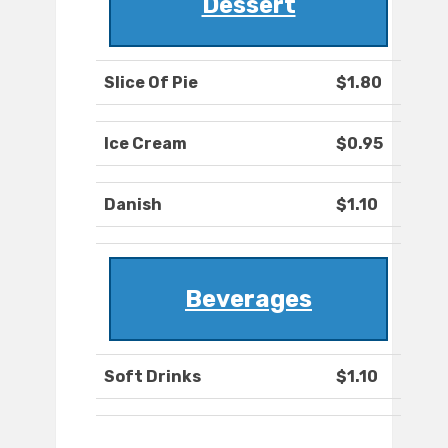
Dessert
Slice Of Pie
$1.80
Ice Cream
$0.95
Danish
$1.10
Beverages
Soft Drinks
$1.10