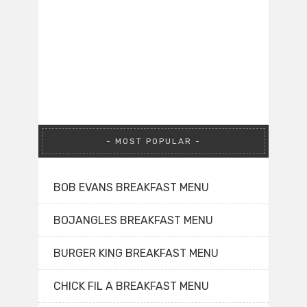
MOST POPULAR
BOB EVANS BREAKFAST MENU
BOJANGLES BREAKFAST MENU
BURGER KING BREAKFAST MENU
CHICK FIL A BREAKFAST MENU