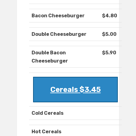
Bacon Cheeseburger
$4.80
Double Cheeseburger
$5.00
Double Bacon
$5.90
Cheeseburger
Cereals $3.45
Cold Cereals
Hot Cereals