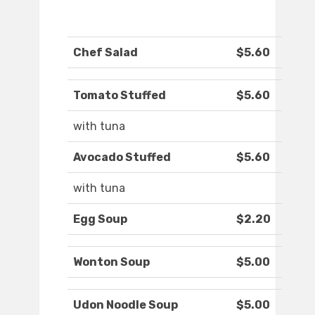
Chef Salad
$5.60
Tomato Stuffed
$5.60
with tuna
Avocado Stuffed
$5.60
with tuna
Egg Soup
$2.20
Wonton Soup
$5.00
Udon Noodle Soup
$5.00