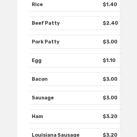
Rice
$1.40
Beef Patty
$2.40
Pork Patty
$3.00
Egg
$1.10
Bacon
$3.00
Sausage
$3.00
Ham
$3.20
Louisiana Sausage
$3.20