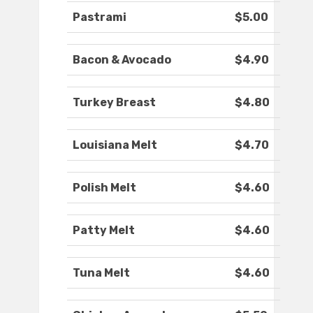
Pastrami
$5.00
Bacon & Avocado
$4.90
Turkey Breast
$4.80
Louisiana Melt
$4.70
Polish Melt
$4.60
Patty Melt
$4.60
Tuna Melt
$4.60