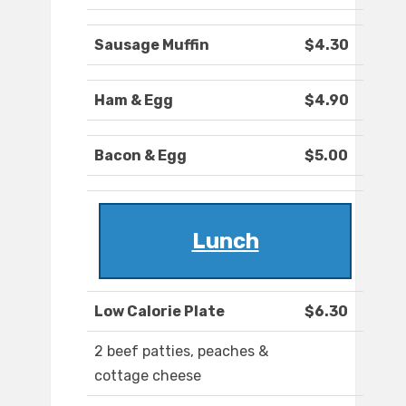
Sausage Muffin
$4.30
Ham & Egg
$4.90
Bacon & Egg
$5.00
Lunch
Low Calorie Plate
$6.30
2 beef patties, peaches &
cottage cheese