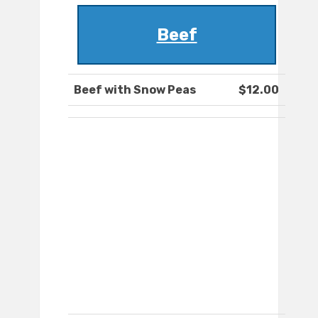
Beef
Beef with Snow Peas
$12.00