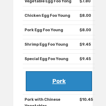
Vegetable Egg Foo Yong
$7.80
Chicken Egg Foo Young
$8.00
Pork Egg Foo Young
$8.00
Shrimp Egg Foo Young
$9.45
Special Egg Foo Young
$9.45
Pork
Pork with Chinese
$10.45
Vegetables