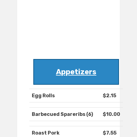
Appetizers
Egg Rolls
$2.15
Barbecued Spareribs (6)
$10.00
Roast Pork
$7.55