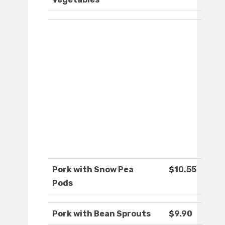
Pork with Snow Pea
$10.55
Pods
Pork with Bean Sprouts
$9.90