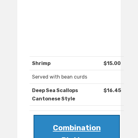
Shrimp
$15.00
Served with bean curds
Deep Sea Scallops
$16.45
Cantonese Style
Combination