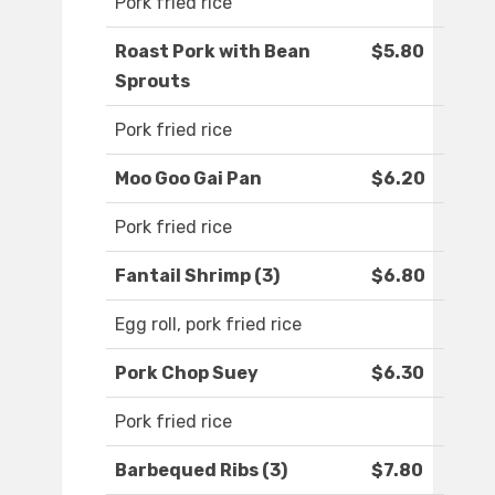
Pork fried rice
Roast Pork with Bean
$5.80
Sprouts
Pork fried rice
Moo Goo Gai Pan
$6.20
Pork fried rice
Fantail Shrimp (3)
$6.80
Egg roll, pork fried rice
Pork Chop Suey
$6.30
Pork fried rice
Barbequed Ribs (3)
$7.80