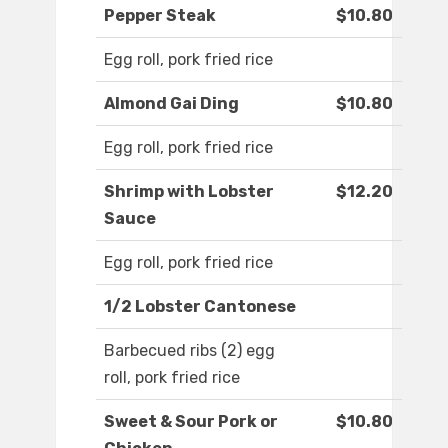
Pepper Steak
$10.80
Egg roll, pork fried rice
Almond Gai Ding
$10.80
Egg roll, pork fried rice
Shrimp with Lobster
$12.20
Sauce
Egg roll, pork fried rice
1/2 Lobster Cantonese
Barbecued ribs (2) egg
roll, pork fried rice
Sweet & Sour Pork or
$10.80