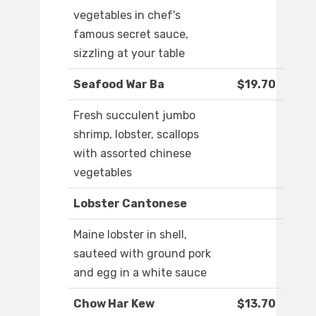
vegetables in chef's
famous secret sauce,
sizzling at your table
Seafood War Ba
$19.70
Fresh succulent jumbo
shrimp, lobster, scallops
with assorted chinese
vegetables
Lobster Cantonese
Maine lobster in shell,
sauteed with ground pork
and egg in a white sauce
Chow Har Kew
$13.70