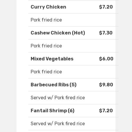
Curry Chicken
$7.20
Pork fried rice
Cashew Chicken (Hot)
$7.30
Pork fried rice
Mixed Vegetables
$6.00
Pork fried rice
Barbecued Ribs (5)
$9.80
Served w/ Pork fired rice
Fantail Shrimp (6)
$7.20
Served w/ Pork fired rice