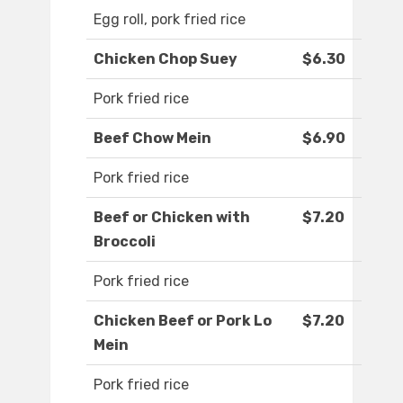
Egg roll, pork fried rice
Chicken Chop Suey
$6.30
Pork fried rice
Beef Chow Mein
$6.90
Pork fried rice
Beef or Chicken with
$7.20
Broccoli
Pork fried rice
Chicken Beef or Pork Lo
$7.20
Mein
Pork fried rice