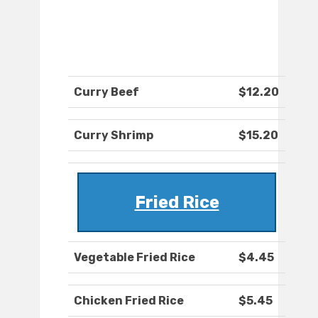
Curry Beef
$12.20
Curry Shrimp
$15.20
Fried Rice
Vegetable Fried Rice
$4.45
Chicken Fried Rice
$5.45