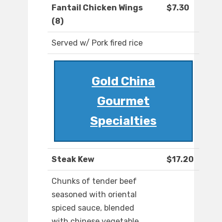
Fantail Chicken Wings
$7.30
(8)
Served w/ Pork fired rice
Gold China
Gourmet
Specialties
Steak Kew
$17.20
Chunks of tender beef
seasoned with oriental
spiced sauce, blended
with chinese vegetable,