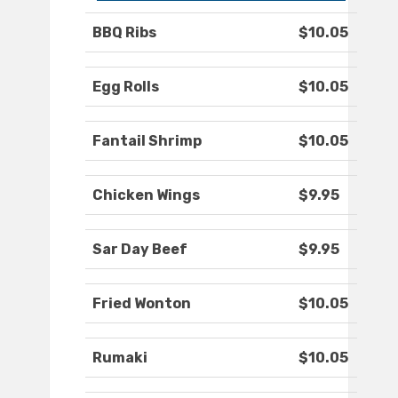
BBQ Ribs
$10.05
Egg Rolls
$10.05
Fantail Shrimp
$10.05
Chicken Wings
$9.95
Sar Day Beef
$9.95
Fried Wonton
$10.05
Rumaki
$10.05