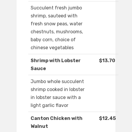
Succulent fresh jumbo
shrimp, sauteed with
fresh snow peas, water
chestnuts, mushrooms,
baby corn, choice of
chinese vegetables
Shrimp with Lobster
$13.70
Sauce
Jumbo whole succulent
shrimp cooked in lobster
in lobster sauce with a
light garlic flavor
Canton Chicken with
$12.45
Walnut