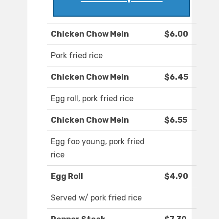
Chicken Chow Mein
$6.00
Pork fried rice
Chicken Chow Mein
$6.45
Egg roll, pork fried rice
Chicken Chow Mein
$6.55
Egg foo young, pork fried
rice
Egg Roll
$4.90
Served w/ pork fried rice