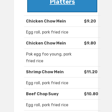
Platters
Chicken Chow Mein
$9.20
Egg roll, pork fried rice
Chicken Chow Mein
$9.80
Pok egg foo young, pork
fried rice
Shrimp Chow Mein
$11.20
Egg roll, pork fried rice
Beef Chop Suey
$10.80
Egg roll, pork fried rice