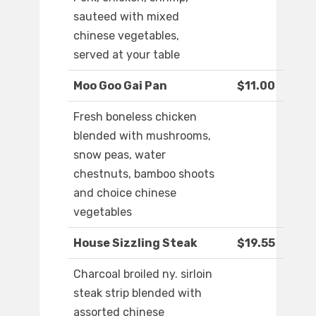
sauteed with mixed
chinese vegetables,
served at your table
Moo Goo Gai Pan
$11.00
Fresh boneless chicken
blended with mushrooms,
snow peas, water
chestnuts, bamboo shoots
and choice chinese
vegetables
House Sizzling Steak
$19.55
Charcoal broiled ny. sirloin
steak strip blended with
assorted chinese