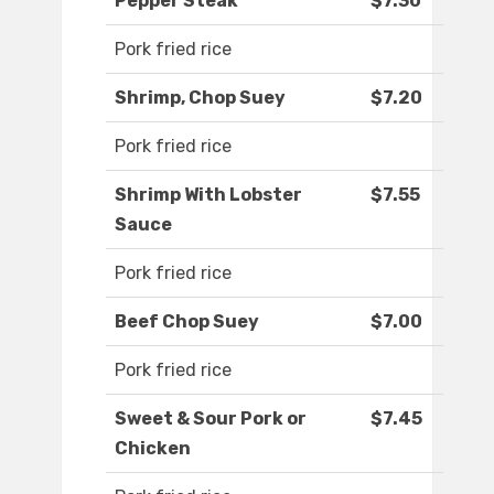
Pepper Steak
$7.30
Pork fried rice
Shrimp, Chop Suey
$7.20
Pork fried rice
Shrimp With Lobster
$7.55
Sauce
Pork fried rice
Beef Chop Suey
$7.00
Pork fried rice
Sweet & Sour Pork or
$7.45
Chicken