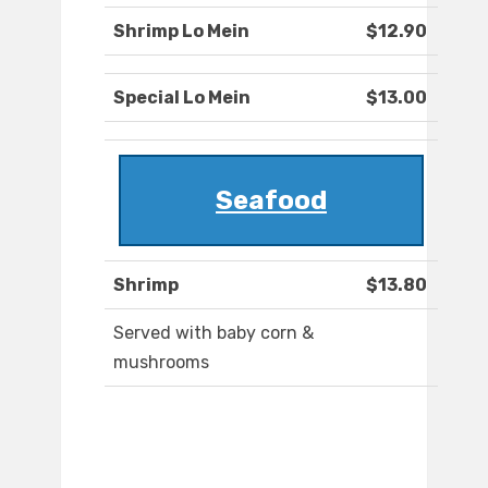
Shrimp Lo Mein
$12.90
Special Lo Mein
$13.00
Seafood
Shrimp
$13.80
Served with baby corn &
mushrooms