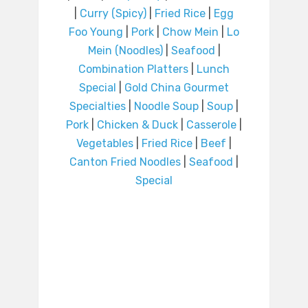
|
Curry (Spicy)
|
Fried Rice
|
Egg
Foo Young
|
Pork
|
Chow Mein
|
Lo
Mein (Noodles)
|
Seafood
|
Combination Platters
|
Lunch
Special
|
Gold China Gourmet
Specialties
|
Noodle Soup
|
Soup
|
Pork
|
Chicken & Duck
|
Casserole
|
Vegetables
|
Fried Rice
|
Beef
|
Canton Fried Noodles
|
Seafood
|
Special