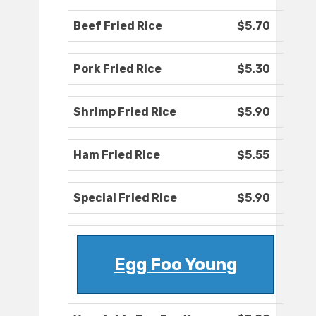
Beef Fried Rice
$5.70
Pork Fried Rice
$5.30
Shrimp Fried Rice
$5.90
Ham Fried Rice
$5.55
Special Fried Rice
$5.90
Egg Foo Young