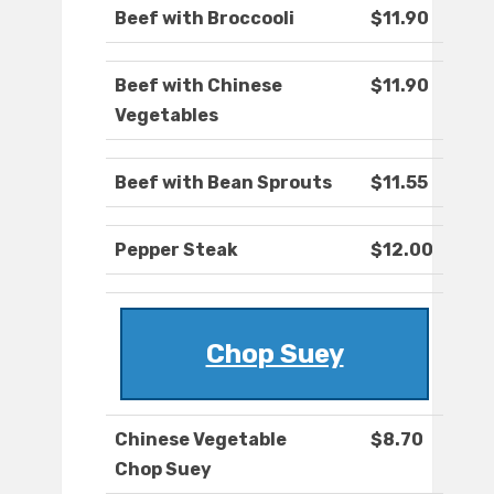
Beef with Broccooli
$11.90
Beef with Chinese
$11.90
Vegetables
Beef with Bean Sprouts
$11.55
Pepper Steak
$12.00
Chop Suey
Chinese Vegetable
$8.70
Chop Suey