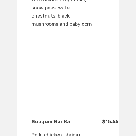
snow peas, water
chestnuts, black
mushrooms and baby corn
Subgum War Ba
$15.55
Pork, chicken, shrimp,