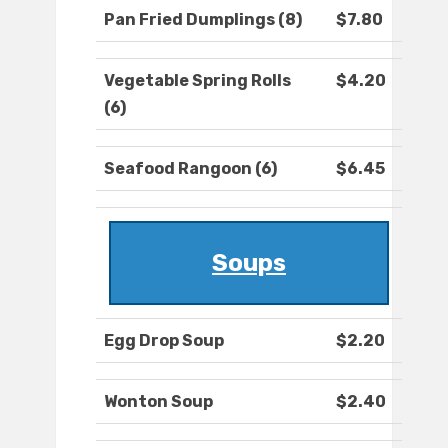
Pan Fried Dumplings (8)
$7.80
Vegetable Spring Rolls
$4.20
(6)
Seafood Rangoon (6)
$6.45
Soups
Egg Drop Soup
$2.20
Wonton Soup
$2.40