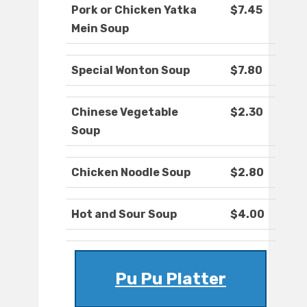
Pork or Chicken Yatka
$7.45
Mein Soup
Special Wonton Soup
$7.80
Chinese Vegetable
$2.30
Soup
Chicken Noodle Soup
$2.80
Hot and Sour Soup
$4.00
Pu Pu Platter