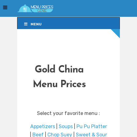
MENU
MENU
Gold China
Menu Prices
Select your favorite menu :
Appetizers
|
Soups
|
Pu Pu Platter
|
Beef
|
Chop Suey
|
Sweet & Sour