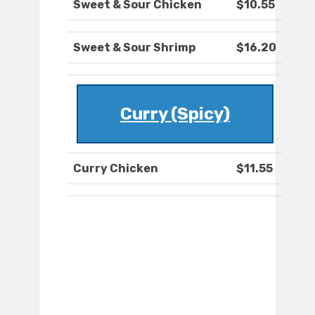
Sweet & Sour Chicken
$10.55
Sweet & Sour Shrimp
$16.20
Curry (Spicy)
Curry Chicken
$11.55