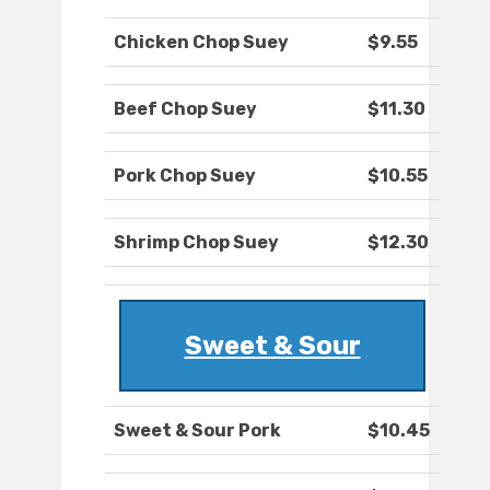
Chicken Chop Suey
$9.55
Beef Chop Suey
$11.30
Pork Chop Suey
$10.55
Shrimp Chop Suey
$12.30
Sweet & Sour
Sweet & Sour Pork
$10.45