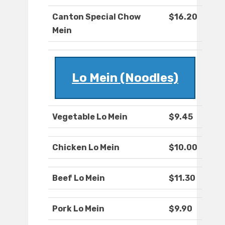
Canton Special Chow
$16.20
Mein
Lo Mein (Noodles)
Vegetable Lo Mein
$9.45
Chicken Lo Mein
$10.00
Beef Lo Mein
$11.30
Pork Lo Mein
$9.90