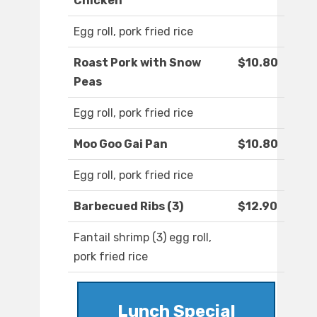
Chicken
Egg roll, pork fried rice
Roast Pork with Snow
$10.80
Peas
Egg roll, pork fried rice
Moo Goo Gai Pan
$10.80
Egg roll, pork fried rice
Barbecued Ribs (3)
$12.90
Fantail shrimp (3) egg roll,
pork fried rice
Lunch Special