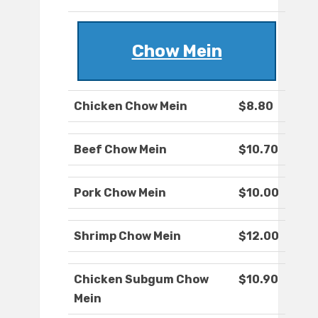
Chow Mein
Chicken Chow Mein
$8.80
Beef Chow Mein
$10.70
Pork Chow Mein
$10.00
Shrimp Chow Mein
$12.00
Chicken Subgum Chow
$10.90
Mein