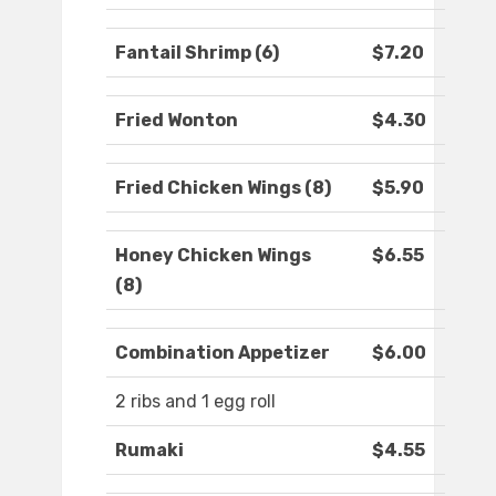
Fantail Shrimp (6)
$7.20
Fried Wonton
$4.30
Fried Chicken Wings (8)
$5.90
Honey Chicken Wings
$6.55
(8)
Combination Appetizer
$6.00
2 ribs and 1 egg roll
Rumaki
$4.55