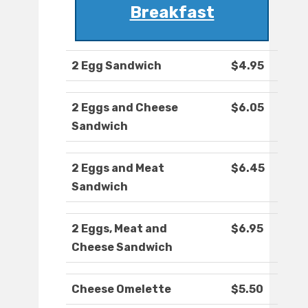
Breakfast
2 Egg Sandwich
$4.95
2 Eggs and Cheese
$6.05
Sandwich
2 Eggs and Meat
$6.45
Sandwich
2 Eggs, Meat and
$6.95
Cheese Sandwich
Cheese Omelette
$5.50