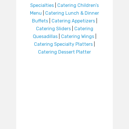
Specialties
|
Catering Children’s
Menu
|
Catering Lunch & Dinner
Buffets
|
Catering Appetizers
|
Catering Sliders
|
Catering
Quesadillas
|
Catering Wings
|
Catering Specialty Platters
|
Catering Dessert Platter