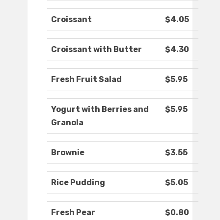
Croissant
$4.05
Croissant with Butter
$4.30
Fresh Fruit Salad
$5.95
Yogurt with Berries and
$5.95
Granola
Brownie
$3.55
Rice Pudding
$5.05
Fresh Pear
$0.80