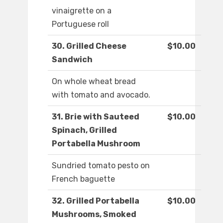
vinaigrette on a
Portuguese roll
30. Grilled Cheese
$10.00
Sandwich
On whole wheat bread
with tomato and avocado.
31. Brie with Sauteed
$10.00
Spinach, Grilled
Portabella Mushroom
Sundried tomato pesto on
French baguette
32. Grilled Portabella
$10.00
Mushrooms, Smoked