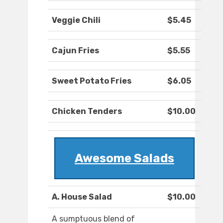
Veggie Chili
$5.45
Cajun Fries
$5.55
Sweet Potato Fries
$6.05
Chicken Tenders
$10.00
Awesome Salads
A. House Salad
$10.00
A sumptuous blend of