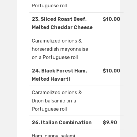
Portuguese roll
23. Sliced Roast Beef,
$10.00
Melted Cheddar Cheese
Caramelized onions &
horseradish mayonnaise
on a Portuguese roll
24. Black Forest Ham,
$10.00
Melted Havarti
Caramelized onions &
Dijon balsamic on a
Portuguese roll
26. Italian Combination
$9.90
Ham, cappy, salami,