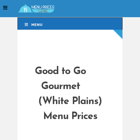
MENU
MENU
Good to Go
Gourmet
(White Plains)
Menu Prices