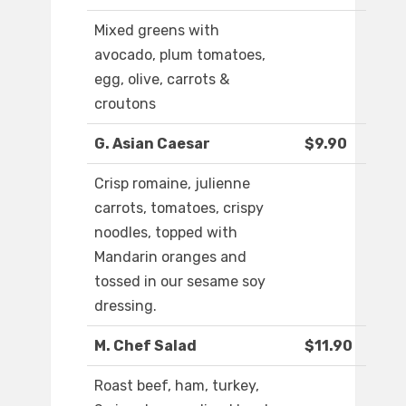
Mixed greens with
avocado, plum tomatoes,
egg, olive, carrots &
croutons
G. Asian Caesar
$9.90
Crisp romaine, julienne
carrots, tomatoes, crispy
noodles, topped with
Mandarin oranges and
tossed in our sesame soy
dressing.
M. Chef Salad
$11.90
Roast beef, ham, turkey,