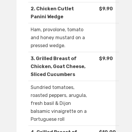
2. Chicken Cutlet
$9.90
Panini Wedge
Ham, provolone, tomato
and honey mustard on a
pressed wedge.
3. Grilled Breast of
$9.90
Chicken, Goat Cheese,
Sliced Cucumbers
Sundried tomatoes,
roasted peppers, arugula,
fresh basil & Dijon
balsamic vinaigrette on a
Portuguese roll