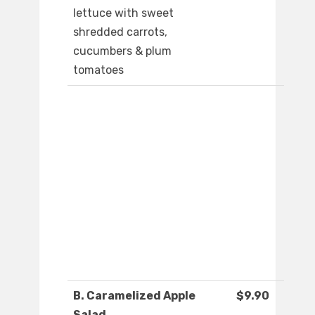
lettuce with sweet
shredded carrots,
cucumbers & plum
tomatoes
B. Caramelized Apple
$9.90
Salad