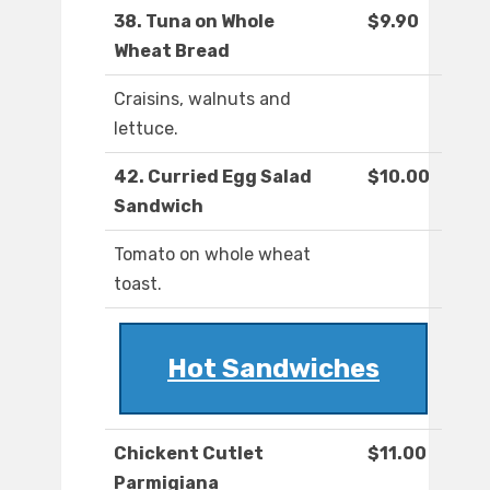
38. Tuna on Whole
$9.90
Wheat Bread
Craisins, walnuts and
lettuce.
42. Curried Egg Salad
$10.00
Sandwich
Tomato on whole wheat
toast.
Hot Sandwiches
Chickent Cutlet
$11.00
Parmigiana