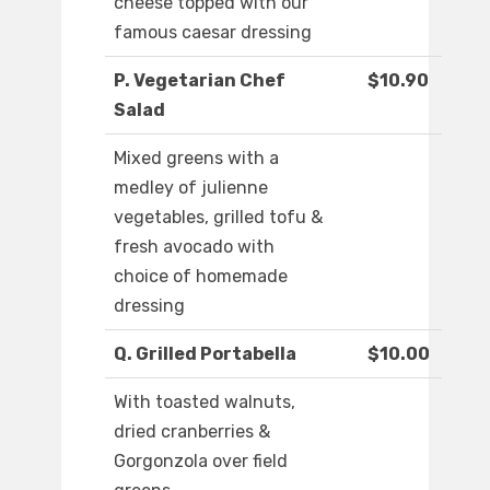
cheese topped with our
famous caesar dressing
P. Vegetarian Chef
$10.90
Salad
Mixed greens with a
medley of julienne
vegetables, grilled tofu &
fresh avocado with
choice of homemade
dressing
Q. Grilled Portabella
$10.00
With toasted walnuts,
dried cranberries &
Gorgonzola over field