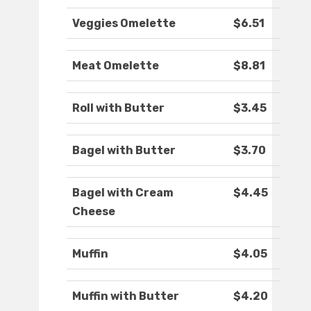
Veggies Omelette
$6.51
Meat Omelette
$8.81
Roll with Butter
$3.45
Bagel with Butter
$3.70
Bagel with Cream
$4.45
Cheese
Muffin
$4.05
Muffin with Butter
$4.20