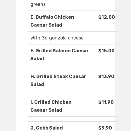
greens
E. Buffalo Chicken
$12.00
Caesar Salad
With Gorgonzola cheese
F. Grilled Salmon Caesar
$15.00
Salad
H. Grilled Steak Caesar
$13.90
Salad
I. Grilled Chicken
$11.90
Caesar Salad
J. Cobb Salad
$9.90