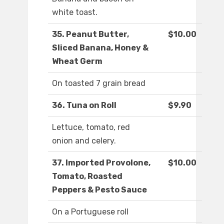
white toast.
35. Peanut Butter,
$10.00
Sliced Banana, Honey &
Wheat Germ
On toasted 7 grain bread
36. Tuna on Roll
$9.90
Lettuce, tomato, red
onion and celery.
37. Imported Provolone,
$10.00
Tomato, Roasted
Peppers & Pesto Sauce
On a Portuguese roll