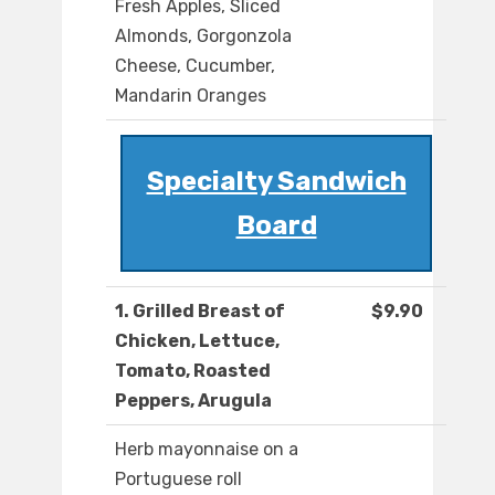
Fresh Apples, Sliced
Almonds, Gorgonzola
Cheese, Cucumber,
Mandarin Oranges
Specialty Sandwich
Board
1. Grilled Breast of
$9.90
Chicken, Lettuce,
Tomato, Roasted
Peppers, Arugula
Herb mayonnaise on a
Portuguese roll