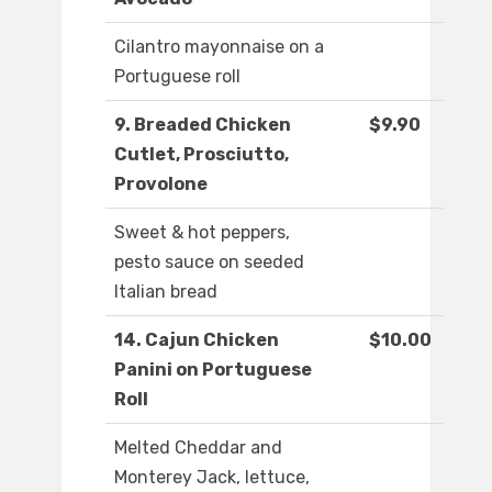
Cilantro mayonnaise on a
Portuguese roll
9. Breaded Chicken
$9.90
Cutlet, Prosciutto,
Provolone
Sweet & hot peppers,
pesto sauce on seeded
Italian bread
14. Cajun Chicken
$10.00
Panini on Portuguese
Roll
Melted Cheddar and
Monterey Jack, lettuce,