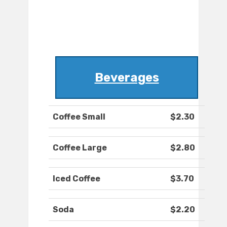
Beverages
Coffee Small
$2.30
Coffee Large
$2.80
Iced Coffee
$3.70
Soda
$2.20