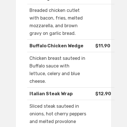
Breaded chicken cutlet
with bacon, fries, melted
mozzarella, and brown
gravy on garlic bread.
Buffalo Chicken Wedge
$11.90
Chicken breast sauteed in
Buffalo sauce with
lettuce, celery and blue
cheese.
Italian Steak Wrap
$12.90
Sliced steak sauteed in
onions, hot cherry peppers
and melted provolone