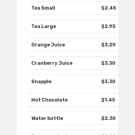
Tea Small
$2.45
Tea Large
$2.95
Orange Juice
$3.20
Cranberry Juice
$3.30
Snapple
$3.30
Hot Chocolate
$1.45
Water bottle
$2.30