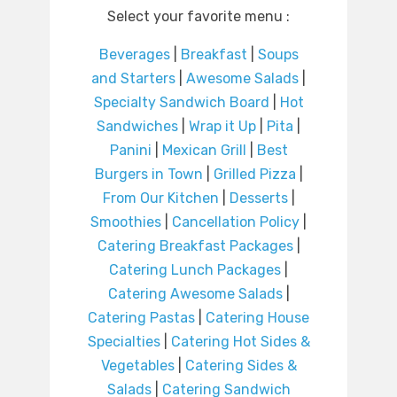
Select your favorite menu :
Beverages
|
Breakfast
|
Soups
and Starters
|
Awesome Salads
|
Specialty Sandwich Board
|
Hot
Sandwiches
|
Wrap it Up
|
Pita
|
Panini
|
Mexican Grill
|
Best
Burgers in Town
|
Grilled Pizza
|
From Our Kitchen
|
Desserts
|
Smoothies
|
Cancellation Policy
|
Catering Breakfast Packages
|
Catering Lunch Packages
|
Catering Awesome Salads
|
Catering Pastas
|
Catering House
Specialties
|
Catering Hot Sides &
Vegetables
|
Catering Sides &
Salads
|
Catering Sandwich