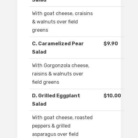
With goat cheese, craisins
& walnuts over field
greens
C. Caramelized Pear
$9.90
Salad
With Gorgonzola cheese,
raisins & walnuts over
field greens
D. Grilled Eggplant
$10.00
Salad
With goat cheese, roasted
peppers & grilled
asparagus over field