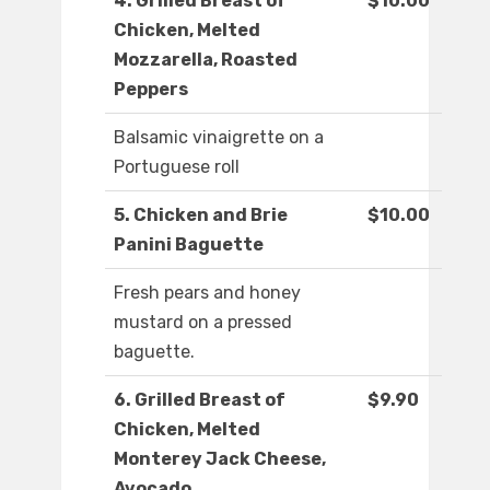
4. Grilled Breast of
$10.00
Chicken, Melted
Mozzarella, Roasted
Peppers
Balsamic vinaigrette on a
Portuguese roll
5. Chicken and Brie
$10.00
Panini Baguette
Fresh pears and honey
mustard on a pressed
baguette.
6. Grilled Breast of
$9.90
Chicken, Melted
Monterey Jack Cheese,
Avocado