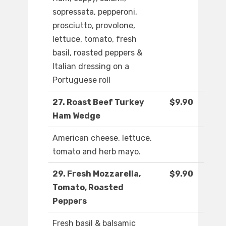
sopressata, pepperoni,
prosciutto, provolone,
lettuce, tomato, fresh
basil, roasted peppers &
Italian dressing on a
Portuguese roll
27. Roast Beef Turkey
$9.90
Ham Wedge
American cheese, lettuce,
tomato and herb mayo.
29. Fresh Mozzarella,
$9.90
Tomato, Roasted
Peppers
Fresh basil & balsamic