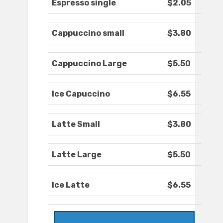
Espresso single
$2.05
Cappuccino small
$3.80
Cappuccino Large
$5.50
Ice Capuccino
$6.55
Latte Small
$3.80
Latte Large
$5.50
Ice Latte
$6.55