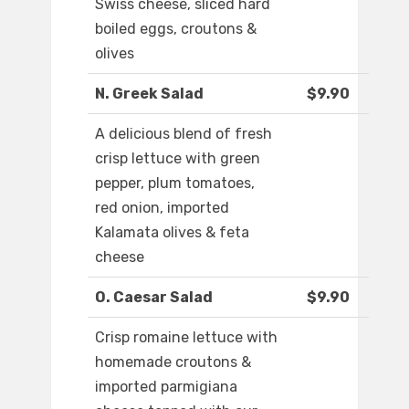
Swiss cheese, sliced hard
boiled eggs, croutons &
olives
N. Greek Salad
$9.90
A delicious blend of fresh
crisp lettuce with green
pepper, plum tomatoes,
red onion, imported
Kalamata olives & feta
cheese
O. Caesar Salad
$9.90
Crisp romaine lettuce with
homemade croutons &
imported parmigiana