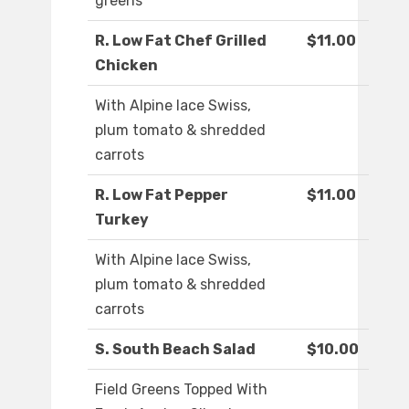
greens
R. Low Fat Chef Grilled
$11.00
Chicken
With Alpine lace Swiss,
plum tomato & shredded
carrots
R. Low Fat Pepper
$11.00
Turkey
With Alpine lace Swiss,
plum tomato & shredded
carrots
S. South Beach Salad
$10.00
Field Greens Topped With