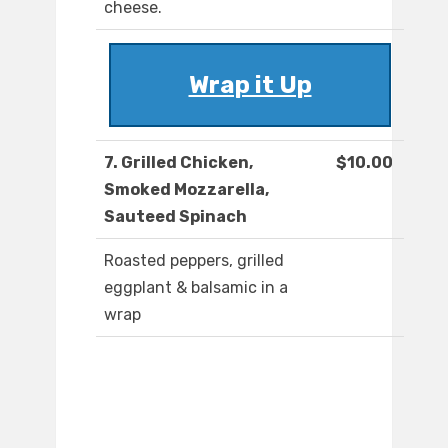
cheese.
Wrap it Up
7. Grilled Chicken,
$10.00
Smoked Mozzarella,
Sauteed Spinach
Roasted peppers, grilled
eggplant & balsamic in a
wrap