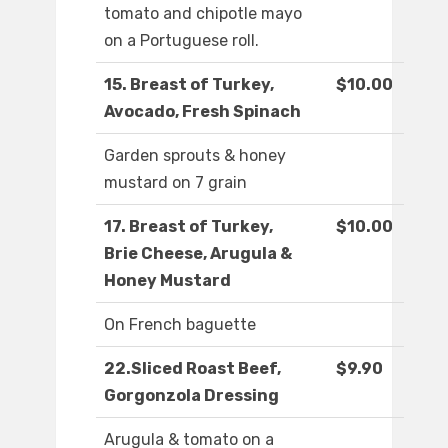
tomato and chipotle mayo
on a Portuguese roll.
15. Breast of Turkey,
$10.00
Avocado, Fresh Spinach
Garden sprouts & honey
mustard on 7 grain
17. Breast of Turkey,
$10.00
Brie Cheese, Arugula &
Honey Mustard
On French baguette
22.Sliced Roast Beef,
$9.90
Gorgonzola Dressing
Arugula & tomato on a