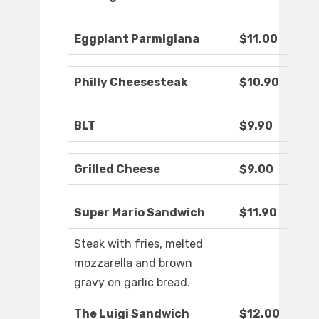
Eggplant Parmigiana
$11.00
Philly Cheesesteak
$10.90
BLT
$9.90
Grilled Cheese
$9.00
Super Mario Sandwich
$11.90
Steak with fries, melted
mozzarella and brown
gravy on garlic bread.
The Luigi Sandwich
$12.00