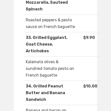
Mozzarella, Sauteed
Spinach
Roasted peppers & pesto
sauce on French baguette
33. Grilled Eggplant,
$9.90
Goat Cheese,
Artichokes
Kalamata olives &
sundried tomato pesto on
French baguette
34. Grilled Peanut
$10.00
Butter and Banana
Sandwich
Banana and bacon on