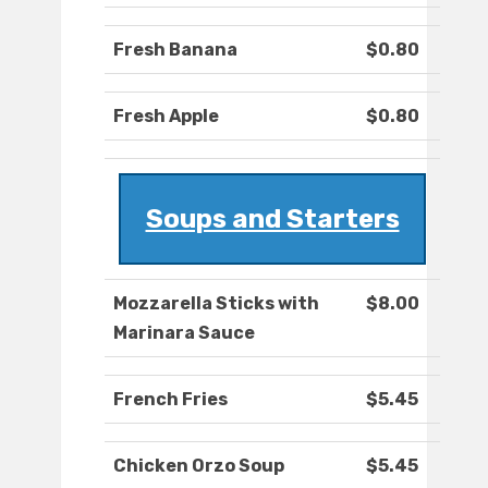
Fresh Banana
$0.80
Fresh Apple
$0.80
Soups and Starters
Mozzarella Sticks with
$8.00
Marinara Sauce
French Fries
$5.45
Chicken Orzo Soup
$5.45