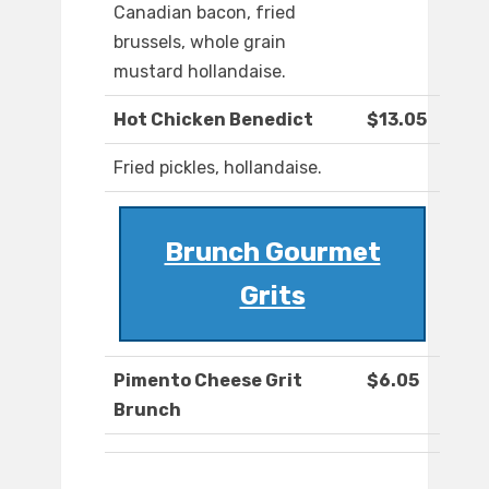
Canadian bacon, fried
brussels, whole grain
mustard hollandaise.
Hot Chicken Benedict
$13.05
Fried pickles, hollandaise.
Brunch Gourmet
Grits
Pimento Cheese Grit
$6.05
Brunch