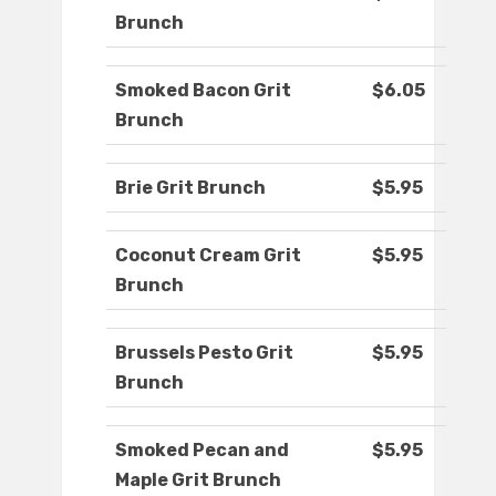
Brunch
Smoked Bacon Grit
$6.05
Brunch
Brie Grit Brunch
$5.95
Coconut Cream Grit
$5.95
Brunch
Brussels Pesto Grit
$5.95
Brunch
Smoked Pecan and
$5.95
Maple Grit Brunch