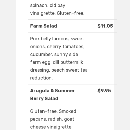
spinach, old bay
vinaigrette. Gluten-free.
Farm Salad
$11.05
Pork belly lardons, sweet
onions, cherry tomatoes,
cucumber, sunny side
farm egg, dill buttermilk
dressing, peach sweet tea
reduction.
Arugula & Summer
$9.95
Berry Salad
Gluten-free. Smoked
pecans, radish, goat
cheese vinaigrette.