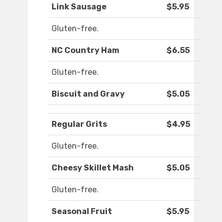
Link Sausage
$5.95
Gluten-free.
NC Country Ham
$6.55
Gluten-free.
Biscuit and Gravy
$5.05
Regular Grits
$4.95
Gluten-free.
Cheesy Skillet Mash
$5.05
Gluten-free.
Seasonal Fruit
$5.95