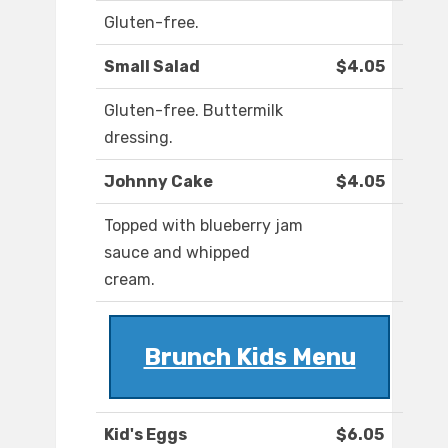
Gluten-free.
Small Salad
$4.05
Gluten-free. Buttermilk
dressing.
Johnny Cake
$4.05
Topped with blueberry jam
sauce and whipped
cream.
Brunch Kids Menu
Kid's Eggs
$6.05