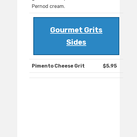
Pernod cream.
Gourmet Grits
Sides
Pimento Cheese Grit
$5.95