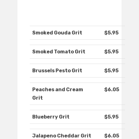
Smoked Gouda Grit
$5.95
Smoked Tomato Grit
$5.95
Brussels Pesto Grit
$5.95
Peaches and Cream
$6.05
Grit
Blueberry Grit
$5.95
Jalapeno Cheddar Grit
$6.05