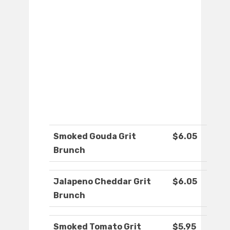
Smoked Gouda Grit
$6.05
Brunch
Jalapeno Cheddar Grit
$6.05
Brunch
Smoked Tomato Grit
$5.95