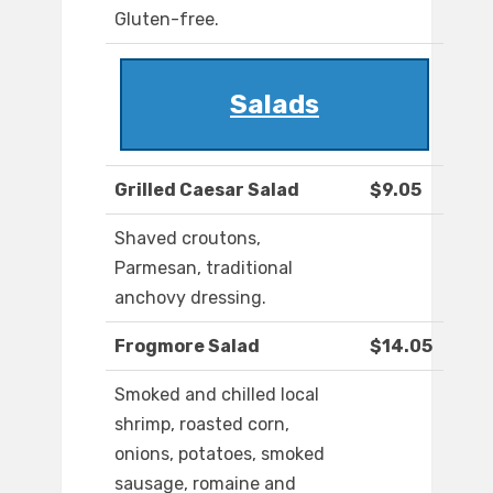
Gluten-free.
Salads
Grilled Caesar Salad
$9.05
Shaved croutons,
Parmesan, traditional
anchovy dressing.
Frogmore Salad
$14.05
Smoked and chilled local
shrimp, roasted corn,
onions, potatoes, smoked
sausage, romaine and