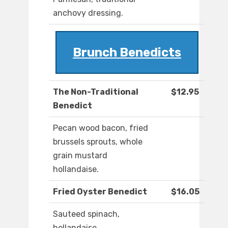
anchovy dressing.
Brunch Benedicts
The Non-Traditional
$12.95
Benedict
Pecan wood bacon, fried
brussels sprouts, whole
grain mustard
hollandaise.
Fried Oyster Benedict
$16.05
Sauteed spinach,
hollandaise.