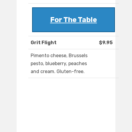
For The Table
Grit Flight
$9.95
Pimento cheese, Brussels
pesto, blueberry, peaches
and cream. Gluten-free.