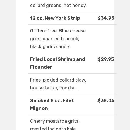
collard greens, hot honey.
12 oz. New York Strip
$34.95
Gluten-free. Blue cheese
grits, charred broccoli,
black garlic sauce.
Fried Local Shrimp and
$29.95
Flounder
Fries, pickled collard slaw,
house tartar, cocktail.
Smoked 8 oz. Filet
$38.05
Mignon
Cherry mostarda grits,
roasted lacinato kale,