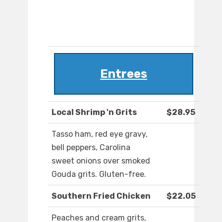
Entrees
Local Shrimp 'n Grits
$28.95
Tasso ham, red eye gravy,
bell peppers, Carolina
sweet onions over smoked
Gouda grits. Gluten-free.
Southern Fried Chicken
$22.05
Peaches and cream grits,