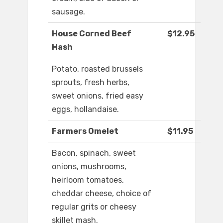
sausage.
House Corned Beef
$12.95
Hash
Potato, roasted brussels
sprouts, fresh herbs,
sweet onions, fried easy
eggs, hollandaise.
Farmers Omelet
$11.95
Bacon, spinach, sweet
onions, mushrooms,
heirloom tomatoes,
cheddar cheese, choice of
regular grits or cheesy
skillet mash.