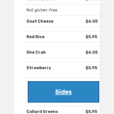
Not gluten-free.
Goat Cheese
$6.05
Red Rice
$5.95
She Crab
$6.05
Strawberry
$5.95
Sides
Collard Greens
$5.95