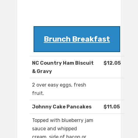
Brunch Breakfast
NC Country Ham Biscuit
$12.05
& Gravy
2 over easy eggs, fresh
fruit.
Johnny Cake Pancakes
$11.05
Topped with blueberry jam
sauce and whipped
cream, side of bacon or