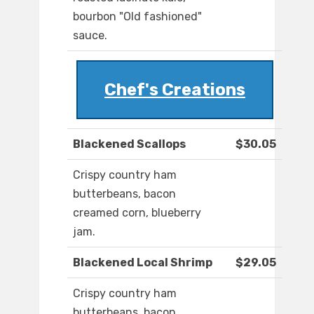
bourbon "Old fashioned"
sauce.
Chef's Creations
Blackened Scallops
$30.05
Crispy country ham
butterbeans, bacon
creamed corn, blueberry
jam.
Blackened Local Shrimp
$29.05
Crispy country ham
butterbeans, bacon