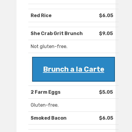
Red Rice
$6.05
She Crab Grit Brunch
$9.05
Not gluten-free.
Brunch a la Carte
2 Farm Eggs
$5.05
Gluten-free.
Smoked Bacon
$6.05