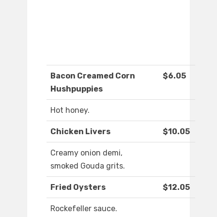
Bacon Creamed Corn
$6.05
Hushpuppies
Hot honey.
Chicken Livers
$10.05
Creamy onion demi,
smoked Gouda grits.
Fried Oysters
$12.05
Rockefeller sauce.