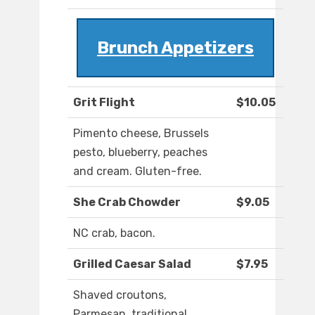
Brunch Appetizers
Grit Flight
$10.05
Pimento cheese, Brussels
pesto, blueberry, peaches
and cream. Gluten-free.
She Crab Chowder
$9.05
NC crab, bacon.
Grilled Caesar Salad
$7.95
Shaved croutons,
Parmesan, traditional