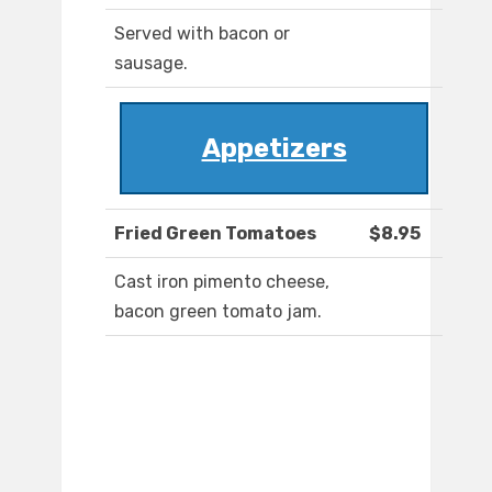
Served with bacon or
sausage.
Appetizers
Fried Green Tomatoes
$8.95
Cast iron pimento cheese,
bacon green tomato jam.