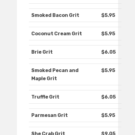
Smoked Bacon Grit
$5.95
Coconut Cream Grit
$5.95
Brie Grit
$6.05
Smoked Pecan and
$5.95
Maple Grit
Truffle Grit
$6.05
Parmesan Grit
$5.95
She Crab Grit
$9.05