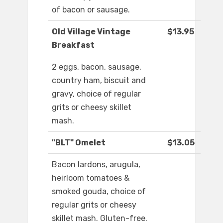
of bacon or sausage.
Old Village Vintage
$13.95
Breakfast
2 eggs, bacon, sausage,
country ham, biscuit and
gravy, choice of regular
grits or cheesy skillet
mash.
"BLT" Omelet
$13.05
Bacon lardons, arugula,
heirloom tomatoes &
smoked gouda, choice of
regular grits or cheesy
skillet mash. Gluten-free.