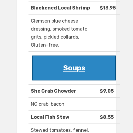
Blackened Local Shrimp
$13.95
Clemson blue cheese
dressing, smoked tomato
grits, pickled collards.
Gluten-free.
Soups
She Crab Chowder
$9.05
NC crab, bacon.
Local Fish Stew
$8.55
Stewed tomatoes, fennel.