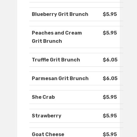
Blueberry Grit Brunch
$5.95
Peaches and Cream
$5.95
Grit Brunch
Truffle Grit Brunch
$6.05
Parmesan Grit Brunch
$6.05
She Crab
$5.95
Strawberry
$5.95
Goat Cheese
$5.95