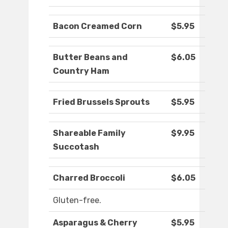
Bacon Creamed Corn
$5.95
Butter Beans and
$6.05
Country Ham
Fried Brussels Sprouts
$5.95
Shareable Family
$9.95
Succotash
Charred Broccoli
$6.05
Gluten-free.
Asparagus & Cherry
$5.95