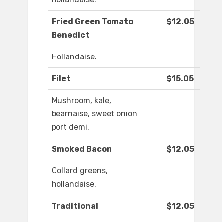
Fried Green Tomato
$12.05
Benedict
Hollandaise.
Filet
$15.05
Mushroom, kale,
bearnaise, sweet onion
port demi.
Smoked Bacon
$12.05
Collard greens,
hollandaise.
Traditional
$12.05