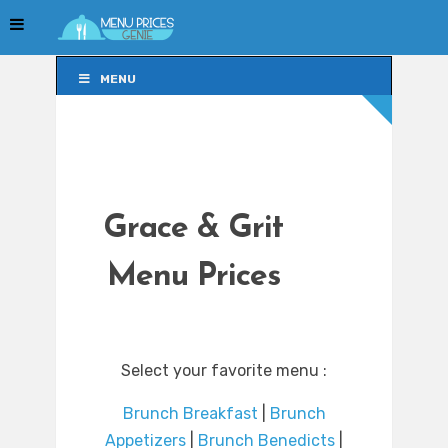
MENU
MENU
Grace & Grit
Menu Prices
Select your favorite menu :
Brunch Breakfast
|
Brunch
Appetizers
|
Brunch Benedicts
|