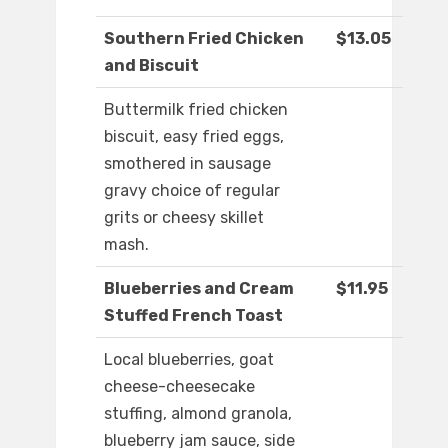
Southern Fried Chicken
$13.05
and Biscuit
Buttermilk fried chicken
biscuit, easy fried eggs,
smothered in sausage
gravy choice of regular
grits or cheesy skillet
mash.
Blueberries and Cream
$11.95
Stuffed French Toast
Local blueberries, goat
cheese-cheesecake
stuffing, almond granola,
blueberry jam sauce, side