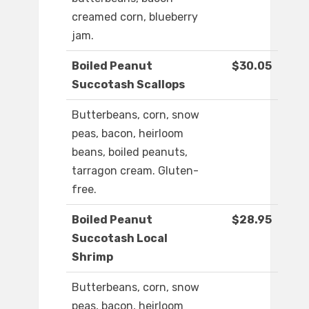
creamed corn, blueberry
jam.
Boiled Peanut
$30.05
Succotash Scallops
Butterbeans, corn, snow
peas, bacon, heirloom
beans, boiled peanuts,
tarragon cream. Gluten-
free.
Boiled Peanut
$28.95
Succotash Local
Shrimp
Butterbeans, corn, snow
peas, bacon, heirloom