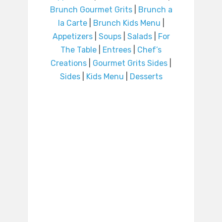
Brunch Gourmet Grits
|
Brunch a
la Carte
|
Brunch Kids Menu
|
Appetizers
|
Soups
|
Salads
|
For
The Table
|
Entrees
|
Chef’s
Creations
|
Gourmet Grits Sides
|
Sides
|
Kids Menu
|
Desserts