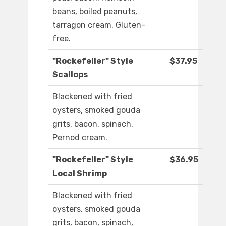
beans, boiled peanuts,
tarragon cream. Gluten-
free.
"Rockefeller" Style
$37.95
Scallops
Blackened with fried
oysters, smoked gouda
grits, bacon, spinach,
Pernod cream.
"Rockefeller" Style
$36.95
Local Shrimp
Blackened with fried
oysters, smoked gouda
grits, bacon, spinach,