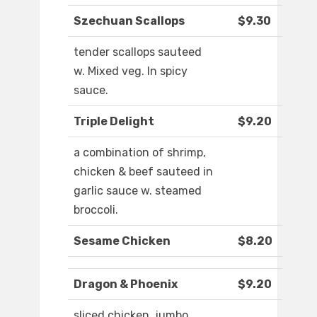
Szechuan Scallops
$9.30
tender scallops sauteed
w. Mixed veg. In spicy
sauce.
Triple Delight
$9.20
a combination of shrimp,
chicken & beef sauteed in
garlic sauce w. steamed
broccoli.
Sesame Chicken
$8.20
Dragon & Phoenix
$9.20
sliced chicken, jumbo