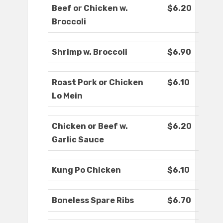
Beef or Chicken w.
$6.20
Broccoli
Shrimp w. Broccoli
$6.90
Roast Pork or Chicken
$6.10
Lo Mein
Chicken or Beef w.
$6.20
Garlic Sauce
Kung Po Chicken
$6.10
Boneless Spare Ribs
$6.70