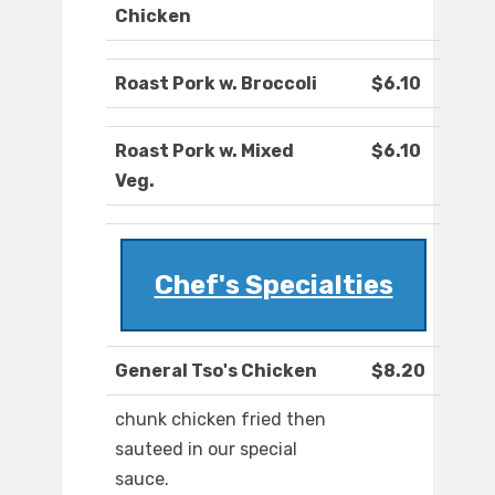
Chicken
Roast Pork w. Broccoli
$6.10
Roast Pork w. Mixed
$6.10
Veg.
Chef's Specialties
General Tso's Chicken
$8.20
chunk chicken fried then
sauteed in our special
sauce.