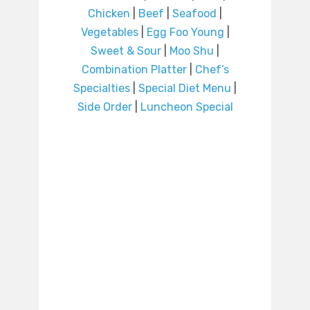
Chicken
|
Beef
|
Seafood
|
Vegetables
|
Egg Foo Young
|
Sweet & Sour
|
Moo Shu
|
Combination Platter
|
Chef’s
Specialties
|
Special Diet Menu
|
Side Order
|
Luncheon Special