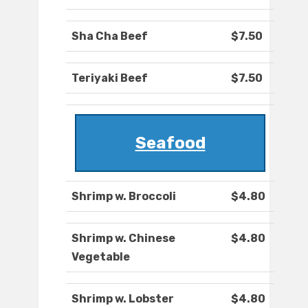
Sha Cha Beef
$7.50
Teriyaki Beef
$7.50
Seafood
Shrimp w. Broccoli
$4.80
Shrimp w. Chinese
$4.80
Vegetable
Shrimp w. Lobster
$4.80