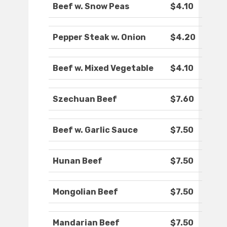
Beef w. Snow Peas
$4.10
Pepper Steak w. Onion
$4.20
Beef w. Mixed Vegetable
$4.10
Szechuan Beef
$7.60
Beef w. Garlic Sauce
$7.50
Hunan Beef
$7.50
Mongolian Beef
$7.50
Mandarian Beef
$7.50