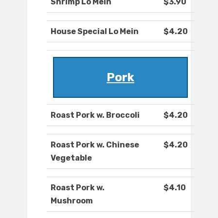
Shrimp Lo Mein
$3.90
House Special Lo Mein
$4.20
Pork
Roast Pork w. Broccoli
$4.20
Roast Pork w. Chinese
$4.20
Vegetable
Roast Pork w.
$4.10
Mushroom