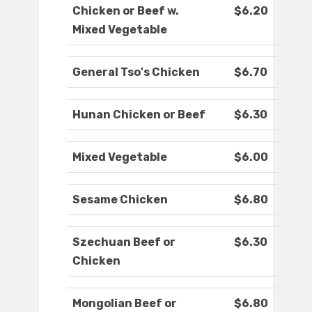
Chicken or Beef w.
$6.20
Mixed Vegetable
General Tso's Chicken
$6.70
Hunan Chicken or Beef
$6.30
Mixed Vegetable
$6.00
Sesame Chicken
$6.80
Szechuan Beef or
$6.30
Chicken
Mongolian Beef or
$6.80