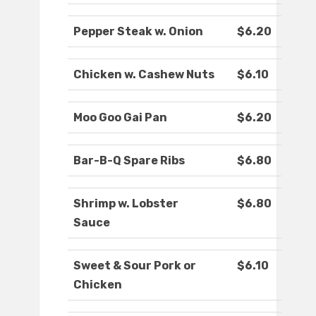
Pepper Steak w. Onion
$6.20
Chicken w. Cashew Nuts
$6.10
Moo Goo Gai Pan
$6.20
Bar-B-Q Spare Ribs
$6.80
Shrimp w. Lobster
$6.80
Sauce
Sweet & Sour Pork or
$6.10
Chicken