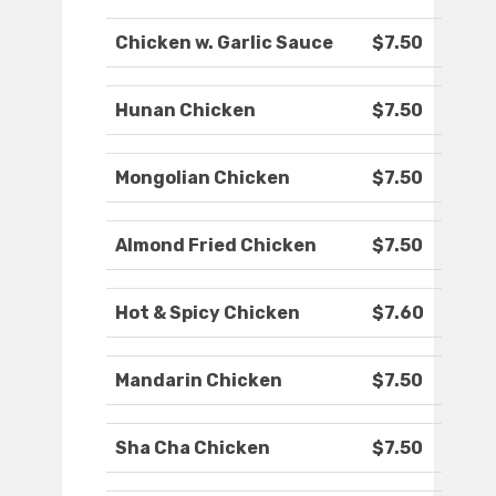
Chicken w. Garlic Sauce
$7.50
Hunan Chicken
$7.50
Mongolian Chicken
$7.50
Almond Fried Chicken
$7.50
Hot & Spicy Chicken
$7.60
Mandarin Chicken
$7.50
Sha Cha Chicken
$7.50