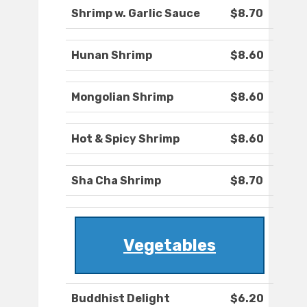
Shrimp w. Garlic Sauce
$8.70
Hunan Shrimp
$8.60
Mongolian Shrimp
$8.60
Hot & Spicy Shrimp
$8.60
Sha Cha Shrimp
$8.70
Vegetables
Buddhist Delight
$6.20