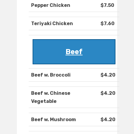
Pepper Chicken
$7.50
Teriyaki Chicken
$7.60
Beef
Beef w. Broccoli
$4.20
Beef w. Chinese
$4.20
Vegetable
Beef w. Mushroom
$4.20