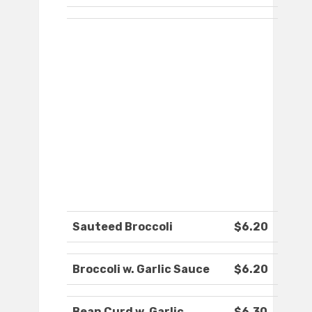
Sauteed Broccoli
$6.20
Broccoli w. Garlic Sauce
$6.20
Bean Curd w. Garlic
$6.30