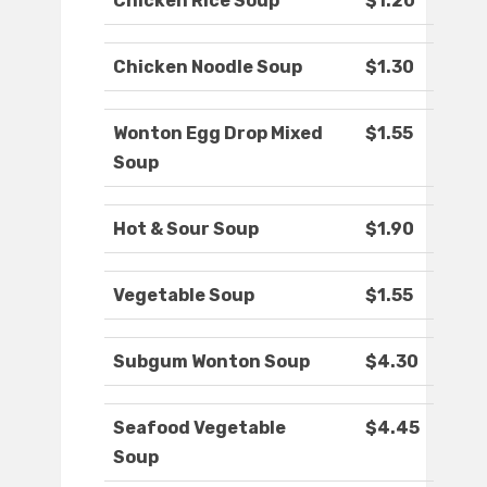
Chicken Rice Soup
$1.20
Chicken Noodle Soup
$1.30
Wonton Egg Drop Mixed
$1.55
Soup
Hot & Sour Soup
$1.90
Vegetable Soup
$1.55
Subgum Wonton Soup
$4.30
Seafood Vegetable
$4.45
Soup