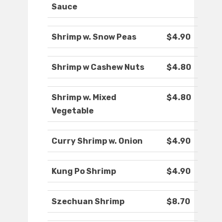
Sauce
Shrimp w. Snow Peas
$4.90
Shrimp w Cashew Nuts
$4.80
Shrimp w. Mixed
$4.80
Vegetable
Curry Shrimp w. Onion
$4.90
Kung Po Shrimp
$4.90
Szechuan Shrimp
$8.70