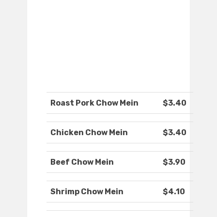
Roast Pork Chow Mein
$3.40
Chicken Chow Mein
$3.40
Beef Chow Mein
$3.90
Shrimp Chow Mein
$4.10