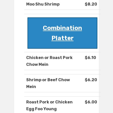
Moo Shu Shrimp
$8.20
Combination
Platter
Chicken or Roast Pork
$6.10
Chow Mein
Shrimp or Beef Chow
$6.20
Mein
Roast Pork or Chicken
$6.00
Egg Foo Young