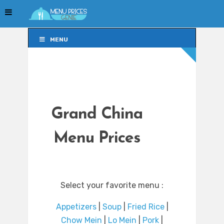
MENU
MENU
Grand China
Menu Prices
Select your favorite menu :
Appetizers
|
Soup
|
Fried Rice
|
Chow Mein
|
Lo Mein
|
Pork
|