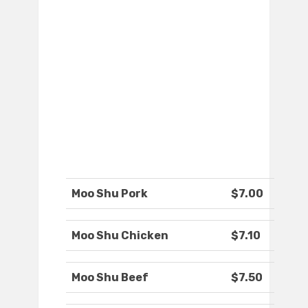
Moo Shu Pork
$7.00
Moo Shu Chicken
$7.10
Moo Shu Beef
$7.50