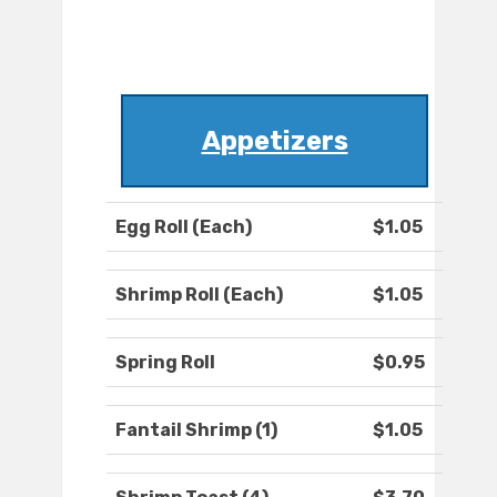
Appetizers
Egg Roll (Each)
$1.05
Shrimp Roll (Each)
$1.05
Spring Roll
$0.95
Fantail Shrimp (1)
$1.05