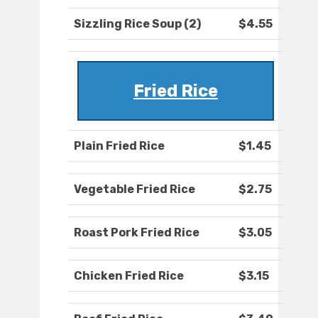
Sizzling Rice Soup (2)
$4.55
Fried Rice
Plain Fried Rice
$1.45
Vegetable Fried Rice
$2.75
Roast Pork Fried Rice
$3.05
Chicken Fried Rice
$3.15