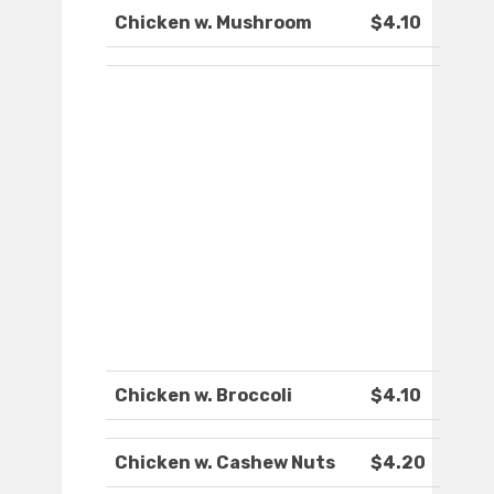
Chicken w. Mushroom
$4.10
Chicken w. Broccoli
$4.10
Chicken w. Cashew Nuts
$4.20