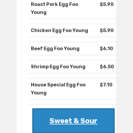
Roast Pork Egg Foo
$5.90
Young
Chicken Egg Foo Young
$5.90
Beef Egg Foo Young
$6.10
Shrimp Egg Foo Young
$6.50
House Special Egg Foo
$7.10
Young
Sweet & Sour