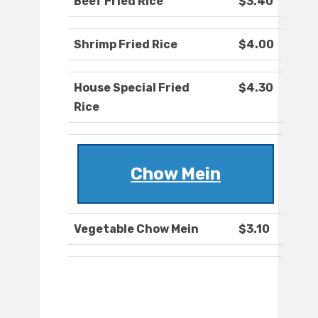
Beef Fried Rice
$3.40
Shrimp Fried Rice
$4.00
House Special Fried
$4.30
Rice
Chow Mein
Vegetable Chow Mein
$3.10