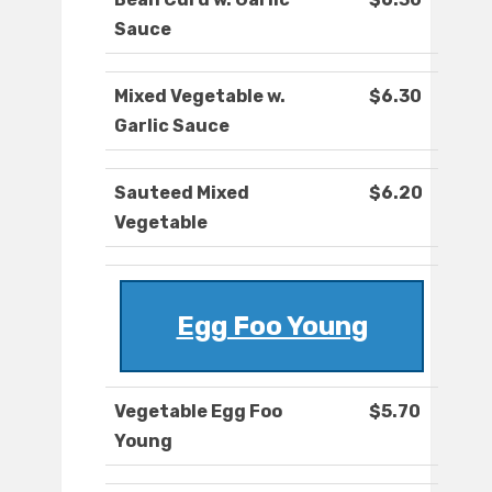
Sauce
Mixed Vegetable w.
$6.30
Garlic Sauce
Sauteed Mixed
$6.20
Vegetable
Egg Foo Young
Vegetable Egg Foo
$5.70
Young