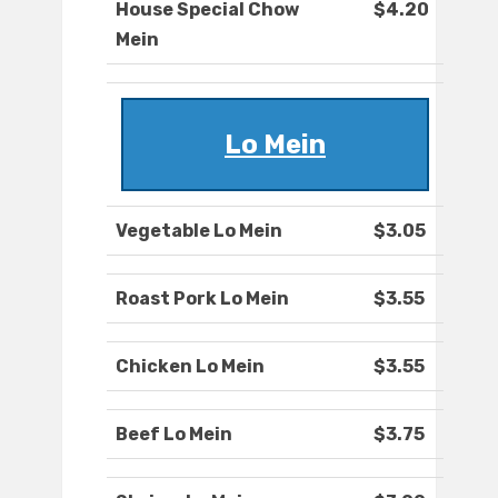
House Special Chow
$4.20
Mein
Lo Mein
Vegetable Lo Mein
$3.05
Roast Pork Lo Mein
$3.55
Chicken Lo Mein
$3.55
Beef Lo Mein
$3.75