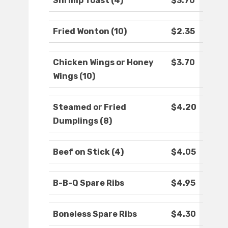
Shrimp Toast (4)
$3.70
Fried Wonton (10)
$2.35
Chicken Wings or Honey
$3.70
Wings (10)
Steamed or Fried
$4.20
Dumplings (8)
Beef on Stick (4)
$4.05
B-B-Q Spare Ribs
$4.95
Boneless Spare Ribs
$4.30