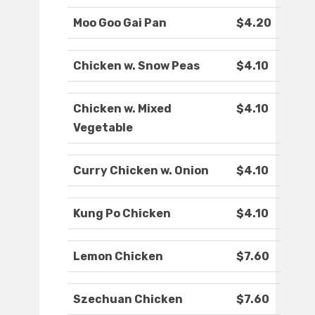
Moo Goo Gai Pan
$4.20
Chicken w. Snow Peas
$4.10
Chicken w. Mixed
$4.10
Vegetable
Curry Chicken w. Onion
$4.10
Kung Po Chicken
$4.10
Lemon Chicken
$7.60
Szechuan Chicken
$7.60