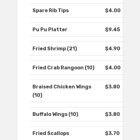
Spare Rib Tips
$4.00
Pu Pu Platter
$9.45
Fried Shrimp (21)
$4.90
Fried Crab Rangoon (10)
$4.00
Braised Chicken Wings
$3.80
(10)
Buffalo Wings (10)
$3.80
Fried Scallops
$3.70