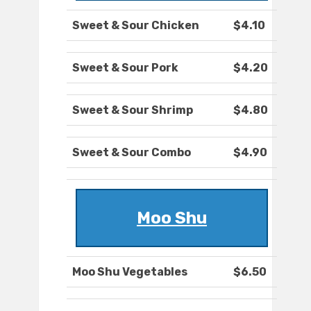
Sweet & Sour Chicken
$4.10
Sweet & Sour Pork
$4.20
Sweet & Sour Shrimp
$4.80
Sweet & Sour Combo
$4.90
Moo Shu
Moo Shu Vegetables
$6.50