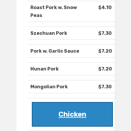
Roast Pork w. Snow
$4.10
Peas
Szechuan Pork
$7.30
Pork w. Garlic Sauce
$7.20
Hunan Pork
$7.20
Mongolian Pork
$7.30
Chicken