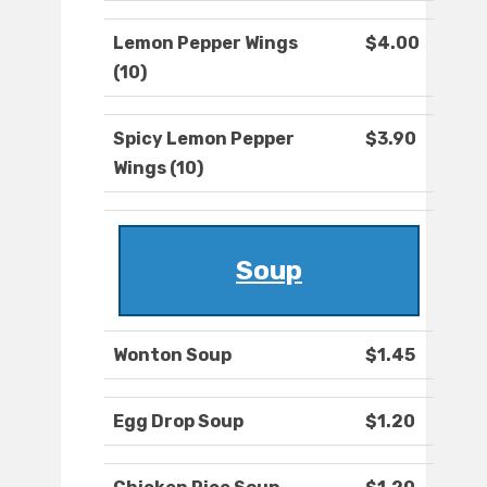
Lemon Pepper Wings
$4.00
(10)
Spicy Lemon Pepper
$3.90
Wings (10)
Soup
Wonton Soup
$1.45
Egg Drop Soup
$1.20