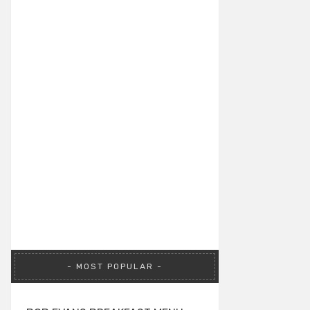
MOST POPULAR