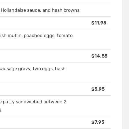
 Hollandaise sauce, and hash browns.
$11.95
lish muffin, poached eggs, tomato,
$14.55
 sausage gravy, two eggs, hash
$5.95
e patty sandwiched between 2
g.
$7.95