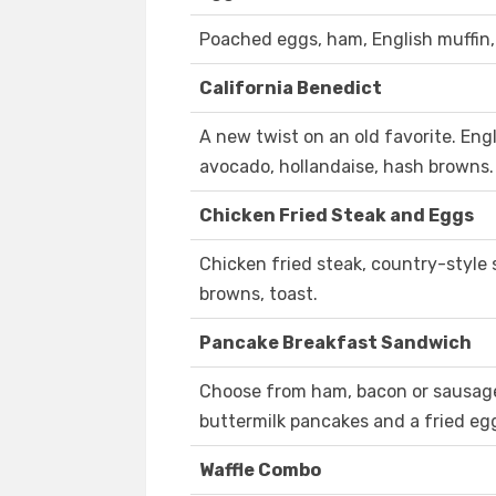
Poached eggs, ham, English muffin,
California Benedict
A new twist on an old favorite. Eng
avocado, hollandaise, hash browns.
Chicken Fried Steak and Eggs
Chicken fried steak, country-style
browns, toast.
Pancake Breakfast Sandwich
Choose from ham, bacon or sausag
buttermilk pancakes and a fried eg
Waffle Combo