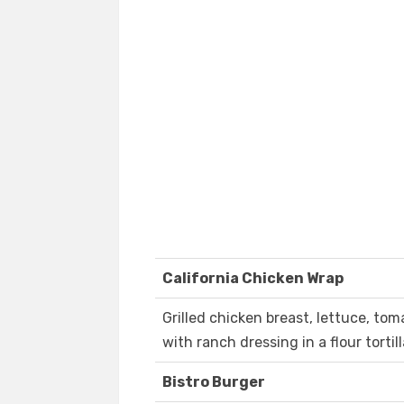
California Chicken Wrap
Grilled chicken breast, lettuce, t
with ranch dressing in a flour tortill
Bistro Burger