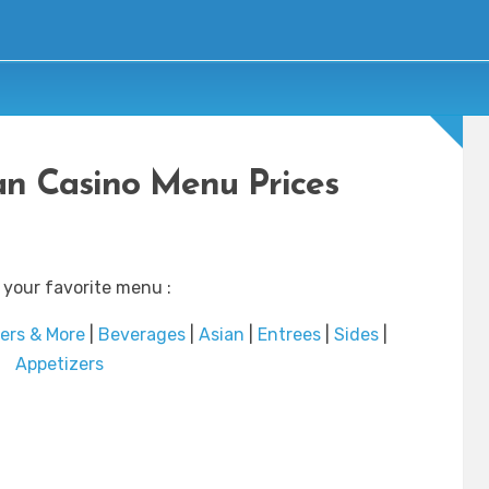
n Casino Menu Prices
 your favorite menu :
ers & More
|
Beverages
|
Asian
|
Entrees
|
Sides
|
Appetizers