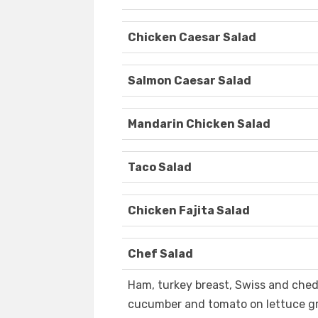
Chicken Caesar Salad
Salmon Caesar Salad
Mandarin Chicken Salad
Taco Salad
Chicken Fajita Salad
Chef Salad
Ham, turkey breast, Swiss and ched
cucumber and tomato on lettuce g