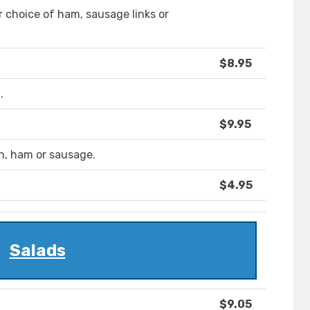
r choice of ham, sausage links or
$8.95
.
$9.95
n, ham or sausage.
$4.95
Salads
$9.05