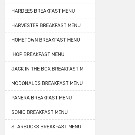
HARDEES BREAKFAST MENU
HARVESTER BREAKFAST MENU
HOMETOWN BREAKFAST MENU
IHOP BREAKFAST MENU
JACK IN THE BOX BREAKFAST M
MCDONALDS BREAKFAST MENU
PANERA BREAKFAST MENU
SONIC BREAKFAST MENU
STARBUCKS BREAKFAST MENU