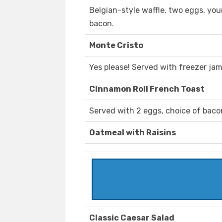
Belgian-style waffle, two eggs, you
bacon.
Monte Cristo
Yes please! Served with freezer jam
Cinnamon Roll French Toast
Served with 2 eggs, choice of baco
Oatmeal with Raisins
Classic Caesar Salad