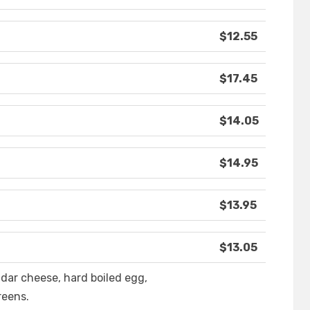
$12.55
$17.45
$14.05
$14.95
$13.95
$13.05
dar cheese, hard boiled egg,
reens.