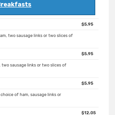
reakfasts
$5.95
am, two sausage links or two slices of
$5.95
two sausage links or two slices of
$5.95
 choice of ham, sausage links or
$12.05