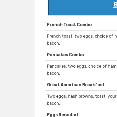
B
French Toast Combo
French toast, two eggs, choice of h
bacon.
Pancakes Combo
Pancakes, two eggs, choice of ham, 
bacon.
Great American Breakfast
Two eggs, hash browns, toast, your
bacon.
Eggs Benedict