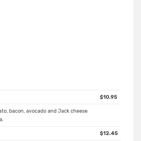
$10.95
omato, bacon, avocado and Jack cheese
a.
$12.45