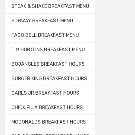
STEAK & SHAKE BREAKFAST MENU
SUBWAY BREAKFAST MENU
TACO BELL BREAKFAST MENU
TIM HORTONS BREAKFAST MENU
BOJANGLES BREAKFAST HOURS
BURGER KING BREAKFAST HOURS
CARLS JR BREAKFAST HOURS
CHICK FIL A BREAKFAST HOURS
MCDONALDS BREAKFAST HOURS