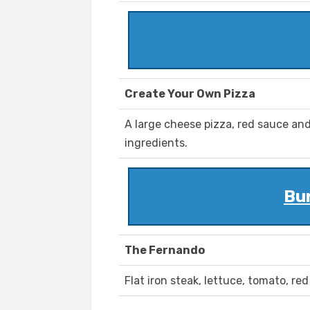
Create Your Own Pizza
A large cheese pizza, red sauce and
ingredients.
Bu
The Fernando
Flat iron steak, lettuce, tomato, re