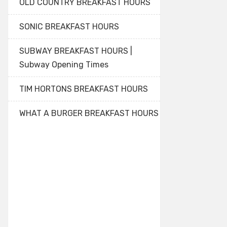
OLD COUNTRY BREAKFAST HOURS
SONIC BREAKFAST HOURS
SUBWAY BREAKFAST HOURS |
Subway Opening Times
TIM HORTONS BREAKFAST HOURS
WHAT A BURGER BREAKFAST HOURS