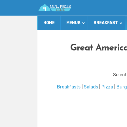
HOME
MENUS
BREAKFAST
Great America
Select
Breakfasts
|
Salads
|
Pizza
|
Burg