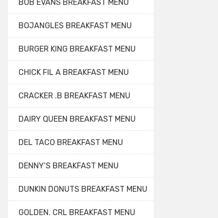
BOB EVANS BREAKFAST MENU
BOJANGLES BREAKFAST MENU
BURGER KING BREAKFAST MENU
CHICK FIL A BREAKFAST MENU
CRACKER .B BREAKFAST MENU
DAIRY QUEEN BREAKFAST MENU
DEL TACO BREAKFAST MENU
DENNY’S BREAKFAST MENU
DUNKIN DONUTS BREAKFAST MENU
GOLDEN. CRL BREAKFAST MENU