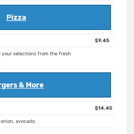
Pizza
$9.45
 your selections from the fresh
rgers & More
$14.45
d onion, avocado.