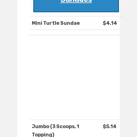
Mini Turtle Sundae
$4.14
Jumbo (3 Scoops, 1
$5.14
Topping)