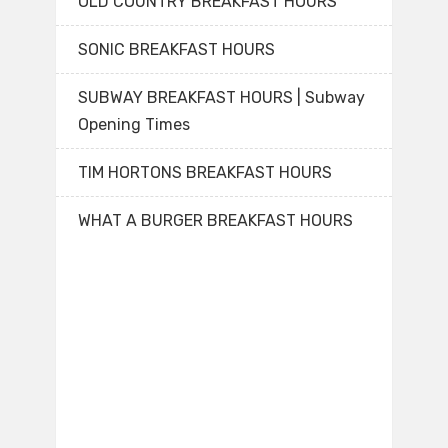
OLD COUNTRY BREAKFAST HOURS
SONIC BREAKFAST HOURS
SUBWAY BREAKFAST HOURS | Subway
Opening Times
TIM HORTONS BREAKFAST HOURS
WHAT A BURGER BREAKFAST HOURS