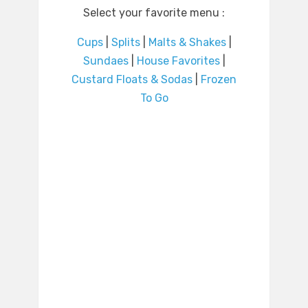
Select your favorite menu :
Cups
|
Splits
|
Malts & Shakes
|
Sundaes
|
House Favorites
|
Custard Floats & Sodas
|
Frozen
To Go