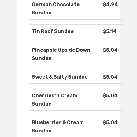
German Chocolate
$4.94
Sundae
Tin Roof Sundae
$5.14
Pineapple Upside Down
$5.04
Sundae
Sweet & Salty Sundae
$5.04
Cherries 'n Cream
$5.04
Sundae
Blueberries & Cream
$5.04
Sundae