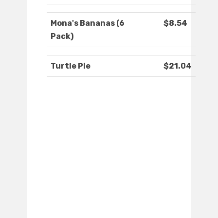
Mona's Bananas (6
$8.54
Pack)
Turtle Pie
$21.04