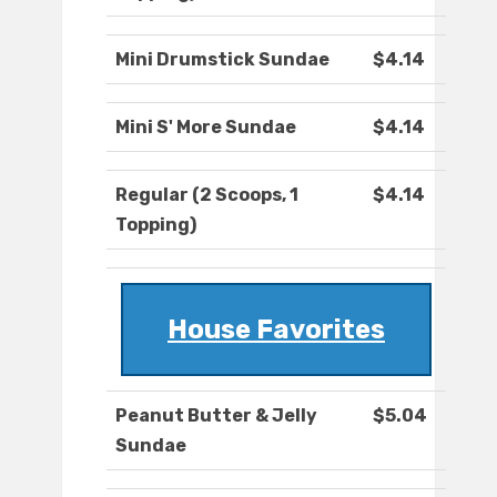
Mini Drumstick Sundae
$4.14
Mini S' More Sundae
$4.14
Regular (2 Scoops, 1
$4.14
Topping)
House Favorites
Peanut Butter & Jelly
$5.04
Sundae