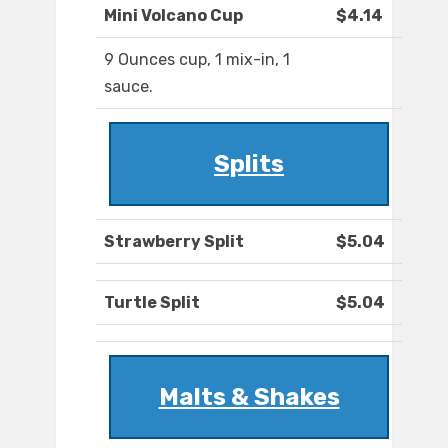
Mini Volcano Cup
$4.14
9 Ounces cup, 1 mix-in, 1
sauce.
Splits
Strawberry Split
$5.04
Turtle Split
$5.04
Malts & Shakes