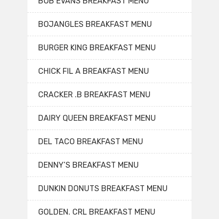
BOB EVANS BREAKFAST MENU
BOJANGLES BREAKFAST MENU
BURGER KING BREAKFAST MENU
CHICK FIL A BREAKFAST MENU
CRACKER .B BREAKFAST MENU
DAIRY QUEEN BREAKFAST MENU
DEL TACO BREAKFAST MENU
DENNY’S BREAKFAST MENU
DUNKIN DONUTS BREAKFAST MENU
GOLDEN. CRL BREAKFAST MENU