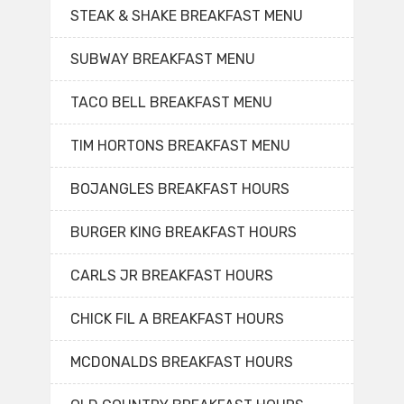
STEAK & SHAKE BREAKFAST MENU
SUBWAY BREAKFAST MENU
TACO BELL BREAKFAST MENU
TIM HORTONS BREAKFAST MENU
BOJANGLES BREAKFAST HOURS
BURGER KING BREAKFAST HOURS
CARLS JR BREAKFAST HOURS
CHICK FIL A BREAKFAST HOURS
MCDONALDS BREAKFAST HOURS