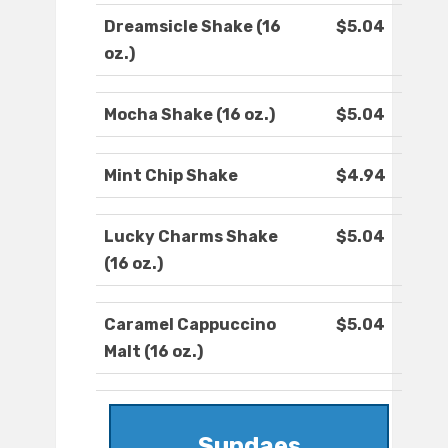
Dreamsicle Shake (16
$5.04
oz.)
Mocha Shake (16 oz.)
$5.04
Mint Chip Shake
$4.94
Lucky Charms Shake
$5.04
(16 oz.)
Caramel Cappuccino
$5.04
Malt (16 oz.)
Sundaes