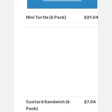
Mini Turtle (6 Pack)
$21.04
Custard Sandwich (6
$7.04
Pack)