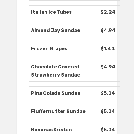
Italian Ice Tubes
$2.24
Almond Jay Sundae
$4.94
Frozen Grapes
$1.44
Chocolate Covered
$4.94
Strawberry Sundae
Pina Colada Sundae
$5.04
Fluffernutter Sundae
$5.04
Bananas Kristan
$5.04