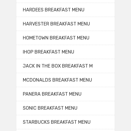
HARDEES BREAKFAST MENU
HARVESTER BREAKFAST MENU
HOMETOWN BREAKFAST MENU
IHOP BREAKFAST MENU
JACK IN THE BOX BREAKFAST M
MCDONALDS BREAKFAST MENU
PANERA BREAKFAST MENU
SONIC BREAKFAST MENU
STARBUCKS BREAKFAST MENU