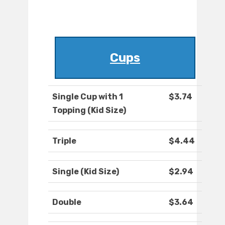
Cups
Single Cup with 1
$3.74
Topping (Kid Size)
Triple
$4.44
Single (Kid Size)
$2.94
Double
$3.64