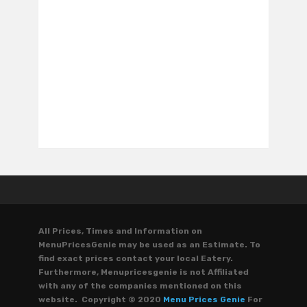
All Prices, Times and Information on
MenuPricesGenie may be used as an Estimate. To
find exact prices contact your local Eatery.
Furthermore, Menupricesgenie is not Affiliated
with any of the companies mentioned on this
website. Copyright © 2020
Menu Prices Genie
For