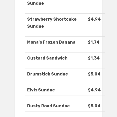
Sundae
Strawberry Shortcake
$4.94
Sundae
Mona's Frozen Banana
$1.74
Custard Sandwich
$1.34
Drumstick Sundae
$5.04
Elvis Sundae
$4.94
Dusty Road Sundae
$5.04