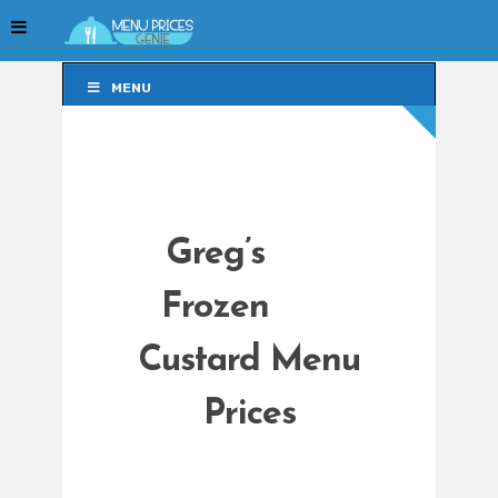
MENU
MENU
Greg’s
Frozen
Custard Menu
Prices