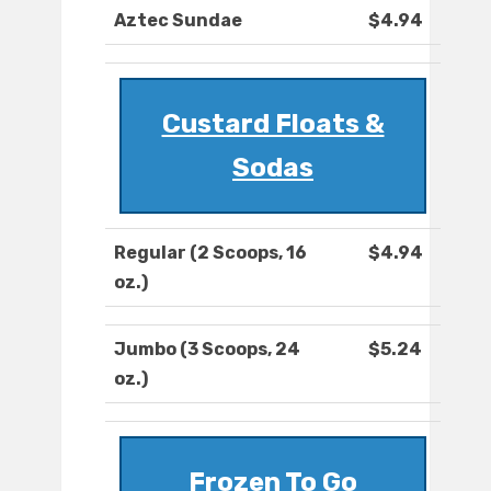
Aztec Sundae
$4.94
Custard Floats &
Sodas
Regular (2 Scoops, 16
$4.94
oz.)
Jumbo (3 Scoops, 24
$5.24
oz.)
Frozen To Go