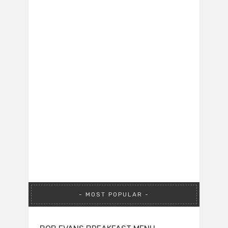
MOST POPULAR