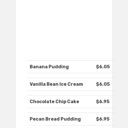
Banana Pudding
$6.05
Vanilla Bean Ice Cream
$6.05
Chocolate Chip Cake
$6.95
Pecan Bread Pudding
$6.95