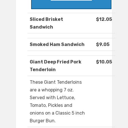
Sliced Brisket
$12.05
Sandwich
Smoked Ham Sandwich
$9.05
Giant Deep Fried Pork
$10.05
Tenderloin
These Giant Tenderloins
are a whopping 7 oz.
Served with Lettuce,
Tomato, Pickles and
onions on a Classic 5 inch
Burger Bun.