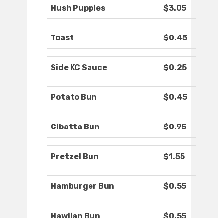
Hush Puppies
$3.05
Toast
$0.45
Side KC Sauce
$0.25
Potato Bun
$0.45
Cibatta Bun
$0.95
Pretzel Bun
$1.55
Hamburger Bun
$0.55
Hawiian Bun
$0.55