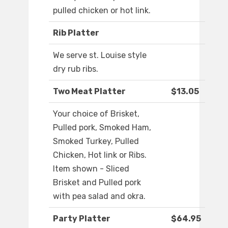
pulled chicken or hot link.
Rib Platter
We serve st. Louise style
dry rub ribs.
Two Meat Platter
$13.05
Your choice of Brisket,
Pulled pork, Smoked Ham,
Smoked Turkey, Pulled
Chicken, Hot link or Ribs.
Item shown - Sliced
Brisket and Pulled pork
with pea salad and okra.
Party Platter
$64.95