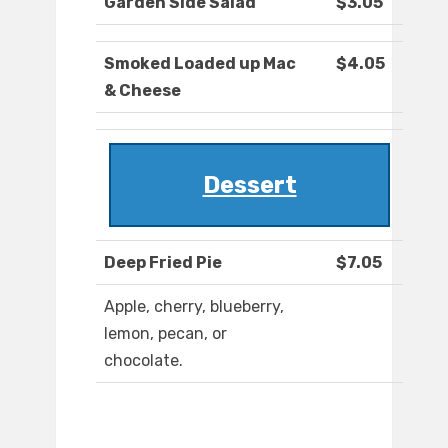
Garden Side Salad
$3.05
Smoked Loaded up Mac
$4.05
& Cheese
Dessert
Deep Fried Pie
$7.05
Apple, cherry, blueberry,
lemon, pecan, or
chocolate.