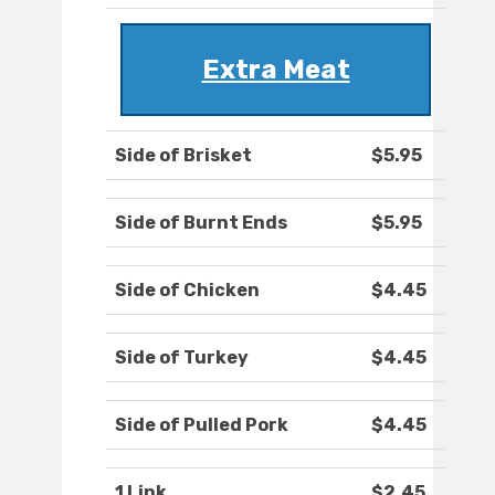
Extra Meat
Side of Brisket
$5.95
Side of Burnt Ends
$5.95
Side of Chicken
$4.45
Side of Turkey
$4.45
Side of Pulled Pork
$4.45
1 Link
$2.45