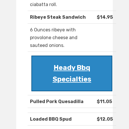
ciabatta roll.
Ribeye Steak Sandwich
$14.95
6 Ounces ribeye with
provolone cheese and
sauteed onions.
Heady Bbq
Specialties
Pulled Pork Quesadilla
$11.05
Loaded BBQ Spud
$12.05