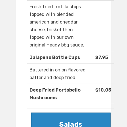
Fresh fried tortilla chips
topped with blended
american and cheddar
cheese, brisket then
topped with our own
original Heady bbq sauce.
Jalapeno Bottle Caps
$7.95
Battered in onion flavored
batter and deep fried.
Deep Fried Portobello
$10.05
Mushrooms
Salads