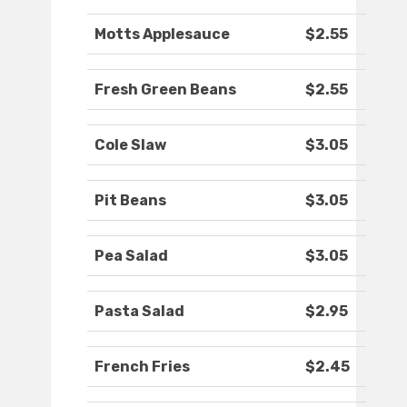
Motts Applesauce
$2.55
Fresh Green Beans
$2.55
Cole Slaw
$3.05
Pit Beans
$3.05
Pea Salad
$3.05
Pasta Salad
$2.95
French Fries
$2.45