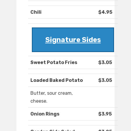
Chili
$4.95
Signature Sides
Sweet Potato Fries
$3.05
Loaded Baked Potato
$3.05
Butter, sour cream,
cheese.
Onion Rings
$3.95