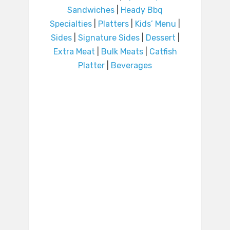
Sandwiches
|
Heady Bbq
Specialties
|
Platters
|
Kids’ Menu
|
Sides
|
Signature Sides
|
Dessert
|
Extra Meat
|
Bulk Meats
|
Catfish
Platter
|
Beverages