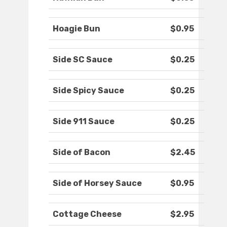
Hoagie Bun
$0.95
Side SC Sauce
$0.25
Side Spicy Sauce
$0.25
Side 911 Sauce
$0.25
Side of Bacon
$2.45
Side of Horsey Sauce
$0.95
Cottage Cheese
$2.95