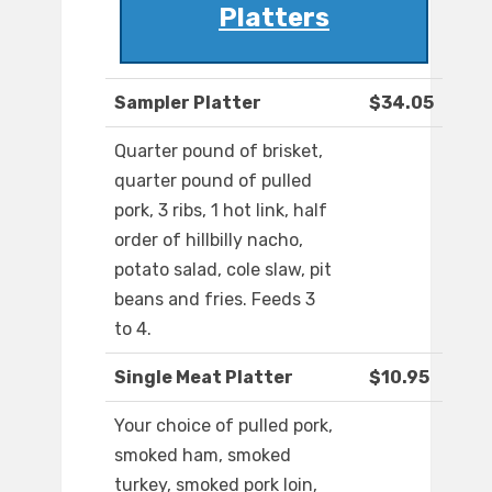
Platters
Sampler Platter
$34.05
Quarter pound of brisket,
quarter pound of pulled
pork, 3 ribs, 1 hot link, half
order of hillbilly nacho,
potato salad, cole slaw, pit
beans and fries. Feeds 3
to 4.
Single Meat Platter
$10.95
Your choice of pulled pork,
smoked ham, smoked
turkey, smoked pork loin,