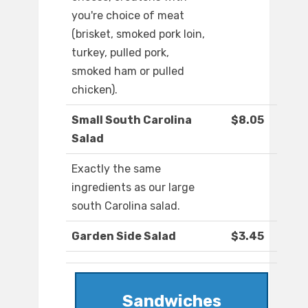
you're choice of meat
(brisket, smoked pork loin,
turkey, pulled pork,
smoked ham or pulled
chicken).
Small South Carolina
$8.05
Salad
Exactly the same
ingredients as our large
south Carolina salad.
Garden Side Salad
$3.45
Sandwiches