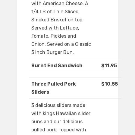
with American Cheese. A
1/4 LB of Thin Sliced
Smoked Brisket on top.
Served with Lettuce,
Tomato, Pickles and
Onion. Served on a Classic
5 inch Burger Bun.
Burnt End Sandwich
$11.95
Three Pulled Pork
$10.55
Sliders
3 delicious sliders made
with kings Hawaiian slider
buns and our delicious
pulled pork. Topped with