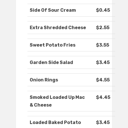
Side Of Sour Cream
$0.45
Extra Shredded Cheese
$2.55
Sweet Potato Fries
$3.55
Garden Side Salad
$3.45
Onion Rings
$4.55
Smoked Loaded Up Mac
$4.45
& Cheese
Loaded Baked Potato
$3.45