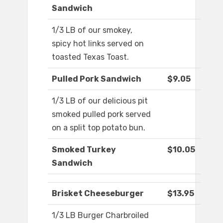
Sandwich
1/3 LB of our smokey,
spicy hot links served on
toasted Texas Toast.
Pulled Pork Sandwich
$9.05
1/3 LB of our delicious pit
smoked pulled pork served
on a split top potato bun.
Smoked Turkey
$10.05
Sandwich
Brisket Cheeseburger
$13.95
1/3 LB Burger Charbroiled