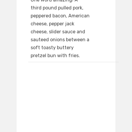
third pound pulled pork,
peppered bacon, American
cheese, pepper jack
cheese, slider sauce and
sauteed onions between a
soft toasty buttery
pretzel bun with fries.