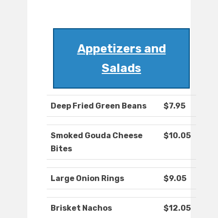
Appetizers and
Salads
Deep Fried Green Beans
$7.95
Smoked Gouda Cheese
$10.05
Bites
Large Onion Rings
$9.05
Brisket Nachos
$12.05