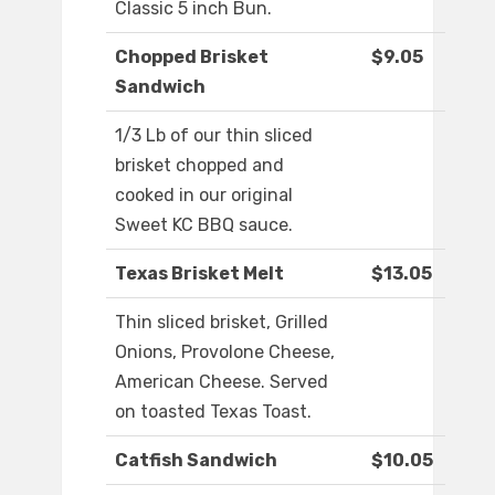
Classic 5 inch Bun.
Chopped Brisket
$9.05
Sandwich
1/3 Lb of our thin sliced
brisket chopped and
cooked in our original
Sweet KC BBQ sauce.
Texas Brisket Melt
$13.05
Thin sliced brisket, Grilled
Onions, Provolone Cheese,
American Cheese. Served
on toasted Texas Toast.
Catfish Sandwich
$10.05