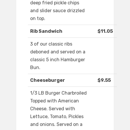
deep fried pickle chips
and slider sauce drizzled
on top.
Rib Sandwich
$11.05
3 of our classic ribs
deboned and served on a
classic 5 inch Hamburger
Bun.
Cheeseburger
$9.55
1/3 LB Burger Charbroiled
Topped with American
Cheese. Served with
Lettuce, Tomato, Pickles
and onions. Served on a