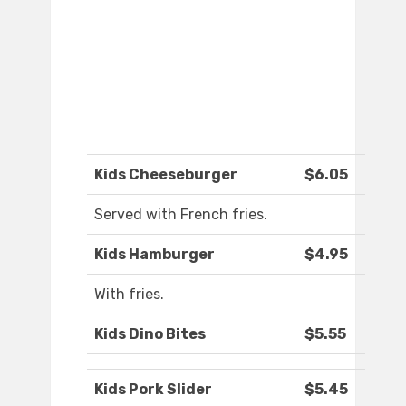
Kids Cheeseburger
$6.05
Served with French fries.
Kids Hamburger
$4.95
With fries.
Kids Dino Bites
$5.55
Kids Pork Slider
$5.45