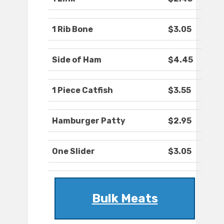
1 Rib Bone
$3.05
Side of Ham
$4.45
1 Piece Catfish
$3.55
Hamburger Patty
$2.95
One Slider
$3.05
Bulk Meats