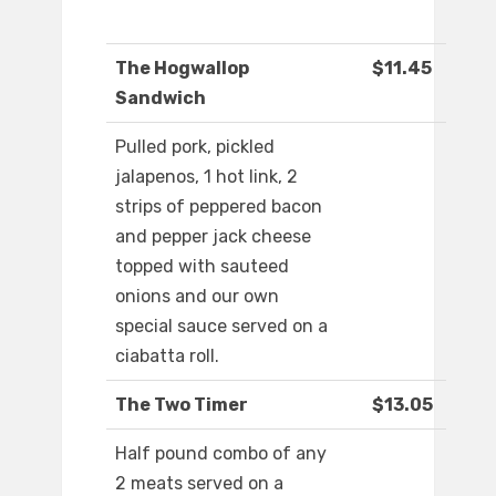
The Hogwallop
$11.45
Sandwich
Pulled pork, pickled
jalapenos, 1 hot link, 2
strips of peppered bacon
and pepper jack cheese
topped with sauteed
onions and our own
special sauce served on a
ciabatta roll.
The Two Timer
$13.05
Half pound combo of any
2 meats served on a