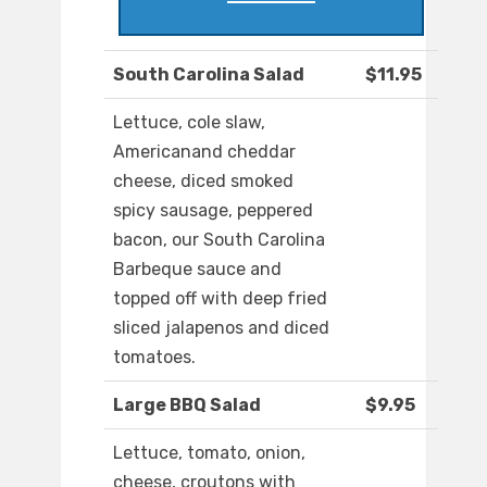
South Carolina Salad
$11.95
Lettuce, cole slaw,
Americanand cheddar
cheese, diced smoked
spicy sausage, peppered
bacon, our South Carolina
Barbeque sauce and
topped off with deep fried
sliced jalapenos and diced
tomatoes.
Large BBQ Salad
$9.95
Lettuce, tomato, onion,
cheese, croutons with