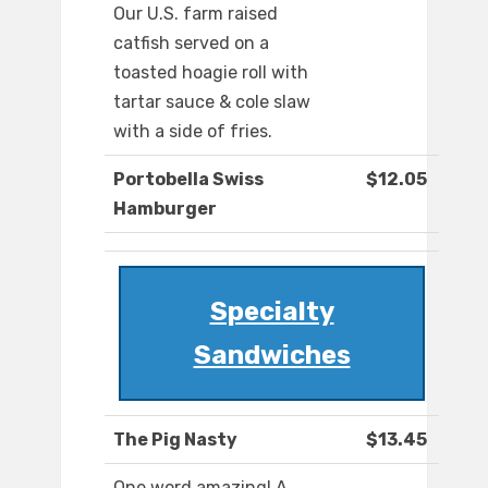
Our U.S. farm raised
catfish served on a
toasted hoagie roll with
tartar sauce & cole slaw
with a side of fries.
Portobella Swiss
$12.05
Hamburger
Specialty
Sandwiches
The Pig Nasty
$13.45
One word amazing! A