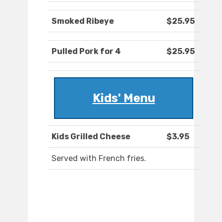
Smoked Ribeye
$25.95
Pulled Pork for 4
$25.95
Kids' Menu
Kids Grilled Cheese
$3.95
Served with French fries.