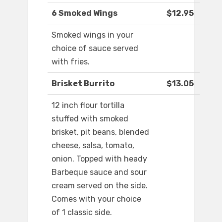
6 Smoked Wings
$12.95
Smoked wings in your
choice of sauce served
with fries.
Brisket Burrito
$13.05
12 inch flour tortilla
stuffed with smoked
brisket, pit beans, blended
cheese, salsa, tomato,
onion. Topped with heady
Barbeque sauce and sour
cream served on the side.
Comes with your choice
of 1 classic side.