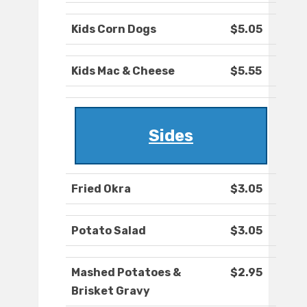
Kids Corn Dogs
$5.05
Kids Mac & Cheese
$5.55
Sides
Fried Okra
$3.05
Potato Salad
$3.05
Mashed Potatoes &
$2.95
Brisket Gravy