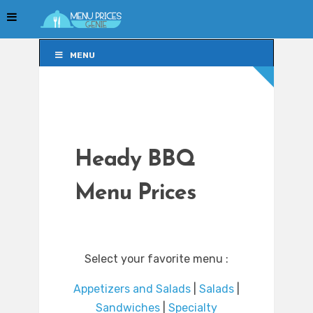
MENU
MENU
Heady BBQ
Menu Prices
Select your favorite menu :
Appetizers and Salads
|
Salads
|
Sandwiches
|
Specialty