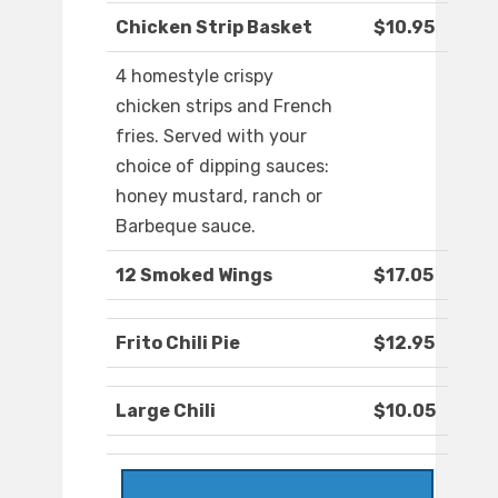
Chicken Strip Basket
$10.95
4 homestyle crispy
chicken strips and French
fries. Served with your
choice of dipping sauces:
honey mustard, ranch or
Barbeque sauce.
12 Smoked Wings
$17.05
Frito Chili Pie
$12.95
Large Chili
$10.05