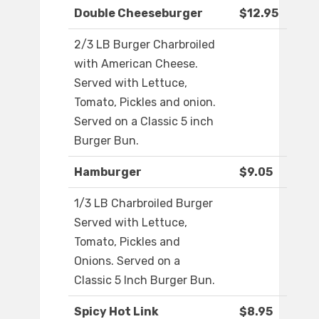
Double Cheeseburger
$12.95
2/3 LB Burger Charbroiled
with American Cheese.
Served with Lettuce,
Tomato, Pickles and onion.
Served on a Classic 5 inch
Burger Bun.
Hamburger
$9.05
1/3 LB Charbroiled Burger
Served with Lettuce,
Tomato, Pickles and
Onions. Served on a
Classic 5 Inch Burger Bun.
Spicy Hot Link
$8.95