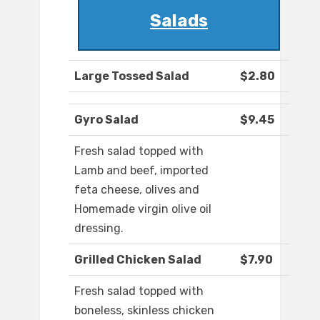
Salads
Large Tossed Salad
$2.80
Gyro Salad
$9.45
Fresh salad topped with
Lamb and beef, imported
feta cheese, olives and
Homemade virgin olive oil
dressing.
Grilled Chicken Salad
$7.90
Fresh salad topped with
boneless, skinless chicken