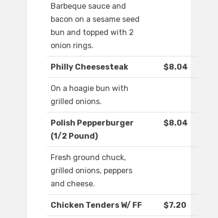
Barbeque sauce and
bacon on a sesame seed
bun and topped with 2
onion rings.
Philly Cheesesteak
$8.04
On a hoagie bun with
grilled onions.
Polish Pepperburger
$8.04
(1/2 Pound)
Fresh ground chuck,
grilled onions, peppers
and cheese.
Chicken Tenders W/ FF
$7.20