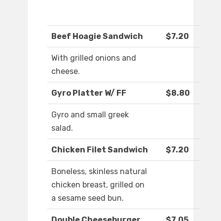
Beef Hoagie Sandwich
$7.20
With grilled onions and
cheese.
Gyro Platter W/ FF
$8.80
Gyro and small greek
salad.
Chicken Filet Sandwich
$7.20
Boneless, skinless natural
chicken breast, grilled on
a sesame seed bun.
Double Cheeseburger
$7.05