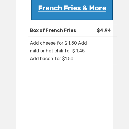
French Fries & More
Box of French Fries
$4.94
Add cheese for $ 1.50 Add
mild or hot chili for $ 1.45
Add bacon for $1.50