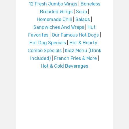
12 Fresh Jumbo Wings
|
Boneless
Breaded Wings
|
Soup
|
Homemade Chili
|
Salads
|
Sandwiches And Wraps
|
Hut
Favorites
|
Our Famous Hot Dogs
|
Hot Dog Specials
|
Hot & Hearty
|
Combo Specials
|
Kidz Menu (Drink
Included)
|
French Fries & More
|
Hot & Cold Beverages