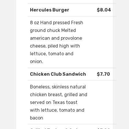
Hercules Burger
$8.04
8 oz Hand pressed Fresh
ground chuck Melted
american and provolone
cheese, piled high with
lettuce, tomato and
onion.
Chicken Club Sandwich
$7.70
Boneless, skinless natural
chicken breast, grilled and
served on Texas toast
with lettuce, tomato and
bacon