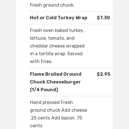
Fresh ground chuck.
Hot or Cold Turkey Wrap
$7.30
Fresh oven baked turkey ,
lettuce, tomato, and
cheddar cheese wrapped
in a tortilla wrap. Served
with Fries.
Flame Broiled Ground
$2.95
Chuck Cheeseburger
(1/4 Pound)
Hand pressed Fresh
ground chuck Add cheese
.25 cents Add bacon .75
cents