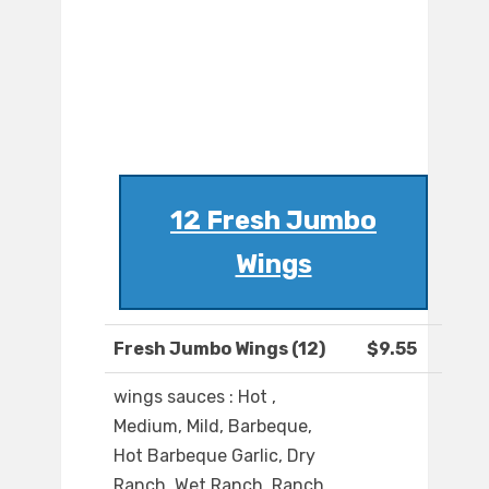
12 Fresh Jumbo
Wings
Fresh Jumbo Wings (12)
$9.55
wings sauces : Hot ,
Medium, Mild, Barbeque,
Hot Barbeque Garlic, Dry
Ranch, Wet Ranch, Ranch