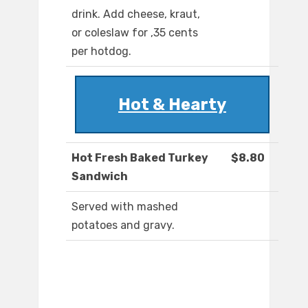
drink. Add cheese, kraut,
or coleslaw for ,35 cents
per hotdog.
Hot & Hearty
Hot Fresh Baked Turkey
$8.80
Sandwich
Served with mashed
potatoes and gravy.