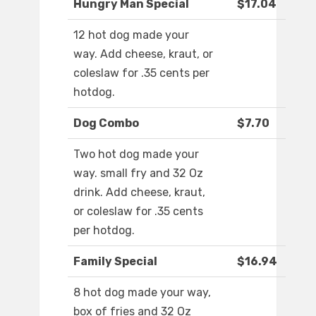
Hungry Man Special
$17.04
12 hot dog made your
way. Add cheese, kraut, or
coleslaw for .35 cents per
hotdog.
Dog Combo
$7.70
Two hot dog made your
way. small fry and 32 Oz
drink. Add cheese, kraut,
or coleslaw for .35 cents
per hotdog.
Family Special
$16.94
8 hot dog made your way,
box of fries and 32 Oz