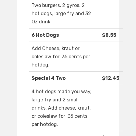
Two burgers, 2 gyros, 2
hot dogs, large fry and 32
Oz drink.
6 Hot Dogs
$8.55
Add Cheese, kraut or
coleslaw for .35 cents per
hotdog.
Special 4 Two
$12.45
4 hot dogs made you way,
large fry and 2 small
drinks. Add cheese, kraut,
or coleslaw for .35 cents
per hotdog.