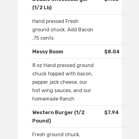
(1/2 Lb)
Hand pressed Fresh
ground chuck. Add Bacon
.75 cents
Messy Boom
$8.04
8 oz Hand pressed ground
chuck topped with bacon,
pepper jack cheese, our
hot wing sauces, and our
homemade Ranch
Western Burger (1/2
$7.94
Pound)
Fresh ground chuck,