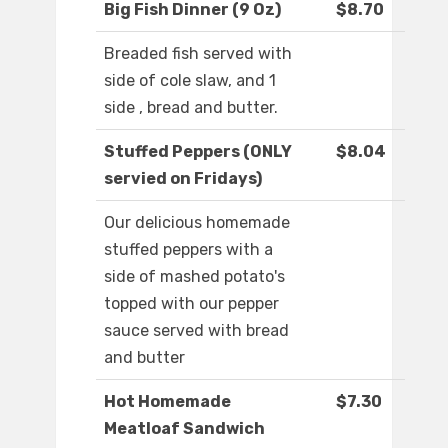
Big Fish Dinner (9 Oz)
$8.70
Breaded fish served with
side of cole slaw, and 1
side , bread and butter.
Stuffed Peppers (ONLY
$8.04
servied on Fridays)
Our delicious homemade
stuffed peppers with a
side of mashed potato's
topped with our pepper
sauce served with bread
and butter
Hot Homemade
$7.30
Meatloaf Sandwich