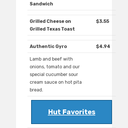
Sandwich
Grilled Cheese on
$3.55
Grilled Texas Toast
Authentic Gyro
$4.94
Lamb and beef with
onions, tomato and our
special cucumber sour
cream sauce on hot pita
bread.
Hut Favorites