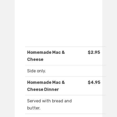
Homemade Mac &
$2.95
Cheese
Side only.
Homemade Mac &
$4.95
Cheese Dinner
Served with bread and
butter.