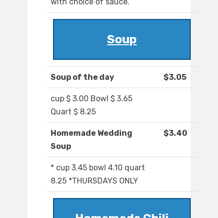
with choice of sauce.
Soup
Soup of the day
$3.05
cup $ 3.00 Bowl $ 3.65
Quart $ 8.25
Homemade Wedding
$3.40
Soup
* cup 3.45 bowl 4.10 quart
8.25 *THURSDAYS ONLY