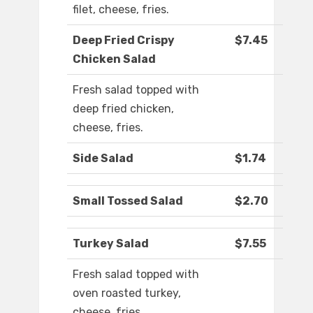
filet, cheese, fries.
Deep Fried Crispy
$7.45
Chicken Salad
Fresh salad topped with
deep fried chicken,
cheese, fries.
Side Salad
$1.74
Small Tossed Salad
$2.70
Turkey Salad
$7.55
Fresh salad topped with
oven roasted turkey,
cheese, fries.