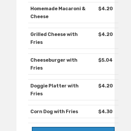
Homemade Macaroni &
$4.20
Cheese
Grilled Cheese with
$4.20
Fries
Cheeseburger with
$5.04
Fries
Doggie Platter with
$4.20
Fries
Corn Dog with Fries
$4.30