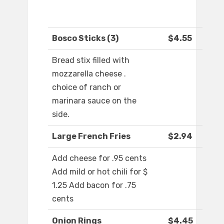
Bosco Sticks (3)
$4.55
Bread stix filled with
mozzarella cheese .
choice of ranch or
marinara sauce on the
side.
Large French Fries
$2.94
Add cheese for .95 cents
Add mild or hot chili for $
1.25 Add bacon for .75
cents
Onion Rings
$4.45