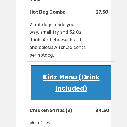
Hot Dog Combo
$7.30
2 hot dogs made your
way, small fry and 32 Oz
drink. Add cheese, kraut,
and coleslaw for .35 cents
per hotdog.
Kidz Menu (Drink
Included)
Chicken Strips (3)
$4.30
With fries.