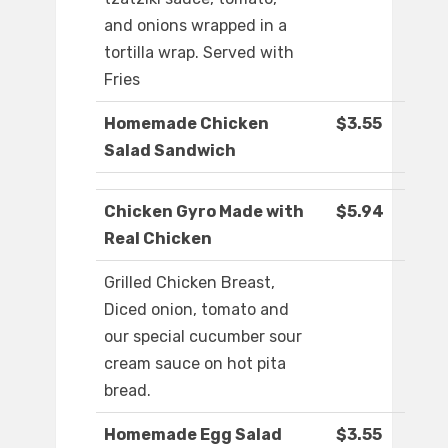
and onions wrapped in a
tortilla wrap. Served with
Fries
Homemade Chicken
$3.55
Salad Sandwich
Chicken Gyro Made with
$5.94
Real Chicken
Grilled Chicken Breast,
Diced onion, tomato and
our special cucumber sour
cream sauce on hot pita
bread.
Homemade Egg Salad
$3.55