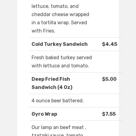
lettuce, tomato, and
cheddar cheese wrapped
in a tortilla wrap. Served
with Fries.
Cold Turkey Sandwich
$4.45
Fresh baked turkey served
with lettuce and tomato.
Deep Fried Fish
$5.00
Sandwich (4 Oz)
4 ounce beer battered.
Gyro Wrap
$7.55
Our lamp an beef meat ,
tzatziki sauce, tomato,