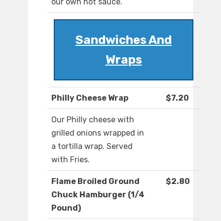
our own hot sauce.
Sandwiches And
Wraps
Philly Cheese Wrap
$7.20
Our Philly cheese with
grilled onions wrapped in
a tortilla wrap. Served
with Fries.
Flame Broiled Ground
$2.80
Chuck Hamburger (1/4
Pound)