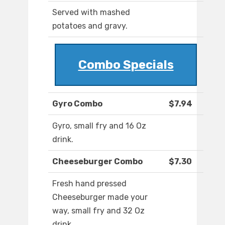
Served with mashed
potatoes and gravy.
Combo Specials
Gyro Combo
$7.94
Gyro, small fry and 16 Oz
drink.
Cheeseburger Combo
$7.30
Fresh hand pressed
Cheeseburger made your
way, small fry and 32 Oz
drink.