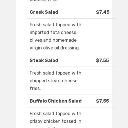
Greek Salad
$7.45
Fresh salad topped with
imported feta cheese,
olives and homemade
virgin olive oil dressing.
Steak Salad
$7.55
Fresh salad topped with
chipped steak, cheese,
fries.
Buffalo Chicken Salad
$7.55
Fresh salad topped with
crispy chicken tossed in