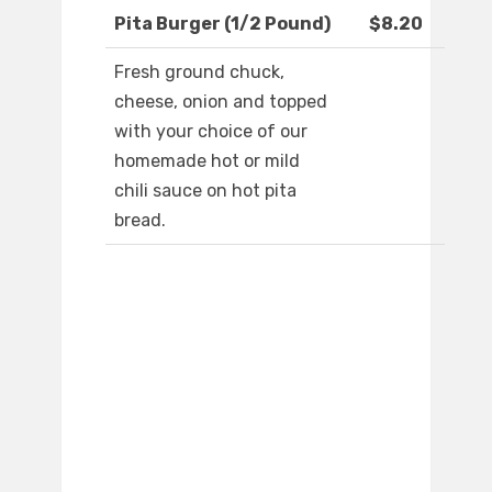
Pita Burger (1/2 Pound)
$8.20
Fresh ground chuck,
cheese, onion and topped
with your choice of our
homemade hot or mild
chili sauce on hot pita
bread.