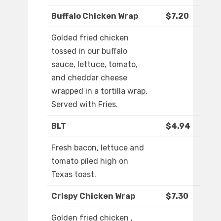
Buffalo Chicken Wrap
$7.20
Golded fried chicken
tossed in our buffalo
sauce, lettuce, tomato,
and cheddar cheese
wrapped in a tortilla wrap.
Served with Fries.
BLT
$4.94
Fresh bacon, lettuce and
tomato piled high on
Texas toast.
Crispy Chicken Wrap
$7.30
Golden fried chicken ,