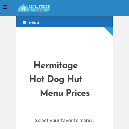
MENU
MENU
Hermitage
Hot Dog Hut
Menu Prices
Select your favorite menu :