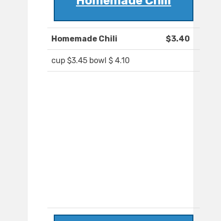
Homemade Chili
Homemade Chili
$3.40
cup $3.45 bowl $ 4.10