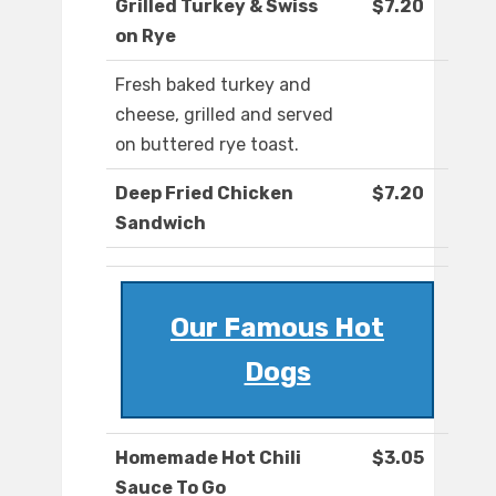
Grilled Turkey & Swiss
$7.20
on Rye
Fresh baked turkey and
cheese, grilled and served
on buttered rye toast.
Deep Fried Chicken
$7.20
Sandwich
Our Famous Hot
Dogs
Homemade Hot Chili
$3.05
Sauce To Go