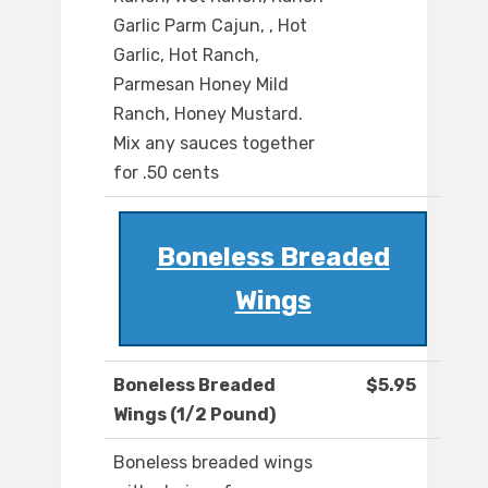
Garlic Parm Cajun, , Hot
Garlic, Hot Ranch,
Parmesan Honey Mild
Ranch, Honey Mustard.
Mix any sauces together
for .50 cents
Boneless Breaded
Wings
Boneless Breaded
$5.95
Wings (1/2 Pound)
Boneless breaded wings