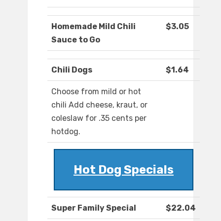
Homemade Mild Chili
$3.05
Sauce to Go
Chili Dogs
$1.64
Choose from mild or hot
chili Add cheese, kraut, or
coleslaw for .35 cents per
hotdog.
Hot Dog Specials
Super Family Special
$22.04