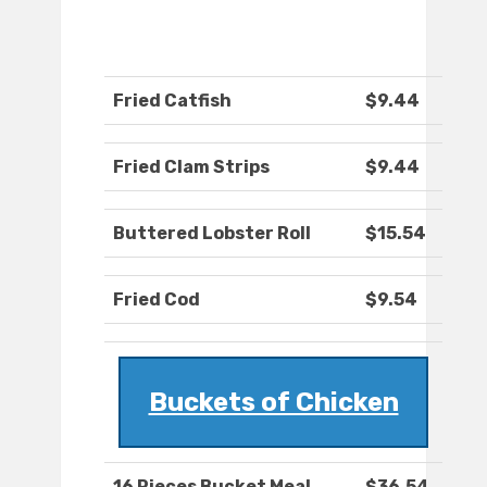
Fried Catfish
$9.44
Fried Clam Strips
$9.44
Buttered Lobster Roll
$15.54
Fried Cod
$9.54
Buckets of Chicken
16 Pieces Bucket Meal
$36.54