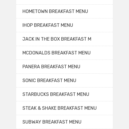
HOMETOWN BREAKFAST MENU
IHOP BREAKFAST MENU
JACK IN THE BOX BREAKFAST M
MCDONALDS BREAKFAST MENU
PANERA BREAKFAST MENU
SONIC BREAKFAST MENU
STARBUCKS BREAKFAST MENU
STEAK & SHAKE BREAKFAST MENU
SUBWAY BREAKFAST MENU