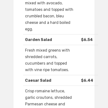
mixed with avocado,
tomatoes and topped with
crumbled bacon, bleu
cheese and a hard boiled
egg.
Garden Salad
$6.54
Fresh mixed greens with
shredded carrots,
cucumbers and topped
with vine ripe tomatoes.
Caesar Salad
$6.44
Crisp romaine lettuce,
garlic croutons, shredded
Parmesan cheese and