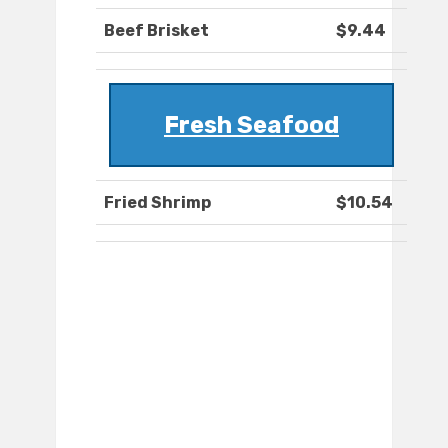
Beef Brisket
$9.44
Fresh Seafood
Fried Shrimp
$10.54