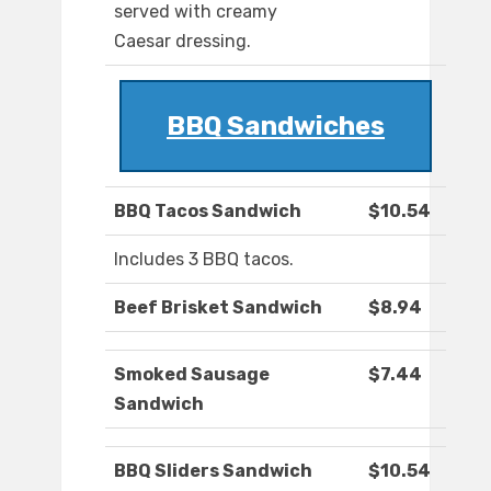
served with creamy
Caesar dressing.
BBQ Sandwiches
BBQ Tacos Sandwich
$10.54
Includes 3 BBQ tacos.
Beef Brisket Sandwich
$8.94
Smoked Sausage
$7.44
Sandwich
BBQ Sliders Sandwich
$10.54