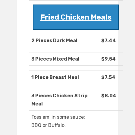
Fried Chicken Meals
2 Pieces Dark Meal
$7.44
3 Pieces Mixed Meal
$9.54
1 Piece Breast Meal
$7.54
3 Pieces Chicken Strip
$8.04
Meal
Toss em' in some sauce:
BBQ or Buffalo.