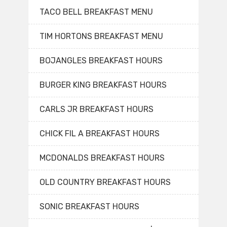
TACO BELL BREAKFAST MENU
TIM HORTONS BREAKFAST MENU
BOJANGLES BREAKFAST HOURS
BURGER KING BREAKFAST HOURS
CARLS JR BREAKFAST HOURS
CHICK FIL A BREAKFAST HOURS
MCDONALDS BREAKFAST HOURS
OLD COUNTRY BREAKFAST HOURS
SONIC BREAKFAST HOURS