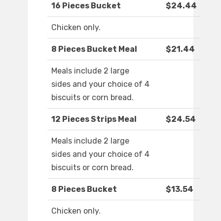
16 Pieces Bucket
$24.44
Chicken only.
8 Pieces Bucket Meal
$21.44
Meals include 2 large
sides and your choice of 4
biscuits or corn bread.
12 Pieces Strips Meal
$24.54
Meals include 2 large
sides and your choice of 4
biscuits or corn bread.
8 Pieces Bucket
$13.54
Chicken only.