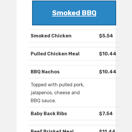
Smoked BBQ
Smoked Chicken
$5.54
Pulled Chicken Meal
$10.44
BBQ Nachos
$10.44
Topped with pulled pork,
jalapenos, cheese and
BBQ sauce.
Baby Back Ribs
$7.54
Beef Brisket Meal
$11.44