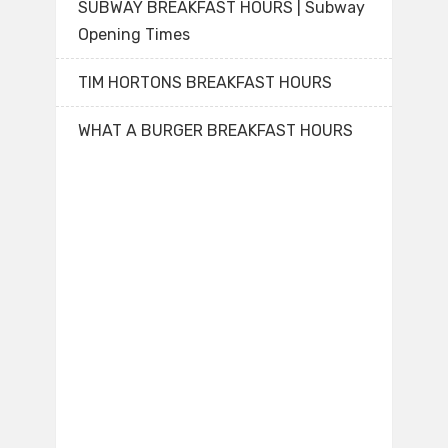
SUBWAY BREAKFAST HOURS | Subway
Opening Times
TIM HORTONS BREAKFAST HOURS
WHAT A BURGER BREAKFAST HOURS