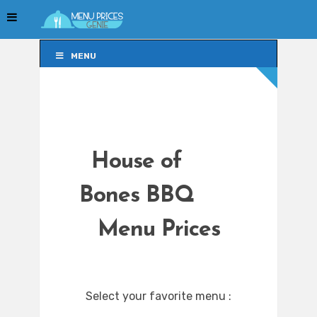
MENU
MENU
House of
Bones BBQ
Menu Prices
Select your favorite menu :