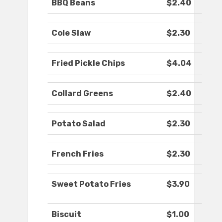
BBQ Beans
$2.40
Cole Slaw
$2.30
Fried Pickle Chips
$4.04
Collard Greens
$2.40
Potato Salad
$2.30
French Fries
$2.30
Sweet Potato Fries
$3.90
Biscuit
$1.00