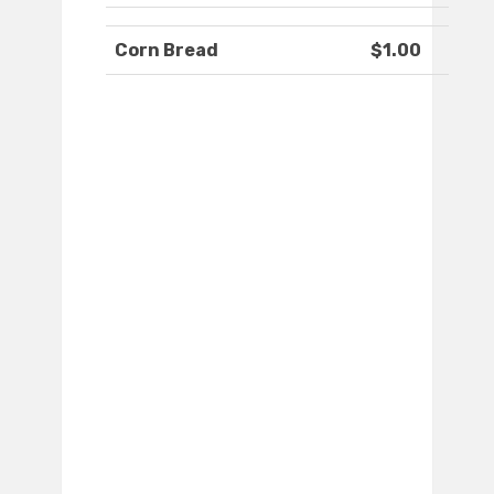
Corn Bread
$1.00