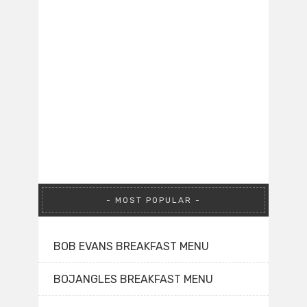
MOST POPULAR
BOB EVANS BREAKFAST MENU
BOJANGLES BREAKFAST MENU