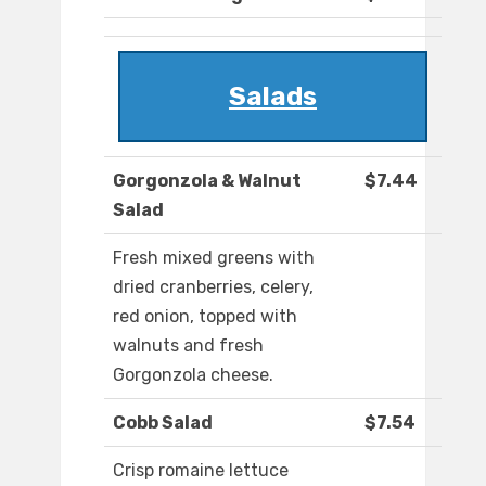
Salads
Gorgonzola & Walnut
$7.44
Salad
Fresh mixed greens with
dried cranberries, celery,
red onion, topped with
walnuts and fresh
Gorgonzola cheese.
Cobb Salad
$7.54
Crisp romaine lettuce