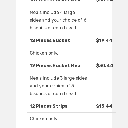
Meals include 4 large
sides and your choice of 6
biscuits or corn bread.
12 Pieces Bucket
$19.44
Chicken only.
12 Pieces Bucket Meal
$30.44
Meals include 3 large sides
and your choice of 5
biscuits or corn bread.
12 Pieces Strips
$15.44
Chicken only.