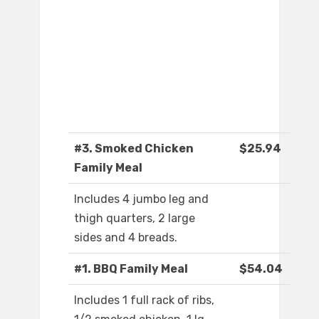
#3. Smoked Chicken
$25.94
Family Meal
Includes 4 jumbo leg and
thigh quarters, 2 large
sides and 4 breads.
#1. BBQ Family Meal
$54.04
Includes 1 full rack of ribs,