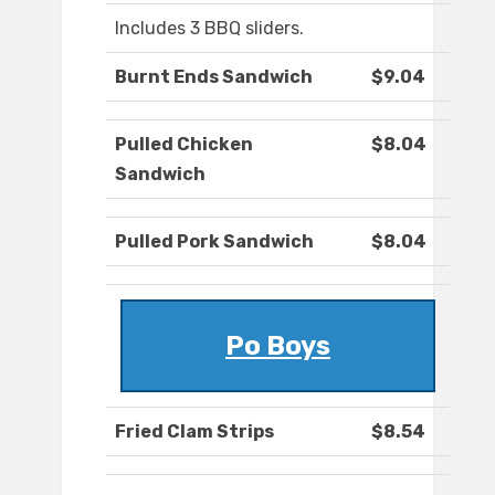
Includes 3 BBQ sliders.
Burnt Ends Sandwich
$9.04
Pulled Chicken
$8.04
Sandwich
Pulled Pork Sandwich
$8.04
Po Boys
Fried Clam Strips
$8.54