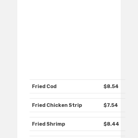
Fried Cod
$8.54
Fried Chicken Strip
$7.54
Fried Shrimp
$8.44