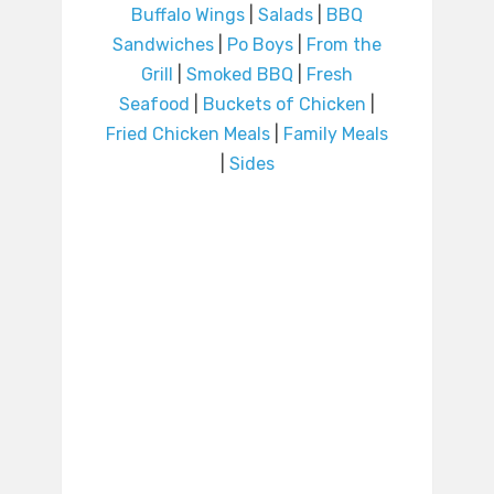
Buffalo Wings
|
Salads
|
BBQ
Sandwiches
|
Po Boys
|
From the
Grill
|
Smoked BBQ
|
Fresh
Seafood
|
Buckets of Chicken
|
Fried Chicken Meals
|
Family Meals
|
Sides