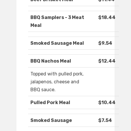
BBQ Samplers - 3 Meat
$18.44
Meal
Smoked Sausage Meal
$9.54
BBQ Nachos Meal
$12.44
Topped with pulled pork,
jalapenos, cheese and
BBQ sauce.
Pulled Pork Meal
$10.44
Smoked Sausage
$7.54