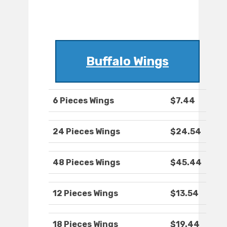
Buffalo Wings
6 Pieces Wings
$7.44
24 Pieces Wings
$24.54
48 Pieces Wings
$45.44
12 Pieces Wings
$13.54
18 Pieces Wings
$19.44