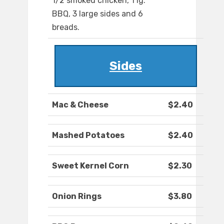
1/2 smoked chicken, 1 lg.
BBQ, 3 large sides and 6
breads.
Sides
Mac & Cheese
$2.40
Mashed Potatoes
$2.40
Sweet Kernel Corn
$2.30
Onion Rings
$3.80