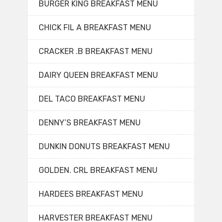
BURGER KING BREAKFAST MENU
CHICK FIL A BREAKFAST MENU
CRACKER .B BREAKFAST MENU
DAIRY QUEEN BREAKFAST MENU
DEL TACO BREAKFAST MENU
DENNY’S BREAKFAST MENU
DUNKIN DONUTS BREAKFAST MENU
GOLDEN. CRL BREAKFAST MENU
HARDEES BREAKFAST MENU
HARVESTER BREAKFAST MENU