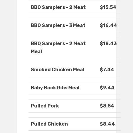
BBQ Samplers - 2 Meat
$15.54
BBQ Samplers - 3 Meat
$16.44
BBQ Samplers - 2 Meat
$18.43
Meal
Smoked Chicken Meal
$7.44
Baby Back Ribs Meal
$9.44
Pulled Pork
$8.54
Pulled Chicken
$8.44