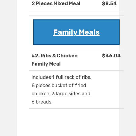
2 Pieces Mixed Meal
$8.54
Family Meals
#2. Ribs & Chicken
$46.04
Family Meal
Includes 1 full rack of ribs,
8 pieces bucket of fried
chicken, 3 large sides and
6 breads.