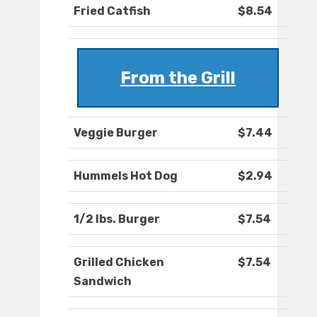
Fried Catfish
$8.54
From the Grill
Veggie Burger
$7.44
Hummels Hot Dog
$2.94
1/2 lbs. Burger
$7.54
Grilled Chicken
$7.54
Sandwich