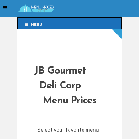
MENU
MENU
JB Gourmet
Deli Corp
Menu Prices
Select your favorite menu :