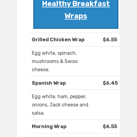
Healthy Breakfast
Wraps
Grilled Chicken Wrap
$6.55
Egg white, spinach,
mushrooms & Swiss
cheese.
Spanish Wrap
$6.45
Egg white, ham, pepper,
onions, Jack cheese and
salsa.
Morning Wrap
$6.55