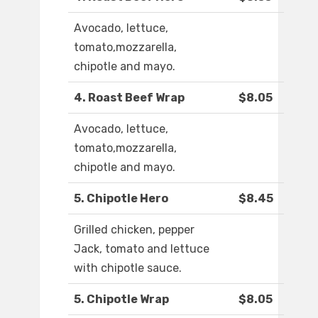
Avocado, lettuce,
tomato,mozzarella,
chipotle and mayo.
4. Roast Beef Wrap
$8.05
Avocado, lettuce,
tomato,mozzarella,
chipotle and mayo.
5. Chipotle Hero
$8.45
Grilled chicken, pepper
Jack, tomato and lettuce
with chipotle sauce.
5. Chipotle Wrap
$8.05