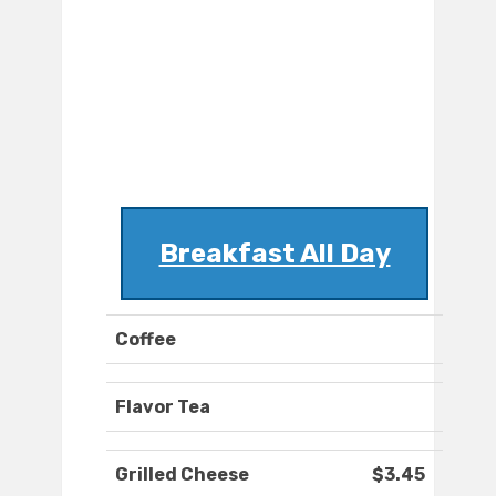
Breakfast All Day
Coffee
Flavor Tea
Grilled Cheese
$3.45