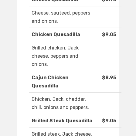
Cheese, sauteed, peppers
and onions.
Chicken Quesadilla
$9.05
Grilled chicken, Jack
cheese, peppers and
onions.
Cajun Chicken
$8.95
Quesadilla
Chicken, Jack, cheddar,
chili, onions and peppers.
Grilled Steak Quesadilla
$9.05
Grilled steak, Jack cheese,