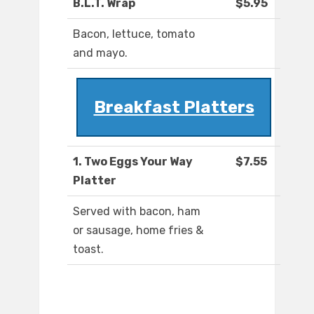
B.L.T. Wrap
$5.95
Bacon, lettuce, tomato
and mayo.
Breakfast Platters
1. Two Eggs Your Way
$7.55
Platter
Served with bacon, ham
or sausage, home fries &
toast.