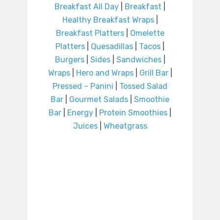
Breakfast All Day
|
Breakfast
|
Healthy Breakfast Wraps
|
Breakfast Platters
|
Omelette
Platters
|
Quesadillas
|
Tacos
|
Burgers
|
Sides
|
Sandwiches
|
Wraps
|
Hero and Wraps
|
Grill Bar
|
Pressed – Panini
|
Tossed Salad
Bar
|
Gourmet Salads
|
Smoothie
Bar
|
Energy
|
Protein Smoothies
|
Juices
|
Wheatgrass