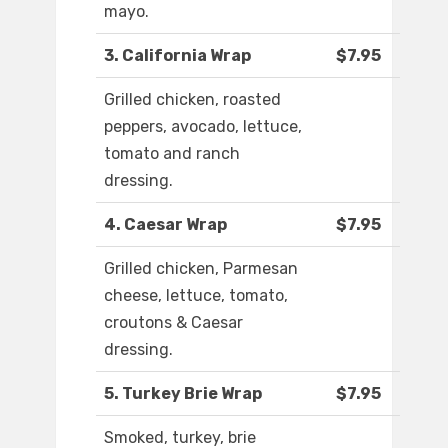
mayo.
3. California Wrap
$7.95
Grilled chicken, roasted
peppers, avocado, lettuce,
tomato and ranch
dressing.
4. Caesar Wrap
$7.95
Grilled chicken, Parmesan
cheese, lettuce, tomato,
croutons & Caesar
dressing.
5. Turkey Brie Wrap
$7.95
Smoked, turkey, brie