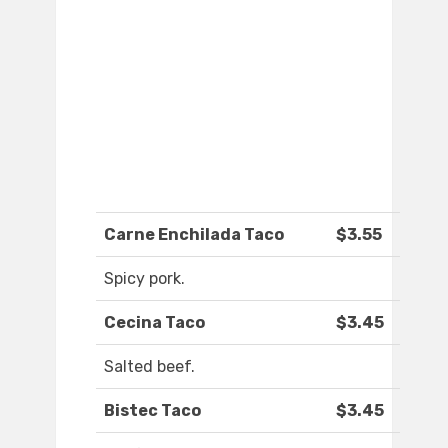
Carne Enchilada Taco
$3.55
Spicy pork.
Cecina Taco
$3.45
Salted beef.
Bistec Taco
$3.45