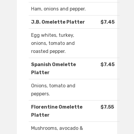
Ham, onions and pepper.
J.B. Omelette Platter
$7.45
Egg whites, turkey,
onions, tomato and
roasted pepper.
Spanish Omelette
$7.45
Platter
Onions, tomato and
peppers.
Florentine Omelette
$7.55
Platter
Mushrooms, avocado &