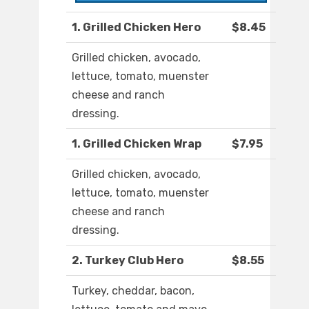
1. Grilled Chicken Hero
$8.45
Grilled chicken, avocado,
lettuce, tomato, muenster
cheese and ranch
dressing.
1. Grilled Chicken Wrap
$7.95
Grilled chicken, avocado,
lettuce, tomato, muenster
cheese and ranch
dressing.
2. Turkey Club Hero
$8.55
Turkey, cheddar, bacon,