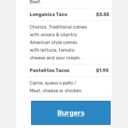
Beef.
Longaniza Taco
$3.55
Chorizo. Traditional comes
with onions & cilantro
American style comes
with lettuce, tomato,
cheese and sour cream.
Pastelitos Tacos
$1.95
Carne, queso o pollo /
Meat, cheese or chicken.
Burgers