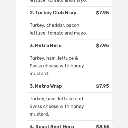
lettuce, tomato and mayo.
2. Turkey Club Wrap
$7.95
Turkey, cheddar, bacon,
lettuce, tomato and mayo.
3. Metro Hero
$7.95
Turkey, ham, lettuce &
Swiss cheese with honey
mustard.
3. Metro Wrap
$7.95
Turkey, ham, lettuce and
Swiss cheese with honey
mustard.
4. Roast Beef Hero
$8.55