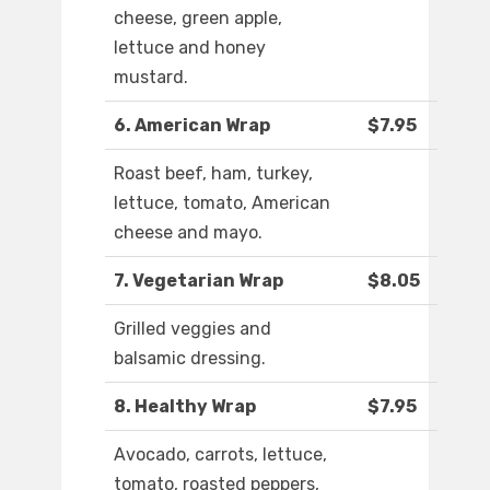
cheese, green apple,
lettuce and honey
mustard.
6. American Wrap
$7.95
Roast beef, ham, turkey,
lettuce, tomato, American
cheese and mayo.
7. Vegetarian Wrap
$8.05
Grilled veggies and
balsamic dressing.
8. Healthy Wrap
$7.95
Avocado, carrots, lettuce,
tomato, roasted peppers,