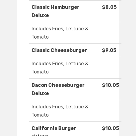
Classic Hamburger
$8.05
Deluxe
Includes Fries, Lettuce &
Tomato
Classic Cheeseburger
$9.05
Includes Fries, Lettuce &
Tomato
Bacon Cheeseburger
$10.05
Deluxe
Includes Fries, Lettuce &
Tomato
California Burger
$10.05