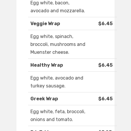
Egg white, bacon,
avocado and mozzarella.
Veggie Wrap
$6.45
Egg white, spinach,
broccoli, mushrooms and
Muenster cheese.
Healthy Wrap
$6.45
Egg white, avocado and
turkey sausage.
Greek Wrap
$6.45
Egg white, feta, broccoli,
onions and tomato.