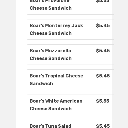
Boar’s Provolone
$5.55
Cheese Sandwich
Boar’s Monterrey Jack
$5.45
Cheese Sandwich
Boar’s Mozzarella
$5.45
Cheese Sandwich
Boar’s Tropical Cheese
$5.45
Sandwich
Boar’s White American
$5.55
Cheese Sandwich
Boar’s Tuna Salad
$5.45