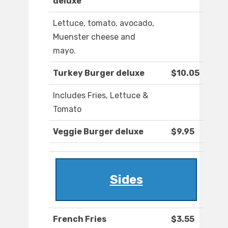
deluxe
Lettuce, tomato, avocado,
Muenster cheese and
mayo.
Turkey Burger deluxe
$10.05
Includes Fries, Lettuce &
Tomato
Veggie Burger deluxe
$9.95
Sides
French Fries
$3.55