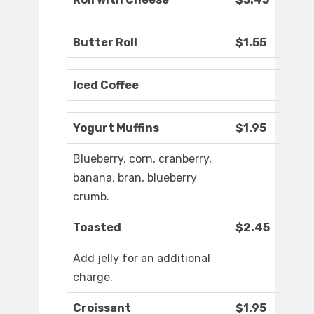
Butter Roll
$1.55
Iced Coffee
Yogurt Muffins
$1.95
Blueberry, corn, cranberry,
banana, bran, blueberry
crumb.
Toasted
$2.45
Add jelly for an additional
charge.
Croissant
$1.95