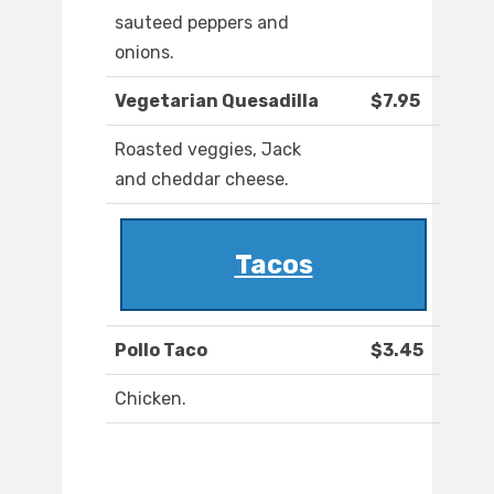
sauteed peppers and
onions.
Vegetarian Quesadilla
$7.95
Roasted veggies, Jack
and cheddar cheese.
Tacos
Pollo Taco
$3.45
Chicken.