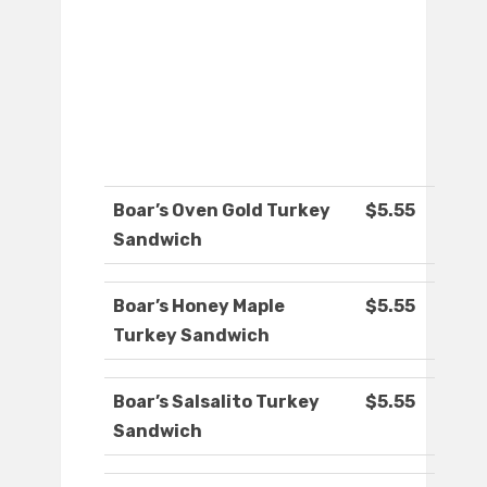
Boar’s Oven Gold Turkey
$5.55
Sandwich
Boar’s Honey Maple
$5.55
Turkey Sandwich
Boar’s Salsalito Turkey
$5.55
Sandwich