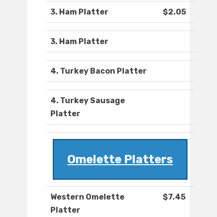
3. Ham Platter
$2.05
3. Ham Platter
4. Turkey Bacon Platter
4. Turkey Sausage
Platter
Omelette Platters
Western Omelette
$7.45
Platter