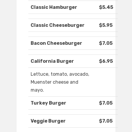
Classic Hamburger
$5.45
Classic Cheeseburger
$5.95
Bacon Cheeseburger
$7.05
California Burger
$6.95
Lettuce, tomato, avocado,
Muenster cheese and
mayo.
Turkey Burger
$7.05
Veggie Burger
$7.05