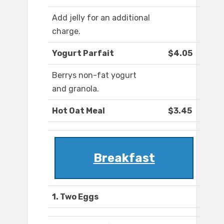
Add jelly for an additional
charge.
Yogurt Parfait
$4.05
Berrys non-fat yogurt
and granola.
Hot Oat Meal
$3.45
Breakfast
1. Two Eggs