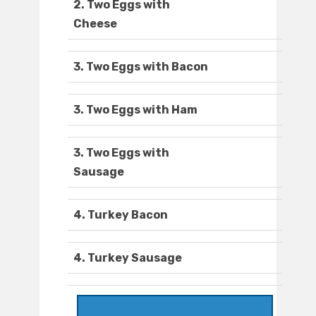
2. Two Eggs with
Cheese
3. Two Eggs with Bacon
3. Two Eggs with Ham
3. Two Eggs with
Sausage
4. Turkey Bacon
4. Turkey Sausage