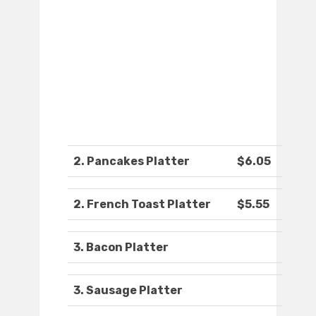
2. Pancakes Platter
$6.05
2. French Toast Platter
$5.55
3. Bacon Platter
3. Sausage Platter