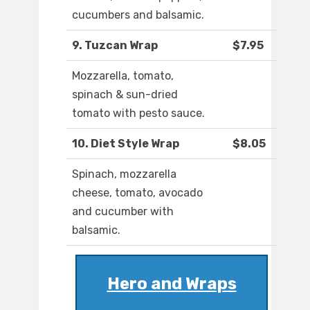
cucumbers and balsamic.
9. Tuzcan Wrap
$7.95
Mozzarella, tomato,
spinach & sun-dried
tomato with pesto sauce.
10. Diet Style Wrap
$8.05
Spinach, mozzarella
cheese, tomato, avocado
and cucumber with
balsamic.
Hero and Wraps