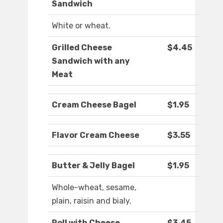
Sandwich
White or wheat.
Grilled Cheese
$4.45
Sandwich with any
Meat
Cream Cheese Bagel
$1.95
Flavor Cream Cheese
$3.55
Butter & Jelly Bagel
$1.95
Whole-wheat, sesame,
plain, raisin and bialy.
Roll with Cheese
$3.45