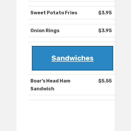
Sweet Potato Fries
$3.95
Onion Rings
$3.95
Sandwiches
Boar’s Head Ham
$5.55
Sandwich