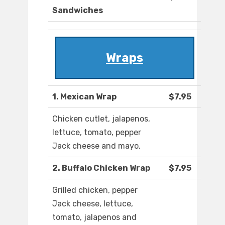
Sandwiches
Wraps
1. Mexican Wrap
$7.95
Chicken cutlet, jalapenos,
lettuce, tomato, pepper
Jack cheese and mayo.
2. Buffalo Chicken Wrap
$7.95
Grilled chicken, pepper
Jack cheese, lettuce,
tomato, jalapenos and