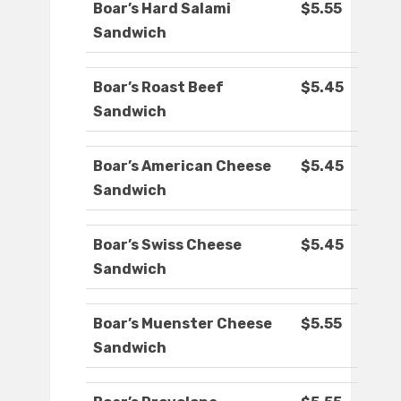
Boar’s Hard Salami
$5.55
Sandwich
Boar’s Roast Beef
$5.45
Sandwich
Boar’s American Cheese
$5.45
Sandwich
Boar’s Swiss Cheese
$5.45
Sandwich
Boar’s Muenster Cheese
$5.55
Sandwich