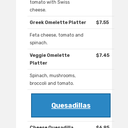
tomato with Swiss
cheese.
Greek Omelette Platter
$7.55
Feta cheese, tomato and
spinach.
Veggie Omelette
$7.45
Platter
Spinach, mushrooms,
broccoli and tomato.
Quesadillas
Cheese Quesadilla
$6.95