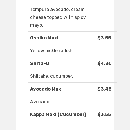
Tempura avocado, cream
cheese topped with spicy
mayo.
Oshiko Maki
$3.55
Yellow pickle radish.
Shita-Q
$4.30
Shiitake, cucumber.
Avocado Maki
$3.45
Avocado.
Kappa Maki (Cucumber)
$3.55