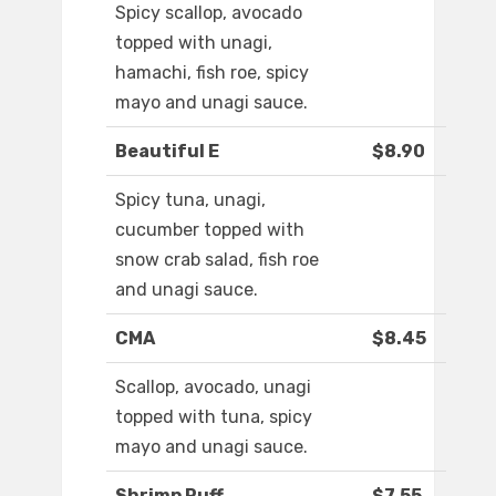
Spicy scallop, avocado
topped with unagi,
hamachi, fish roe, spicy
mayo and unagi sauce.
Beautiful E
$8.90
Spicy tuna, unagi,
cucumber topped with
snow crab salad, fish roe
and unagi sauce.
CMA
$8.45
Scallop, avocado, unagi
topped with tuna, spicy
mayo and unagi sauce.
Shrimp Puff
$7.55