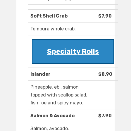
Soft Shell Crab
$7.90
Tempura whole crab.
Specialty Rolls
Islander
$8.90
Pineapple, ebi, salmon
topped with scallop salad,
fish roe and spicy mayo.
Salmon & Avocado
$7.90
Salmon, avocado.