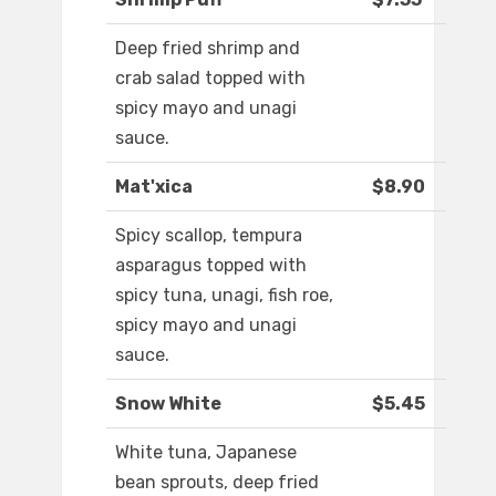
Deep fried shrimp and
crab salad topped with
spicy mayo and unagi
sauce.
Mat'xica
$8.90
Spicy scallop, tempura
asparagus topped with
spicy tuna, unagi, fish roe,
spicy mayo and unagi
sauce.
Snow White
$5.45
White tuna, Japanese
bean sprouts, deep fried