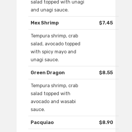
salad topped with unagi
and unagi sauce.
Mex Shrimp
$7.45
Tempura shrimp, crab
salad, avocado topped
with spicy mayo and
unagi sauce.
Green Dragon
$8.55
Tempura shrimp, crab
salad topped with
avocado and wasabi
sauce.
Pacquiao
$8.90