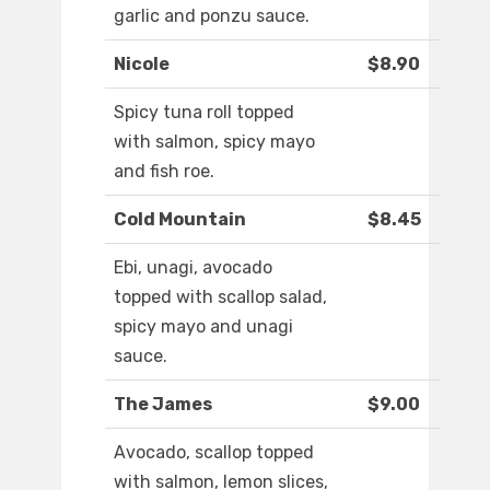
garlic and ponzu sauce.
Nicole
$8.90
Spicy tuna roll topped
with salmon, spicy mayo
and fish roe.
Cold Mountain
$8.45
Ebi, unagi, avocado
topped with scallop salad,
spicy mayo and unagi
sauce.
The James
$9.00
Avocado, scallop topped
with salmon, lemon slices,