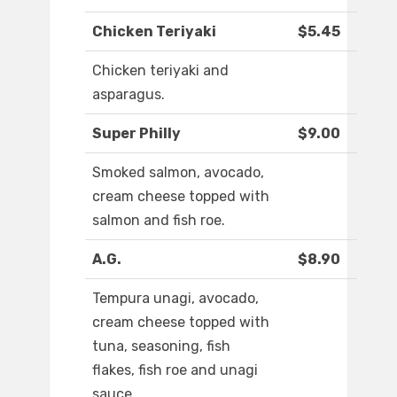
Chicken Teriyaki
$5.45
Chicken teriyaki and
asparagus.
Super Philly
$9.00
Smoked salmon, avocado,
cream cheese topped with
salmon and fish roe.
A.G.
$8.90
Tempura unagi, avocado,
cream cheese topped with
tuna, seasoning, fish
flakes, fish roe and unagi
sauce.