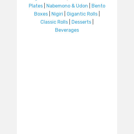
Plates
|
Nabemono & Udon
|
Bento
Boxes
|
Nigiri
|
Gigantic Rolls
|
Classic Rolls
|
Desserts
|
Beverages