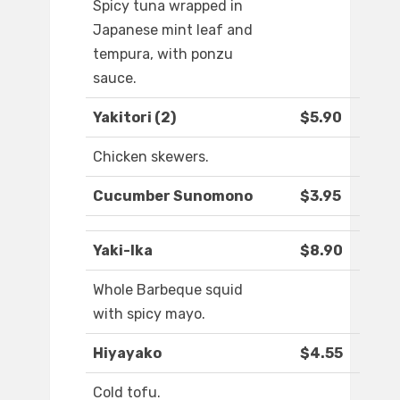
Spicy tuna wrapped in
Japanese mint leaf and
tempura, with ponzu
sauce.
Yakitori (2)
$5.90
Chicken skewers.
Cucumber Sunomono
$3.95
Yaki-Ika
$8.90
Whole Barbeque squid
with spicy mayo.
Hiyayako
$4.55
Cold tofu.