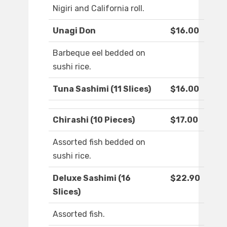
Nigiri and California roll.
Unagi Don
$16.00
Barbeque eel bedded on
sushi rice.
Tuna Sashimi (11 Slices)
$16.00
Chirashi (10 Pieces)
$17.00
Assorted fish bedded on
sushi rice.
Deluxe Sashimi (16
$22.90
Slices)
Assorted fish.