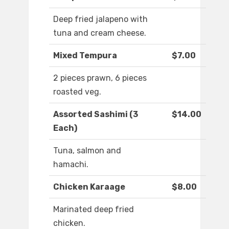
Deep fried jalapeno with
tuna and cream cheese.
Mixed Tempura
$7.00
2 pieces prawn, 6 pieces
roasted veg.
Assorted Sashimi (3
$14.00
Each)
Tuna, salmon and
hamachi.
Chicken Karaage
$8.00
Marinated deep fried
chicken.