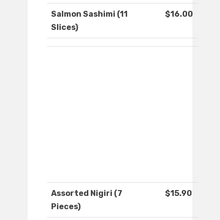
Salmon Sashimi (11
$16.00
Slices)
Assorted Nigiri (7
$15.90
Pieces)