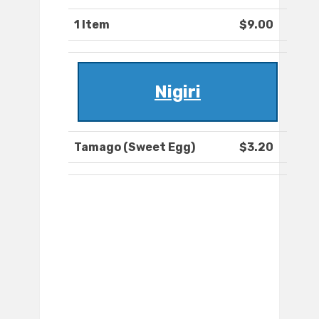
1 Item
$9.00
Nigiri
Tamago (Sweet Egg)
$3.20