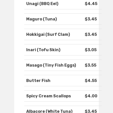
Unagi (BBQ Eel)
$4.45
Maguro (Tuna)
$3.45
Hokkigai (Surf Clam)
$3.45
Inari (Tofu Skin)
$3.05
Masago (Tiny Fish Eggs)
$3.55
Butter Fish
$4.55
Spicy Cream Scallops
$4.00
Albacore (White Tuna)
$3.45