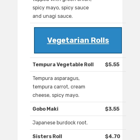
spicy mayo, spicy sauce
and unagi sauce.
Vegetarian Rolls
Tempura Vegetable Roll
$5.55
Tempura asparagus,
tempura carrot, cream
cheese, spicy mayo.
Gobo Maki
$3.55
Japanese burdock root.
Sisters Roll
$4.70