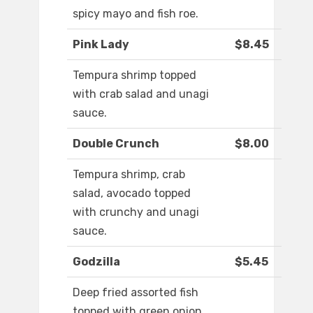
spicy mayo and fish roe.
Pink Lady
$8.45
Tempura shrimp topped
with crab salad and unagi
sauce.
Double Crunch
$8.00
Tempura shrimp, crab
salad, avocado topped
with crunchy and unagi
sauce.
Godzilla
$5.45
Deep fried assorted fish
topped with green onion,