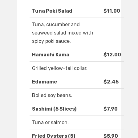
Tuna Poki Salad
$11.00
Tuna, cucumber and
seaweed salad mixed with
spicy poki sauce.
Hamachi Kama
$12.00
Grilled yellow-tail collar.
Edamame
$2.45
Boiled soy beans.
Sashimi (5 Slices)
$7.90
Tuna or salmon.
Fried Oysters (5)
$5.90