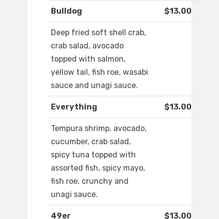
Bulldog
$13.00
Deep fried soft shell crab,
crab salad, avocado
topped with salmon,
yellow tail, fish roe, wasabi
sauce and unagi sauce.
Everything
$13.00
Tempura shrimp, avocado,
cucumber, crab salad,
spicy tuna topped with
assorted fish, spicy mayo,
fish roe, crunchy and
unagi sauce.
49er
$13.00