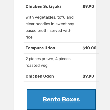
Chicken Sukiyaki
$9.90
With vegetables, tofu and
clear noodles in sweet soy
based broth, served with
rice.
Tempura Udon
$10.00
2 pieces prawn, 4 pieces
roasted veg.
Chicken Udon
$9.90
Bento Boxes