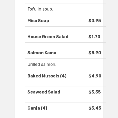
Tofu in soup.
Miso Soup
$0.95
House Green Salad
$1.70
Salmon Kama
$8.90
Grilled salmon.
Baked Mussels (4)
$4.90
Seaweed Salad
$3.55
Ganja (4)
$5.45