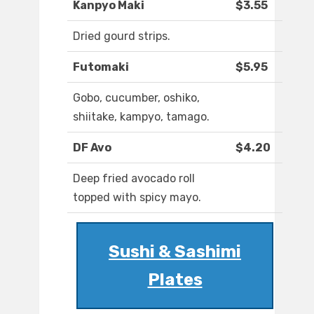
Kanpyo Maki
$3.55
Dried gourd strips.
Futomaki
$5.95
Gobo, cucumber, oshiko,
shiitake, kampyo, tamago.
DF Avo
$4.20
Deep fried avocado roll
topped with spicy mayo.
Sushi & Sashimi
Plates