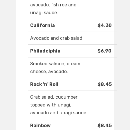
avocado, fish roe and
unagi sauce.
California
$4.30
Avocado and crab salad.
Philadelphia
$6.90
Smoked salmon, cream
cheese, avocado.
Rock 'n' Roll
$8.45
Crab salad, cucumber
topped with unagi,
avocado and unagi sauce.
Rainbow
$8.45