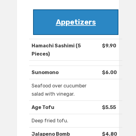
Appetizers
Hamachi Sashimi (5
$9.90
Pieces)
Sunomono
$6.00
Seafood over cucumber
salad with vinegar.
Age Tofu
$5.55
Deep fried tofu.
Jalapeno Bomb
$4.80