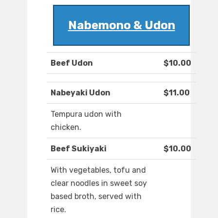
Nabemono & Udon
Beef Udon
$10.00
Nabeyaki Udon
$11.00
Tempura udon with
chicken.
Beef Sukiyaki
$10.00
With vegetables, tofu and
clear noodles in sweet soy
based broth, served with
rice.