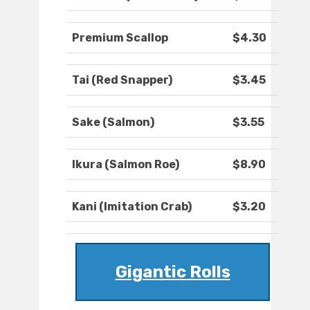
Premium Scallop
$4.30
Tai (Red Snapper)
$3.45
Sake (Salmon)
$3.55
Ikura (Salmon Roe)
$8.90
Kani (Imitation Crab)
$3.20
Gigantic Rolls