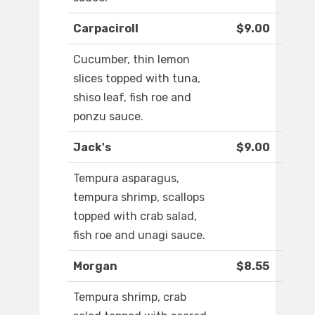
Carpaciroll
$9.00
Cucumber, thin lemon
slices topped with tuna,
shiso leaf, fish roe and
ponzu sauce.
Jack's
$9.00
Tempura asparagus,
tempura shrimp, scallops
topped with crab salad,
fish roe and unagi sauce.
Morgan
$8.55
Tempura shrimp, crab