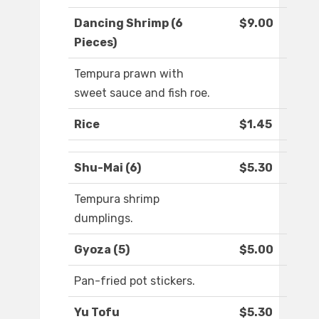
Dancing Shrimp (6
$9.00
Pieces)
Tempura prawn with
sweet sauce and fish roe.
Rice
$1.45
Shu-Mai (6)
$5.30
Tempura shrimp
dumplings.
Gyoza (5)
$5.00
Pan-fried pot stickers.
Yu Tofu
$5.30