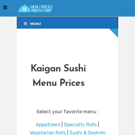
MENU
MENU
Kaigan Sushi
Menu Prices
Select your favorite menu :
Appetizers
|
Specialty Rolls
|
Vegetarian Rolls
|
Sushi & Sashimi