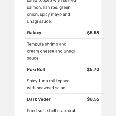
salad topped with seared
salmon, fish roe, green
onion, spicy mayo and
unagi sauce.
Galaxy
$5.55
Tempura shrimp and
cream cheese and unagi
sauce.
Poki Roll
$5.70
Spicy tuna roll topped
with seaweed salad.
Dark Vader
$8.55
Fried soft shell crab, crab