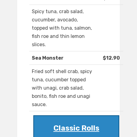
Spicy tuna, crab salad,
cucumber, avocado,
topped with tuna, salmon,
fish roe and thin lemon
slices.
Sea Monster
$12.90
Fried soft shell crab, spicy
tuna, cucumber topped
with unagi, crab salad,
bonito, fish roe and unagi
sauce.
Classic Rolls