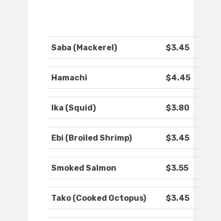
Saba (Mackerel)
$3.45
Hamachi
$4.45
Ika (Squid)
$3.80
Ebi (Broiled Shrimp)
$3.45
Smoked Salmon
$3.55
Tako (Cooked Octopus)
$3.45