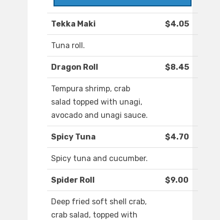
Tekka Maki
$4.05
Tuna roll.
Dragon Roll
$8.45
Tempura shrimp, crab
salad topped with unagi,
avocado and unagi sauce.
Spicy Tuna
$4.70
Spicy tuna and cucumber.
Spider Roll
$9.00
Deep fried soft shell crab,
crab salad, topped with