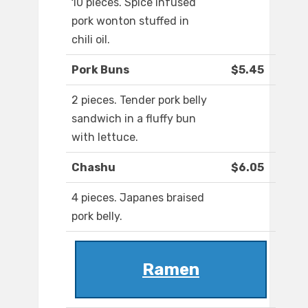
10 pieces. Spice infused
pork wonton stuffed in
chili oil.
Pork Buns
$5.45
2 pieces. Tender pork belly
sandwich in a fluffy bun
with lettuce.
Chashu
$6.05
4 pieces. Japanes braised
pork belly.
Ramen