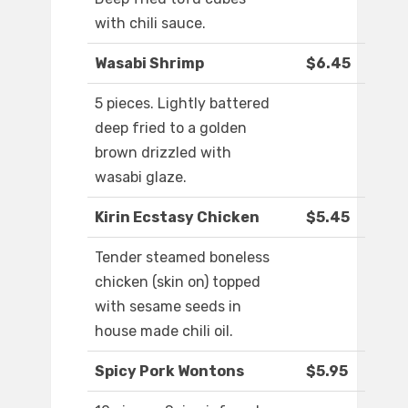
with chili sauce.
Wasabi Shrimp
$6.45
5 pieces. Lightly battered
deep fried to a golden
brown drizzled with
wasabi glaze.
Kirin Ecstasy Chicken
$5.45
Tender steamed boneless
chicken (skin on) topped
with sesame seeds in
house made chili oil.
Spicy Pork Wontons
$5.95