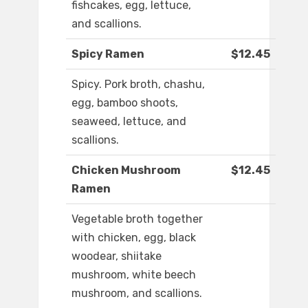
fishcakes, egg, lettuce,
and scallions.
Spicy Ramen
$12.45
Spicy. Pork broth, chashu,
egg, bamboo shoots,
seaweed, lettuce, and
scallions.
Chicken Mushroom
$12.45
Ramen
Vegetable broth together
with chicken, egg, black
woodear, shiitake
mushroom, white beech
mushroom, and scallions.