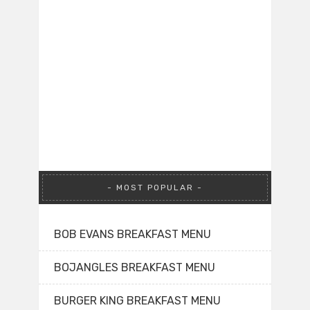
MOST POPULAR
BOB EVANS BREAKFAST MENU
BOJANGLES BREAKFAST MENU
BURGER KING BREAKFAST MENU