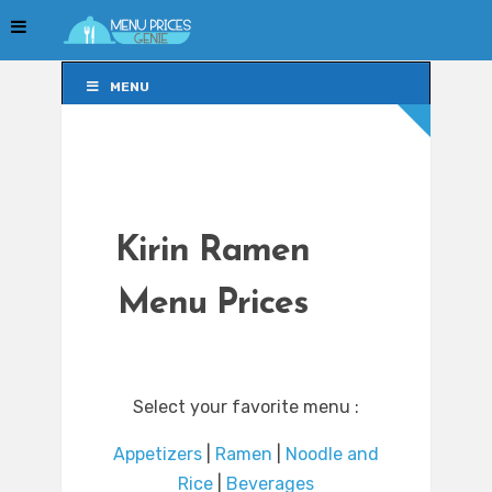
MENU
MENU
Kirin Ramen
Menu Prices
Select your favorite menu :
Appetizers
|
Ramen
|
Noodle and
Rice
|
Beverages