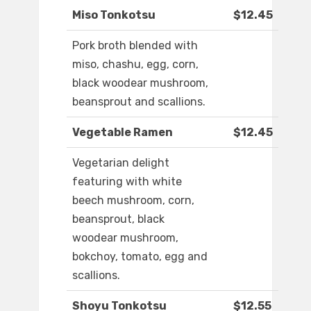
Miso Tonkotsu
$12.45
Pork broth blended with
miso, chashu, egg, corn,
black woodear mushroom,
beansprout and scallions.
Vegetable Ramen
$12.45
Vegetarian delight
featuring with white
beech mushroom, corn,
beansprout, black
woodear mushroom,
bokchoy, tomato, egg and
scallions.
Shoyu Tonkotsu
$12.55