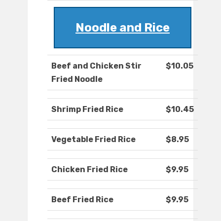
Noodle and Rice
Beef and Chicken Stir
$10.05
Fried Noodle
Shrimp Fried Rice
$10.45
Vegetable Fried Rice
$8.95
Chicken Fried Rice
$9.95
Beef Fried Rice
$9.95