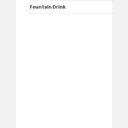
Fountain Drink