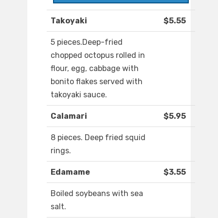
Takoyaki
$5.55
5 pieces.Deep-fried
chopped octopus rolled in
flour, egg, cabbage with
bonito flakes served with
takoyaki sauce.
Calamari
$5.95
8 pieces. Deep fried squid
rings.
Edamame
$3.55
Boiled soybeans with sea
salt.