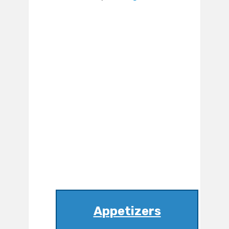
Appetizers