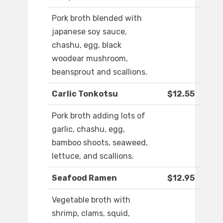
Pork broth blended with
japanese soy sauce,
chashu, egg, black
woodear mushroom,
beansprout and scallions.
Carlic Tonkotsu
$12.55
Pork broth adding lots of
garlic, chashu, egg,
bamboo shoots, seaweed,
lettuce, and scallions.
Seafood Ramen
$12.95
Vegetable broth with
shrimp, clams, squid,