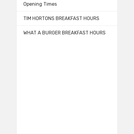
Opening Times
TIM HORTONS BREAKFAST HOURS
WHAT A BURGER BREAKFAST HOURS