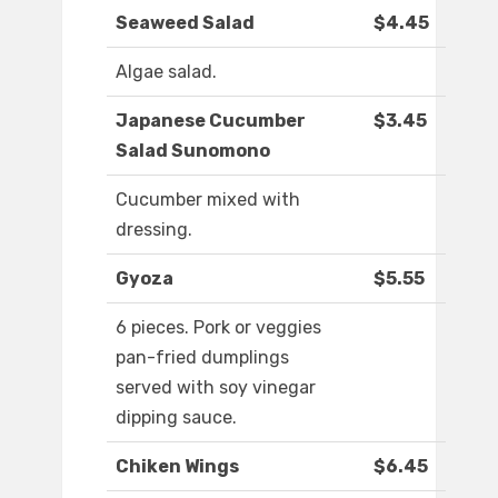
Seaweed Salad
$4.45
Algae salad.
Japanese Cucumber
$3.45
Salad Sunomono
Cucumber mixed with
dressing.
Gyoza
$5.55
6 pieces. Pork or veggies
pan-fried dumplings
served with soy vinegar
dipping sauce.
Chiken Wings
$6.45