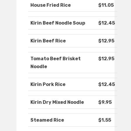
House Fried Rice
$11.05
Kirin Beef Noodle Soup
$12.45
Kirin Beef Rice
$12.95
Tomato Beef Brisket
$12.95
Noodle
Kirin Pork Rice
$12.45
Kirin Dry Mixed Noodle
$9.95
Steamed Rice
$1.55