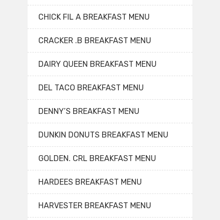
CHICK FIL A BREAKFAST MENU
CRACKER .B BREAKFAST MENU
DAIRY QUEEN BREAKFAST MENU
DEL TACO BREAKFAST MENU
DENNY’S BREAKFAST MENU
DUNKIN DONUTS BREAKFAST MENU
GOLDEN. CRL BREAKFAST MENU
HARDEES BREAKFAST MENU
HARVESTER BREAKFAST MENU