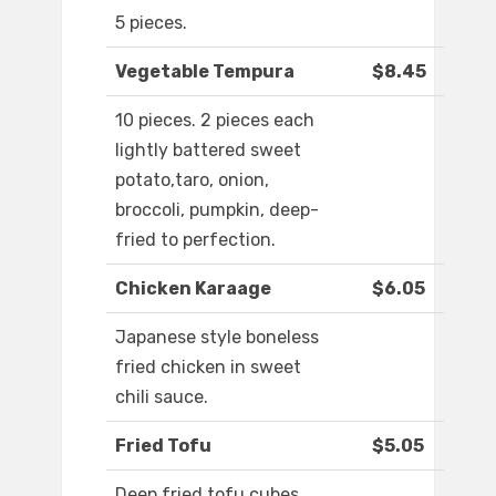
5 pieces.
Vegetable Tempura
$8.45
10 pieces. 2 pieces each
lightly battered sweet
potato,taro, onion,
broccoli, pumpkin, deep-
fried to perfection.
Chicken Karaage
$6.05
Japanese style boneless
fried chicken in sweet
chili sauce.
Fried Tofu
$5.05
Deep fried tofu cubes