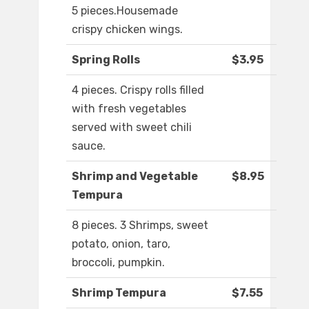
5 pieces.Housemade
crispy chicken wings.
Spring Rolls
$3.95
4 pieces. Crispy rolls filled
with fresh vegetables
served with sweet chili
sauce.
Shrimp and Vegetable
$8.95
Tempura
8 pieces. 3 Shrimps, sweet
potato, onion, taro,
broccoli, pumpkin.
Shrimp Tempura
$7.55