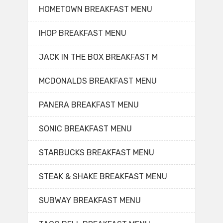
HOMETOWN BREAKFAST MENU
IHOP BREAKFAST MENU
JACK IN THE BOX BREAKFAST M
MCDONALDS BREAKFAST MENU
PANERA BREAKFAST MENU
SONIC BREAKFAST MENU
STARBUCKS BREAKFAST MENU
STEAK & SHAKE BREAKFAST MENU
SUBWAY BREAKFAST MENU