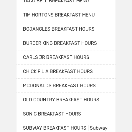
TACO BELL BREAKFAST MENU
TIM HORTONS BREAKFAST MENU
BOJANGLES BREAKFAST HOURS
BURGER KING BREAKFAST HOURS
CARLS JR BREAKFAST HOURS
CHICK FIL A BREAKFAST HOURS
MCDONALDS BREAKFAST HOURS
OLD COUNTRY BREAKFAST HOURS
SONIC BREAKFAST HOURS
SUBWAY BREAKFAST HOURS | Subway