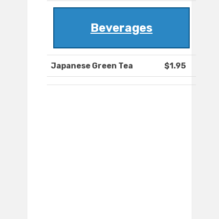
Beverages
Japanese Green Tea
$1.95