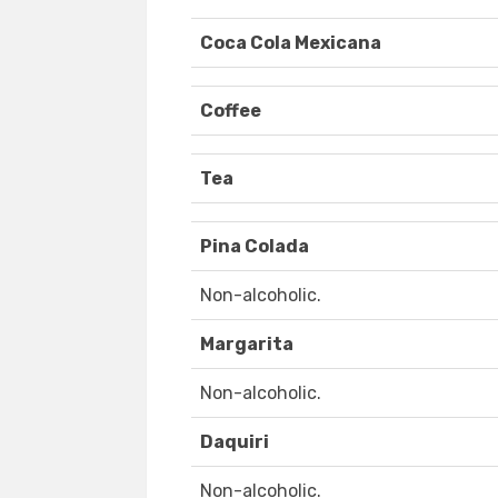
Coca Cola Mexicana
Coffee
Tea
Pina Colada
Non-alcoholic.
Margarita
Non-alcoholic.
Daquiri
Non-alcoholic.