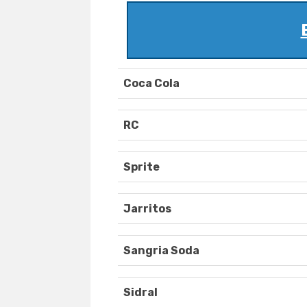
Coca Cola
RC
Sprite
Jarritos
Sangria Soda
Sidral