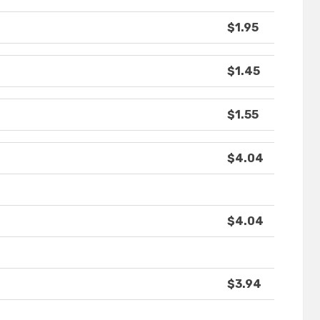
$1.95
$1.45
$1.55
$4.04
$4.04
$3.94