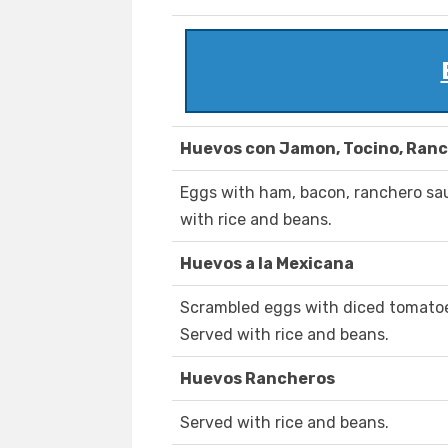
Huevos con Jamon, Tocino, Ranc
Eggs with ham, bacon, ranchero sa
with rice and beans.
Huevos a la Mexicana
Scrambled eggs with diced tomatoe
Served with rice and beans.
Huevos Rancheros
Served with rice and beans.