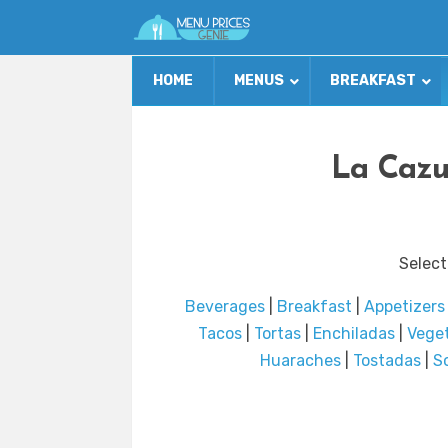
HOME
MENUS
BREAKFAST
La Cazu
Select
Beverages
|
Breakfast
|
Appetizers
Tacos
|
Tortas
|
Enchiladas
|
Vege
Huaraches
|
Tostadas
|
S