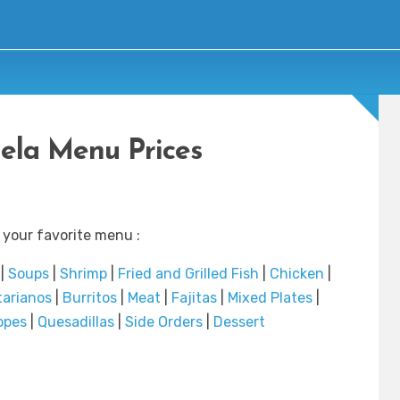
ela Menu Prices
 your favorite menu :
|
Soups
|
Shrimp
|
Fried and Grilled Fish
|
Chicken
|
tarianos
|
Burritos
|
Meat
|
Fajitas
|
Mixed Plates
|
opes
|
Quesadillas
|
Side Orders
|
Dessert