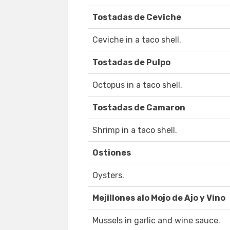
Tostadas de Ceviche
Ceviche in a taco shell.
Tostadas de Pulpo
Octopus in a taco shell.
Tostadas de Camaron
Shrimp in a taco shell.
Ostiones
Oysters.
Mejillones alo Mojo de Ajo y Vino
Mussels in garlic and wine sauce.