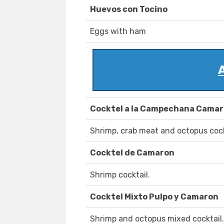
Huevos con Tocino
Eggs with ham
Cocktel a la Campechana Camaro
Shrimp, crab meat and octopus cock
Cocktel de Camaron
Shrimp cocktail.
Cocktel Mixto Pulpo y Camaron
Shrimp and octopus mixed cocktail.