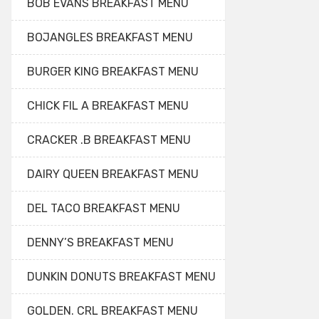
BOB EVANS BREAKFAST MENU
BOJANGLES BREAKFAST MENU
BURGER KING BREAKFAST MENU
CHICK FIL A BREAKFAST MENU
CRACKER .B BREAKFAST MENU
DAIRY QUEEN BREAKFAST MENU
DEL TACO BREAKFAST MENU
DENNY’S BREAKFAST MENU
DUNKIN DONUTS BREAKFAST MENU
GOLDEN. CRL BREAKFAST MENU