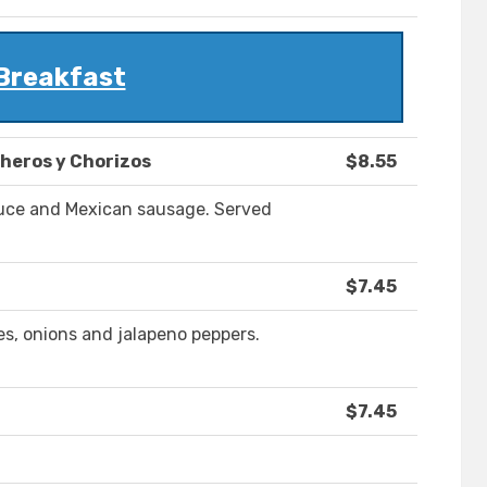
Breakfast
heros y Chorizos
$8.55
uce and Mexican sausage. Served
$7.45
s, onions and jalapeno peppers.
$7.45