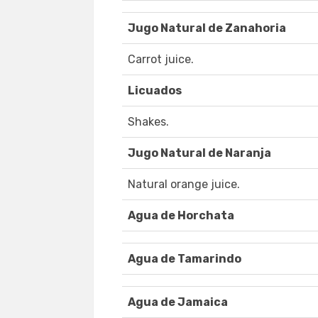
Jugo Natural de Zanahoria
Carrot juice.
Licuados
Shakes.
Jugo Natural de Naranja
Natural orange juice.
Agua de Horchata
Agua de Tamarindo
Agua de Jamaica