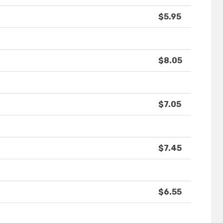
$5.95
$8.05
$7.05
$7.45
$6.55