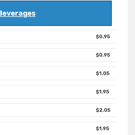
Beverages
$0.95
$0.95
$1.05
$1.95
$2.05
$1.95