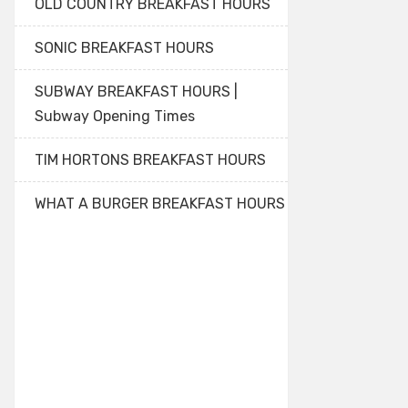
OLD COUNTRY BREAKFAST HOURS
SONIC BREAKFAST HOURS
SUBWAY BREAKFAST HOURS |
Subway Opening Times
TIM HORTONS BREAKFAST HOURS
WHAT A BURGER BREAKFAST HOURS