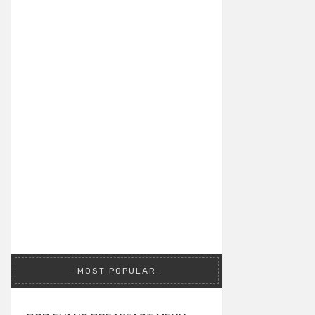
MOST POPULAR