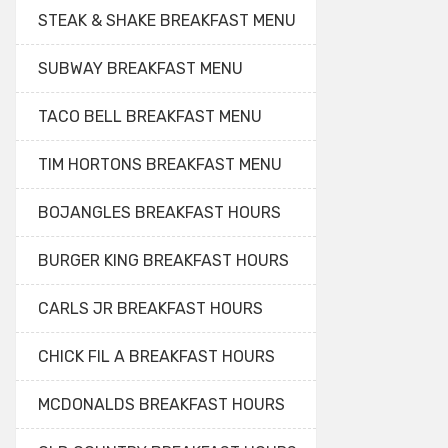
STEAK & SHAKE BREAKFAST MENU
SUBWAY BREAKFAST MENU
TACO BELL BREAKFAST MENU
TIM HORTONS BREAKFAST MENU
BOJANGLES BREAKFAST HOURS
BURGER KING BREAKFAST HOURS
CARLS JR BREAKFAST HOURS
CHICK FIL A BREAKFAST HOURS
MCDONALDS BREAKFAST HOURS