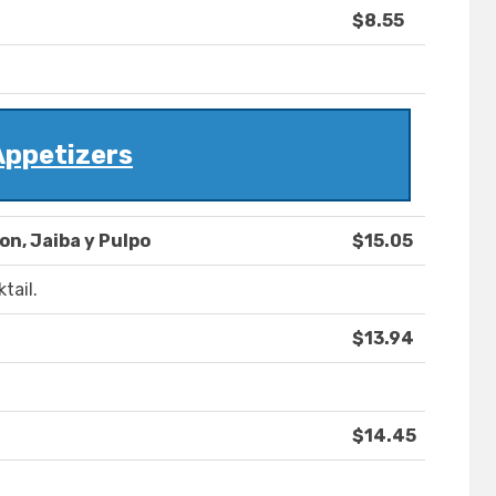
$8.55
Appetizers
n, Jaiba y Pulpo
$15.05
tail.
$13.94
$14.45