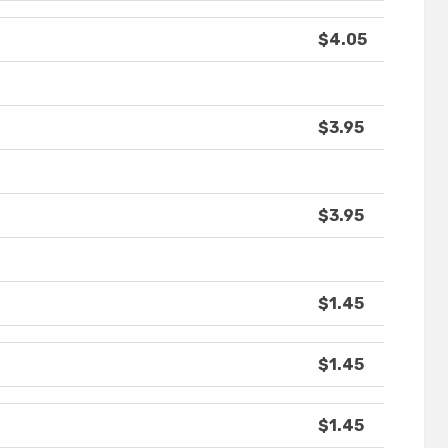
$4.05
$3.95
$3.95
$1.45
$1.45
$1.45