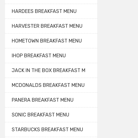
HARDEES BREAKFAST MENU
HARVESTER BREAKFAST MENU
HOMETOWN BREAKFAST MENU
IHOP BREAKFAST MENU
JACK IN THE BOX BREAKFAST M
MCDONALDS BREAKFAST MENU
PANERA BREAKFAST MENU
SONIC BREAKFAST MENU
STARBUCKS BREAKFAST MENU