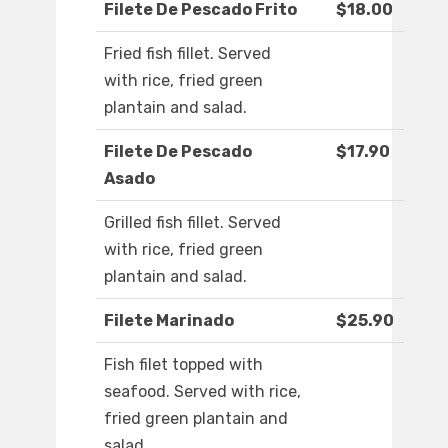
Filete De Pescado Frito
$18.00
Fried fish fillet. Served
with rice, fried green
plantain and salad.
Filete De Pescado
$17.90
Asado
Grilled fish fillet. Served
with rice, fried green
plantain and salad.
Filete Marinado
$25.90
Fish filet topped with
seafood. Served with rice,
fried green plantain and
salad.