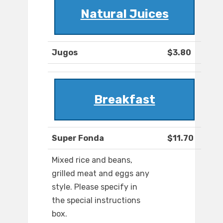
Natural Juices
Jugos
$3.80
Breakfast
Super Fonda
$11.70
Mixed rice and beans,
grilled meat and eggs any
style. Please specify in
the special instructions
box.