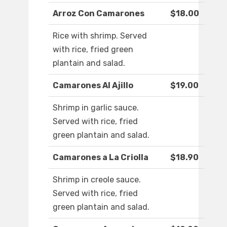
Arroz Con Camarones
$18.00
Rice with shrimp. Served
with rice, fried green
plantain and salad.
Camarones Al Ajillo
$19.00
Shrimp in garlic sauce.
Served with rice, fried
green plantain and salad.
Camarones a La Criolla
$18.90
Shrimp in creole sauce.
Served with rice, fried
green plantain and salad.