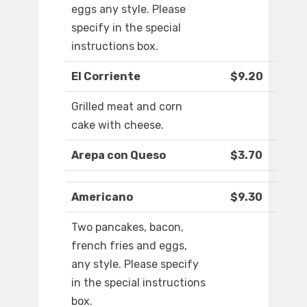
eggs any style. Please
specify in the special
instructions box.
El Corriente
$9.20
Grilled meat and corn
cake with cheese.
Arepa con Queso
$3.70
Americano
$9.30
Two pancakes, bacon,
french fries and eggs,
any style. Please specify
in the special instructions
box.