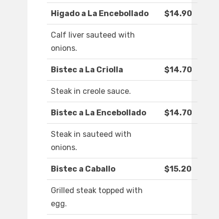
Higado a La Encebollado
$14.90
Calf liver sauteed with
onions.
Bistec a La Criolla
$14.70
Steak in creole sauce.
Bistec a La Encebollado
$14.70
Steak in sauteed with
onions.
Bistec a Caballo
$15.20
Grilled steak topped with
egg.