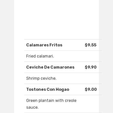
Calamares Fritos
$9.55
Fried calamari.
Ceviche De Camarones
$9.90
Shrimp ceviche.
Tostones Con Hogao
$9.00
Green plantain with creole
sauce.