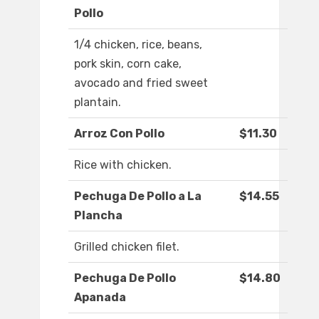
Pollo
1/4 chicken, rice, beans,
pork skin, corn cake,
avocado and fried sweet
plantain.
Arroz Con Pollo
$11.30
Rice with chicken.
Pechuga De Pollo a La
$14.55
Plancha
Grilled chicken filet.
Pechuga De Pollo
$14.80
Apanada