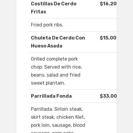
Costillas De Cerdo
$16.20
Fritas
Fried pork ribs.
Chuleta De Cerdo Con
$15.00
Hueso Asada
Grilled complete pork
chop. Served with rice,
beans, salad and fried
sweet plantain.
Parrillada Fonda
$33.00
Parrillada. Sirloin steak,
skirt steak, chicken filet,
pork loin, sausage, blood