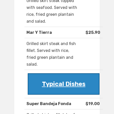
Grilled skirt steak topped
with seafood. Served with
rice, fried green plantain
and salad.
Mar Y Tierra
$25.90
Grilled skirt steak and fish
fillet. Served with rice,
fried green plantain and
salad.
Typical Dishes
Super Bandeja Fonda
$19.00