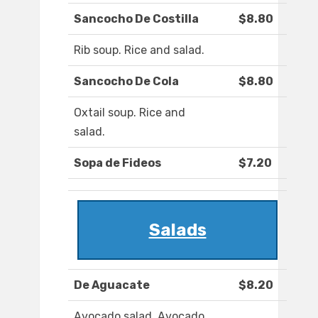
Sancocho De Costilla
$8.80
Rib soup. Rice and salad.
Sancocho De Cola
$8.80
Oxtail soup. Rice and
salad.
Sopa de Fideos
$7.20
Salads
De Aguacate
$8.20
Avocado salad. Avocado,