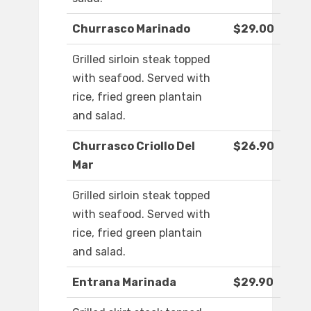
Churrasco Marinado
$29.00
Grilled sirloin steak topped
with seafood. Served with
rice, fried green plantain
and salad.
Churrasco Criollo Del
$26.90
Mar
Grilled sirloin steak topped
with seafood. Served with
rice, fried green plantain
and salad.
Entrana Marinada
$29.90