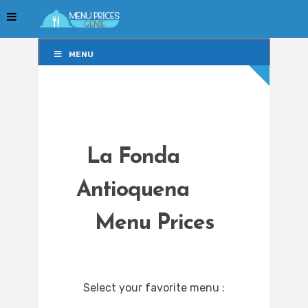
MENU
MENU
La Fonda
Antioquena
Menu Prices
Select your favorite menu :