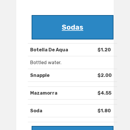
Sodas
Botella De Aqua
$1.20
Bottled water.
Snapple
$2.00
Mazamorra
$4.55
Soda
$1.80