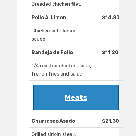
Breaded chicken filet.
Pollo Al Limon
$14.80
Chicken with lemon
sauce.
Bandeja de Pollo
$11.20
1/4 roasted chicken, soup,
french fries and salad.
Meats
Churrasco Asado
$21.30
Grilled sirloin steak.