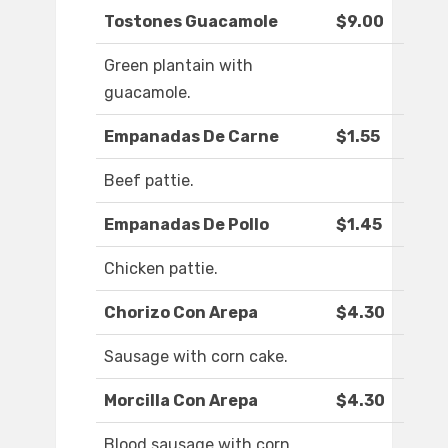
Tostones Guacamole
$9.00
Green plantain with
guacamole.
Empanadas De Carne
$1.55
Beef pattie.
Empanadas De Pollo
$1.45
Chicken pattie.
Chorizo Con Arepa
$4.30
Sausage with corn cake.
Morcilla Con Arepa
$4.30
Blood sausage with corn