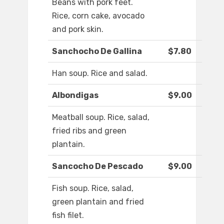
Beans with pork feet.
Rice, corn cake, avocado
and pork skin.
Sanchocho De Gallina
$7.80
Han soup. Rice and salad.
Albondigas
$9.00
Meatball soup. Rice, salad,
fried ribs and green
plantain.
Sancocho De Pescado
$9.00
Fish soup. Rice, salad,
green plantain and fried
fish filet.