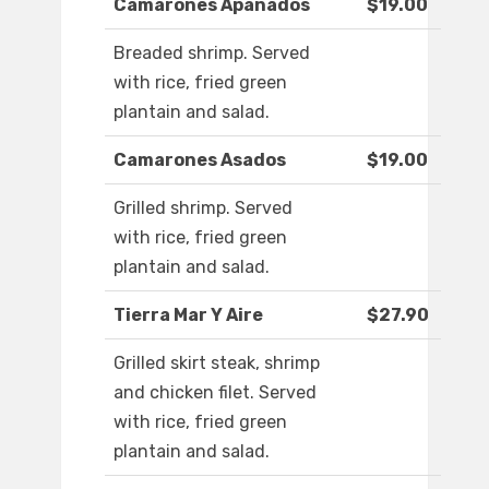
Camarones Apanados
$19.00
Breaded shrimp. Served
with rice, fried green
plantain and salad.
Camarones Asados
$19.00
Grilled shrimp. Served
with rice, fried green
plantain and salad.
Tierra Mar Y Aire
$27.90
Grilled skirt steak, shrimp
and chicken filet. Served
with rice, fried green
plantain and salad.