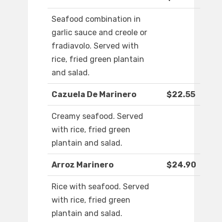
Seafood combination in
garlic sauce and creole or
fradiavolo. Served with
rice, fried green plantain
and salad.
Cazuela De Marinero
$22.55
Creamy seafood. Served
with rice, fried green
plantain and salad.
Arroz Marinero
$24.90
Rice with seafood. Served
with rice, fried green
plantain and salad.