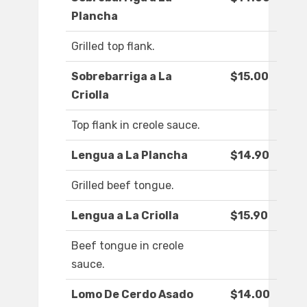
Plancha
Grilled top flank.
Sobrebarriga a La
$15.00
Criolla
Top flank in creole sauce.
Lengua a La Plancha
$14.90
Grilled beef tongue.
Lengua a La Criolla
$15.90
Beef tongue in creole
sauce.
Lomo De Cerdo Asado
$14.00