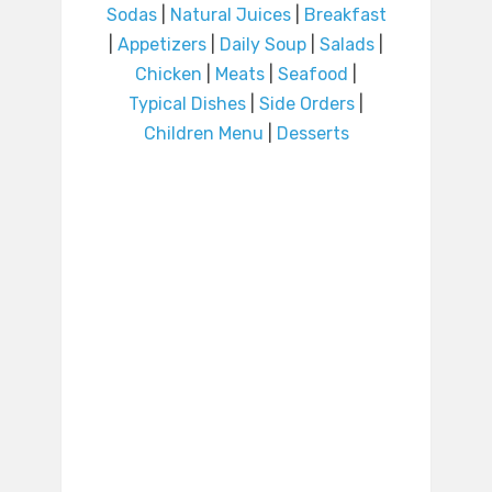
Sodas
|
Natural Juices
|
Breakfast
|
Appetizers
|
Daily Soup
|
Salads
|
Chicken
|
Meats
|
Seafood
|
Typical Dishes
|
Side Orders
|
Children Menu
|
Desserts