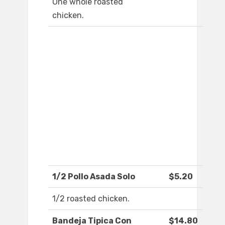
One whole roasted
chicken.
1/2 Pollo Asada Solo
$5.20
1/2 roasted chicken.
Bandeja Tipica Con
$14.80