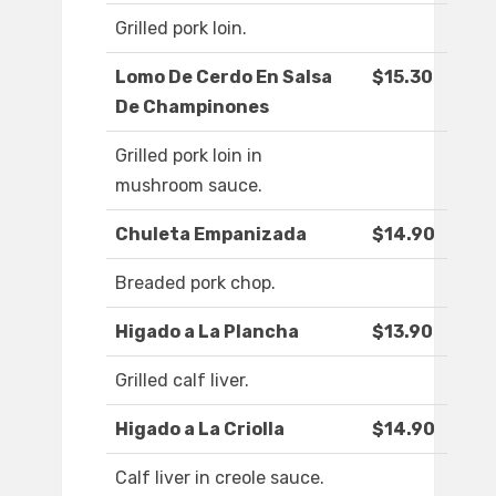
Grilled pork loin.
Lomo De Cerdo En Salsa
$15.30
De Champinones
Grilled pork loin in
mushroom sauce.
Chuleta Empanizada
$14.90
Breaded pork chop.
Higado a La Plancha
$13.90
Grilled calf liver.
Higado a La Criolla
$14.90
Calf liver in creole sauce.