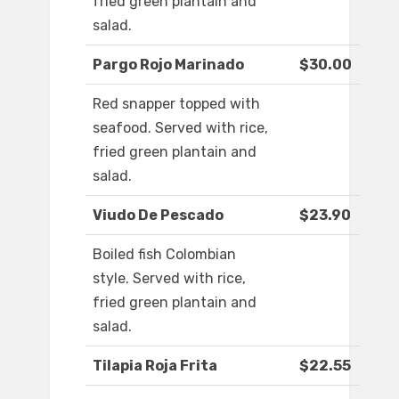
fried green plantain and
salad.
Pargo Rojo Marinado
$30.00
Red snapper topped with
seafood. Served with rice,
fried green plantain and
salad.
Viudo De Pescado
$23.90
Boiled fish Colombian
style. Served with rice,
fried green plantain and
salad.
Tilapia Roja Frita
$22.55