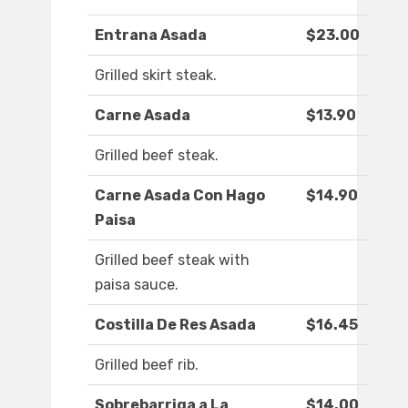
Entrana Asada
$23.00
Grilled skirt steak.
Carne Asada
$13.90
Grilled beef steak.
Carne Asada Con Hago
$14.90
Paisa
Grilled beef steak with
paisa sauce.
Costilla De Res Asada
$16.45
Grilled beef rib.
Sobrebarriga a La
$14.00