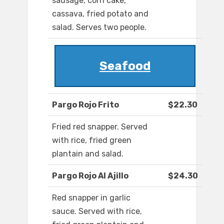
sausage, corn cake,
cassava, fried potato and
salad. Serves two people.
Seafood
Pargo Rojo Frito
$22.30
Fried red snapper. Served
with rice, fried green
plantain and salad.
Pargo Rojo Al Ajillo
$24.30
Red snapper in garlic
sauce. Served with rice,