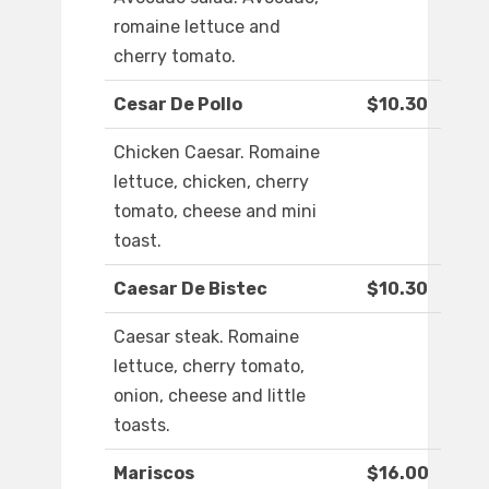
romaine lettuce and
cherry tomato.
Cesar De Pollo
$10.30
Chicken Caesar. Romaine
lettuce, chicken, cherry
tomato, cheese and mini
toast.
Caesar De Bistec
$10.30
Caesar steak. Romaine
lettuce, cherry tomato,
onion, cheese and little
toasts.
Mariscos
$16.00