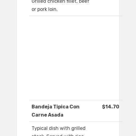
Grilled chicken fillet, beef
or pork loin.
Bandeja Tipica Con
$14.70
Carne Asada
Typical dish with grilled