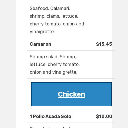
Seafood. Calamari,
shrimp, clams, lettuce,
cherry tomato, onion and
vinaigrette.
Camaron
$15.45
Shrimp salad. Shrimp,
lettuce, cherry tomato,
onion and vinaigrette.
Chicken
1 Pollo Asada Solo
$10.00