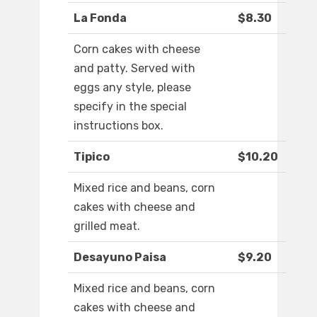
La Fonda
$8.30
Corn cakes with cheese
and patty. Served with
eggs any style, please
specify in the special
instructions box.
Tipico
$10.20
Mixed rice and beans, corn
cakes with cheese and
grilled meat.
Desayuno Paisa
$9.20
Mixed rice and beans, corn
cakes with cheese and