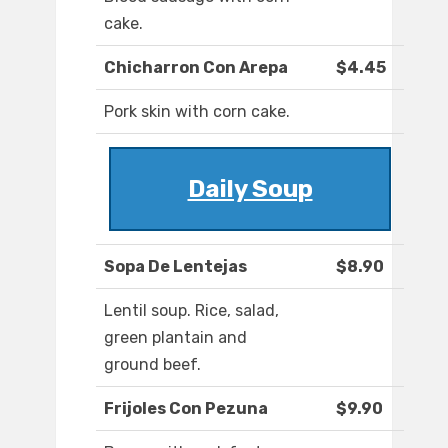
cake.
Chicharron Con Arepa
$4.45
Pork skin with corn cake.
Daily Soup
Sopa De Lentejas
$8.90
Lentil soup. Rice, salad,
green plantain and
ground beef.
Frijoles Con Pezuna
$9.90