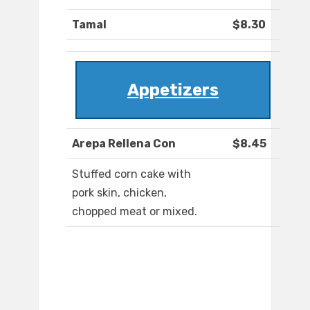
Tamal
$8.30
Appetizers
Arepa Rellena Con
$8.45
Stuffed corn cake with
pork skin, chicken,
chopped meat or mixed.