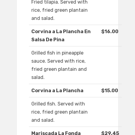
Fried tilapia. Served with
rice, fried green plantain
and salad.
Corvina a La Plancha En
$16.00
Salsa De Pina
Grilled fish in pineapple
sauce. Served with rice,
fried green plantain and
salad.
Corvina a La Plancha
$15.00
Grilled fish. Served with
rice, fried green plantain
and salad.
Mariscada La Fonda
$29.45