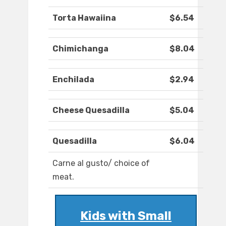
Torta Hawaiina
$6.54
Chimichanga
$8.04
Enchilada
$2.94
Cheese Quesadilla
$5.04
Quesadilla
$6.04
Carne al gusto/ choice of
meat.
Kids with Small