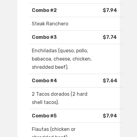
Combo #2
$7.94
Steak Ranchero
Combo #3
$7.74
Enchiladas (queso, pollo,
babacoa, cheese, chicken,
shredded beef).
Combo #4
$7.64
2 Tacos dorados (2 hard
shell tacos).
Combo #5
$7.94
Flautas (chicken or