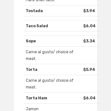
Tostada
$3.94
Taco Salad
$6.04
Sope
$3.34
Carne al gusto/ choice of
meat.
Torta
$5.94
Carne al gusto/ choice of
meat.
Torta Ham
$6.04
Jamon