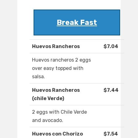
Break Fast
Huevos Rancheros
$7.04
Huevos rancheros 2 eggs
over easy topped with
salsa.
Huevos Rancheros
$7.44
(chile Verde)
2 eggs with Chile Verde
and avocado.
Huevos con Chorizo
$7.54