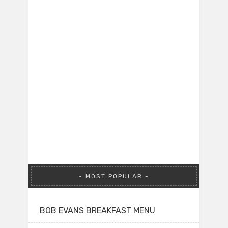
MOST POPULAR
BOB EVANS BREAKFAST MENU