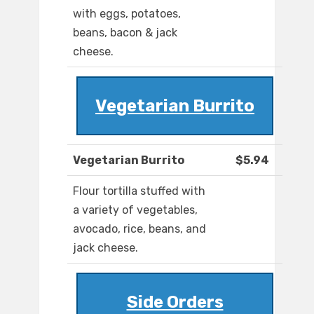
with eggs, potatoes,
beans, bacon & jack
cheese.
Vegetarian Burrito
Vegetarian Burrito
$5.94
Flour tortilla stuffed with
a variety of vegetables,
avocado, rice, beans, and
jack cheese.
Side Orders