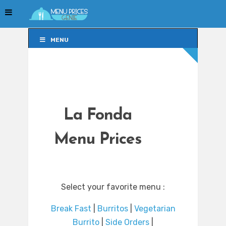
MENU
MENU
La Fonda
Menu Prices
Select your favorite menu :
Break Fast
|
Burritos
|
Vegetarian
Burrito
|
Side Orders
|