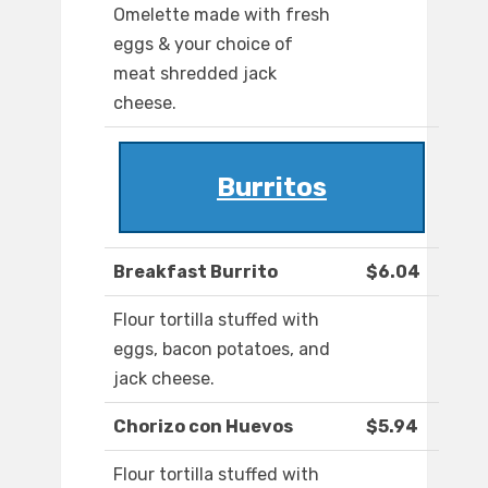
Omelette made with fresh
eggs & your choice of
meat shredded jack
cheese.
Burritos
Breakfast Burrito
$6.04
Flour tortilla stuffed with
eggs, bacon potatoes, and
jack cheese.
Chorizo con Huevos
$5.94
Flour tortilla stuffed with