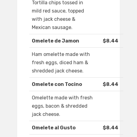
Tortilla chips tossed in
mild red sauce, topped
with jack cheese &
Mexican sausage.
Omelete de Jamon
$8.44
Ham omelette made with
fresh eggs, diced ham &
shredded jack cheese.
Omelete con Tocino
$8.44
Omelette made with fresh
eggs, bacon & shredded
jack cheese.
Omelete al Gusto
$8.44