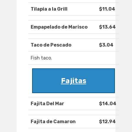
Tilapia a la Grill
$11.04
Empapelado de Marisco
$13.64
Taco de Pescado
$3.04
Fish taco.
Fajitas
Fajita Del Mar
$14.04
Fajita de Camaron
$12.94