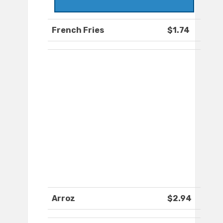
French Fries
$1.74
Arroz
$2.94