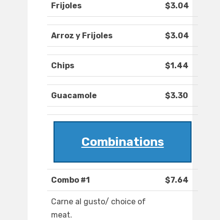
Frijoles
$3.04
Arroz y Frijoles
$3.04
Chips
$1.44
Guacamole
$3.30
Combinations
Combo #1
$7.64
Carne al gusto/ choice of
meat.