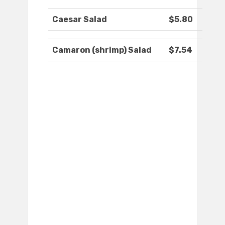
Caesar Salad
$5.80
Camaron (shrimp) Salad
$7.54