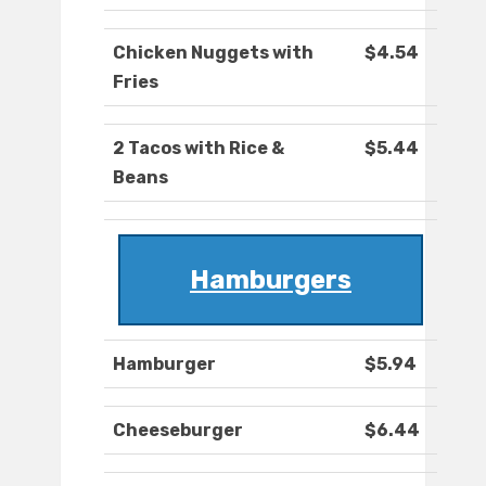
Chicken Nuggets with
$4.54
Fries
2 Tacos with Rice &
$5.44
Beans
Hamburgers
Hamburger
$5.94
Cheeseburger
$6.44