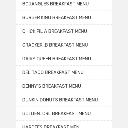
BOJANGLES BREAKFAST MENU
BURGER KING BREAKFAST MENU
CHICK FIL A BREAKFAST MENU
CRACKER .B BREAKFAST MENU
DAIRY QUEEN BREAKFAST MENU
DEL TACO BREAKFAST MENU
DENNY’S BREAKFAST MENU
DUNKIN DONUTS BREAKFAST MENU
GOLDEN. CRL BREAKFAST MENU
HARDEES BREAKFAST MENU