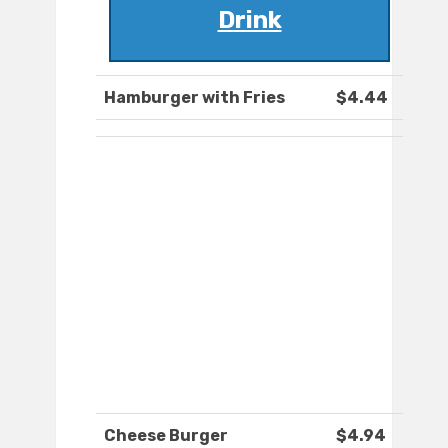
Drink
Hamburger with Fries
$4.44
Cheese Burger
$4.94