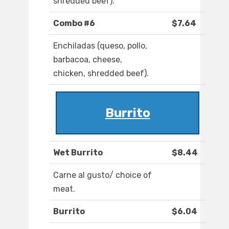
shredded beef).
Combo #6
$7.64
Enchiladas (queso, pollo,
barbacoa, cheese,
chicken, shredded beef).
Burrito
Wet Burrito
$8.44
Carne al gusto/ choice of
meat.
Burrito
$6.04