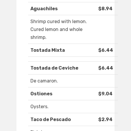
Aguachiles
$8.94
Shrimp cured with lemon.
Cured lemon and whole
shrimp.
Tostada Mixta
$6.44
Tostada de Ceviche
$6.44
De camaron.
Ostiones
$9.04
Oysters.
Taco de Pescado
$2.94