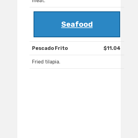
meat.
Seafood
Pescado Frito
$11.04
Fried tilapia.