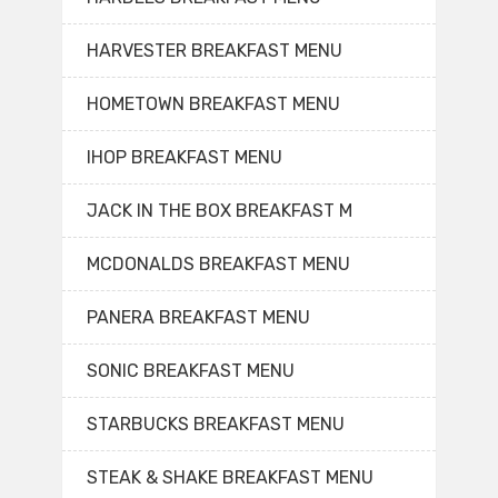
HARVESTER BREAKFAST MENU
HOMETOWN BREAKFAST MENU
IHOP BREAKFAST MENU
JACK IN THE BOX BREAKFAST M
MCDONALDS BREAKFAST MENU
PANERA BREAKFAST MENU
SONIC BREAKFAST MENU
STARBUCKS BREAKFAST MENU
STEAK & SHAKE BREAKFAST MENU