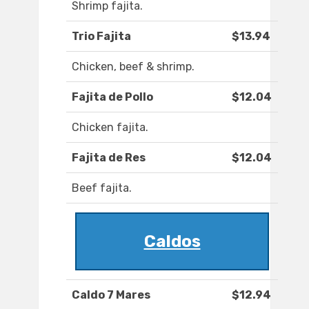
Shrimp fajita.
Trio Fajita
$13.94
Chicken, beef & shrimp.
Fajita de Pollo
$12.04
Chicken fajita.
Fajita de Res
$12.04
Beef fajita.
Caldos
Caldo 7 Mares
$12.94