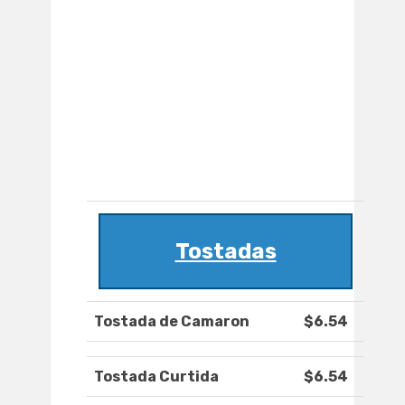
Tostadas
Tostada de Camaron
$6.54
Tostada Curtida
$6.54