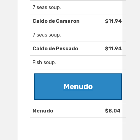
7 seas soup.
Caldo de Camaron
$11.94
7 seas soup.
Caldo de Pescado
$11.94
Fish soup.
Menudo
Menudo
$8.04