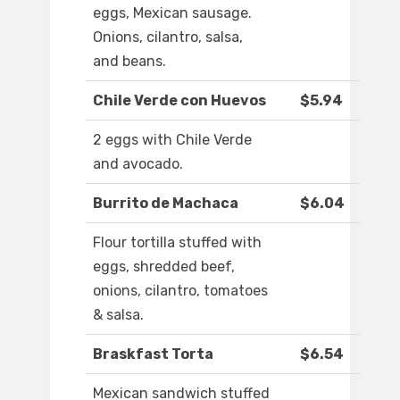
eggs, Mexican sausage.
Onions, cilantro, salsa,
and beans.
Chile Verde con Huevos
$5.94
2 eggs with Chile Verde
and avocado.
Burrito de Machaca
$6.04
Flour tortilla stuffed with
eggs, shredded beef,
onions, cilantro, tomatoes
& salsa.
Braskfast Torta
$6.54
Mexican sandwich stuffed