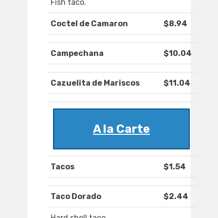
Fish taco.
Coctel de Camaron
$8.94
Campechana
$10.04
Cazuelita de Mariscos
$11.04
A la Carte
Tacos
$1.54
Taco Dorado
$2.44
Hard shell taco.