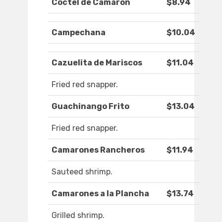
Coctel de Camaron
$8.94
Campechana
$10.04
Cazuelita de Mariscos
$11.04
Fried red snapper.
Guachinango Frito
$13.04
Fried red snapper.
Camarones Rancheros
$11.94
Sauteed shrimp.
Camarones a la Plancha
$13.74
Grilled shrimp.