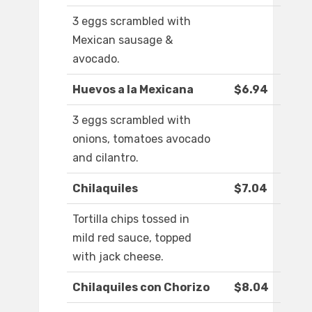
3 eggs scrambled with
Mexican sausage &
avocado.
Huevos a la Mexicana
$6.94
3 eggs scrambled with
onions, tomatoes avocado
and cilantro.
Chilaquiles
$7.04
Tortilla chips tossed in
mild red sauce, topped
with jack cheese.
Chilaquiles con Chorizo
$8.04