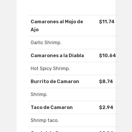
Camarones al Mojo de
$11.74
Ajo
Garlic Shrimp.
Camarones a la Diabla
$10.64
Hot Spicy Shrimp.
Burrito de Camaron
$8.74
Shrimp.
Taco de Camaron
$2.94
Shrimp taco.