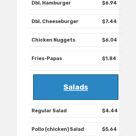
Dbl. Hamburger
$6.94
Dbl. Cheeseburger
$7.44
Chicken Nuggets
$6.04
Fries-Papas
$1.84
Salads
Regular Salad
$4.44
Pollo (chicken) Salad
$5.64