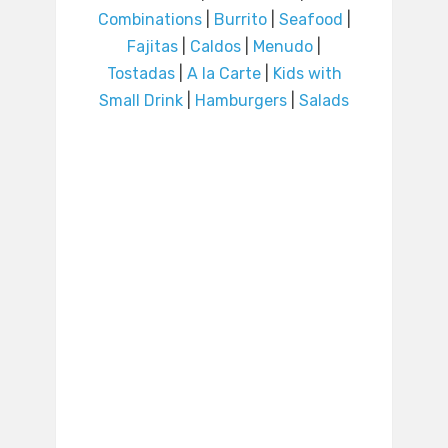
Combinations
|
Burrito
|
Seafood
|
Fajitas
|
Caldos
|
Menudo
|
Tostadas
|
A la Carte
|
Kids with
Small Drink
|
Hamburgers
|
Salads