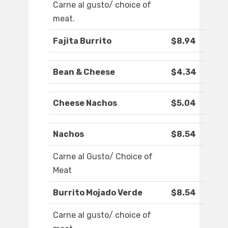
Carne al gusto/ choice of
meat.
Fajita Burrito
$8.94
Bean & Cheese
$4.34
Cheese Nachos
$5.04
Nachos
$8.54
Carne al Gusto/ Choice of
Meat
Burrito Mojado Verde
$8.54
Carne al gusto/ choice of