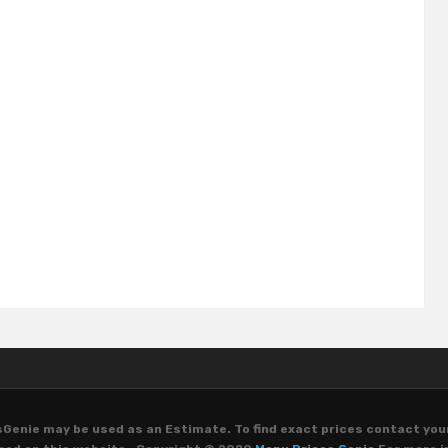
Genie may be used as an Estimate. To find exact prices contact you