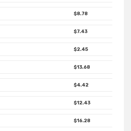
$8.78
$7.43
$2.45
$13.68
$4.42
$12.43
$16.28