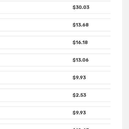
$30.03
$13.68
$16.18
$13.06
$9.93
$2.53
$9.93