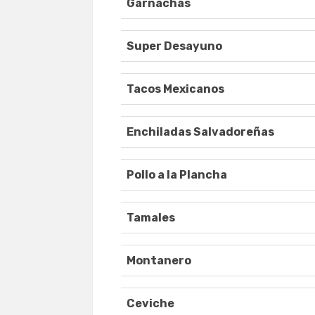
Garnachas
Super Desayuno
Tacos Mexicanos
Enchiladas Salvadoreñas
Pollo a la Plancha
Tamales
Montanero
Ceviche