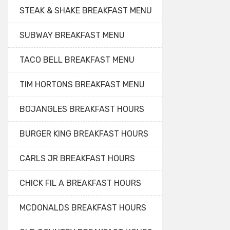
STEAK & SHAKE BREAKFAST MENU
SUBWAY BREAKFAST MENU
TACO BELL BREAKFAST MENU
TIM HORTONS BREAKFAST MENU
BOJANGLES BREAKFAST HOURS
BURGER KING BREAKFAST HOURS
CARLS JR BREAKFAST HOURS
CHICK FIL A BREAKFAST HOURS
MCDONALDS BREAKFAST HOURS