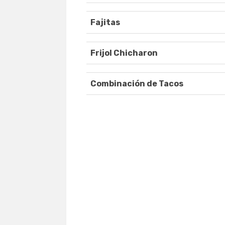
Fajitas
Frijol Chicharon
Combinación de Tacos