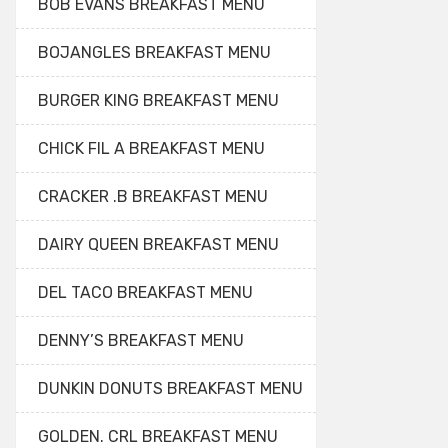
BOB EVANS BREAKFAST MENU
BOJANGLES BREAKFAST MENU
BURGER KING BREAKFAST MENU
CHICK FIL A BREAKFAST MENU
CRACKER .B BREAKFAST MENU
DAIRY QUEEN BREAKFAST MENU
DEL TACO BREAKFAST MENU
DENNY’S BREAKFAST MENU
DUNKIN DONUTS BREAKFAST MENU
GOLDEN. CRL BREAKFAST MENU