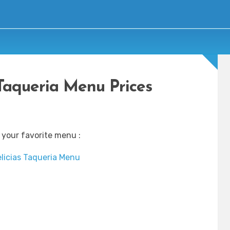
 Taqueria Menu Prices
 your favorite menu :
licias Taqueria Menu