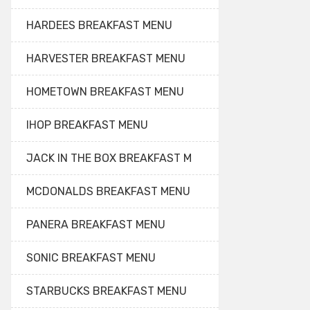
HARDEES BREAKFAST MENU
HARVESTER BREAKFAST MENU
HOMETOWN BREAKFAST MENU
IHOP BREAKFAST MENU
JACK IN THE BOX BREAKFAST M
MCDONALDS BREAKFAST MENU
PANERA BREAKFAST MENU
SONIC BREAKFAST MENU
STARBUCKS BREAKFAST MENU