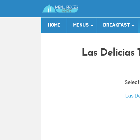
HOME
MENUS
BREAKFAST
Las Delicias
Select
Las De