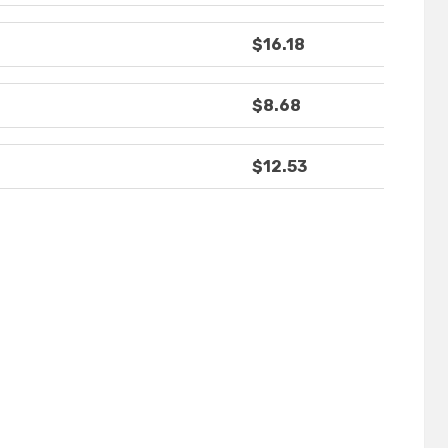
$16.18
$8.68
$12.53