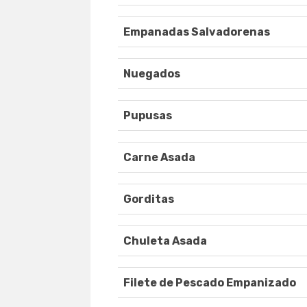
Empanadas Salvadorenas
Nuegados
Pupusas
Carne Asada
Gorditas
Chuleta Asada
Filete de Pescado Empanizado