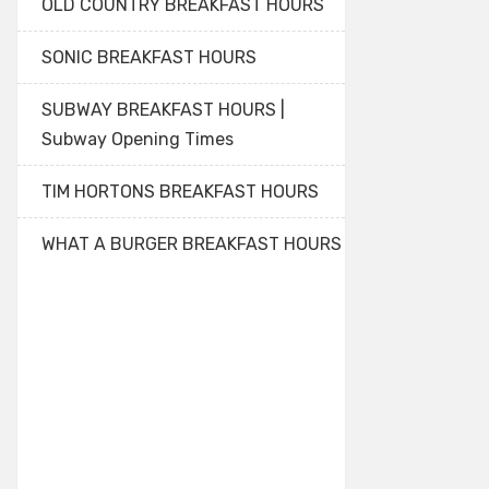
OLD COUNTRY BREAKFAST HOURS
SONIC BREAKFAST HOURS
SUBWAY BREAKFAST HOURS |
Subway Opening Times
TIM HORTONS BREAKFAST HOURS
WHAT A BURGER BREAKFAST HOURS