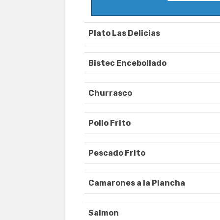
Plato Las Delicias
Bistec Encebollado
Churrasco
Pollo Frito
Pescado Frito
Camarones a la Plancha
Salmon