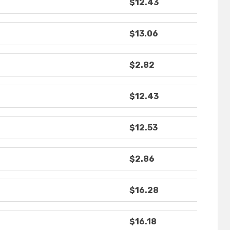
$12.43
$13.06
$2.82
$12.43
$12.53
$2.86
$16.28
$16.18