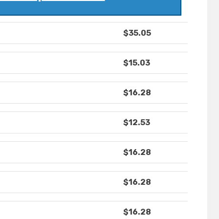
$35.05
$15.03
$16.28
$12.53
$16.28
$16.28
$16.28