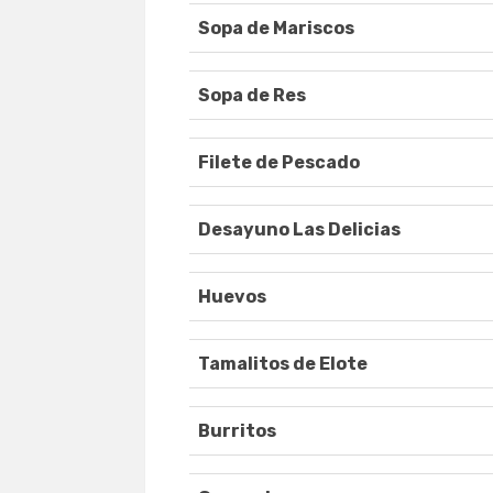
Sopa de Mariscos
Sopa de Res
Filete de Pescado
Desayuno Las Delicias
Huevos
Tamalitos de Elote
Burritos