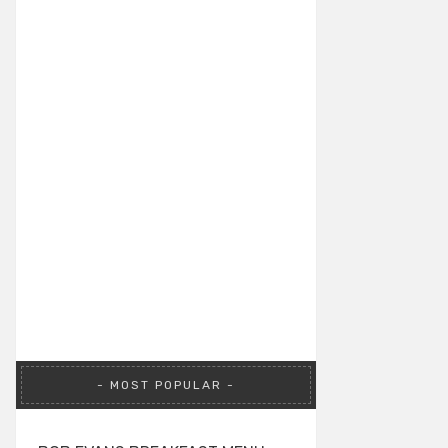
MOST POPULAR