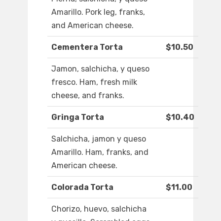
Amarillo. Pork leg, franks,
and American cheese.
Cementera Torta
$10.50
Jamon, salchicha, y queso
fresco. Ham, fresh milk
cheese, and franks.
Gringa Torta
$10.40
Salchicha, jamon y queso
Amarillo. Ham, franks, and
American cheese.
Colorada Torta
$11.00
Chorizo, huevo, salchicha