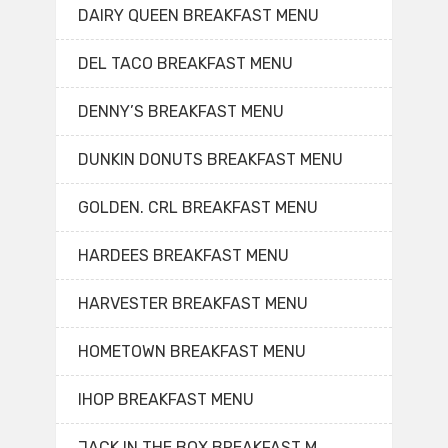
DAIRY QUEEN BREAKFAST MENU
DEL TACO BREAKFAST MENU
DENNY’S BREAKFAST MENU
DUNKIN DONUTS BREAKFAST MENU
GOLDEN. CRL BREAKFAST MENU
HARDEES BREAKFAST MENU
HARVESTER BREAKFAST MENU
HOMETOWN BREAKFAST MENU
IHOP BREAKFAST MENU
JACK IN THE BOX BREAKFAST M