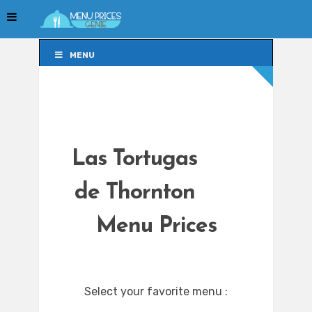
MENU
MENU
Las Tortugas
de Thornton
Menu Prices
Select your favorite menu :