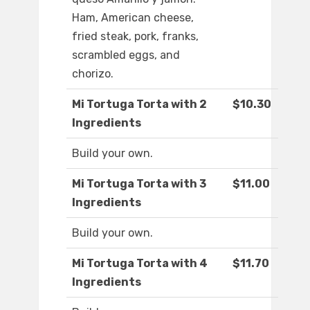
Ham, American cheese,
fried steak, pork, franks,
scrambled eggs, and
chorizo.
Mi Tortuga Torta with 2
$10.30
Ingredients
Build your own.
Mi Tortuga Torta with 3
$11.00
Ingredients
Build your own.
Mi Tortuga Torta with 4
$11.70
Ingredients