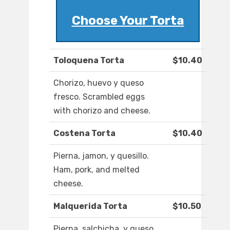
Choose Your Torta
Toloquena Torta
$10.40
Chorizo, huevo y queso
fresco. Scrambled eggs
with chorizo and cheese.
Costena Torta
$10.40
Pierna, jamon, y quesillo.
Ham, pork, and melted
cheese.
Malquerida Torta
$10.50
Pierna, salchicha, y queso