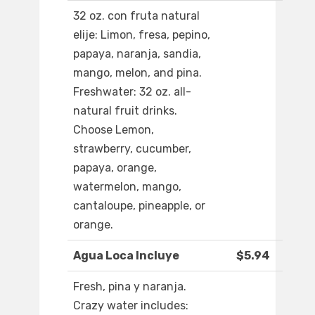
32 oz. con fruta natural
elije: Limon, fresa, pepino,
papaya, naranja, sandia,
mango, melon, and pina.
Freshwater: 32 oz. all-
natural fruit drinks.
Choose Lemon,
strawberry, cucumber,
papaya, orange,
watermelon, mango,
cantaloupe, pineapple, or
orange.
Agua Loca Incluye
$5.94
Fresh, pina y naranja.
Crazy water includes: