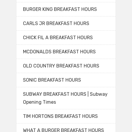
BURGER KING BREAKFAST HOURS
CARLS JR BREAKFAST HOURS
CHICK FIL A BREAKFAST HOURS
MCDONALDS BREAKFAST HOURS
OLD COUNTRY BREAKFAST HOURS
SONIC BREAKFAST HOURS
SUBWAY BREAKFAST HOURS | Subway
Opening Times
TIM HORTONS BREAKFAST HOURS
WHAT A BURGER BREAKFAST HOURS