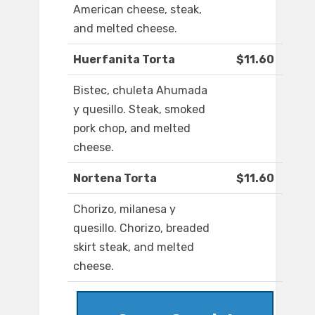
American cheese, steak,
and melted cheese.
Huerfanita Torta
$11.60
Bistec, chuleta Ahumada
y quesillo. Steak, smoked
pork chop, and melted
cheese.
Nortena Torta
$11.60
Chorizo, milanesa y
quesillo. Chorizo, breaded
skirt steak, and melted
cheese.