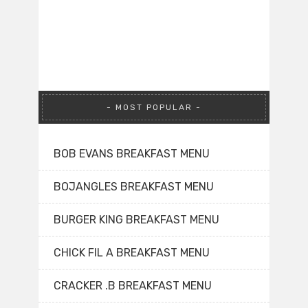
MOST POPULAR
BOB EVANS BREAKFAST MENU
BOJANGLES BREAKFAST MENU
BURGER KING BREAKFAST MENU
CHICK FIL A BREAKFAST MENU
CRACKER .B BREAKFAST MENU