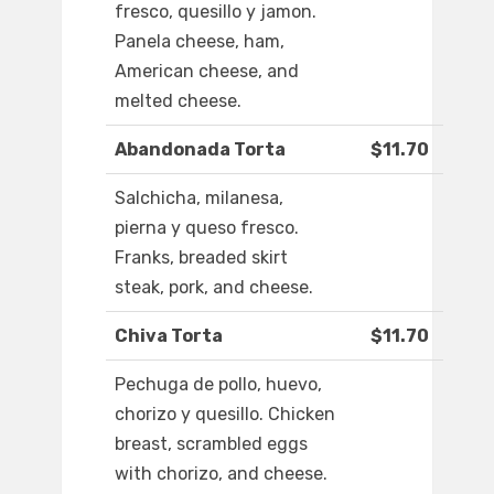
fresco, quesillo y jamon.
Panela cheese, ham,
American cheese, and
melted cheese.
Abandonada Torta
$11.70
Salchicha, milanesa,
pierna y queso fresco.
Franks, breaded skirt
steak, pork, and cheese.
Chiva Torta
$11.70
Pechuga de pollo, huevo,
chorizo y quesillo. Chicken
breast, scrambled eggs
with chorizo, and cheese.