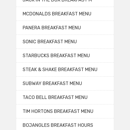
MCDONALDS BREAKFAST MENU
PANERA BREAKFAST MENU
SONIC BREAKFAST MENU
STARBUCKS BREAKFAST MENU
STEAK & SHAKE BREAKFAST MENU
SUBWAY BREAKFAST MENU
TACO BELL BREAKFAST MENU
TIM HORTONS BREAKFAST MENU
BOJANGLES BREAKFAST HOURS