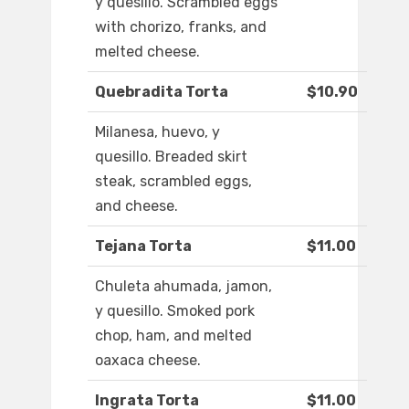
y quesillo. Scrambled eggs
with chorizo, franks, and
melted cheese.
Quebradita Torta
$10.90
Milanesa, huevo, y
quesillo. Breaded skirt
steak, scrambled eggs,
and cheese.
Tejana Torta
$11.00
Chuleta ahumada, jamon,
y quesillo. Smoked pork
chop, ham, and melted
oaxaca cheese.
Ingrata Torta
$11.00