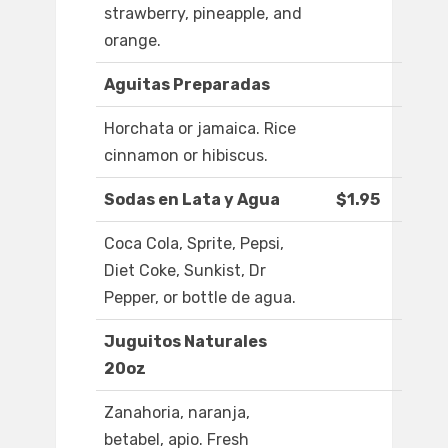
strawberry, pineapple, and
orange.
Aguitas Preparadas
Horchata or jamaica. Rice
cinnamon or hibiscus.
Sodas en Lata y Agua
$1.95
Coca Cola, Sprite, Pepsi,
Diet Coke, Sunkist, Dr
Pepper, or bottle de agua.
Juguitos Naturales
20oz
Zanahoria, naranja,
betabel, apio. Fresh