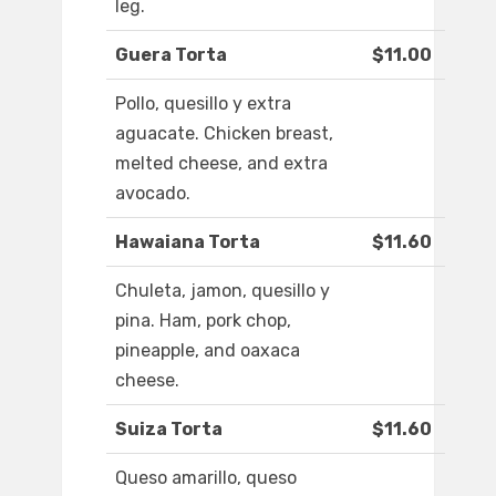
leg.
Guera Torta
$11.00
Pollo, quesillo y extra
aguacate. Chicken breast,
melted cheese, and extra
avocado.
Hawaiana Torta
$11.60
Chuleta, jamon, quesillo y
pina. Ham, pork chop,
pineapple, and oaxaca
cheese.
Suiza Torta
$11.60
Queso amarillo, queso