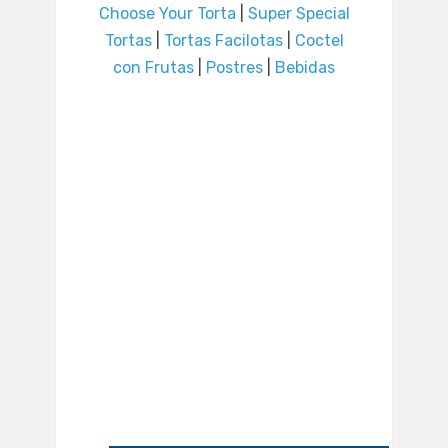
Choose Your Torta
|
Super Special
Tortas
|
Tortas Facilotas
|
Coctel
con Frutas
|
Postres
|
Bebidas