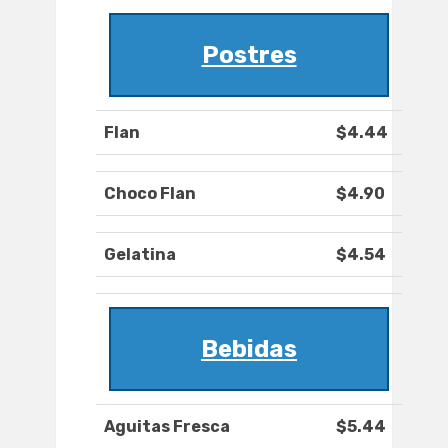
Postres
Flan
$4.44
Choco Flan
$4.90
Gelatina
$4.54
Bebidas
Aguitas Fresca
$5.44