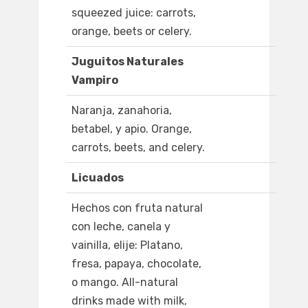
squeezed juice: carrots,
orange, beets or celery.
Juguitos Naturales
Vampiro
Naranja, zanahoria,
betabel, y apio. Orange,
carrots, beets, and celery.
Licuados
Hechos con fruta natural
con leche, canela y
vainilla, elije: Platano,
fresa, papaya, chocolate,
o mango. All-natural
drinks made with milk,