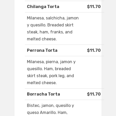
Chilanga Torta
$11.70
Milanesa, salchicha, jamon
y quesillo. Breaded skirt
steak, ham, franks, and
melted cheese.
Perrona Torta
$11.70
Milanesa, pierna, jamon y
quesillo. Ham, breaded
skirt steak, pork leg, and
melted cheese.
Borracha Torta
$11.70
Bistec, jamon, quesillo y
queso Amarillo. Ham,