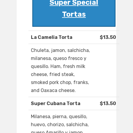
Super Special
Tortas
La Camelia Torta
$13.50
Chuleta, jamon, salchicha,
milanesa, queso fresco y
quesillo. Ham, fresh milk
cheese, fried steak,
smoked pork chop, franks,
and Oaxaca cheese.
Super Cubana Torta
$13.50
Milanesa, pierna, quesillo,
huevo, chorizo, salchicha,
queso Amarillo y jamon.