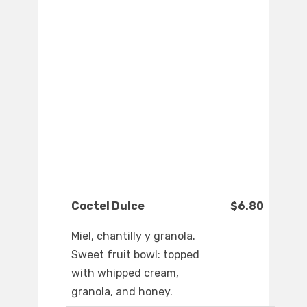
Coctel Dulce
$6.80
Miel, chantilly y granola.
Sweet fruit bowl: topped
with whipped cream,
granola, and honey.