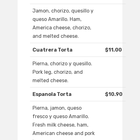
Jamon, chorizo, quesillo y
queso Amarillo. Ham,
America cheese, chorizo,
and melted cheese.
Cuatrera Torta
$11.00
Pierna, chorizo y quesillo.
Pork leg, chorizo, and
melted cheese.
Espanola Torta
$10.90
Pierna, jamon, queso
fresco y queso Amarillo.
Fresh milk cheese, ham,
American cheese and pork