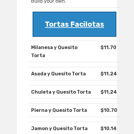
Build your own.
Tortas Facilotas
Milanesa y Quesito
$11.70
Torta
Asada y Quesito Torta
$11.24
Chuleta y Quesito Torta
$11.24
Pierna y Quesito Torta
$10.70
Jamon y Quesito Torta
$10.14