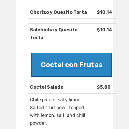
Chorizo y Quesito Torta
$10.14
Salchicha y Quesito
$10.14
Torta
Coctel con Frutas
Coctel Salado
$5.80
Chile piquin, sal y limon.
Salted fruit bowl: topped
with lemon, salt, and chili
powder.