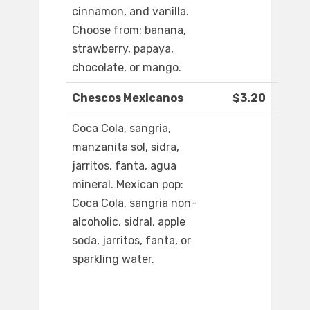
cinnamon, and vanilla.
Choose from: banana,
strawberry, papaya,
chocolate, or mango.
Chescos Mexicanos
$3.20
Coca Cola, sangria,
manzanita sol, sidra,
jarritos, fanta, agua
mineral. Mexican pop:
Coca Cola, sangria non-
alcoholic, sidral, apple
soda, jarritos, fanta, or
sparkling water.