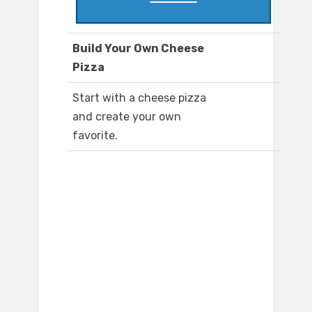
Build Your Own Cheese
Pizza
Start with a cheese pizza
and create your own
favorite.