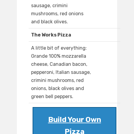
sausage, crimini
mushrooms, red onions
and black olives.
The Works Pizza
A little bit of everything:
Grande 100% mozzarella
cheese, Canadian bacon,
pepperoni, Italian sausage,
crimini mushrooms, red
onions, black olives and
green bell peppers.
Build Your Own
Pizza