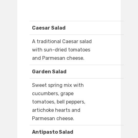
Caesar Salad
A traditional Caesar salad
with sun-dried tomatoes
and Parmesan cheese.
Garden Salad
Sweet spring mix with
cucumbers, grape
tomatoes, bell peppers,
artichoke hearts and
Parmesan cheese.
Antipasto Salad