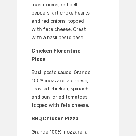
mushrooms, red bell
peppers, artichoke hearts
and red onions, topped
with feta cheese. Great
with a basil pesto base.
Chicken Florentine
Pizza
Basil pesto sauce, Grande
100% mozzarella cheese,
roasted chicken, spinach
and sun-dried tomatoes
topped with feta cheese.
BBQ Chicken Pizza
Grande 100% mozzarella