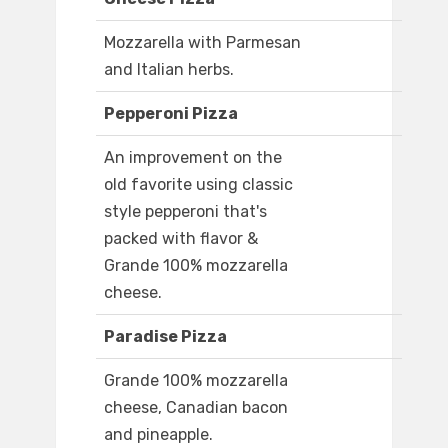
Mozzarella with Parmesan
and Italian herbs.
Pepperoni Pizza
An improvement on the
old favorite using classic
style pepperoni that's
packed with flavor &
Grande 100% mozzarella
cheese.
Paradise Pizza
Grande 100% mozzarella
cheese, Canadian bacon
and pineapple.