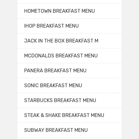
HOMETOWN BREAKFAST MENU
IHOP BREAKFAST MENU
JACK IN THE BOX BREAKFAST M
MCDONALDS BREAKFAST MENU
PANERA BREAKFAST MENU
SONIC BREAKFAST MENU
STARBUCKS BREAKFAST MENU
STEAK & SHAKE BREAKFAST MENU
SUBWAY BREAKFAST MENU