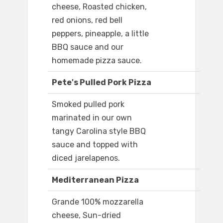
cheese, Roasted chicken,
red onions, red bell
peppers, pineapple, a little
BBQ sauce and our
homemade pizza sauce.
Pete's Pulled Pork Pizza
Smoked pulled pork
marinated in our own
tangy Carolina style BBQ
sauce and topped with
diced jarelapenos.
Mediterranean Pizza
Grande 100% mozzarella
cheese, Sun-dried