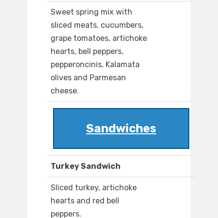
Sweet spring mix with
sliced meats, cucumbers,
grape tomatoes, artichoke
hearts, bell peppers,
pepperoncinis, Kalamata
olives and Parmesan
cheese.
Sandwiches
Turkey Sandwich
Sliced turkey, artichoke
hearts and red bell
peppers.