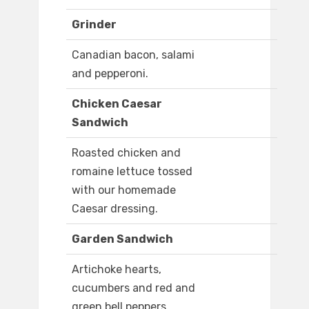
Grinder
Canadian bacon, salami
and pepperoni.
Chicken Caesar
Sandwich
Roasted chicken and
romaine lettuce tossed
with our homemade
Caesar dressing.
Garden Sandwich
Artichoke hearts,
cucumbers and red and
green bell peppers.