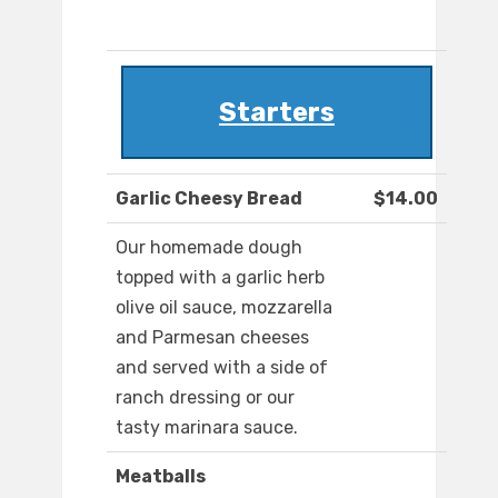
Starters
Garlic Cheesy Bread
$14.00
Our homemade dough
topped with a garlic herb
olive oil sauce, mozzarella
and Parmesan cheeses
and served with a side of
ranch dressing or our
tasty marinara sauce.
Meatballs