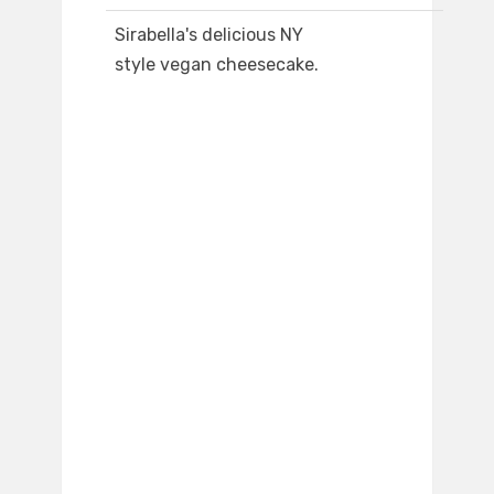
Sirabella's delicious NY
style vegan cheesecake.