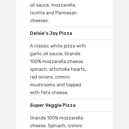
oil sauce, mozzarella,
ricotta and Parmesan
cheeses.
Delsie's Joy Pizza
A classic white pizza with
garlic oil sauce, Grande
100% mozzarella cheese,
spinach, artichoke hearts,
red onions, crimini
mushrooms and topped
with feta cheese.
Super Veggie Pizza
Grande 100% mozzarella
cheese, Spinach, crimini