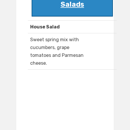
Salads
House Salad
Sweet spring mix with
cucumbers, grape
tomatoes and Parmesan
cheese.