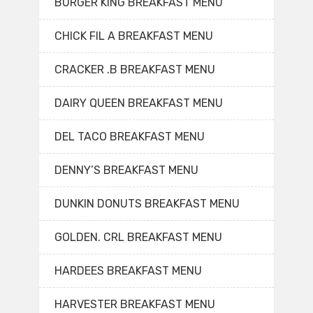
BURGER KING BREAKFAST MENU
CHICK FIL A BREAKFAST MENU
CRACKER .B BREAKFAST MENU
DAIRY QUEEN BREAKFAST MENU
DEL TACO BREAKFAST MENU
DENNY’S BREAKFAST MENU
DUNKIN DONUTS BREAKFAST MENU
GOLDEN. CRL BREAKFAST MENU
HARDEES BREAKFAST MENU
HARVESTER BREAKFAST MENU