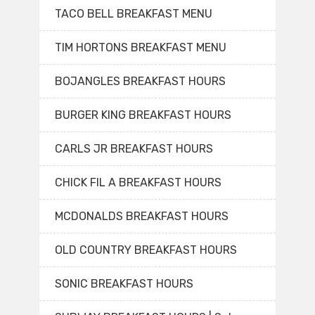
TACO BELL BREAKFAST MENU
TIM HORTONS BREAKFAST MENU
BOJANGLES BREAKFAST HOURS
BURGER KING BREAKFAST HOURS
CARLS JR BREAKFAST HOURS
CHICK FIL A BREAKFAST HOURS
MCDONALDS BREAKFAST HOURS
OLD COUNTRY BREAKFAST HOURS
SONIC BREAKFAST HOURS