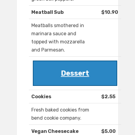
Meatball Sub
$10.90
Meatballs smothered in
marinara sauce and
topped with mozzarella
and Parmesan.
Dessert
Cookies
$2.55
Fresh baked cookies from
bend cookie company.
Vegan Cheesecake
$5.00