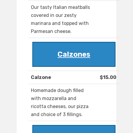
Our tasty Italian meatballs
covered in our zesty
marinara and topped with
Parmesan cheese.
Calzones
Calzone
$15.00
Homemade dough filled
with mozzarella and
ricotta cheeses, our pizza
and choice of 3 fillings.