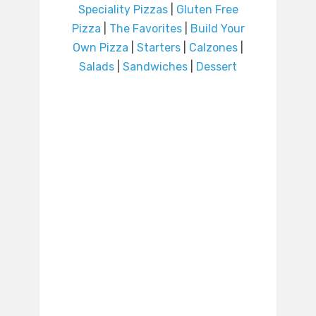
Speciality Pizzas
|
Gluten Free
Pizza
|
The Favorites
|
Build Your
Own Pizza
|
Starters
|
Calzones
|
Salads
|
Sandwiches
|
Dessert