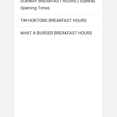
SUBWAY BREAKFAST HOURS | Subway
Opening Times
TIM HORTONS BREAKFAST HOURS
WHAT A BURGER BREAKFAST HOURS