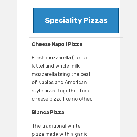
Speciality Pizzas
Cheese Napoli Pizza
Fresh mozzarella (fior di
latte) and whole milk
mozzarella bring the best
of Naples and American
style pizza together for a
cheese pizza like no other.
Bianca Pizza
The traditional white
pizza made with a garlic