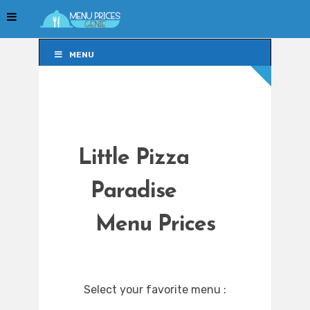
MENU
MENU
Little Pizza
Paradise
Menu Prices
Select your favorite menu :