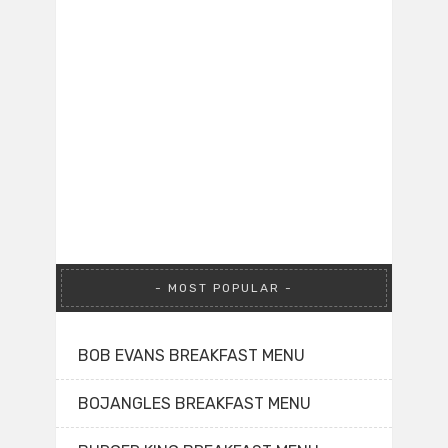
MOST POPULAR
BOB EVANS BREAKFAST MENU
BOJANGLES BREAKFAST MENU