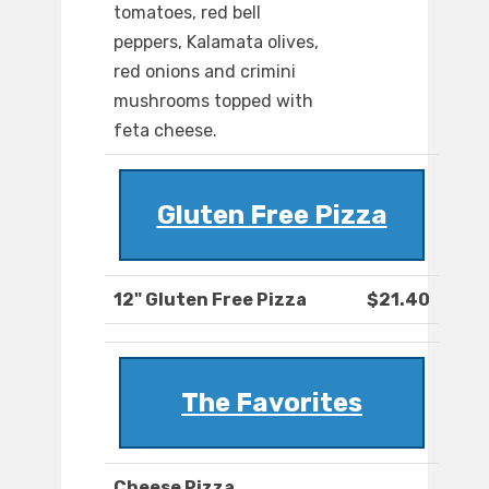
tomatoes, red bell
peppers, Kalamata olives,
red onions and crimini
mushrooms topped with
feta cheese.
Gluten Free Pizza
12" Gluten Free Pizza
$21.40
The Favorites
Cheese Pizza