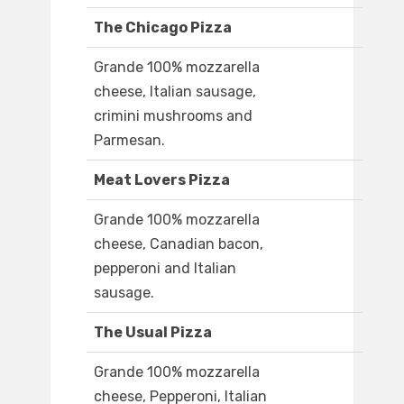
The Chicago Pizza
Grande 100% mozzarella
cheese, Italian sausage,
crimini mushrooms and
Parmesan.
Meat Lovers Pizza
Grande 100% mozzarella
cheese, Canadian bacon,
pepperoni and Italian
sausage.
The Usual Pizza
Grande 100% mozzarella
cheese, Pepperoni, Italian