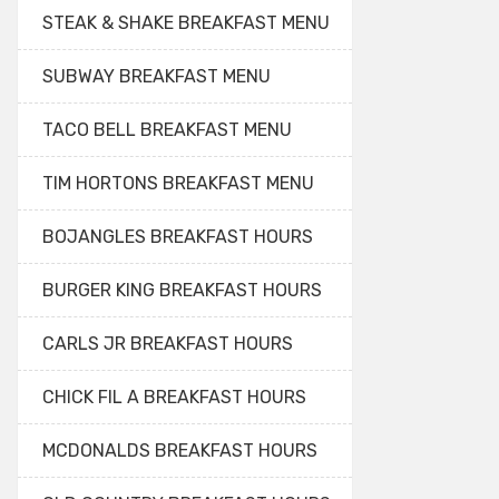
STEAK & SHAKE BREAKFAST MENU
SUBWAY BREAKFAST MENU
TACO BELL BREAKFAST MENU
TIM HORTONS BREAKFAST MENU
BOJANGLES BREAKFAST HOURS
BURGER KING BREAKFAST HOURS
CARLS JR BREAKFAST HOURS
CHICK FIL A BREAKFAST HOURS
MCDONALDS BREAKFAST HOURS