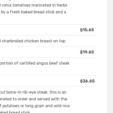
d roma tomatoes marinated in herbs
by a fresh baked bread stick and a
$15.65
d charbroiled chicken breast on top
$19.65
 portion of certified angus beef steak
$36.65
ut bone-in rib-eye steak. this is an
broiled to order and served with the
f potatoes or long grain and wild rice
aked bread stick