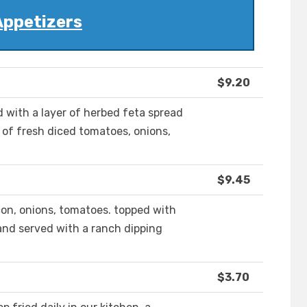
Appetizers
$9.20
d with a layer of herbed feta spread
 of fresh diced tomatoes, onions,
$9.45
con, onions, tomatoes. topped with
and served with a ranch dipping
$3.70