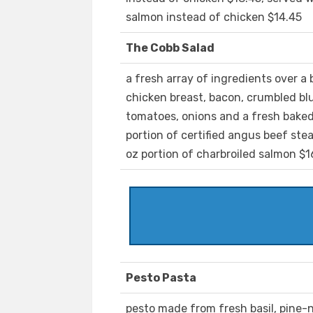
salmon instead of chicken $14.45
The Cobb Salad
a fresh array of ingredients over a
chicken breast, bacon, crumbled bl
tomatoes, onions and a fresh baked 
portion of certified angus beef ste
oz portion of charbroiled salmon $1
Pesto Pasta
pesto made from fresh basil, pine-nu