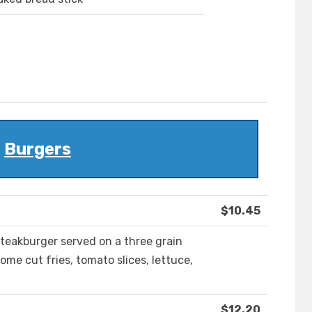
Burgers
$10.45
Steakburger served on a three grain
me cut fries, tomato slices, lettuce,
$12.20