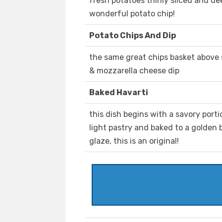
fresh potatoes thinly sliced and dee
wonderful potato chip!
Potato Chips And Dip
the same great chips basket above 
& mozzarella cheese dip
Baked Havarti
this dish begins with a savory porti
light pastry and baked to a golden 
glaze, this is an original!