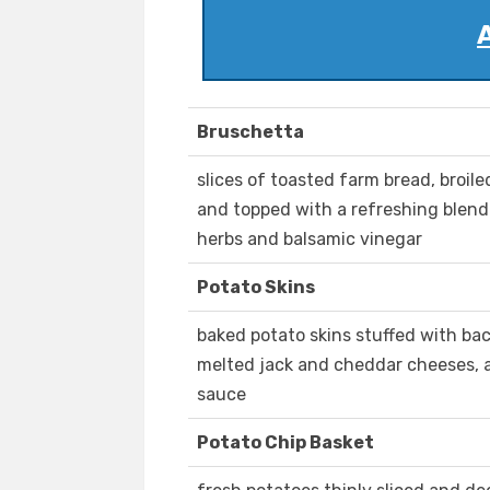
Bruschetta
slices of toasted farm bread, broile
and topped with a refreshing blend
herbs and balsamic vinegar
Potato Skins
baked potato skins stuffed with ba
melted jack and cheddar cheeses, 
sauce
Potato Chip Basket