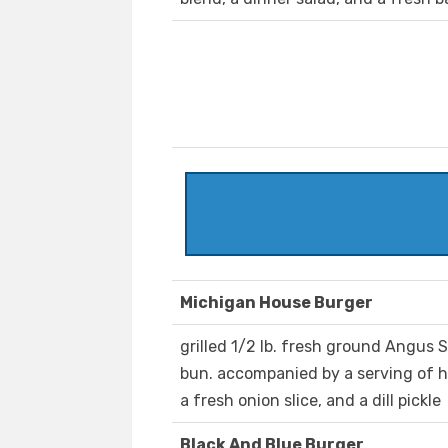
Michigan House Burger
grilled 1/2 lb. fresh ground Angus 
bun. accompanied by a serving of ho
a fresh onion slice, and a dill pickle
Black And Blue Burger