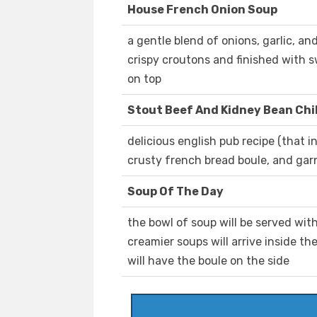
House French Onion Soup
a gentle blend of onions, garlic, an
crispy croutons and finished with
on top
Stout Beef And Kidney Bean Chil
delicious english pub recipe (that i
crusty french bread boule, and gar
Soup Of The Day
the bowl of soup will be served wit
creamier soups will arrive inside th
will have the boule on the side