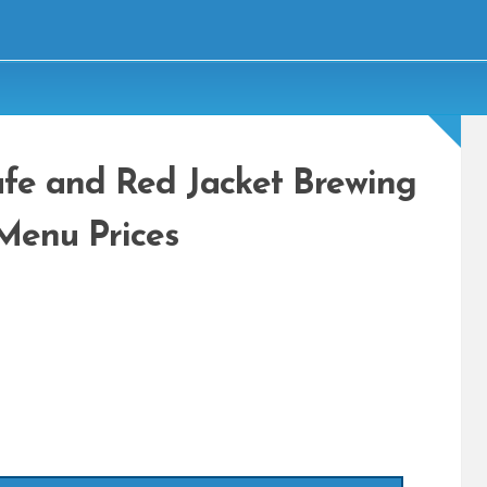
fe and Red Jacket Brewing
Menu Prices