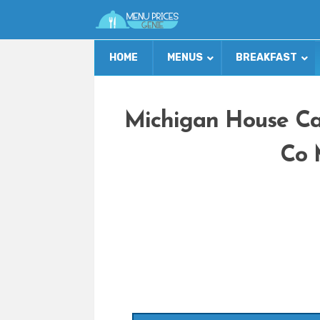
HOME
MENUS
BREAKFAST
Michigan House Ca
Co 