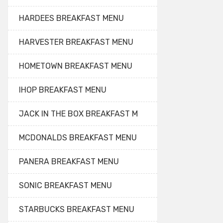
HARDEES BREAKFAST MENU
HARVESTER BREAKFAST MENU
HOMETOWN BREAKFAST MENU
IHOP BREAKFAST MENU
JACK IN THE BOX BREAKFAST M
MCDONALDS BREAKFAST MENU
PANERA BREAKFAST MENU
SONIC BREAKFAST MENU
STARBUCKS BREAKFAST MENU