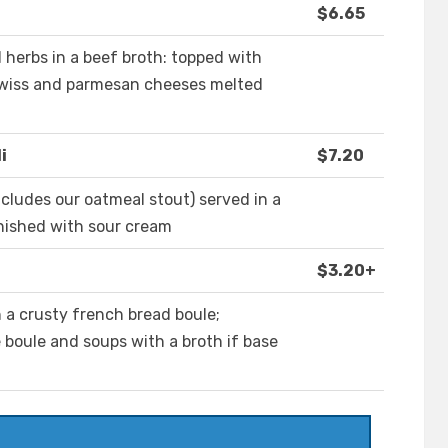
$6.65
d herbs in a beef broth: topped with
 swiss and parmesan cheeses melted
i
$7.20
ncludes our oatmeal stout) served in a
nished with sour cream
$3.20+
h a crusty french bread boule;
e boule and soups with a broth if base