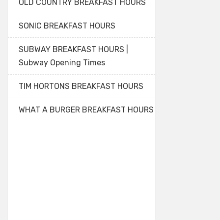
OLD COUNTRY BREAKFAST HOURS
SONIC BREAKFAST HOURS
SUBWAY BREAKFAST HOURS |
Subway Opening Times
TIM HORTONS BREAKFAST HOURS
WHAT A BURGER BREAKFAST HOURS