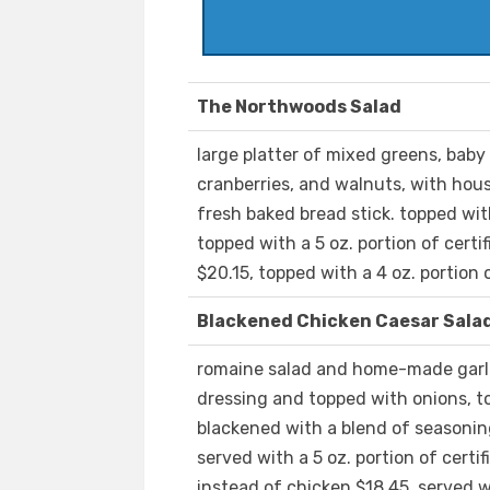
The Northwoods Salad
large platter of mixed greens, baby 
cranberries, and walnuts, with hou
fresh baked bread stick. topped wit
topped with a 5 oz. portion of cert
$20.15, topped with a 4 oz. portion 
Blackened Chicken Caesar Sala
romaine salad and home-made garli
dressing and topped with onions, to
blackened with a blend of seasoning
served with a 5 oz. portion of cert
instead of chicken $18.45, served wi