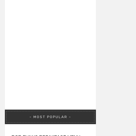
MOST POPULAR