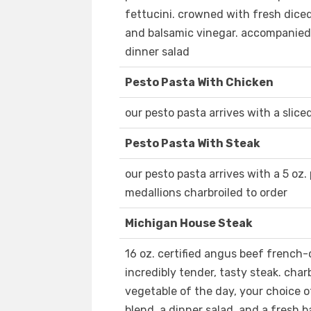
fettucini. crowned with fresh dice
and balsamic vinegar. accompanied 
dinner salad
Pesto Pasta With Chicken
our pesto pasta arrives with a slice
Pesto Pasta With Steak
our pesto pasta arrives with a 5 oz.
medallions charbroiled to order
Michigan House Steak
16 oz. certified angus beef french-c
incredibly tender, tasty steak. char
vegetable of the day, your choice o
blend, a dinner salad, and a fresh b