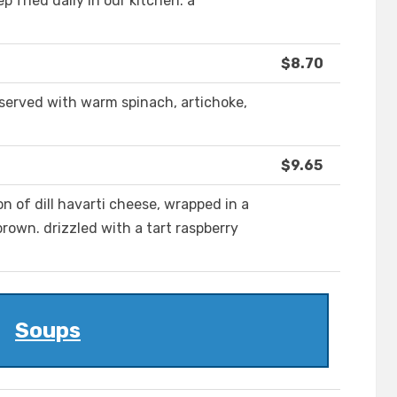
p fried daily in our kitchen. a
$8.70
served with warm spinach, artichoke,
$9.65
on of dill havarti cheese, wrapped in a
brown. drizzled with a tart raspberry
Soups