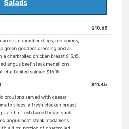
Salads
$10.65
carrots, cucumber slices, red onions,
se green goddess dressing and a
h a charbroiled chicken breast $13.15,
ified angus beef steak medallions
of charbroiled salmon $16.15
d
$11.45
c croutons served with caesar
mato slices, a fresh chicken breast
s, and a fresh baked bread stick.
ified angus beef steak medallions
th a 4 oz. portion of charbroiled