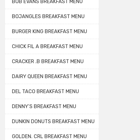
BOB EVANS BREAKFAST MENU
BOJANGLES BREAKFAST MENU
BURGER KING BREAKFAST MENU
CHICK FIL A BREAKFAST MENU
CRACKER .B BREAKFAST MENU
DAIRY QUEEN BREAKFAST MENU
DEL TACO BREAKFAST MENU
DENNY’S BREAKFAST MENU
DUNKIN DONUTS BREAKFAST MENU
GOLDEN. CRL BREAKFAST MENU