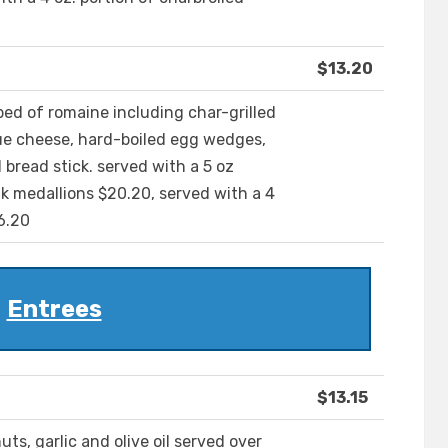
$13.20
 bed of romaine including char-grilled
ue cheese, hard-boiled egg wedges,
bread stick. served with a 5 oz
ak medallions $20.20, served with a 4
6.20
Entrees
$13.15
ts, garlic and olive oil served over