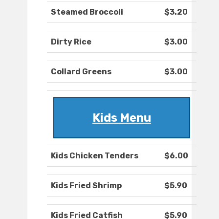
Steamed Broccoli
$3.20
Dirty Rice
$3.00
Collard Greens
$3.00
Kids Menu
Kids Chicken Tenders
$6.00
Kids Fried Shrimp
$5.90
Kids Fried Catfish
$5.90