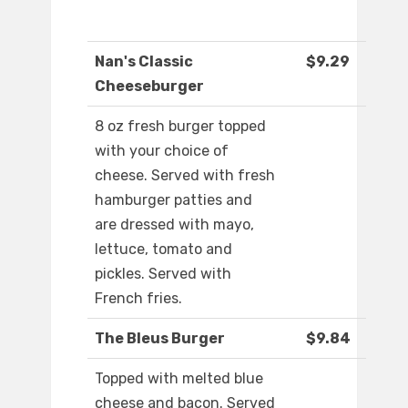
Nan's Classic
$9.29
Cheeseburger
8 oz fresh burger topped
with your choice of
cheese. Served with fresh
hamburger patties and
are dressed with mayo,
lettuce, tomato and
pickles. Served with
French fries.
The Bleus Burger
$9.84
Topped with melted blue
cheese and bacon. Served