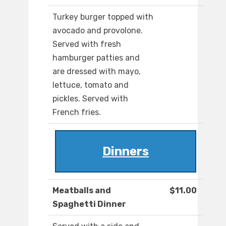
Turkey burger topped with
avocado and provolone.
Served with fresh
hamburger patties and
are dressed with mayo,
lettuce, tomato and
pickles. Served with
French fries.
Dinners
Meatballs and
$11.00
Spaghetti Dinner