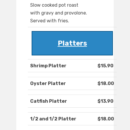
Slow cooked pot roast
with gravy and provolone.
Served with fries.
Platters
Shrimp Platter
$15.90
Oyster Platter
$18.00
Catfish Platter
$13.90
1/2 and 1/2 Platter
$18.00