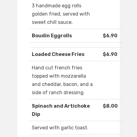
3 handmade egg rolls
golden fried, served with
sweet chill sauce.
Boudin Eggrolls
$6.90
Loaded Cheese Fries
$6.90
Hand cut french fries
topped with mozzarella
and cheddar, bacon, and a
side of ranch dressing.
Spinach and Artichoke
$8.00
Dip
Served with garlic toast.