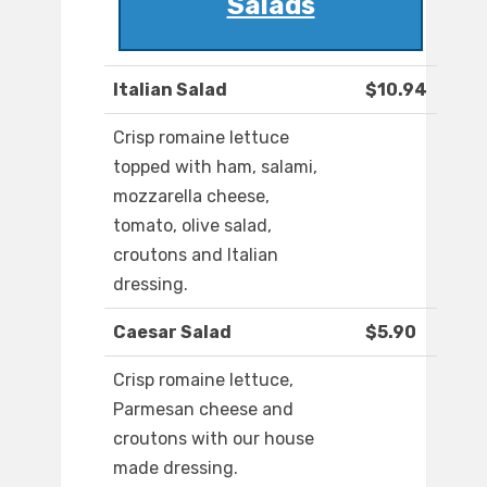
Salads
Italian Salad
$10.94
Crisp romaine lettuce
topped with ham, salami,
mozzarella cheese,
tomato, olive salad,
croutons and Italian
dressing.
Caesar Salad
$5.90
Crisp romaine lettuce,
Parmesan cheese and
croutons with our house
made dressing.