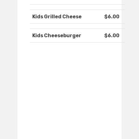
Kids Grilled Cheese
$6.00
Kids Cheeseburger
$6.00