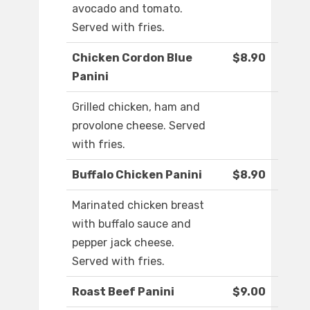
avocado and tomato.
Served with fries.
Chicken Cordon Blue
$8.90
Panini
Grilled chicken, ham and
provolone cheese. Served
with fries.
Buffalo Chicken Panini
$8.90
Marinated chicken breast
with buffalo sauce and
pepper jack cheese.
Served with fries.
Roast Beef Panini
$9.00