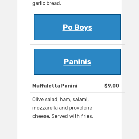
garlic bread.
Po Boys
Paninis
Muffaletta Panini
$9.00
Olive salad, ham, salami,
mozzarella and provolone
cheese. Served with fries.