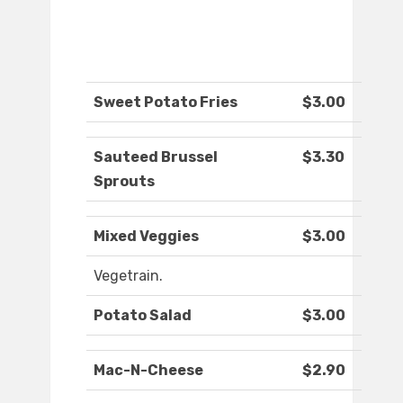
Sweet Potato Fries
$3.00
Sauteed Brussel
$3.30
Sprouts
Mixed Veggies
$3.00
Vegetrain.
Potato Salad
$3.00
Mac-N-Cheese
$2.90