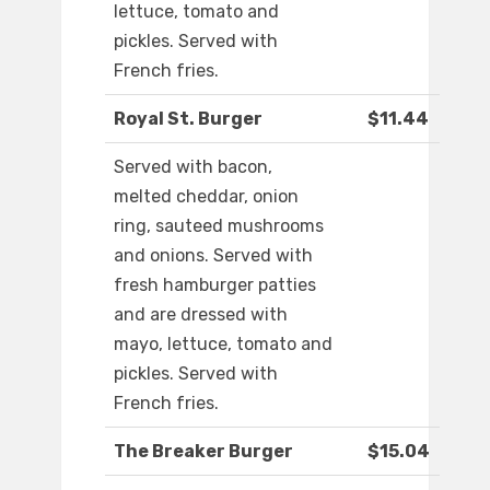
lettuce, tomato and
pickles. Served with
French fries.
Royal St. Burger
$11.44
Served with bacon,
melted cheddar, onion
ring, sauteed mushrooms
and onions. Served with
fresh hamburger patties
and are dressed with
mayo, lettuce, tomato and
pickles. Served with
French fries.
The Breaker Burger
$15.04