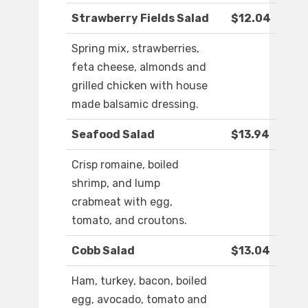
Strawberry Fields Salad
$12.04
Spring mix, strawberries,
feta cheese, almonds and
grilled chicken with house
made balsamic dressing.
Seafood Salad
$13.94
Crisp romaine, boiled
shrimp, and lump
crabmeat with egg,
tomato, and croutons.
Cobb Salad
$13.04
Ham, turkey, bacon, boiled
egg, avocado, tomato and