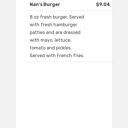
Nan's Burger
$9.04
8 oz fresh burger. Served
with fresh hamburger
patties and are dressed
with mayo, lettuce,
tomato and pickles.
Served with French fries.