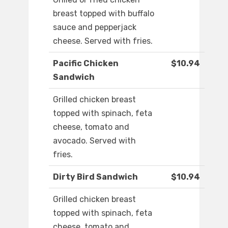
breast topped with buffalo
sauce and pepperjack
cheese. Served with fries.
Pacific Chicken
$10.94
Sandwich
Grilled chicken breast
topped with spinach, feta
cheese, tomato and
avocado. Served with
fries.
Dirty Bird Sandwich
$10.94
Grilled chicken breast
topped with spinach, feta
cheese, tomato and