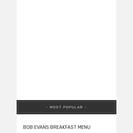
MOST POPULAR
BOB EVANS BREAKFAST MENU