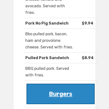
avocado. Served with
fries.
Pork No Pig Sandwich
$9.94
Bbo pulled pork, bacon,
ham and provolone
cheese. Served with fries.
Pulled Pork Sandwich
$8.94
BBQ pulled pork. Served
with fries.
Burgers