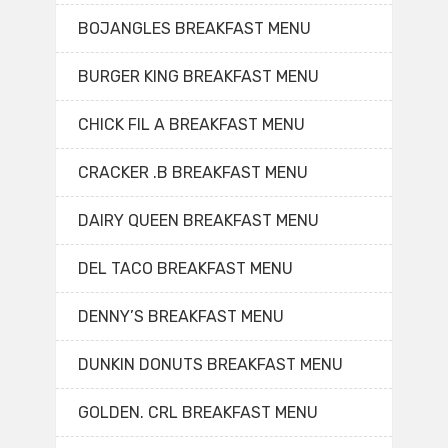
BOJANGLES BREAKFAST MENU
BURGER KING BREAKFAST MENU
CHICK FIL A BREAKFAST MENU
CRACKER .B BREAKFAST MENU
DAIRY QUEEN BREAKFAST MENU
DEL TACO BREAKFAST MENU
DENNY’S BREAKFAST MENU
DUNKIN DONUTS BREAKFAST MENU
GOLDEN. CRL BREAKFAST MENU