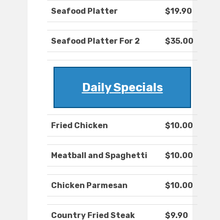
Seafood Platter
$19.90
Seafood Platter For 2
$35.00
Daily Specials
Fried Chicken
$10.00
Meatball and Spaghetti
$10.00
Chicken Parmesan
$10.00
Country Fried Steak
$9.90