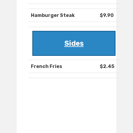
Hamburger Steak
$9.90
Sides
French Fries
$2.45