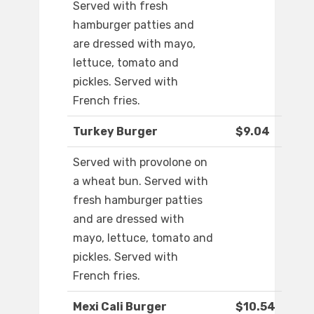
Served with fresh
hamburger patties and
are dressed with mayo,
lettuce, tomato and
pickles. Served with
French fries.
Turkey Burger
$9.04
Served with provolone on
a wheat bun. Served with
fresh hamburger patties
and are dressed with
mayo, lettuce, tomato and
pickles. Served with
French fries.
Mexi Cali Burger
$10.54