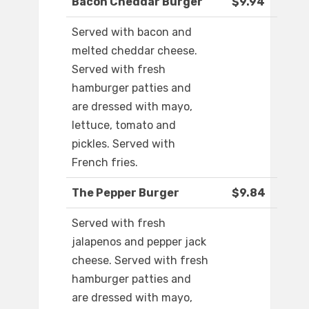
Bacon Cheddar Burger
$9.94
Served with bacon and
melted cheddar cheese.
Served with fresh
hamburger patties and
are dressed with mayo,
lettuce, tomato and
pickles. Served with
French fries.
The Pepper Burger
$9.84
Served with fresh
jalapenos and pepper jack
cheese. Served with fresh
hamburger patties and
are dressed with mayo,