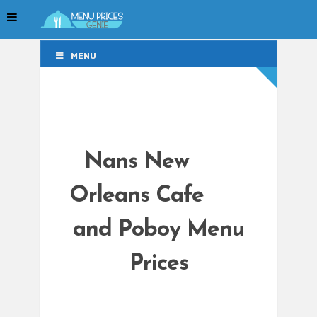
MENU
MENU
Nans New
Orleans Cafe
and Poboy Menu
Prices