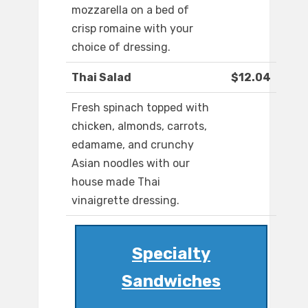
mozzarella on a bed of
crisp romaine with your
choice of dressing.
Thai Salad
$12.04
Fresh spinach topped with
chicken, almonds, carrots,
edamame, and crunchy
Asian noodles with our
house made Thai
vinaigrette dressing.
Specialty
Sandwiches