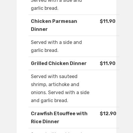
Served with a side and
garlic bread.
Chicken Parmesan
$11.90
Dinner
Served with a side and
garlic bread.
Grilled Chicken Dinner
$11.90
Served with sauteed
shrimp, artichoke and
onions. Served with a side
and garlic bread.
Crawfish Etouffee with
$12.90
Rice Dinner