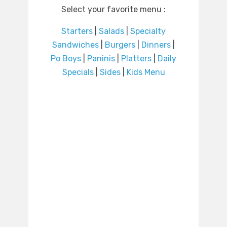
Select your favorite menu :
Starters
|
Salads
|
Specialty
Sandwiches
|
Burgers
|
Dinners
|
Po Boys
|
Paninis
|
Platters
|
Daily
Specials
|
Sides
|
Kids Menu