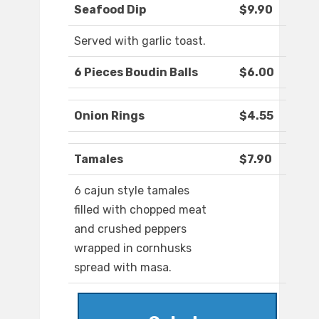
Seafood Dip
$9.90
Served with garlic toast.
6 Pieces Boudin Balls
$6.00
Onion Rings
$4.55
Tamales
$7.90
6 cajun style tamales
filled with chopped meat
and crushed peppers
wrapped in cornhusks
spread with masa.