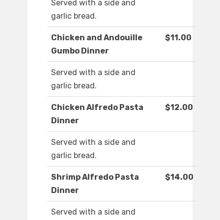
Served with a side and
garlic bread.
Chicken and Andouille
$11.00
Gumbo Dinner
Served with a side and
garlic bread.
Chicken Alfredo Pasta
$12.00
Dinner
Served with a side and
garlic bread.
Shrimp Alfredo Pasta
$14.00
Dinner
Served with a side and