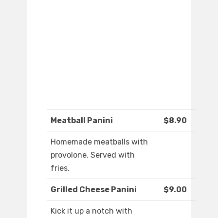
Meatball Panini
$8.90
Homemade meatballs with
provolone. Served with
fries.
Grilled Cheese Panini
$9.00
Kick it up a notch with