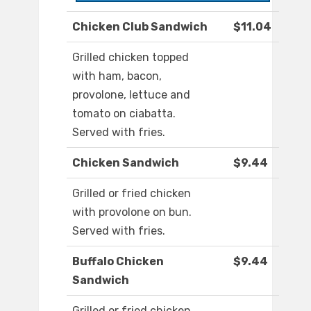
Chicken Club Sandwich
$11.04
Grilled chicken topped
with ham, bacon,
provolone, lettuce and
tomato on ciabatta.
Served with fries.
Chicken Sandwich
$9.44
Grilled or fried chicken
with provolone on bun.
Served with fries.
Buffalo Chicken
$9.44
Sandwich
Grilled or fried chicken