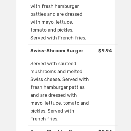
with fresh hamburger
patties and are dressed
with mayo, lettuce,
tomato and pickles.
Served with French fries.
Swiss-Shroom Burger
$9.94
Served with sauteed
mushrooms and melted
Swiss cheese. Served with
fresh hamburger patties
and are dressed with
mayo, lettuce, tomato and
pickles. Served with
French fries.