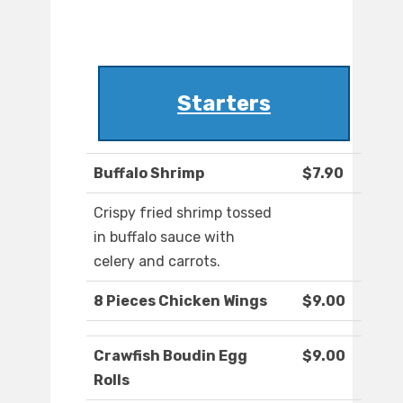
Starters
Buffalo Shrimp
$7.90
Crispy fried shrimp tossed
in buffalo sauce with
celery and carrots.
8 Pieces Chicken Wings
$9.00
Crawfish Boudin Egg
$9.00
Rolls