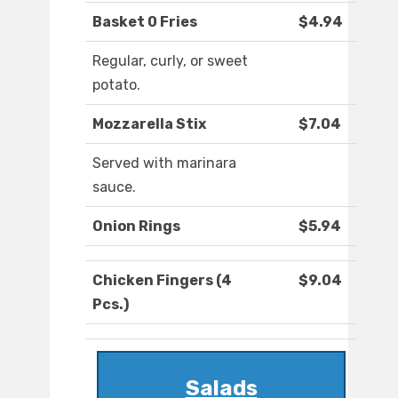
Basket 0 Fries
$4.94
Regular, curly, or sweet
potato.
Mozzarella Stix
$7.04
Served with marinara
sauce.
Onion Rings
$5.94
Chicken Fingers (4
$9.04
Pcs.)
Salads