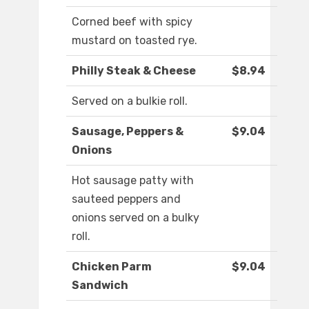
Corned beef with spicy
mustard on toasted rye.
Philly Steak & Cheese
$8.94
Served on a bulkie roll.
Sausage, Peppers &
$9.04
Onions
Hot sausage patty with
sauteed peppers and
onions served on a bulky
roll.
Chicken Parm
$9.04
Sandwich