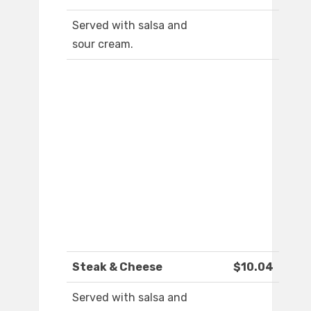
Served with salsa and
sour cream.
Steak & Cheese
$10.04
Served with salsa and