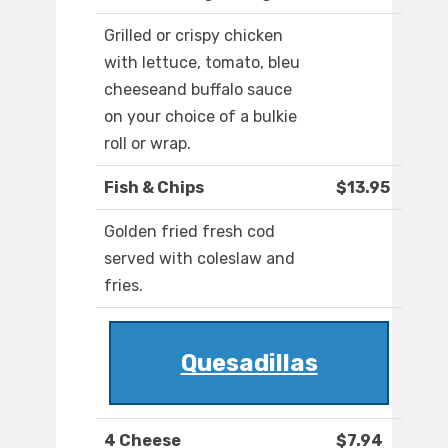
Grilled or crispy chicken
with lettuce, tomato, bleu
cheeseand buffalo sauce
on your choice of a bulkie
roll or wrap.
Fish & Chips
$13.95
Golden fried fresh cod
served with coleslaw and
fries.
Quesadillas
4 Cheese
$7.94