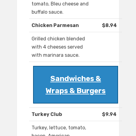
tomato, Bleu cheese and
buffalo sauce.
Chicken Parmesan
$8.94
Grilled chicken blended
with 4 cheeses served
with marinara sauce.
Sandwiches &
Wraps & Burgers
Turkey Club
$9.94
Turkey, lettuce, tomato,
bacon, American