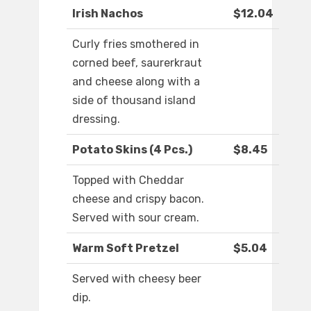
Irish Nachos
$12.04
Curly fries smothered in
corned beef, saurerkraut
and cheese along with a
side of thousand island
dressing.
Potato Skins (4 Pcs.)
$8.45
Topped with Cheddar
cheese and crispy bacon.
Served with sour cream.
Warm Soft Pretzel
$5.04
Served with cheesy beer
dip.