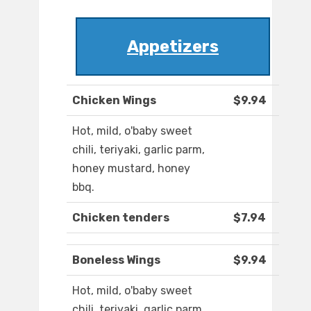
Appetizers
Chicken Wings
$9.94
Hot, mild, o'baby sweet
chili, teriyaki, garlic parm,
honey mustard, honey
bbq.
Chicken tenders
$7.94
Boneless Wings
$9.94
Hot, mild, o'baby sweet
chili, teriyaki, garlic parm,