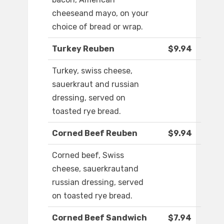
cheeseand mayo, on your
choice of bread or wrap.
Turkey Reuben
$9.94
Turkey, swiss cheese,
sauerkraut and russian
dressing, served on
toasted rye bread.
Corned Beef Reuben
$9.94
Corned beef, Swiss
cheese, sauerkrautand
russian dressing, served
on toasted rye bread.
Corned Beef Sandwich
$7.94