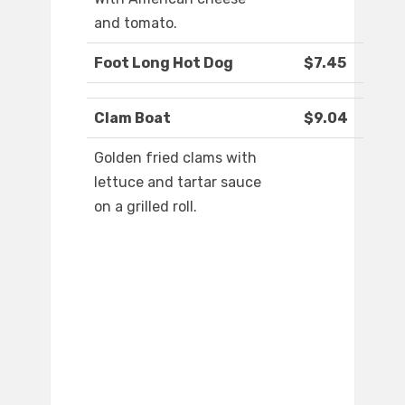
and tomato.
Foot Long Hot Dog
$7.45
Clam Boat
$9.04
Golden fried clams with
lettuce and tartar sauce
on a grilled roll.