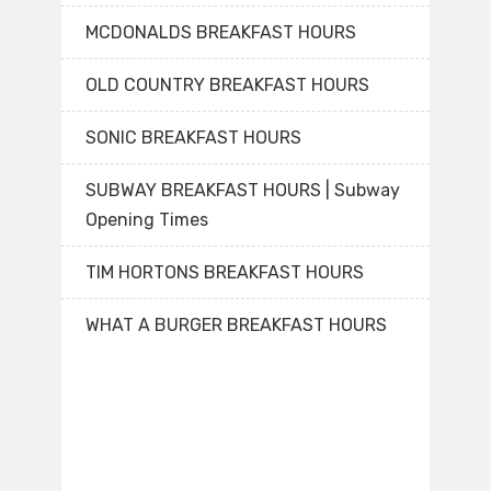
MCDONALDS BREAKFAST HOURS
OLD COUNTRY BREAKFAST HOURS
SONIC BREAKFAST HOURS
SUBWAY BREAKFAST HOURS | Subway
Opening Times
TIM HORTONS BREAKFAST HOURS
WHAT A BURGER BREAKFAST HOURS