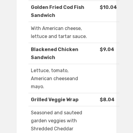
Golden Fried Cod Fish
$10.04
Sandwich
With American cheese,
lettuce and tartar sauce.
Blackened Chicken
$9.04
Sandwich
Lettuce, tomato,
American cheeseand
mayo.
Grilled Veggie Wrap
$8.04
Seasoned and sauteed
garden veggies with
Shredded Cheddar