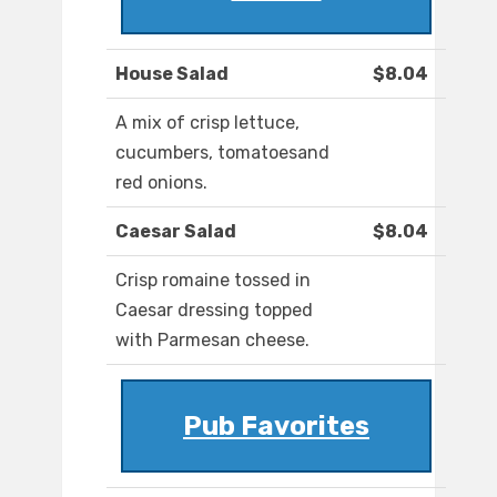
House Salad
$8.04
A mix of crisp lettuce,
cucumbers, tomatoesand
red onions.
Caesar Salad
$8.04
Crisp romaine tossed in
Caesar dressing topped
with Parmesan cheese.
Pub Favorites