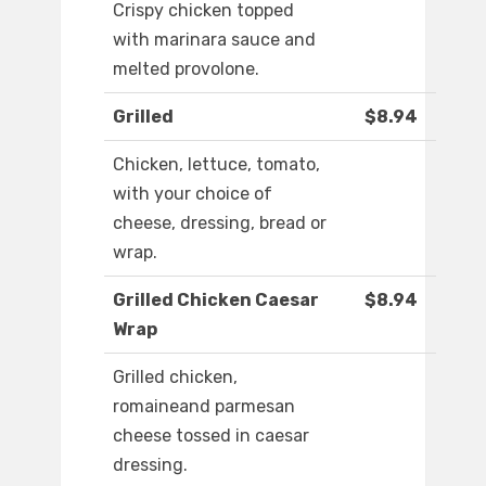
Crispy chicken topped
with marinara sauce and
melted provolone.
Grilled
$8.94
Chicken, lettuce, tomato,
with your choice of
cheese, dressing, bread or
wrap.
Grilled Chicken Caesar
$8.94
Wrap
Grilled chicken,
romaineand parmesan
cheese tossed in caesar
dressing.