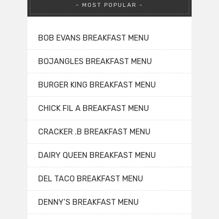
MOST POPULAR
BOB EVANS BREAKFAST MENU
BOJANGLES BREAKFAST MENU
BURGER KING BREAKFAST MENU
CHICK FIL A BREAKFAST MENU
CRACKER .B BREAKFAST MENU
DAIRY QUEEN BREAKFAST MENU
DEL TACO BREAKFAST MENU
DENNY’S BREAKFAST MENU