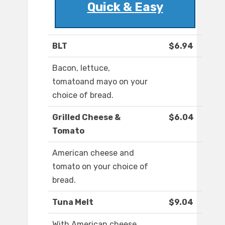
Quick & Easy
BLT
$6.94
Bacon, lettuce,
tomatoand mayo on your
choice of bread.
Grilled Cheese &
$6.04
Tomato
American cheese and
tomato on your choice of
bread.
Tuna Melt
$9.04
With American cheese