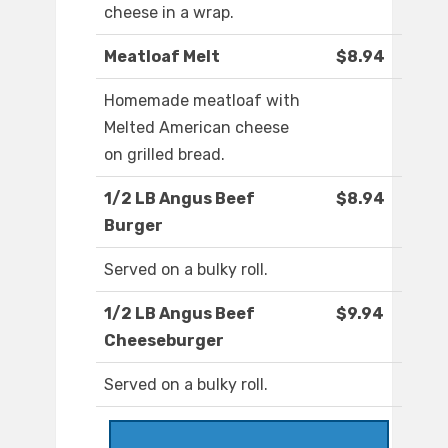
cheese in a wrap.
Meatloaf Melt
$8.94
Homemade meatloaf with
Melted American cheese
on grilled bread.
1/2 LB Angus Beef
$8.94
Burger
Served on a bulky roll.
1/2 LB Angus Beef
$9.94
Cheeseburger
Served on a bulky roll.