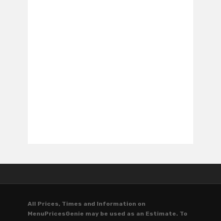
All Prices, Times and Information on
MenuPricesGenie may be used as an Estimate. To