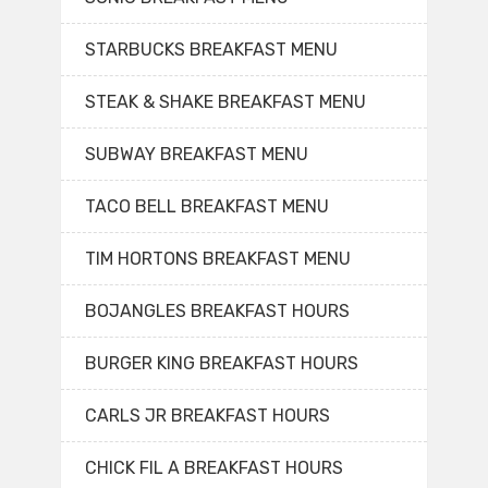
STARBUCKS BREAKFAST MENU
STEAK & SHAKE BREAKFAST MENU
SUBWAY BREAKFAST MENU
TACO BELL BREAKFAST MENU
TIM HORTONS BREAKFAST MENU
BOJANGLES BREAKFAST HOURS
BURGER KING BREAKFAST HOURS
CARLS JR BREAKFAST HOURS
CHICK FIL A BREAKFAST HOURS