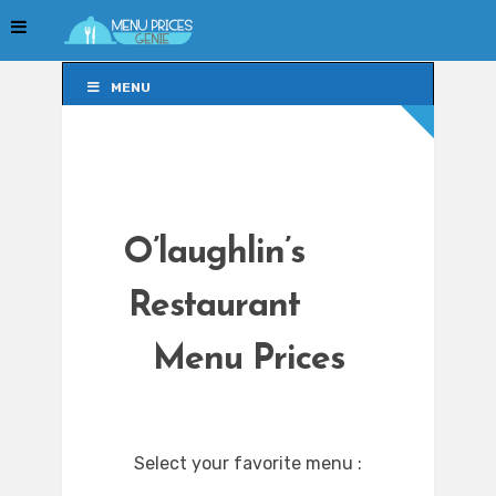
MENU
MENU
O’laughlin’s
Restaurant
Menu Prices
Select your favorite menu :