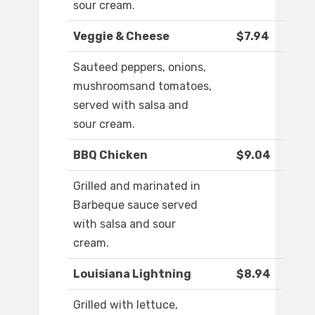
sour cream.
Veggie & Cheese
$7.94
Sauteed peppers, onions,
mushroomsand tomatoes,
served with salsa and
sour cream.
BBQ Chicken
$9.04
Grilled and marinated in
Barbeque sauce served
with salsa and sour
cream.
Louisiana Lightning
$8.94
Grilled with lettuce,