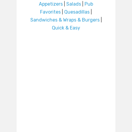
Appetizers
|
Salads
|
Pub
Favorites
|
Quesadillas
|
Sandwiches & Wraps & Burgers
|
Quick & Easy