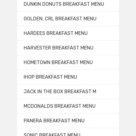
DUNKIN DONUTS BREAKFAST MENU
GOLDEN. CRL BREAKFAST MENU
HARDEES BREAKFAST MENU
HARVESTER BREAKFAST MENU
HOMETOWN BREAKFAST MENU
IHOP BREAKFAST MENU
JACK IN THE BOX BREAKFAST M
MCDONALDS BREAKFAST MENU
PANERA BREAKFAST MENU
SONIC BREAKFAST MENU