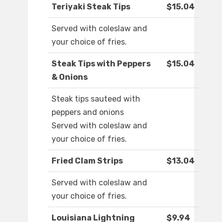
Teriyaki Steak Tips
$15.04
Served with coleslaw and
your choice of fries.
Steak Tips with Peppers
$15.04
& Onions
Steak tips sauteed with
peppers and onions
Served with coleslaw and
your choice of fries.
Fried Clam Strips
$13.04
Served with coleslaw and
your choice of fries.
Louisiana Lightning
$9.94