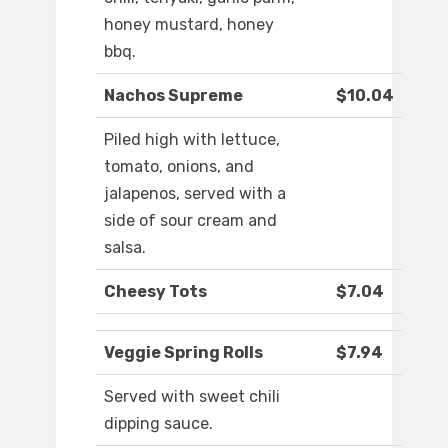
honey mustard, honey
bbq.
Nachos Supreme
$10.04
Piled high with lettuce,
tomato, onions, and
jalapenos, served with a
side of sour cream and
salsa.
Cheesy Tots
$7.04
Veggie Spring Rolls
$7.94
Served with sweet chili
dipping sauce.