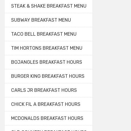
STEAK & SHAKE BREAKFAST MENU
SUBWAY BREAKFAST MENU
TACO BELL BREAKFAST MENU
TIM HORTONS BREAKFAST MENU
BOJANGLES BREAKFAST HOURS
BURGER KING BREAKFAST HOURS
CARLS JR BREAKFAST HOURS
CHICK FIL A BREAKFAST HOURS
MCDONALDS BREAKFAST HOURS