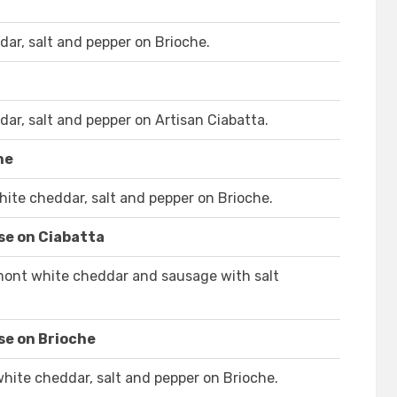
ar, salt and pepper on Brioche.
ar, salt and pepper on Artisan Ciabatta.
he
ite cheddar, salt and pepper on Brioche.
se on Ciabatta
rmont white cheddar and sausage with salt
se on Brioche
ite cheddar, salt and pepper on Brioche.