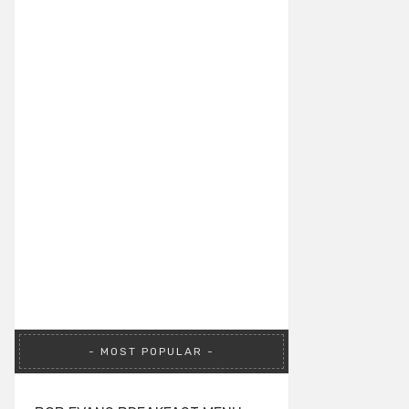
MOST POPULAR