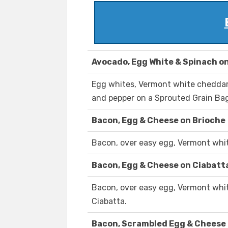
Avocado, Egg White & Spinach on
Egg whites, Vermont white cheddar,
and pepper on a Sprouted Grain Bag
Bacon, Egg & Cheese on Brioche
Bacon, over easy egg, Vermont whit
Bacon, Egg & Cheese on Ciabatt
Bacon, over easy egg, Vermont whit
Ciabatta.
Bacon, Scrambled Egg & Cheese 