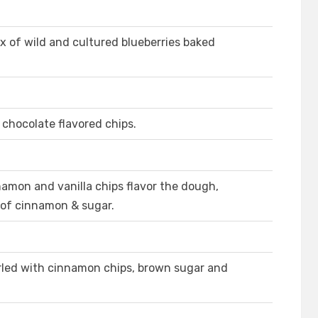
x of wild and cultured blueberries baked
 chocolate flavored chips.
amon and vanilla chips flavor the dough,
 of cinnamon & sugar.
rled with cinnamon chips, brown sugar and