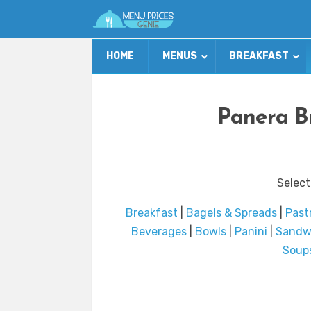
HOME
MENUS
BREAKFAST
Panera B
Select
Breakfast
|
Bagels & Spreads
|
Past
Beverages
|
Bowls
|
Panini
|
Sandw
Soup