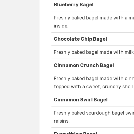
Blueberry Bagel
Freshly baked bagel made with a mi
inside.
Chocolate Chip Bagel
Freshly baked bagel made with milk
Cinnamon Crunch Bagel
Freshly baked bagel made with cinn
topped with a sweet, crunchy shell
Cinnamon Swirl Bagel
Freshly baked sourdough bagel swi
raisins.