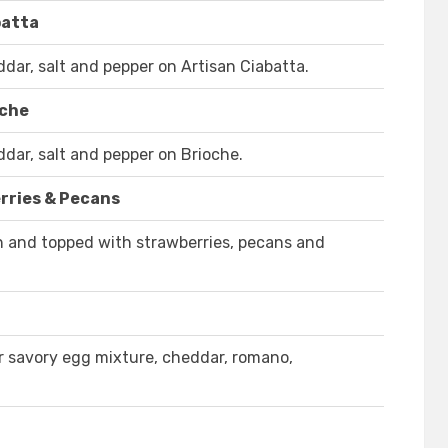
batta
ar, salt and pepper on Artisan Ciabatta.
oche
ar, salt and pepper on Brioche.
rries & Pecans
on and topped with strawberries, pecans and
r savory egg mixture, cheddar, romano,