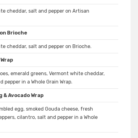
e cheddar, salt and pepper on Artisan
on Brioche
e cheddar, salt and pepper on Brioche.
 Wrap
oes, emerald greens, Vermont white cheddar,
d pepper in a Whole Grain Wrap.
g & Avocado Wrap
ambled egg, smoked Gouda cheese, fresh
ppers, cilantro, salt and pepper in a Whole