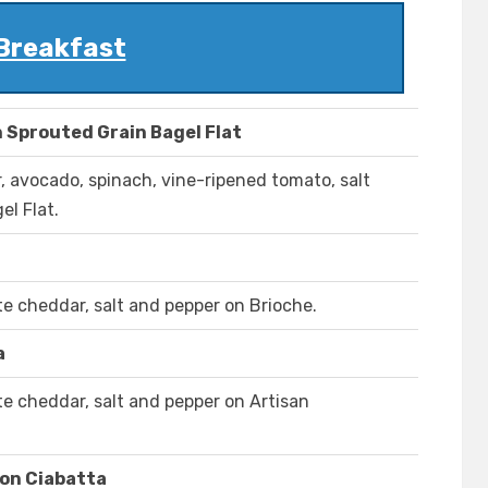
Breakfast
 Sprouted Grain Bagel Flat
 avocado, spinach, vine-ripened tomato, salt
el Flat.
e cheddar, salt and pepper on Brioche.
a
e cheddar, salt and pepper on Artisan
on Ciabatta