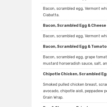
Bacon, scrambled egg, Vermont whit
Ciabatta.
Bacon, Scrambled Egg & Cheese 
Bacon, scrambled egg, Vermont whit
Bacon, Scrambled Egg & Tomato
Bacon, scrambled egg, grape tomat
mustard horseradish sauce, salt, an
Chipotle Chicken, Scrambled Eg
Smoked pulled chicken breast, scr
avocado, chipotle aioli, peppadew pe
Grain Wrap.