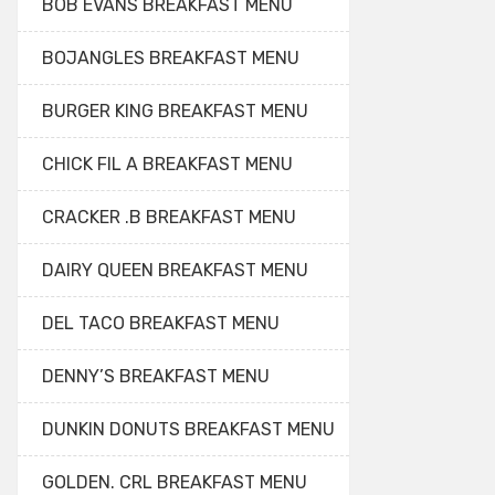
BOB EVANS BREAKFAST MENU
BOJANGLES BREAKFAST MENU
BURGER KING BREAKFAST MENU
CHICK FIL A BREAKFAST MENU
CRACKER .B BREAKFAST MENU
DAIRY QUEEN BREAKFAST MENU
DEL TACO BREAKFAST MENU
DENNY’S BREAKFAST MENU
DUNKIN DONUTS BREAKFAST MENU
GOLDEN. CRL BREAKFAST MENU