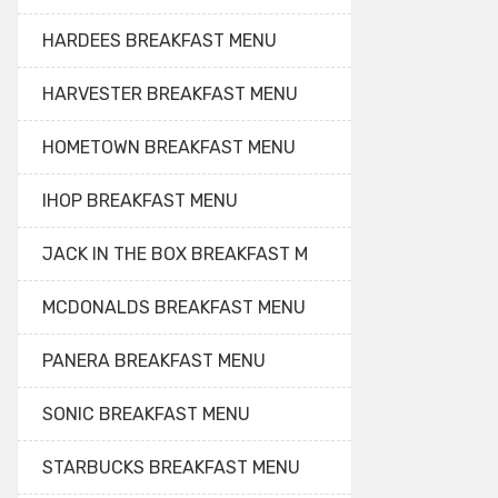
HARDEES BREAKFAST MENU
HARVESTER BREAKFAST MENU
HOMETOWN BREAKFAST MENU
IHOP BREAKFAST MENU
JACK IN THE BOX BREAKFAST M
MCDONALDS BREAKFAST MENU
PANERA BREAKFAST MENU
SONIC BREAKFAST MENU
STARBUCKS BREAKFAST MENU