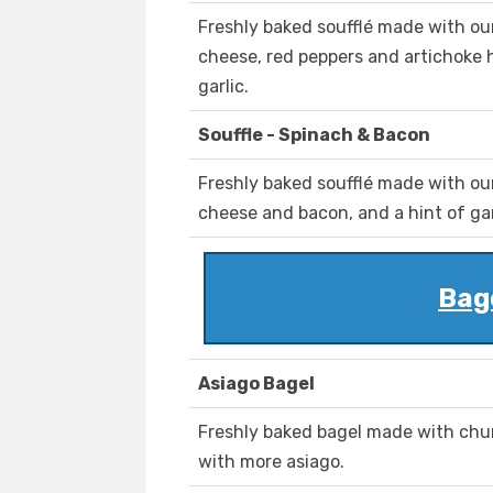
Freshly baked soufflé made with ou
cheese, red peppers and artichoke he
garlic.
Souffle - Spinach & Bacon
Freshly baked soufflé made with ou
cheese and bacon, and a hint of gar
Bag
Asiago Bagel
Freshly baked bagel made with chu
with more asiago.