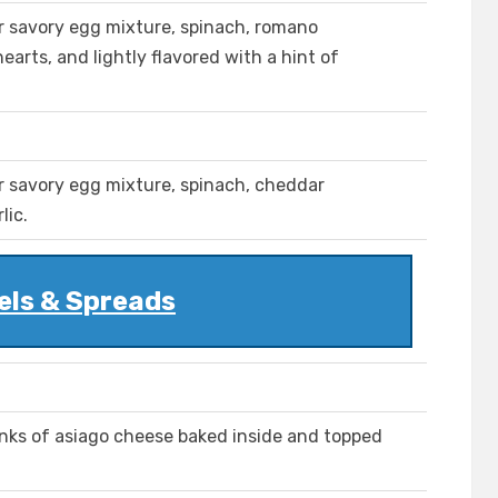
r savory egg mixture, spinach, romano
arts, and lightly flavored with a hint of
r savory egg mixture, spinach, cheddar
lic.
els & Spreads
nks of asiago cheese baked inside and topped