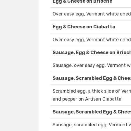
Egg & Cheese on Brioche
Over easy egg, Vermont white chedd
Egg & Cheese on Ciabatta
Over easy egg, Vermont white chedd
Sausage, Egg & Cheese on Brioc
Sausage, over easy egg, Vermont wh
Sausage, Scrambled Egg & Chee
Scrambled egg, a thick slice of Ve
and pepper on Artisan Ciabatta.
Sausage, Scrambled Egg & Chee
Sausage, scrambled egg, Vermont wh