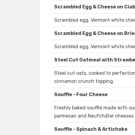
Scrambled Egg & Cheese on Cia
Scrambled egg, Vermont white chedd
Scrambled Egg & Cheese on Bri
Scrambled egg, Vermont white chedd
Steel Cut Oatmeal with Strawbe
Steel cut oats, cooked to perfecti
cinnamon crunch topping.
Souffle - Four Cheese
Freshly baked soufflé made with ou
parmesan and Neufchåtel cheeses.
Souffle - Spinach & Artichoke