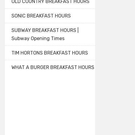
OLD COUNTRY BREAKFAST HOURS
SONIC BREAKFAST HOURS
SUBWAY BREAKFAST HOURS |
Subway Opening Times
TIM HORTONS BREAKFAST HOURS
WHAT A BURGER BREAKFAST HOURS