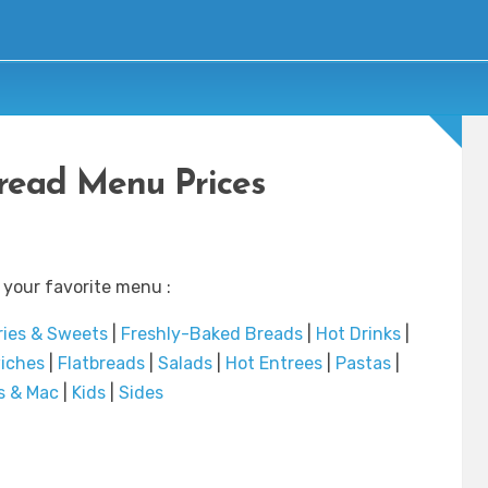
read Menu Prices
 your favorite menu :
ries & Sweets
|
Freshly-Baked Breads
|
Hot Drinks
|
iches
|
Flatbreads
|
Salads
|
Hot Entrees
|
Pastas
|
s & Mac
|
Kids
|
Sides