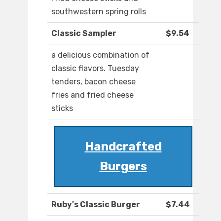
southwestern spring rolls
Classic Sampler
$9.54
a delicious combination of
classic flavors. Tuesday
tenders, bacon cheese
fries and fried cheese
sticks
Handcrafted
Burgers
Ruby's Classic Burger
$7.44