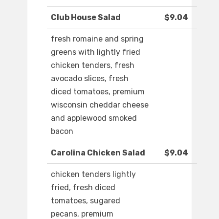
Club House Salad
$9.04
fresh romaine and spring
greens with lightly fried
chicken tenders, fresh
avocado slices, fresh
diced tomatoes, premium
wisconsin cheddar cheese
and applewood smoked
bacon
Carolina Chicken Salad
$9.04
chicken tenders lightly
fried, fresh diced
tomatoes, sugared
pecans, premium