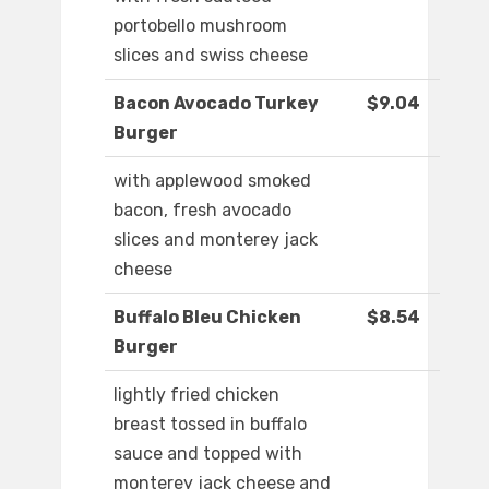
portobello mushroom
slices and swiss cheese
Bacon Avocado Turkey
$9.04
Burger
with applewood smoked
bacon, fresh avocado
slices and monterey jack
cheese
Buffalo Bleu Chicken
$8.54
Burger
lightly fried chicken
breast tossed in buffalo
sauce and topped with
monterey jack cheese and