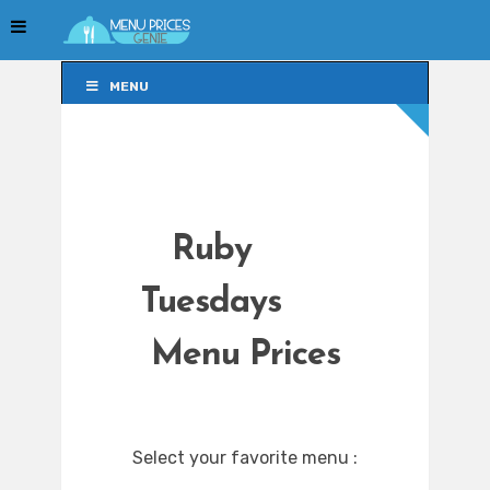
MENU
MENU
Ruby
Tuesdays
Menu Prices
Select your favorite menu :