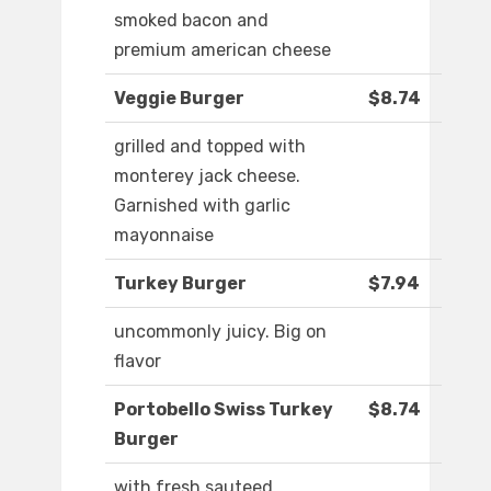
smoked bacon and
premium american cheese
Veggie Burger
$8.74
grilled and topped with
monterey jack cheese.
Garnished with garlic
mayonnaise
Turkey Burger
$7.94
uncommonly juicy. Big on
flavor
Portobello Swiss Turkey
$8.74
Burger
with fresh sauteed