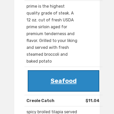
prime is the highest
quality grade of steak. A
12 oz. cut of fresh USDA
prime sirloin aged for
premium tenderness and
flavor. Grilled to your liking
and served with fresh
steamed broccoli and
baked potato
Seafood
Creole Catch
$11.04
spicy broiled tilapia served