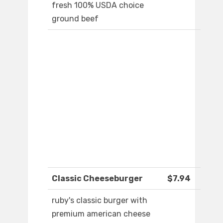
fresh 100% USDA choice
ground beef
Classic Cheeseburger
$7.94
ruby's classic burger with
premium american cheese