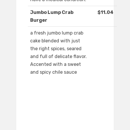
Jumbo Lump Crab
$11.04
Burger
a fresh jumbo lump crab
cake blended with just
the right spices, seared
and full of delicate flavor.
Accented with a sweet
and spicy chile sauce