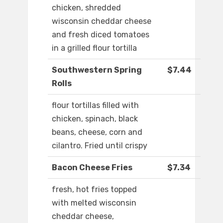
chicken, shredded
wisconsin cheddar cheese
and fresh diced tomatoes
in a grilled flour tortilla
Southwestern Spring
$7.44
Rolls
flour tortillas filled with
chicken, spinach, black
beans, cheese, corn and
cilantro. Fried until crispy
Bacon Cheese Fries
$7.34
fresh, hot fries topped
with melted wisconsin
cheddar cheese,