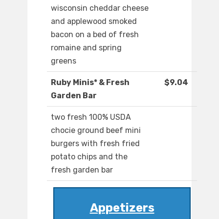
wisconsin cheddar cheese
and applewood smoked
bacon on a bed of fresh
romaine and spring
greens
Ruby Minis* & Fresh
$9.04
Garden Bar
two fresh 100% USDA
chocie ground beef mini
burgers with fresh fried
potato chips and the
fresh garden bar
Appetizers