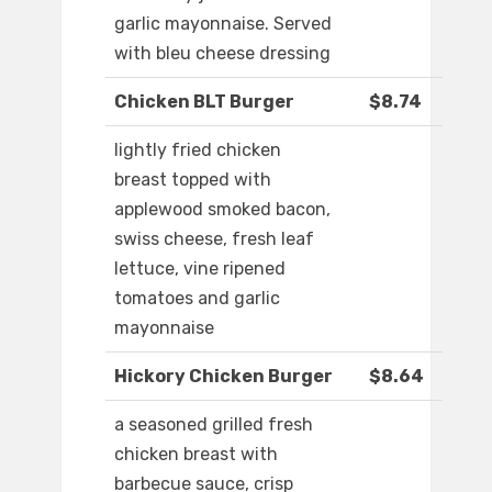
garlic mayonnaise. Served
with bleu cheese dressing
Chicken BLT Burger
$8.74
lightly fried chicken
breast topped with
applewood smoked bacon,
swiss cheese, fresh leaf
lettuce, vine ripened
tomatoes and garlic
mayonnaise
Hickory Chicken Burger
$8.64
a seasoned grilled fresh
chicken breast with
barbecue sauce, crisp