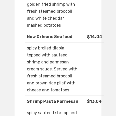
golden fried shrimp with
fresh steamed broccoli
and white cheddar
mashed potatoes
New Orleans Seafood
$14.04
spicy broiled tilapia
topped with sauteed
shrimp and parmesan
cream sauce. Served with
fresh steamed broccoli
and brown rice pilaf with
cheese and tomatoes
Shrimp Pasta Parmesan
$13.04
spicy sauteed shrimp and