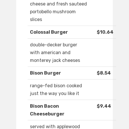
cheese and fresh sauteed
portobello mushroom
slices
Colossal Burger
$10.64
double-decker burger
with american and
monterey jack cheeses
Bison Burger
$8.54
range-fed bison cooked
just the way you like it
Bison Bacon
$9.44
Cheeseburger
served with applewood