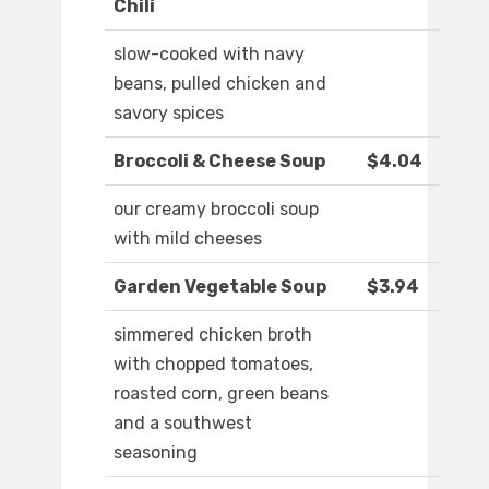
Chili
slow-cooked with navy
beans, pulled chicken and
savory spices
Broccoli & Cheese Soup
$4.04
our creamy broccoli soup
with mild cheeses
Garden Vegetable Soup
$3.94
simmered chicken broth
with chopped tomatoes,
roasted corn, green beans
and a southwest
seasoning