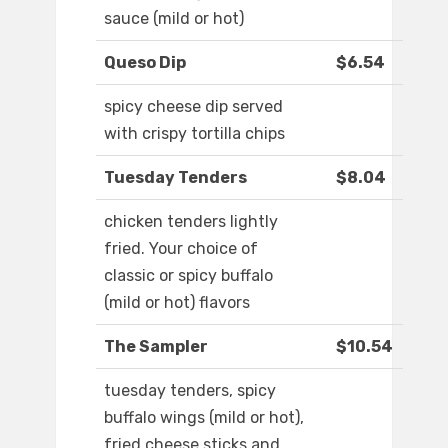
sauce (mild or hot)
Queso Dip
$6.54
spicy cheese dip served
with crispy tortilla chips
Tuesday Tenders
$8.04
chicken tenders lightly
fried. Your choice of
classic or spicy buffalo
(mild or hot) flavors
The Sampler
$10.54
tuesday tenders, spicy
buffalo wings (mild or hot),
fried cheese sticks and