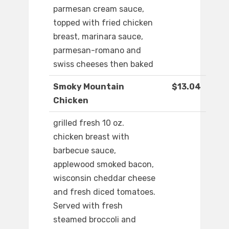
parmesan cream sauce,
topped with fried chicken
breast, marinara sauce,
parmesan-romano and
swiss cheeses then baked
Smoky Mountain
$13.04
Chicken
grilled fresh 10 oz.
chicken breast with
barbecue sauce,
applewood smoked bacon,
wisconsin cheddar cheese
and fresh diced tomatoes.
Served with fresh
steamed broccoli and