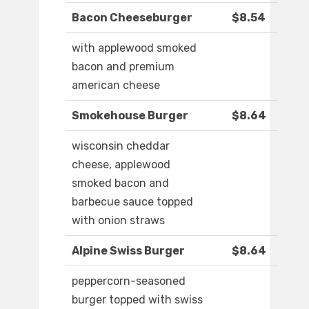
Bacon Cheeseburger
$8.54
with applewood smoked
bacon and premium
american cheese
Smokehouse Burger
$8.64
wisconsin cheddar
cheese, applewood
smoked bacon and
barbecue sauce topped
with onion straws
Alpine Swiss Burger
$8.64
peppercorn-seasoned
burger topped with swiss