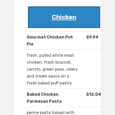
Chicken
Gourmet Chicken Pot
$9.94
Pie
fresh, pulled white meat
chicken, fresh broccoli,
carrots, green peas, celery
and cream sauce on a
fresh baked puff pastry
Baked Chicken
$12.04
Parmesan Pasta
penne pasta tossed with