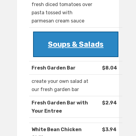
fresh diced tomatoes over
pasta tossed with
parmesan cream sauce
Soups & Salads
Fresh Garden Bar
$8.04
create your own salad at
our fresh garden bar
Fresh Garden Bar with
$2.94
Your Entree
White Bean Chicken
$3.94