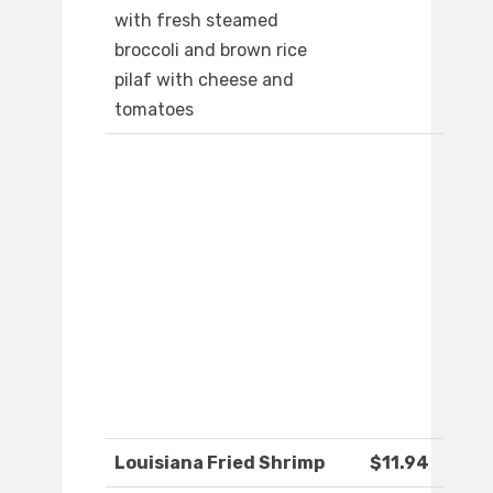
with fresh steamed
broccoli and brown rice
pilaf with cheese and
tomatoes
Louisiana Fried Shrimp
$11.94