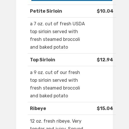
Petite Sirloin
$10.04
a 7 oz. cut of fresh USDA
top sirloin served with
fresh steamed broccoli
and baked potato
Top Sirloin
$12.94
a 9 oz. cut of our fresh
top sirloin served with
fresh steamed broccoli
and baked potato
Ribeye
$15.04
12 oz. fresh ribeye. Very
tender and juicy. Served