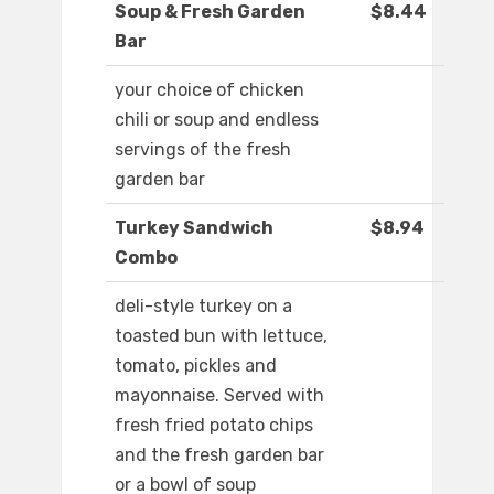
Soup & Fresh Garden
$8.44
Bar
your choice of chicken
chili or soup and endless
servings of the fresh
garden bar
Turkey Sandwich
$8.94
Combo
deli-style turkey on a
toasted bun with lettuce,
tomato, pickles and
mayonnaise. Served with
fresh fried potato chips
and the fresh garden bar
or a bowl of soup