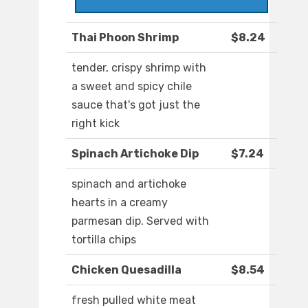
Thai Phoon Shrimp
$8.24
tender, crispy shrimp with
a sweet and spicy chile
sauce that's got just the
right kick
Spinach Artichoke Dip
$7.24
spinach and artichoke
hearts in a creamy
parmesan dip. Served with
tortilla chips
Chicken Quesadilla
$8.54
fresh pulled white meat