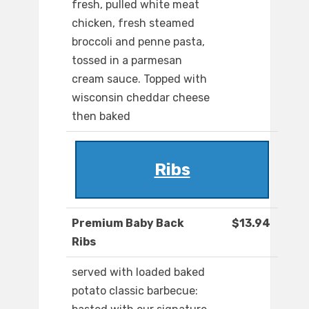
fresh, pulled white meat
chicken, fresh steamed
broccoli and penne pasta,
tossed in a parmesan
cream sauce. Topped with
wisconsin cheddar cheese
then baked
Ribs
Premium Baby Back
$13.94
Ribs
served with loaded baked
potato classic barbecue: