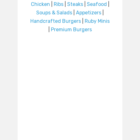
Chicken
|
Ribs
|
Steaks
|
Seafood
|
Soups & Salads
|
Appetizers
|
Handcrafted Burgers
|
Ruby Minis
|
Premium Burgers