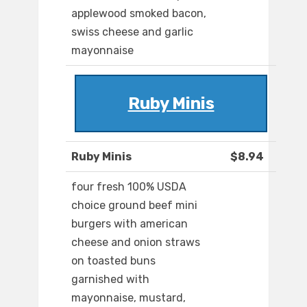
applewood smoked bacon,
swiss cheese and garlic
mayonnaise
Ruby Minis
Ruby Minis
$8.94
four fresh 100% USDA
choice ground beef mini
burgers with american
cheese and onion straws
on toasted buns
garnished with
mayonnaise, mustard,