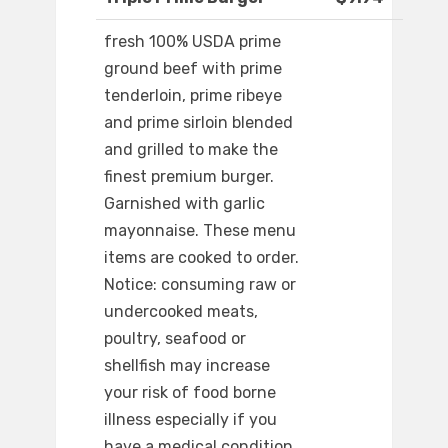
fresh 100% USDA prime
ground beef with prime
tenderloin, prime ribeye
and prime sirloin blended
and grilled to make the
finest premium burger.
Garnished with garlic
mayonnaise. These menu
items are cooked to order.
Notice: consuming raw or
undercooked meats,
poultry, seafood or
shellfish may increase
your risk of food borne
illness especially if you
have a medical condition.