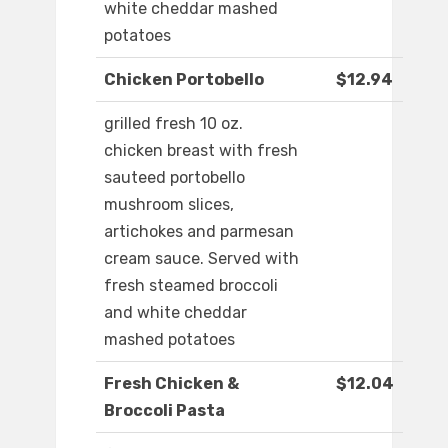
white cheddar mashed
potatoes
Chicken Portobello
$12.94
grilled fresh 10 oz.
chicken breast with fresh
sauteed portobello
mushroom slices,
artichokes and parmesan
cream sauce. Served with
fresh steamed broccoli
and white cheddar
mashed potatoes
Fresh Chicken &
$12.04
Broccoli Pasta