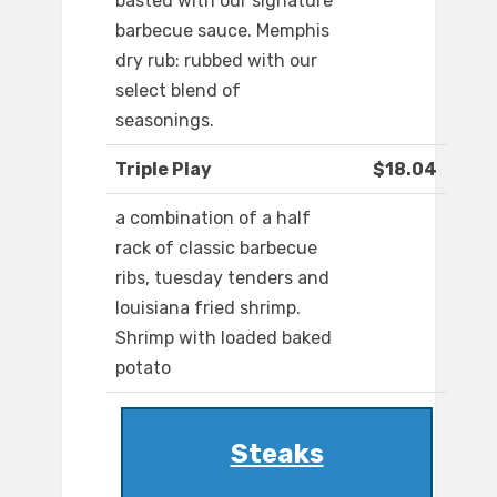
basted with our signature
barbecue sauce. Memphis
dry rub: rubbed with our
select blend of
seasonings.
Triple Play
$18.04
a combination of a half
rack of classic barbecue
ribs, tuesday tenders and
louisiana fried shrimp.
Shrimp with loaded baked
potato
Steaks