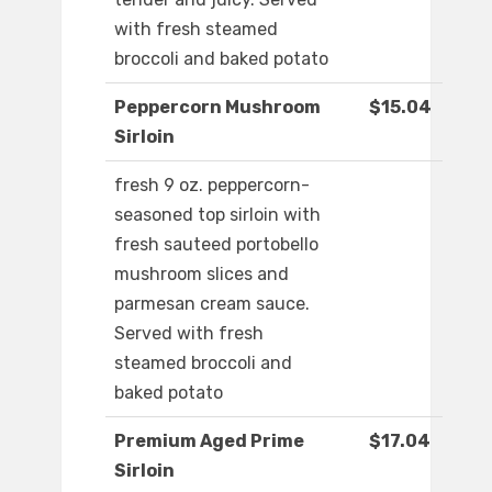
with fresh steamed
broccoli and baked potato
Peppercorn Mushroom
$15.04
Sirloin
fresh 9 oz. peppercorn-
seasoned top sirloin with
fresh sauteed portobello
mushroom slices and
parmesan cream sauce.
Served with fresh
steamed broccoli and
baked potato
Premium Aged Prime
$17.04
Sirloin