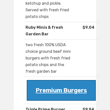
ketchup and pickle.
Served with fresh fried
potato chips
Ruby Minis & fresh
$9.04
Garden Bar
two fresh 100% USDA
choice ground beef mini
burgers with fresh fried
potato chips and the
fresh garden bar
Premium Burgers
Triple Prime Burger
$9.94