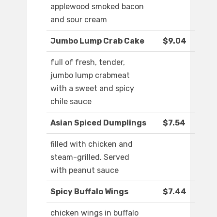
applewood smoked bacon
and sour cream
Jumbo Lump Crab Cake
$9.04
full of fresh, tender,
jumbo lump crabmeat
with a sweet and spicy
chile sauce
Asian Spiced Dumplings
$7.54
filled with chicken and
steam-grilled. Served
with peanut sauce
Spicy Buffalo Wings
$7.44
chicken wings in buffalo