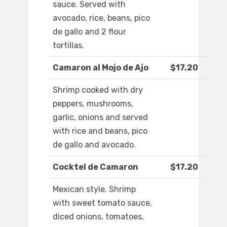
sauce. Served with
avocado, rice, beans, pico
de gallo and 2 flour
tortillas.
Camaron al Mojo de Ajo
$17.20
Shrimp cooked with dry
peppers, mushrooms,
garlic, onions and served
with rice and beans, pico
de gallo and avocado.
Cocktel de Camaron
$17.20
Mexican style. Shrimp
with sweet tomato sauce,
diced onions, tomatoes,