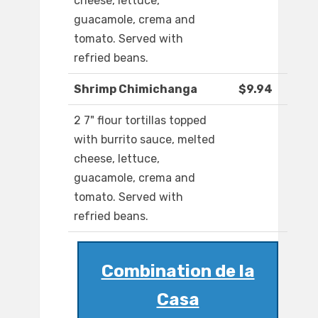
cheese, lettuce,
guacamole, crema and
tomato. Served with
refried beans.
Shrimp Chimichanga
$9.94
2 7" flour tortillas topped
with burrito sauce, melted
cheese, lettuce,
guacamole, crema and
tomato. Served with
refried beans.
Combination de la
Casa