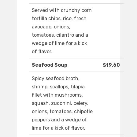
Served with crunchy corn
tortilla chips, rice, fresh
avocado, onions,
tomatoes, cilantro and a
wedge of lime for a kick
of flavor.
Seafood Soup
$19.60
Spicy seafood broth,
shrimp, scallops, tilapia
fillet with mushrooms,
squash, zucchini, celery,
onions, tomatoes, chipotle
peppers and a wedge of
lime for a kick of flavor.