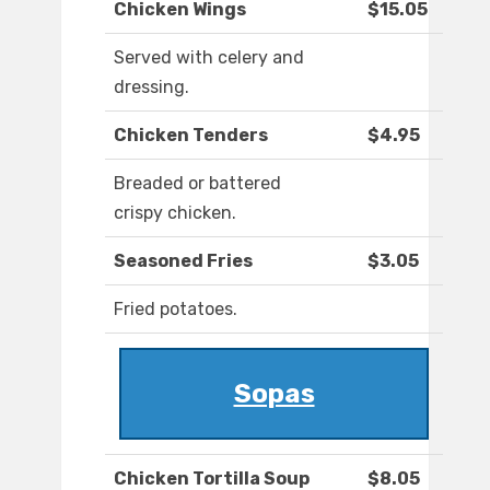
Chicken Wings
$15.05
Served with celery and
dressing.
Chicken Tenders
$4.95
Breaded or battered
crispy chicken.
Seasoned Fries
$3.05
Fried potatoes.
Sopas
Chicken Tortilla Soup
$8.05