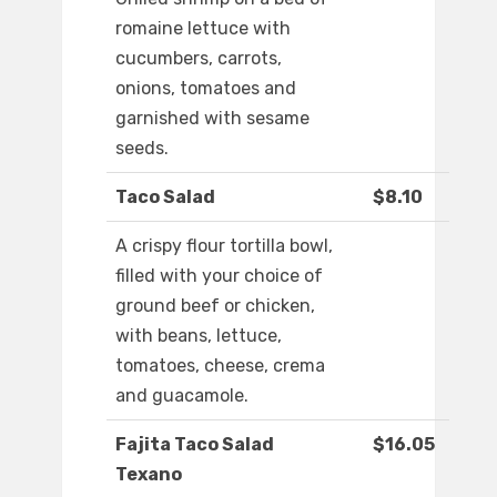
romaine lettuce with
cucumbers, carrots,
onions, tomatoes and
garnished with sesame
seeds.
Taco Salad
$8.10
A crispy flour tortilla bowl,
filled with your choice of
ground beef or chicken,
with beans, lettuce,
tomatoes, cheese, crema
and guacamole.
Fajita Taco Salad
$16.05
Texano