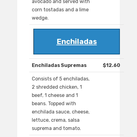
avocado and served with
corn tostadas and a lime
wedge.
Enchiladas
Enchiladas Supremas
$12.60
Consists of 5 enchiladas,
2 shredded chicken, 1
beef, 1 cheese and 1
beans. Topped with
enchilada sauce, cheese,
lettuce, crema, salsa
suprema and tomato.