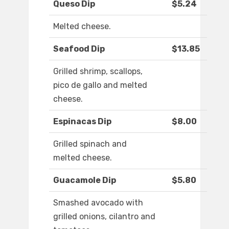
Queso Dip
$5.24
Melted cheese.
Seafood Dip
$13.85
Grilled shrimp, scallops,
pico de gallo and melted
cheese.
Espinacas Dip
$8.00
Grilled spinach and
melted cheese.
Guacamole Dip
$5.80
Smashed avocado with
grilled onions, cilantro and