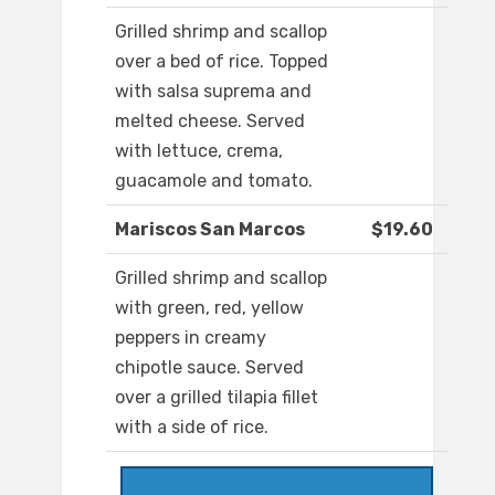
Grilled shrimp and scallop
over a bed of rice. Topped
with salsa suprema and
melted cheese. Served
with lettuce, crema,
guacamole and tomato.
Mariscos San Marcos
$19.60
Grilled shrimp and scallop
with green, red, yellow
peppers in creamy
chipotle sauce. Served
over a grilled tilapia fillet
with a side of rice.