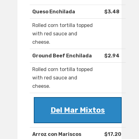
Queso Enchilada
$3.48
Rolled corn tortilla topped
with red sauce and
cheese.
Ground Beef Enchilada
$2.94
Rolled corn tortilla topped
with red sauce and
cheese.
Del Mar Mixtos
Arroz con Mariscos
$17.20