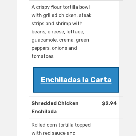
A crispy flour tortilla bowl
with grilled chicken, steak
strips and shrimp with
beans, cheese, lettuce,
guacamole, crema, green
peppers, onions and
tomatoes.
Enchiladas la Carta
Shredded Chicken
$2.94
Enchilada
Rolled corn tortilla topped
with red sauce and