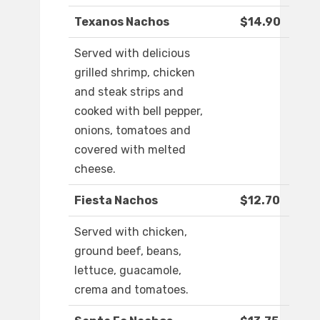
Texanos Nachos
$14.90
Served with delicious
grilled shrimp, chicken
and steak strips and
cooked with bell pepper,
onions, tomatoes and
covered with melted
cheese.
Fiesta Nachos
$12.70
Served with chicken,
ground beef, beans,
lettuce, guacamole,
crema and tomatoes.