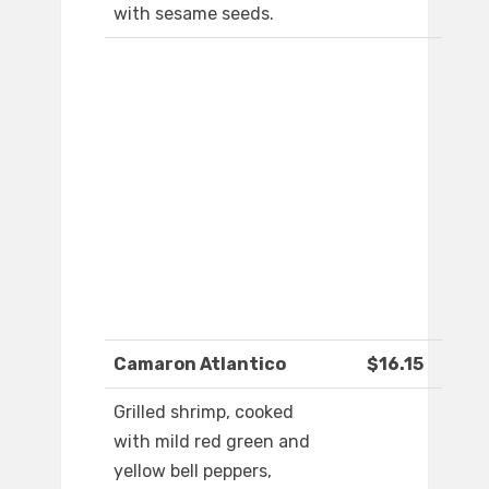
with sesame seeds.
Camaron Atlantico
$16.15
Grilled shrimp, cooked
with mild red green and
yellow bell peppers,