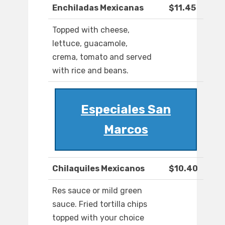
Enchiladas Mexicanas
$11.45
Topped with cheese,
lettuce, guacamole,
crema, tomato and served
with rice and beans.
Especiales San
Marcos
Chilaquiles Mexicanos
$10.40
Res sauce or mild green
sauce. Fried tortilla chips
topped with your choice