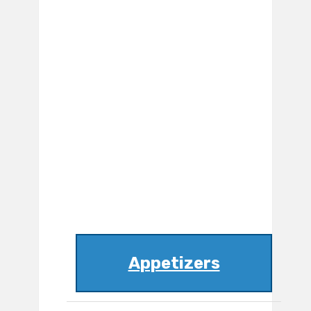
Appetizers