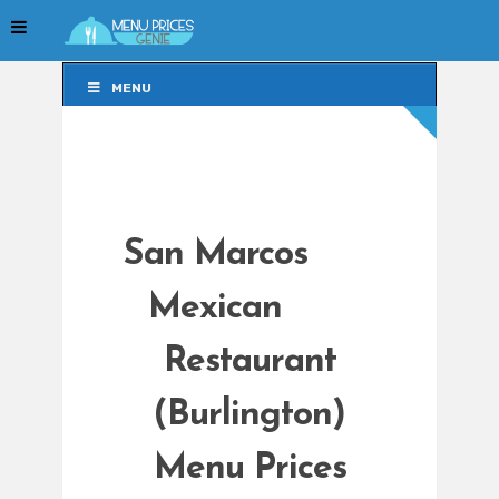
MENU
MENU
San Marcos
Mexican
Restaurant
(Burlington)
Menu Prices