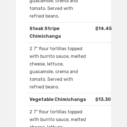
guacamole, crema and
tomato. Served with
refried beans.
Steak Stripe
$14.45
Chimichanga
2 7" flour tortillas topped
with burrito sauce, melted
cheese, lettuce,
guacamole, crema and
tomato. Served with
refried beans.
Vegetable Chimichanga
$13.30
2 7" flour tortillas topped
with burrito sauce, melted