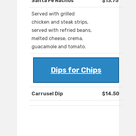
Santa Fe Nachos
$13.75
Served with grilled
chicken and steak strips,
served with refried beans,
melted cheese, crema,
guacamole and tomato.
Dips for Chips
Carrusel Dip
$14.50