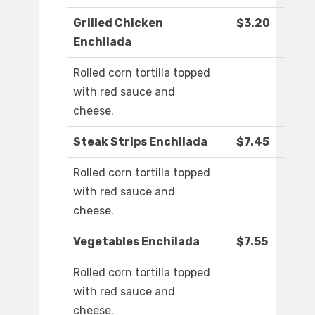
Grilled Chicken
$3.20
Enchilada
Rolled corn tortilla topped
with red sauce and
cheese.
Steak Strips Enchilada
$7.45
Rolled corn tortilla topped
with red sauce and
cheese.
Vegetables Enchilada
$7.55
Rolled corn tortilla topped
with red sauce and
cheese.