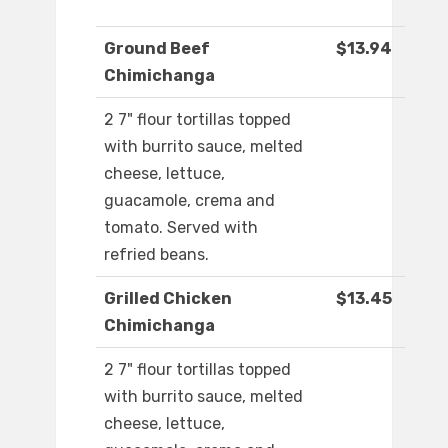
Ground Beef
$13.94
Chimichanga
2 7" flour tortillas topped
with burrito sauce, melted
cheese, lettuce,
guacamole, crema and
tomato. Served with
refried beans.
Grilled Chicken
$13.45
Chimichanga
2 7" flour tortillas topped
with burrito sauce, melted
cheese, lettuce,