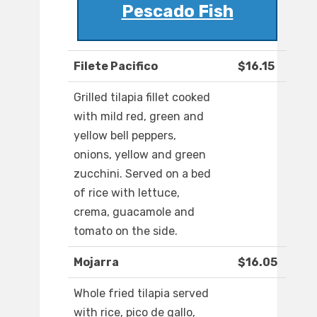
Pescado Fish
Filete Pacifico
$16.15
Grilled tilapia fillet cooked
with mild red, green and
yellow bell peppers,
onions, yellow and green
zucchini. Served on a bed
of rice with lettuce,
crema, guacamole and
tomato on the side.
Mojarra
$16.05
Whole fried tilapia served
with rice, pico de gallo,