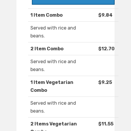
1 Item Combo
$9.84
Served with rice and
beans.
2 Item Combo
$12.70
Served with rice and
beans.
1 Item Vegetarian
$9.25
Combo
Served with rice and
beans.
2 Items Vegetarian
$11.55