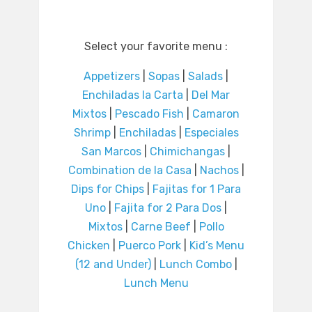
Select your favorite menu :
Appetizers
|
Sopas
|
Salads
|
Enchiladas la Carta
|
Del Mar
Mixtos
|
Pescado Fish
|
Camaron
Shrimp
|
Enchiladas
|
Especiales
San Marcos
|
Chimichangas
|
Combination de la Casa
|
Nachos
|
Dips for Chips
|
Fajitas for 1 Para
Uno
|
Fajita for 2 Para Dos
|
Mixtos
|
Carne Beef
|
Pollo
Chicken
|
Puerco Pork
|
Kid’s Menu
(12 and Under)
|
Lunch Combo
|
Lunch Menu