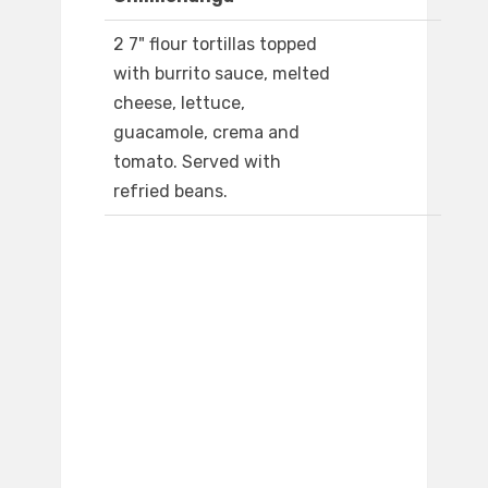
2 7" flour tortillas topped
with burrito sauce, melted
cheese, lettuce,
guacamole, crema and
tomato. Served with
refried beans.