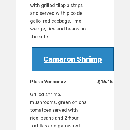
with grilled tilapia strips
and served with pico de
gallo, red cabbage, lime
wedge, rice and beans on
the side.
Camaron Shrimp
Plato Veracruz
$16.15
Grilled shrimp,
mushrooms, green onions,
tomatoes served with
rice, beans and 2 flour
tortillas and garnished