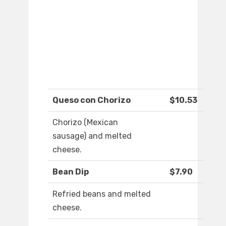
Queso con Chorizo
$10.53
Chorizo (Mexican
sausage) and melted
cheese.
Bean Dip
$7.90
Refried beans and melted
cheese.