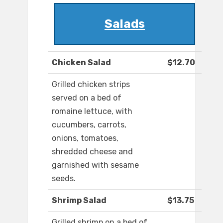
Salads
Chicken Salad
$12.70
Grilled chicken strips
served on a bed of
romaine lettuce, with
cucumbers, carrots,
onions, tomatoes,
shredded cheese and
garnished with sesame
seeds.
Shrimp Salad
$13.75
Grilled shrimp on a bed of