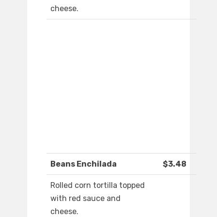
cheese.
Beans Enchilada
$3.48
Rolled corn tortilla topped
with red sauce and
cheese.