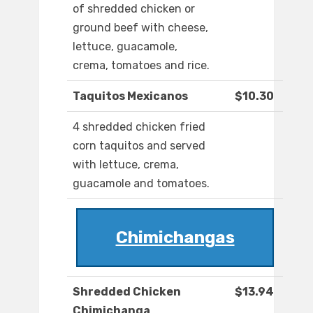
of shredded chicken or
ground beef with cheese,
lettuce, guacamole,
crema, tomatoes and rice.
Taquitos Mexicanos
$10.30
4 shredded chicken fried
corn taquitos and served
with lettuce, crema,
guacamole and tomatoes.
Chimichangas
Shredded Chicken
$13.94
Chimichanga