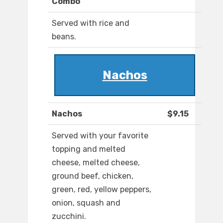
Combo
Served with rice and
beans.
Nachos
Nachos
$9.15
Served with your favorite
topping and melted
cheese, melted cheese,
ground beef, chicken,
green, red, yellow peppers,
onion, squash and
zucchini.