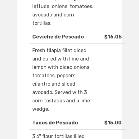
lettuce, onions, tomatoes,
avocado and corn
tortillas.
Ceviche de Pescado
$16.05
Fresh tilapia fillet diced
and cured with lime and
lemon with diced onions,
tomatoes, peppers,
cilantro and sliced
avocado. Served with 3
corn tostadas and a lime
wedge.
Tacos de Pescado
$15.00
3 6" flour tortillas filled