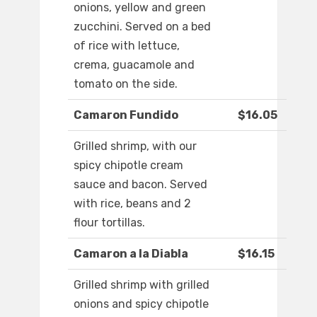
onions, yellow and green
zucchini. Served on a bed
of rice with lettuce,
crema, guacamole and
tomato on the side.
Camaron Fundido
$16.05
Grilled shrimp, with our
spicy chipotle cream
sauce and bacon. Served
with rice, beans and 2
flour tortillas.
Camaron a la Diabla
$16.15
Grilled shrimp with grilled
onions and spicy chipotle