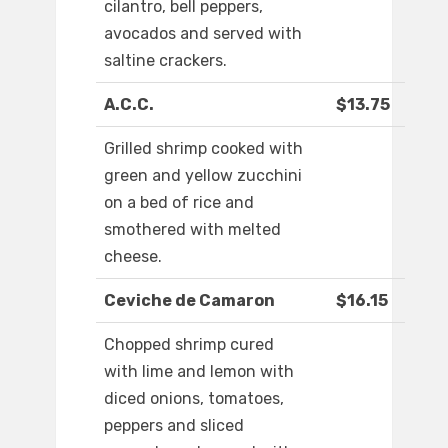
cilantro, bell peppers,
avocados and served with
saltine crackers.
A.C.C.
$13.75
Grilled shrimp cooked with
green and yellow zucchini
on a bed of rice and
smothered with melted
cheese.
Ceviche de Camaron
$16.15
Chopped shrimp cured
with lime and lemon with
diced onions, tomatoes,
peppers and sliced