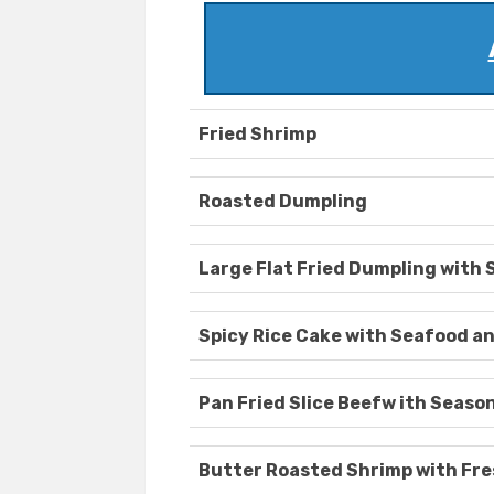
Fried Shrimp
Roasted Dumpling
Large Flat Fried Dumpling with 
Spicy Rice Cake with Seafood a
Pan Fried Slice Beefw ith Seaso
Butter Roasted Shrimp with Fre