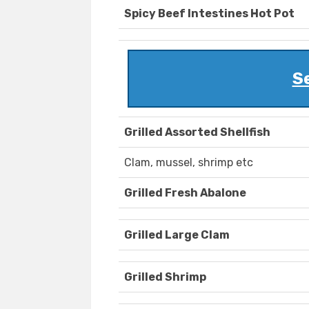
Spicy Beef Intestines Hot Pot
S
Grilled Assorted Shellfish
Clam, mussel, shrimp etc
Grilled Fresh Abalone
Grilled Large Clam
Grilled Shrimp