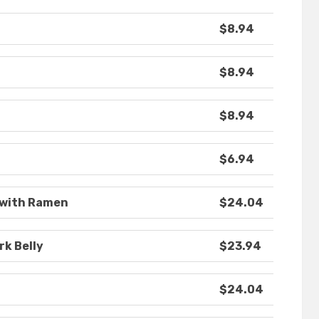
$8.94
$8.94
$8.94
$6.94
 with Ramen
$24.04
rk Belly
$23.94
$24.04