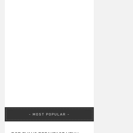
MOST POPULAR