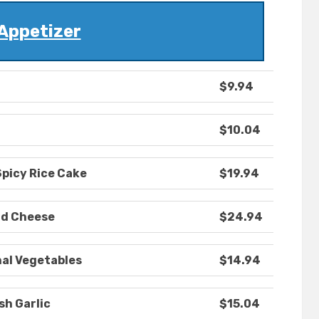
Appetizer
$9.94
$10.04
Spicy Rice Cake
$19.94
nd Cheese
$24.94
nal Vegetables
$14.94
sh Garlic
$15.04