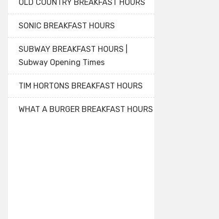
OLD COUNTRY BREAKFAST HOURS
SONIC BREAKFAST HOURS
SUBWAY BREAKFAST HOURS |
Subway Opening Times
TIM HORTONS BREAKFAST HOURS
WHAT A BURGER BREAKFAST HOURS