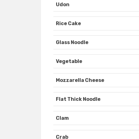
Udon
Rice Cake
Glass Noodle
Vegetable
Mozzarella Cheese
Flat Thick Noodle
Clam
Crab