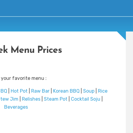
ek Menu Prices
 your favorite menu :
BBQ
|
Hot Pot
|
Raw Bar
|
Korean BBQ
|
Soup
|
Rice
tew Jim
|
Relishes
|
Steam Pot
|
Cocktail Soju
|
Beverages