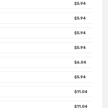
$5.94
$5.94
$5.94
$5.94
$6.04
$5.94
$11.04
$11.04