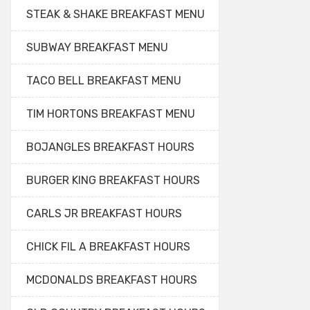
STEAK & SHAKE BREAKFAST MENU
SUBWAY BREAKFAST MENU
TACO BELL BREAKFAST MENU
TIM HORTONS BREAKFAST MENU
BOJANGLES BREAKFAST HOURS
BURGER KING BREAKFAST HOURS
CARLS JR BREAKFAST HOURS
CHICK FIL A BREAKFAST HOURS
MCDONALDS BREAKFAST HOURS