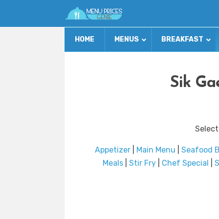
HOME
MENUS
BREAKFAST
Sik Ga
Select
Appetizer
|
Main Menu
|
Seafood 
Meals
|
Stir Fry
|
Chef Special
|
S