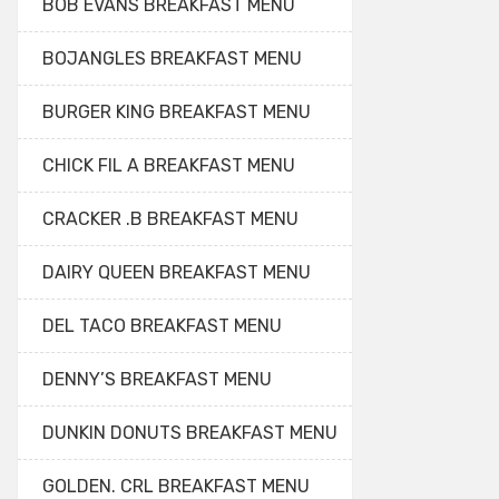
BOB EVANS BREAKFAST MENU
BOJANGLES BREAKFAST MENU
BURGER KING BREAKFAST MENU
CHICK FIL A BREAKFAST MENU
CRACKER .B BREAKFAST MENU
DAIRY QUEEN BREAKFAST MENU
DEL TACO BREAKFAST MENU
DENNY’S BREAKFAST MENU
DUNKIN DONUTS BREAKFAST MENU
GOLDEN. CRL BREAKFAST MENU