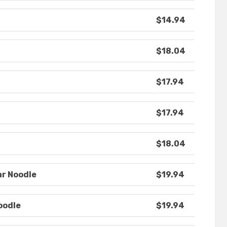
$14.94
$18.04
$17.94
$17.94
$18.04
ar Noodle
$19.94
oodle
$19.94