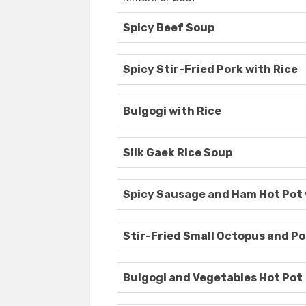
Spicy Beef Soup
Spicy Stir-Fried Pork with Rice
Bulgogi with Rice
Silk Gaek Rice Soup
Spicy Sausage and Ham Hot Pot
Stir-Fried Small Octopus and Po
Bulgogi and Vegetables Hot Pot