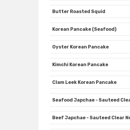
Butter Roasted Squid
Korean Pancake (Seafood)
Oyster Korean Pancake
Kimchi Korean Pancake
Clam Leek Korean Pancake
Seafood Japchae - Sauteed Cle
Beef Japchae - Sauteed Clear N