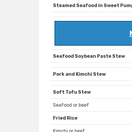
Steamed Seafood in Sweet Pum
Seafood Soybean Paste Stew
Pork and Kimchi Stew
Soft Tofu Stew
Seafood or beef
Fried Rice
Kimchi or beef