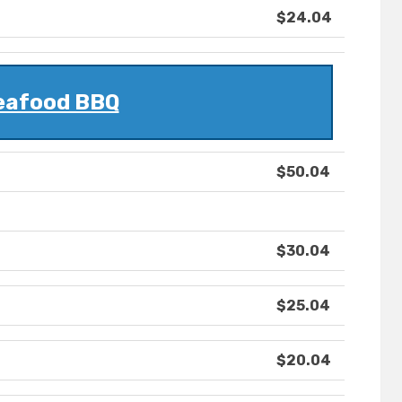
$24.04
eafood BBQ
$50.04
$30.04
$25.04
$20.04