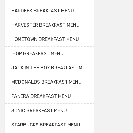
HARDEES BREAKFAST MENU
HARVESTER BREAKFAST MENU
HOMETOWN BREAKFAST MENU
IHOP BREAKFAST MENU
JACK IN THE BOX BREAKFAST M
MCDONALDS BREAKFAST MENU
PANERA BREAKFAST MENU
SONIC BREAKFAST MENU
STARBUCKS BREAKFAST MENU