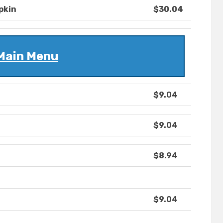
pkin
$30.04
Main Menu
$9.04
$9.04
$8.94
$9.04