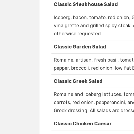
Classic Steakhouse Salad
Iceberg, bacon, tomato, red onion,
vinaigrette and grilled spicy steak.
otherwise requested.
Classic Garden Salad
Romaine, artisan, fresh basil, tomat
pepper, broccoli, red onion, low fat
Classic Greek Salad
Romaine and iceberg lettuces, toma
carrots, red onion, pepperoncini, 
Greek dressing. All salads are dres
Classic Chicken Caesar