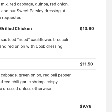
 mix, red cabbage, quinoa, red onion,
 and our Sweet Parsley dressing. All
e requested.
Grilled Chicken
$10.80
sauteed "riced" cauliflower, broccoli
and red onion with Cobb dressing,
$11.50
cabbage, green onion, red bell pepper,
teed chili garlic shrimp, crispy
e dressed unless otherwise
$9.98