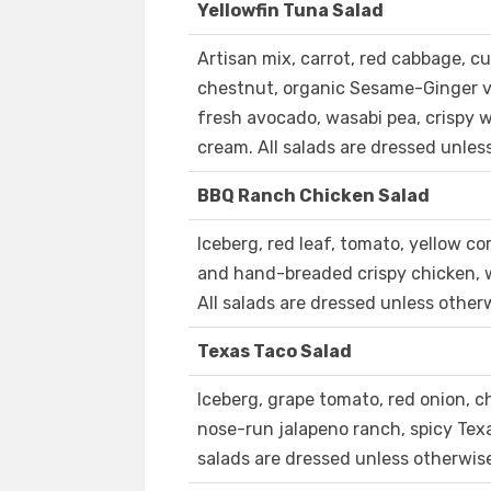
Yellowfin Tuna Salad
Artisan mix, carrot, red cabbage, c
chestnut, organic Sesame-Ginger vi
fresh avocado, wasabi pea, crispy
cream. All salads are dressed unles
BBQ Ranch Chicken Salad
Iceberg, red leaf, tomato, yellow co
and hand-breaded crispy chicken, 
All salads are dressed unless other
Texas Taco Salad
Iceberg, grape tomato, red onion, ch
nose-run jalapeno ranch, spicy Tex
salads are dressed unless otherwis