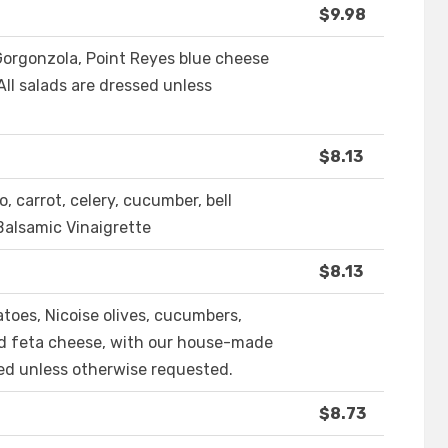
$9.98
 Gorgonzola, Point Reyes blue cheese
 All salads are dressed unless
$8.13
o, carrot, celery, cucumber, bell
 Balsamic Vinaigrette
$8.13
toes, Nicoise olives, cucumbers,
and feta cheese, with our house-made
sed unless otherwise requested.
$8.73