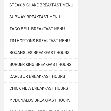
STEAK & SHAKE BREAKFAST MENU
SUBWAY BREAKFAST MENU
TACO BELL BREAKFAST MENU
TIM HORTONS BREAKFAST MENU
BOJANGLES BREAKFAST HOURS
BURGER KING BREAKFAST HOURS
CARLS JR BREAKFAST HOURS
CHICK FIL A BREAKFAST HOURS
MCDONALDS BREAKFAST HOURS