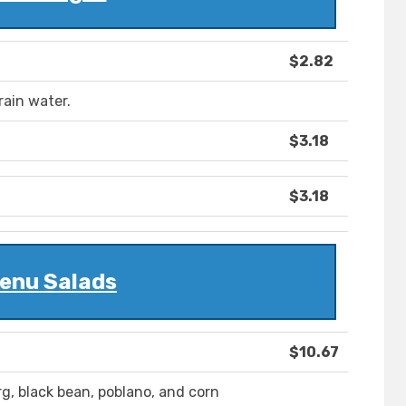
$2.82
rain water.
$3.18
$3.18
enu Salads
$10.67
erg, black bean, poblano, and corn