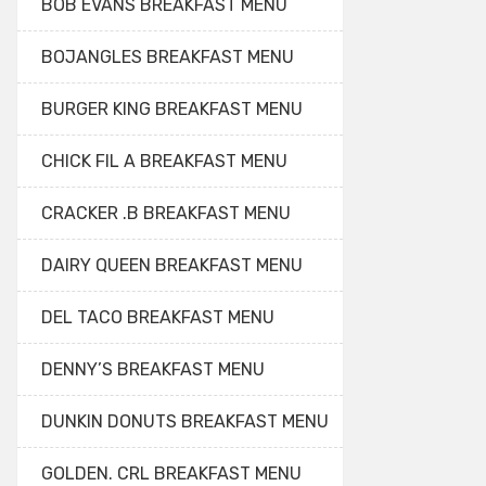
BOB EVANS BREAKFAST MENU
BOJANGLES BREAKFAST MENU
BURGER KING BREAKFAST MENU
CHICK FIL A BREAKFAST MENU
CRACKER .B BREAKFAST MENU
DAIRY QUEEN BREAKFAST MENU
DEL TACO BREAKFAST MENU
DENNY’S BREAKFAST MENU
DUNKIN DONUTS BREAKFAST MENU
GOLDEN. CRL BREAKFAST MENU