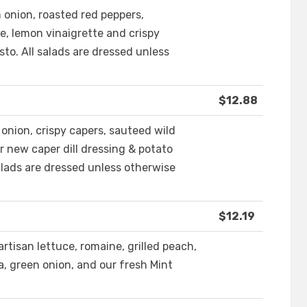
n onion, roasted red peppers,
e, lemon vinaigrette and crispy
sto. All salads are dressed unless
$12.88
d onion, crispy capers, sauteed wild
 new caper dill dressing & potato
 salads are dressed unless otherwise
$12.19
artisan lettuce, romaine, grilled peach,
, green onion, and our fresh Mint