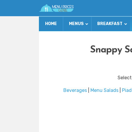
HOME
MENUS
BREAKFAST
Snappy Sa
Select
Beverages
|
Menu Salads
|
Piad