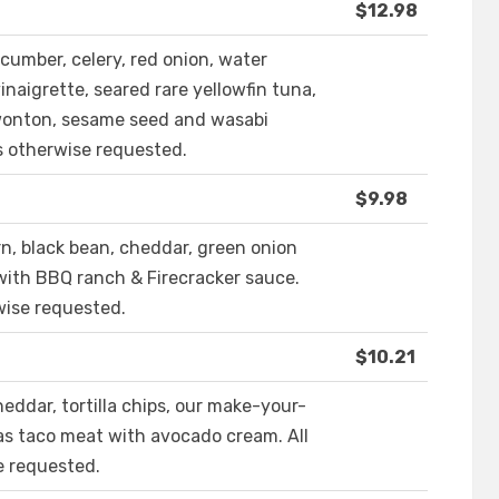
$12.98
ucumber, celery, red onion, water
naigrette, seared rare yellowfin tuna,
 wonton, sesame seed and wasabi
s otherwise requested.
$9.98
rn, black bean, cheddar, green onion
with BBQ ranch & Firecracker sauce.
wise requested.
$10.21
eddar, tortilla chips, our make-your-
as taco meat with avocado cream. All
e requested.