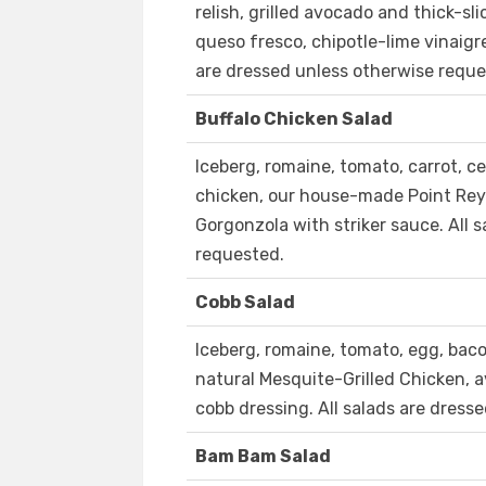
relish, grilled avocado and thick-sl
queso fresco, chipotle-lime vinaigr
are dressed unless otherwise reque
Buffalo Chicken Salad
Iceberg, romaine, tomato, carrot, ce
chicken, our house-made Point Rey
Gorgonzola with striker sauce. All 
requested.
Cobb Salad
Iceberg, romaine, tomato, egg, baco
natural Mesquite-Grilled Chicken, 
cobb dressing. All salads are dress
Bam Bam Salad