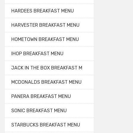
HARDEES BREAKFAST MENU
HARVESTER BREAKFAST MENU
HOMETOWN BREAKFAST MENU
IHOP BREAKFAST MENU
JACK IN THE BOX BREAKFAST M
MCDONALDS BREAKFAST MENU
PANERA BREAKFAST MENU
SONIC BREAKFAST MENU
STARBUCKS BREAKFAST MENU