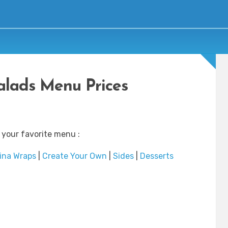
lads Menu Prices
 your favorite menu :
ina Wraps
|
Create Your Own
|
Sides
|
Desserts