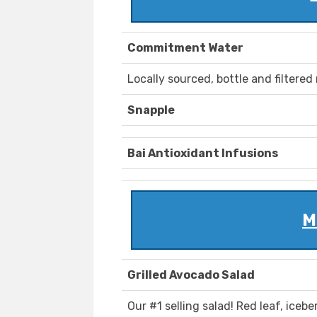
Commitment Water
Locally sourced, bottle and filtered 
Snapple
Bai Antioxidant Infusions
M
Grilled Avocado Salad
Our #1 selling salad! Red leaf, iceb