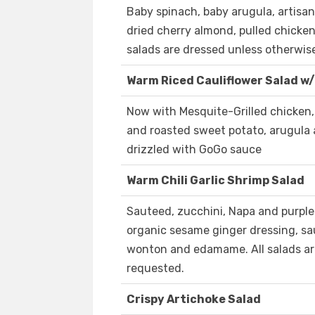
Baby spinach, baby arugula, artisan
dried cherry almond, pulled chicken
salads are dressed unless otherwis
Warm Riced Cauliflower Salad w/
Now with Mesquite-Grilled chicken, 
and roasted sweet potato, arugula 
drizzled with GoGo sauce
Warm Chili Garlic Shrimp Salad
Sauteed, zucchini, Napa and purple 
organic sesame ginger dressing, sau
wonton and edamame. All salads ar
requested.
Crispy Artichoke Salad