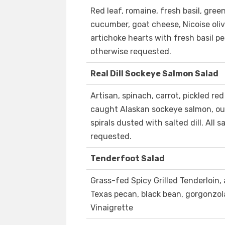
Red leaf, romaine, fresh basil, gree
cucumber, goat cheese, Nicoise oliv
artichoke hearts with fresh basil pe
otherwise requested.
Real Dill Sockeye Salmon Salad
Artisan, spinach, carrot, pickled re
caught Alaskan sockeye salmon, our
spirals dusted with salted dill. All
requested.
Tenderfoot Salad
Grass-fed Spicy Grilled Tenderloin, 
Texas pecan, black bean, gorgonzola
Vinaigrette