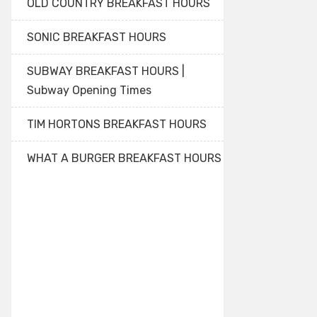
OLD COUNTRY BREAKFAST HOURS
SONIC BREAKFAST HOURS
SUBWAY BREAKFAST HOURS |
Subway Opening Times
TIM HORTONS BREAKFAST HOURS
WHAT A BURGER BREAKFAST HOURS