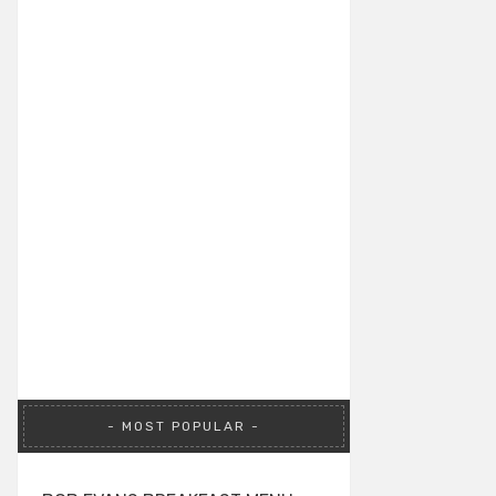
MOST POPULAR