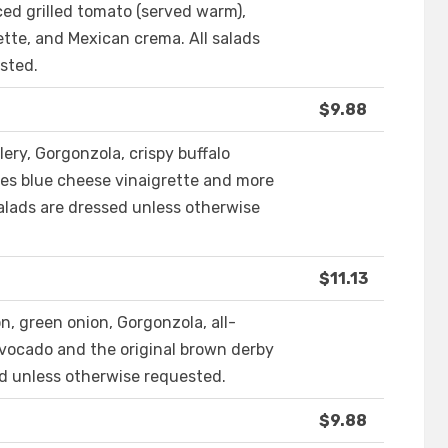
iced grilled tomato (served warm),
ette, and Mexican crema. All salads
sted.
$9.88
lery, Gorgonzola, crispy buffalo
es blue cheese vinaigrette and more
salads are dressed unless otherwise
$11.13
n, green onion, Gorgonzola, all-
avocado and the original brown derby
ed unless otherwise requested.
$9.88