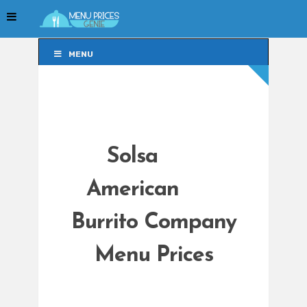
MENU
MENU
Solsa
American
Burrito Company
Menu Prices