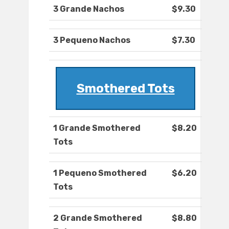
3 Grande Nachos
$9.30
3 Pequeno Nachos
$7.30
Smothered Tots
1 Grande Smothered
$8.20
Tots
1 Pequeno Smothered
$6.20
Tots
2 Grande Smothered
$8.80