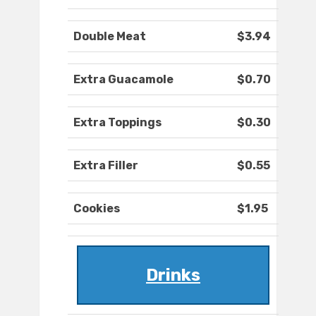
Double Meat
$3.94
Extra Guacamole
$0.70
Extra Toppings
$0.30
Extra Filler
$0.55
Cookies
$1.95
Drinks