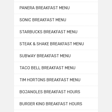
PANERA BREAKFAST MENU
SONIC BREAKFAST MENU
STARBUCKS BREAKFAST MENU
STEAK & SHAKE BREAKFAST MENU
SUBWAY BREAKFAST MENU
TACO BELL BREAKFAST MENU
TIM HORTONS BREAKFAST MENU
BOJANGLES BREAKFAST HOURS
BURGER KING BREAKFAST HOURS