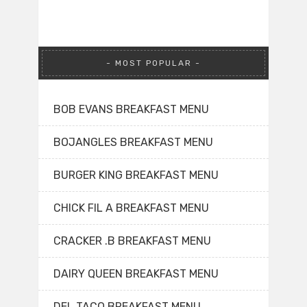
MOST POPULAR
BOB EVANS BREAKFAST MENU
BOJANGLES BREAKFAST MENU
BURGER KING BREAKFAST MENU
CHICK FIL A BREAKFAST MENU
CRACKER .B BREAKFAST MENU
DAIRY QUEEN BREAKFAST MENU
DEL TACO BREAKFAST MENU