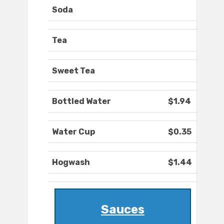
Soda
Tea
Sweet Tea
Bottled Water
$1.94
Water Cup
$0.35
Hogwash
$1.44
Sauces