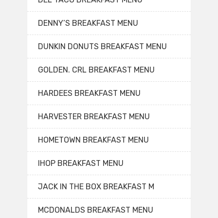
DENNY’S BREAKFAST MENU
DUNKIN DONUTS BREAKFAST MENU
GOLDEN. CRL BREAKFAST MENU
HARDEES BREAKFAST MENU
HARVESTER BREAKFAST MENU
HOMETOWN BREAKFAST MENU
IHOP BREAKFAST MENU
JACK IN THE BOX BREAKFAST M
MCDONALDS BREAKFAST MENU