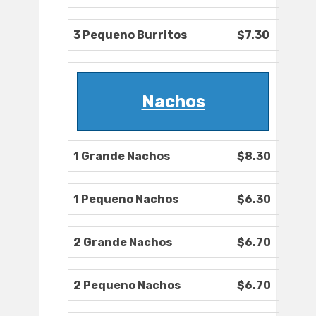
3 Pequeno Burritos
$7.30
Nachos
1 Grande Nachos
$8.30
1 Pequeno Nachos
$6.30
2 Grande Nachos
$6.70
2 Pequeno Nachos
$6.70