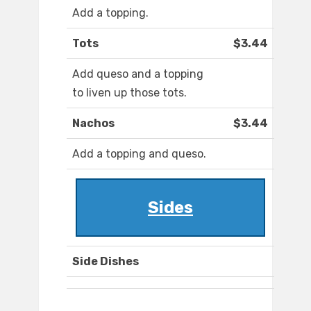
Add a topping.
Tots
$3.44
Add queso and a topping
to liven up those tots.
Nachos
$3.44
Add a topping and queso.
Sides
Side Dishes