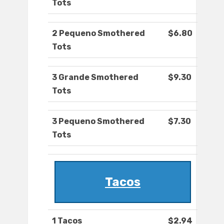
Tots
2 Pequeno Smothered
$6.80
Tots
3 Grande Smothered
$9.30
Tots
3 Pequeno Smothered
$7.30
Tots
Tacos
1 Tacos
$2.94