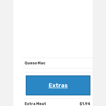
Queso Mac
Extras
Extra Meat
$1.94