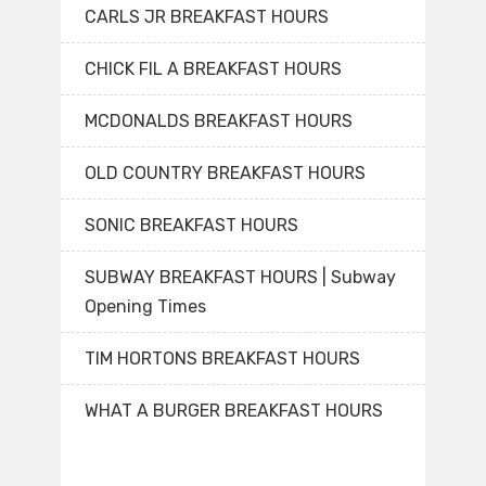
CARLS JR BREAKFAST HOURS
CHICK FIL A BREAKFAST HOURS
MCDONALDS BREAKFAST HOURS
OLD COUNTRY BREAKFAST HOURS
SONIC BREAKFAST HOURS
SUBWAY BREAKFAST HOURS | Subway
Opening Times
TIM HORTONS BREAKFAST HOURS
WHAT A BURGER BREAKFAST HOURS