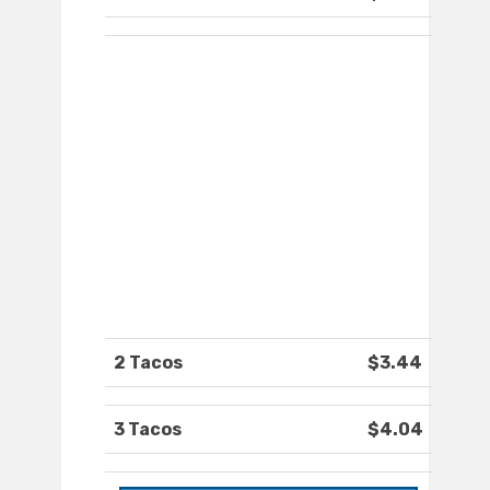
2 Tacos
$3.44
3 Tacos
$4.04