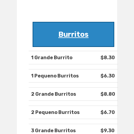
Burritos
1 Grande Burrito
$8.30
1 Pequeno Burritos
$6.30
2 Grande Burritos
$8.80
2 Pequeno Burritos
$6.70
3 Grande Burritos
$9.30