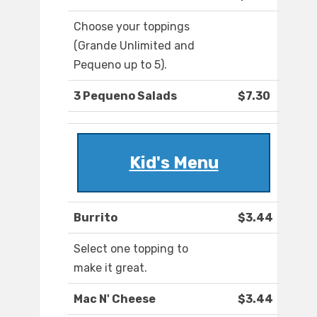
Choose your toppings
(Grande Unlimited and
Pequeno up to 5).
3 Pequeno Salads
$7.30
Kid's Menu
Burrito
$3.44
Select one topping to
make it great.
Mac N' Cheese
$3.44