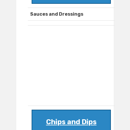
Sauces and Dressings
Chips and Dips