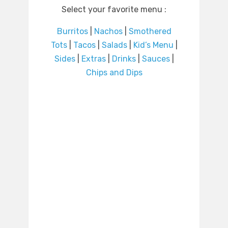
Select your favorite menu :
Burritos
|
Nachos
|
Smothered
Tots
|
Tacos
|
Salads
|
Kid’s Menu
|
Sides
|
Extras
|
Drinks
|
Sauces
|
Chips and Dips