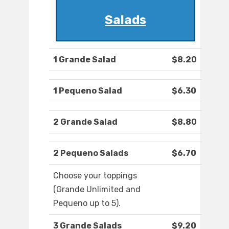
Salads
1 Grande Salad
$8.20
1 Pequeno Salad
$6.30
2 Grande Salad
$8.80
2 Pequeno Salads
$6.70
Choose your toppings
(Grande Unlimited and
Pequeno up to 5).
3 Grande Salads
$9.20