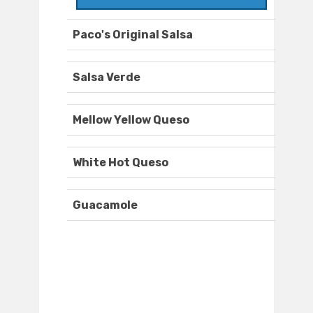
Paco's Original Salsa
Salsa Verde
Mellow Yellow Queso
White Hot Queso
Guacamole