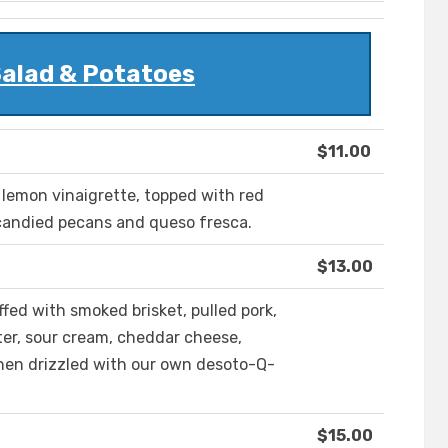
Salad & Potatoes
$11.00
 lemon vinaigrette, topped with red
 candied pecans and queso fresca.
$13.00
ffed with smoked brisket, pulled pork,
ter, sour cream, cheddar cheese,
then drizzled with our own desoto-Q-
$15.00