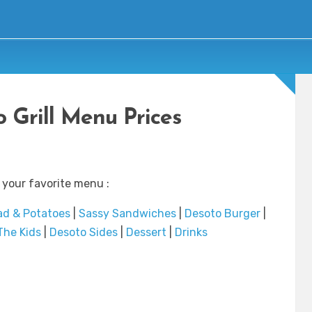
 Grill Menu Prices
 your favorite menu :
ad & Potatoes
|
Sassy Sandwiches
|
Desoto Burger
|
The Kids
|
Desoto Sides
|
Dessert
|
Drinks