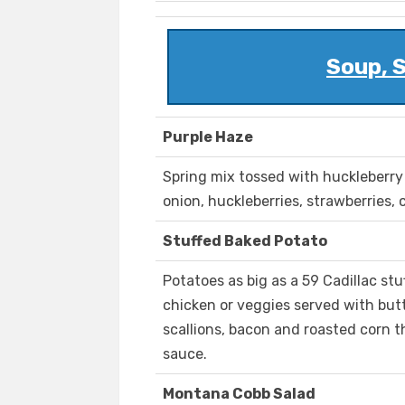
Soup, 
Purple Haze
Spring mix tossed with huckleberry
onion, huckleberries, strawberries,
Stuffed Baked Potato
Potatoes as big as a 59 Cadillac stu
chicken or veggies served with but
scallions, bacon and roasted corn 
sauce.
Montana Cobb Salad