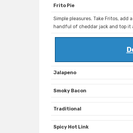
Frito Pie
Simple pleasures. Take Fritos, add a
handful of cheddar jack and top it 
D
Jalapeno
Smoky Bacon
Traditional
Spicy Hot Link