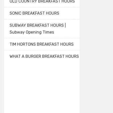
OLD COUNTRY BREAKFAST HOURS
SONIC BREAKFAST HOURS
SUBWAY BREAKFAST HOURS |
Subway Opening Times
TIM HORTONS BREAKFAST HOURS
WHAT A BURGER BREAKFAST HOURS