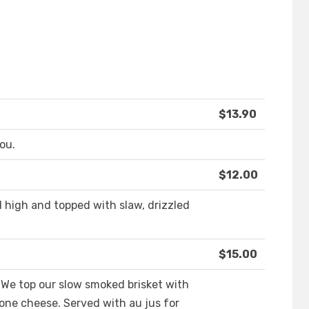
$13.90
ou.
$12.00
d high and topped with slaw, drizzled
$15.00
 We top our slow smoked brisket with
one cheese. Served with au jus for