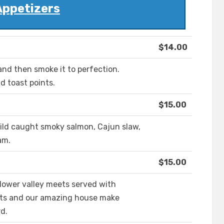
Appetizers
$14.00
nd then smoke it to perfection.
 toast points.
$15.00
wild caught smoky salmon, Cajun slaw,
am.
$15.00
m lower valley meets served with
ints and our amazing house make
d.