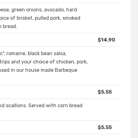
ese, green onions, avocado, hard
oice of brisket, pulled pork, smoked
n bread.
$14.90
", romaine, black bean salsa,
trips and your choice of chicken, pork,
 tossed in our house made Barbeque
$5.55
d scallions. Served with corn bread
$5.55