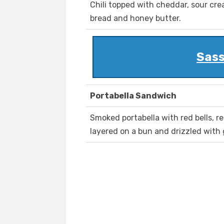
Chili topped with cheddar, sour cre
bread and honey butter.
Sass
Portabella Sandwich
Smoked portabella with red bells, r
layered on a bun and drizzled with 