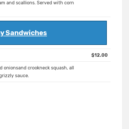
am and scallions. Served with corn
y Sandwiches
$12.00
ed onionsand crookneck squash, all
grizzly sauce.