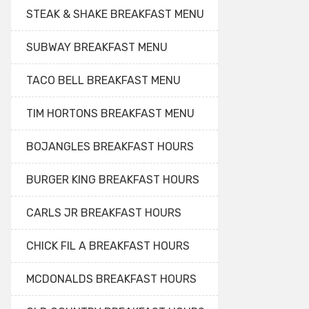
STEAK & SHAKE BREAKFAST MENU
SUBWAY BREAKFAST MENU
TACO BELL BREAKFAST MENU
TIM HORTONS BREAKFAST MENU
BOJANGLES BREAKFAST HOURS
BURGER KING BREAKFAST HOURS
CARLS JR BREAKFAST HOURS
CHICK FIL A BREAKFAST HOURS
MCDONALDS BREAKFAST HOURS