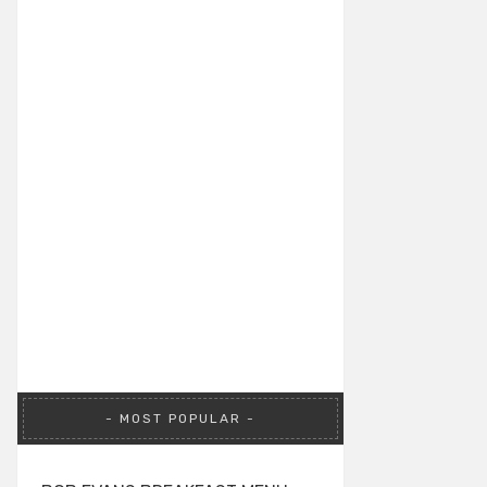
MOST POPULAR