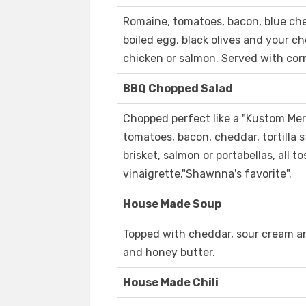
Romaine, tomatoes, bacon, blue che
boiled egg, black olives and your ch
chicken or salmon. Served with cor
BBQ Chopped Salad
Chopped perfect like a "Kustom Merc
tomatoes, bacon, cheddar, tortilla s
brisket, salmon or portabellas, all
vinaigrette."Shawnna's favorite".
House Made Soup
Topped with cheddar, sour cream an
and honey butter.
House Made Chili