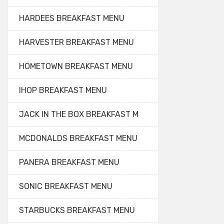
HARDEES BREAKFAST MENU
HARVESTER BREAKFAST MENU
HOMETOWN BREAKFAST MENU
IHOP BREAKFAST MENU
JACK IN THE BOX BREAKFAST M
MCDONALDS BREAKFAST MENU
PANERA BREAKFAST MENU
SONIC BREAKFAST MENU
STARBUCKS BREAKFAST MENU