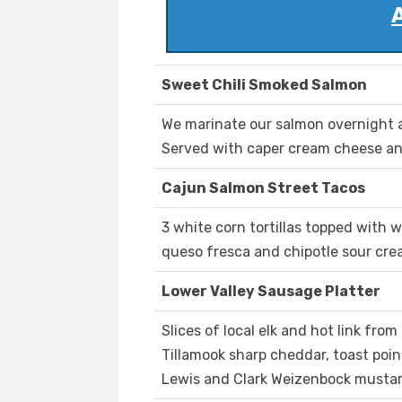
Sweet Chili Smoked Salmon
We marinate our salmon overnight a
Served with caper cream cheese and
Cajun Salmon Street Tacos
3 white corn tortillas topped with 
queso fresca and chipotle sour cre
Lower Valley Sausage Platter
Slices of local elk and hot link fro
Tillamook sharp cheddar, toast po
Lewis and Clark Weizenbock mustar