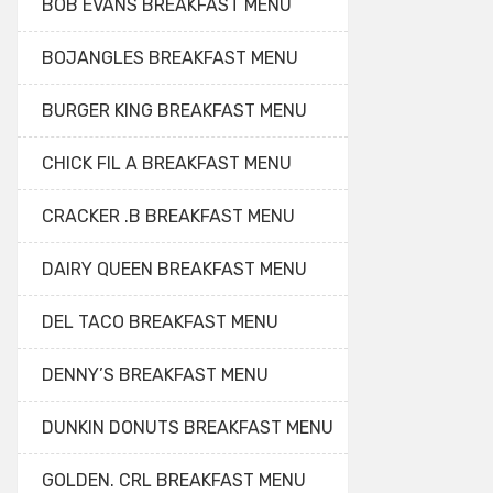
BOB EVANS BREAKFAST MENU
BOJANGLES BREAKFAST MENU
BURGER KING BREAKFAST MENU
CHICK FIL A BREAKFAST MENU
CRACKER .B BREAKFAST MENU
DAIRY QUEEN BREAKFAST MENU
DEL TACO BREAKFAST MENU
DENNY’S BREAKFAST MENU
DUNKIN DONUTS BREAKFAST MENU
GOLDEN. CRL BREAKFAST MENU