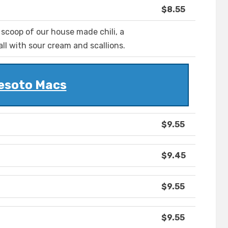
$8.55
 scoop of our house made chili, a
all with sour cream and scallions.
esoto Macs
$9.55
$9.45
$9.55
$9.55