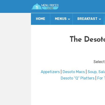
HOME
MENUS
BREAKFAST
The Desoto
Select
Appetizers
|
Desoto Macs
|
Soup, Sal
Desoto “Q” Platters
|
For 