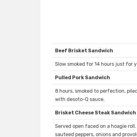
Beef Brisket Sandwich
Slow smoked for 14 hours just for y
Pulled Pork Sandwich
8 hours, smoked to perfection, pile
with desoto-Q sauce.
Brisket Cheese Steak Sandwich
Served open faced on a hoagie roll.
sauteed peppers, onions and provol