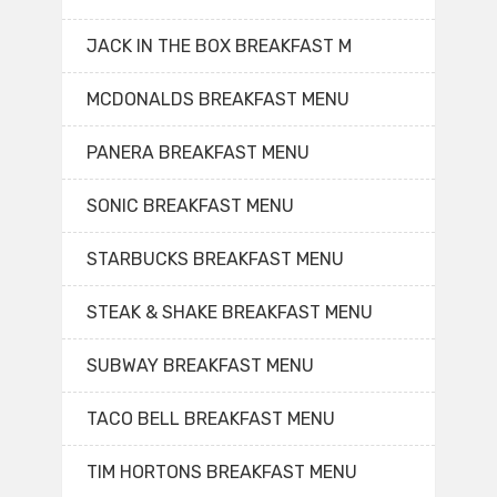
JACK IN THE BOX BREAKFAST M
MCDONALDS BREAKFAST MENU
PANERA BREAKFAST MENU
SONIC BREAKFAST MENU
STARBUCKS BREAKFAST MENU
STEAK & SHAKE BREAKFAST MENU
SUBWAY BREAKFAST MENU
TACO BELL BREAKFAST MENU
TIM HORTONS BREAKFAST MENU