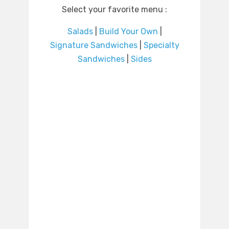
Select your favorite menu :
Salads
|
Build Your Own
|
Signature Sandwiches
|
Specialty
Sandwiches
|
Sides