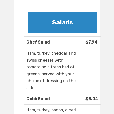
Salads
Chef Salad
$7.94
Ham, turkey, cheddar and
swiss cheeses with
tomato on a fresh bed of
greens, served with your
choice of dressing on the
side
Cobb Salad
$8.04
Ham, turkey, bacon, diced