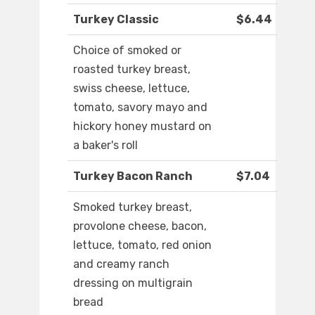
Turkey Classic
$6.44
Choice of smoked or
roasted turkey breast,
swiss cheese, lettuce,
tomato, savory mayo and
hickory honey mustard on
a baker's roll
Turkey Bacon Ranch
$7.04
Smoked turkey breast,
provolone cheese, bacon,
lettuce, tomato, red onion
and creamy ranch
dressing on multigrain
bread