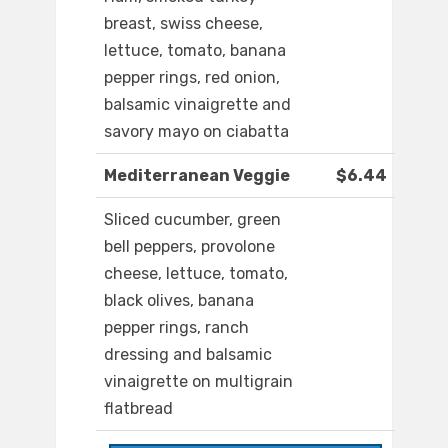
breast, swiss cheese,
lettuce, tomato, banana
pepper rings, red onion,
balsamic vinaigrette and
savory mayo on ciabatta
Mediterranean Veggie
$6.44
Sliced cucumber, green
bell peppers, provolone
cheese, lettuce, tomato,
black olives, banana
pepper rings, ranch
dressing and balsamic
vinaigrette on multigrain
flatbread