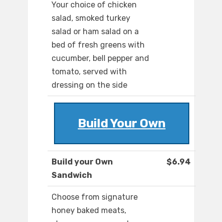
Your choice of chicken
salad, smoked turkey
salad or ham salad on a
bed of fresh greens with
cucumber, bell pepper and
tomato, served with
dressing on the side
Build Your Own
Build your Own
$6.94
Sandwich
Choose from signature
honey baked meats,