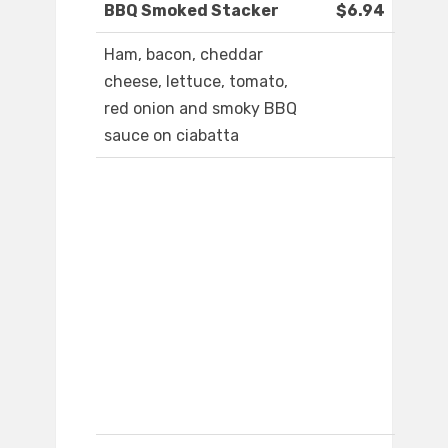
BBQ Smoked Stacker
$6.94
Ham, bacon, cheddar
cheese, lettuce, tomato,
red onion and smoky BBQ
sauce on ciabatta