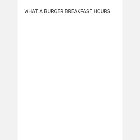
WHAT A BURGER BREAKFAST HOURS