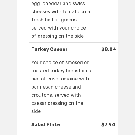
egg, cheddar and swiss
cheeses with tomato on a
fresh bed of greens,
served with your choice
of dressing on the side
Turkey Caesar
$8.04
Your choice of smoked or
roasted turkey breast on a
bed of crisp romaine with
parmesan cheese and
croutons, served with
caesar dressing on the
side
Salad Plate
$7.94