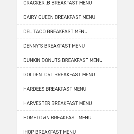
CRACKER .B BREAKFAST MENU
DAIRY QUEEN BREAKFAST MENU
DEL TACO BREAKFAST MENU
DENNY’S BREAKFAST MENU
DUNKIN DONUTS BREAKFAST MENU
GOLDEN. CRL BREAKFAST MENU
HARDEES BREAKFAST MENU
HARVESTER BREAKFAST MENU
HOMETOWN BREAKFAST MENU
IHOP BREAKFAST MENU