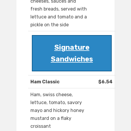
cheeses, sauces and
fresh breads, served with
lettuce and tomato and a
pickle on the side
Signature
Sandwiches
Ham Classic
$6.54
Ham, swiss cheese,
lettuce, tomato, savory
mayo and hickory honey
mustard on a flaky
croissant