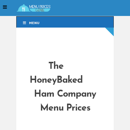
MENU
MENU
The
HoneyBaked
Ham Company
Menu Prices