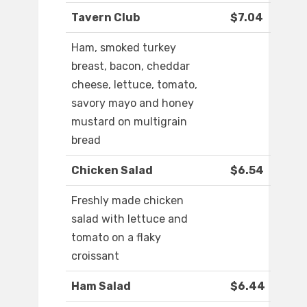
Tavern Club
$7.04
Ham, smoked turkey
breast, bacon, cheddar
cheese, lettuce, tomato,
savory mayo and honey
mustard on multigrain
bread
Chicken Salad
$6.54
Freshly made chicken
salad with lettuce and
tomato on a flaky
croissant
Ham Salad
$6.44