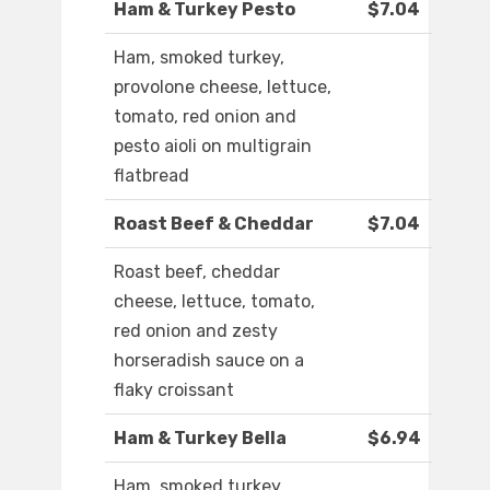
Ham & Turkey Pesto
$7.04
Ham, smoked turkey,
provolone cheese, lettuce,
tomato, red onion and
pesto aioli on multigrain
flatbread
Roast Beef & Cheddar
$7.04
Roast beef, cheddar
cheese, lettuce, tomato,
red onion and zesty
horseradish sauce on a
flaky croissant
Ham & Turkey Bella
$6.94
Ham, smoked turkey