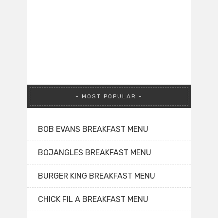
MOST POPULAR
BOB EVANS BREAKFAST MENU
BOJANGLES BREAKFAST MENU
BURGER KING BREAKFAST MENU
CHICK FIL A BREAKFAST MENU