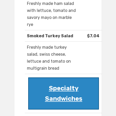
Freshly made ham salad
with lettuce, tomato and
savory mayo on marble
rye
Smoked Turkey Salad
$7.04
Freshly made turkey
salad, swiss cheese,
lettuce and tomato on
multigrain bread
Specialty
Sandwiches