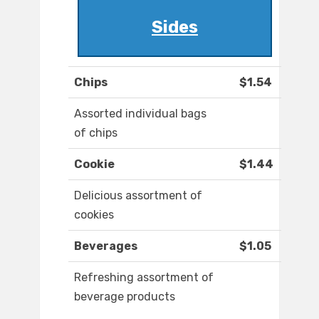
Sides
Chips
$1.54
Assorted individual bags
of chips
Cookie
$1.44
Delicious assortment of
cookies
Beverages
$1.05
Refreshing assortment of
beverage products