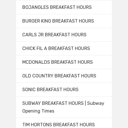
BOJANGLES BREAKFAST HOURS
BURGER KING BREAKFAST HOURS
CARLS JR BREAKFAST HOURS
CHICK FIL A BREAKFAST HOURS
MCDONALDS BREAKFAST HOURS
OLD COUNTRY BREAKFAST HOURS
SONIC BREAKFAST HOURS
SUBWAY BREAKFAST HOURS | Subway
Opening Times
TIM HORTONS BREAKFAST HOURS