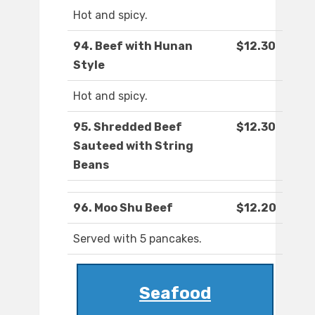
Hot and spicy.
94. Beef with Hunan
$12.30
Style
Hot and spicy.
95. Shredded Beef
$12.30
Sauteed with String
Beans
96. Moo Shu Beef
$12.20
Served with 5 pancakes.
Seafood