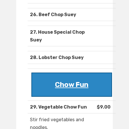
26. Beef Chop Suey
27. House Special Chop
Suey
28. Lobster Chop Suey
Chow Fun
29. Vegetable Chow Fun
$9.00
Stir fried vegetables and
noodles.