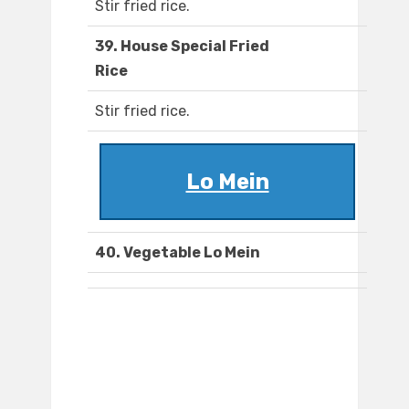
Stir fried rice.
39. House Special Fried
Rice
Stir fried rice.
Lo Mein
40. Vegetable Lo Mein