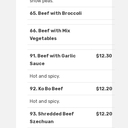
snow peas.
65. Beef with Broccoli
66. Beef with Mix
Vegetables
91. Beef with Garlic
$12.30
Sauce
Hot and spicy.
92. Ko Bo Beef
$12.20
Hot and spicy.
93. Shredded Beef
$12.20
Szechuan