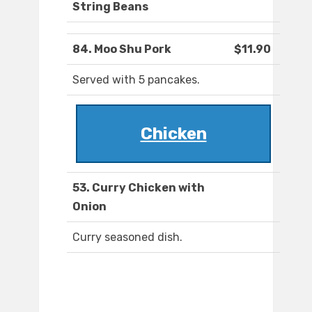
String Beans
84. Moo Shu Pork
$11.90
Served with 5 pancakes.
Chicken
53. Curry Chicken with
Onion
Curry seasoned dish.