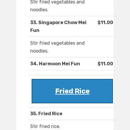
Stir fried vegetables and
noodles.
33. Singapore Chow Mei
$11.00
Fun
Stir fried vegetables and
noodles.
34. Harmoon Mei Fun
$11.00
Fried Rice
35. Fried Rice
Stir fried rice.