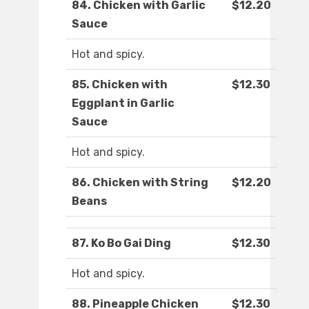
84. Chicken with Garlic
$12.20
Sauce
Hot and spicy.
85. Chicken with
$12.30
Eggplant in Garlic
Sauce
Hot and spicy.
86. Chicken with String
$12.20
Beans
87. Ko Bo Gai Ding
$12.30
Hot and spicy.
88. Pineapple Chicken
$12.30