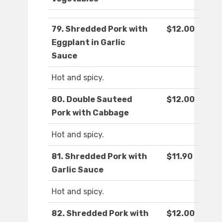
79. Shredded Pork with
$12.00
Eggplant in Garlic
Sauce
Hot and spicy.
80. Double Sauteed
$12.00
Pork with Cabbage
Hot and spicy.
81. Shredded Pork with
$11.90
Garlic Sauce
Hot and spicy.
82. Shredded Pork with
$12.00