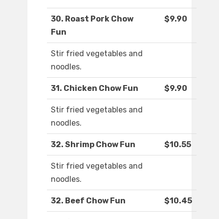
30. Roast Pork Chow
$9.90
Fun
Stir fried vegetables and
noodles.
31. Chicken Chow Fun
$9.90
Stir fried vegetables and
noodles.
32. Shrimp Chow Fun
$10.55
Stir fried vegetables and
noodles.
32. Beef Chow Fun
$10.45