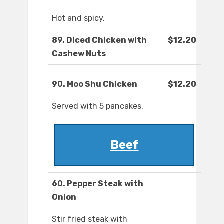
Hot and spicy.
89. Diced Chicken with
$12.20
Cashew Nuts
90. Moo Shu Chicken
$12.20
Served with 5 pancakes.
Beef
60. Pepper Steak with
Onion
Stir fried steak with