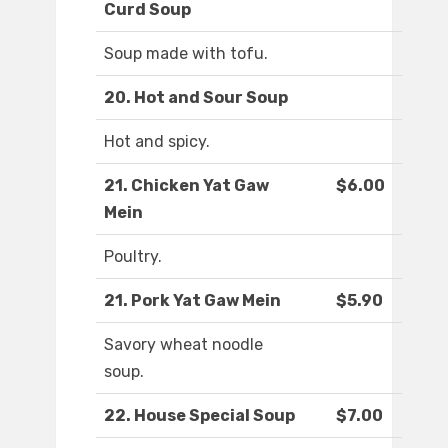
Curd Soup
Soup made with tofu.
20. Hot and Sour Soup
Hot and spicy.
21. Chicken Yat Gaw
$6.00
Mein
Poultry.
21. Pork Yat Gaw Mein
$5.90
Savory wheat noodle
soup.
22. House Special Soup
$7.00