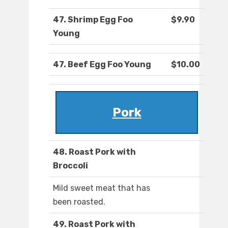
47. Shrimp Egg Foo
$9.90
Young
47. Beef Egg Foo Young
$10.00
Pork
48. Roast Pork with
Broccoli
Mild sweet meat that has
been roasted.
49. Roast Pork with