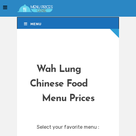
MENU
MENU
Wah Lung
Chinese Food
Menu Prices
Select your favorite menu :