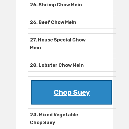
26. Shrimp Chow Mein
26. Beef Chow Mein
27. House Special Chow
Mein
28. Lobster Chow Mein
Chop Suey
24. Mixed Vegetable
Chop Suey