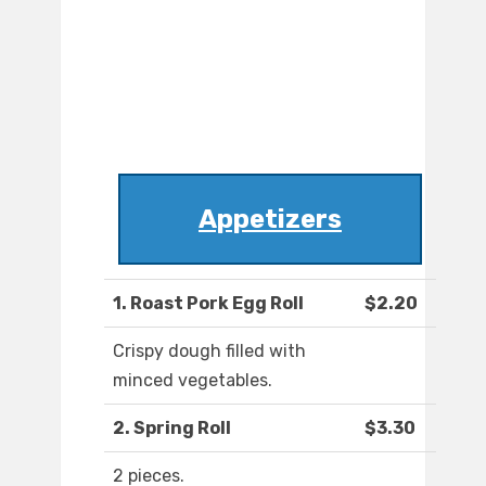
Appetizers
1. Roast Pork Egg Roll
$2.20
Crispy dough filled with
minced vegetables.
2. Spring Roll
$3.30
2 pieces.