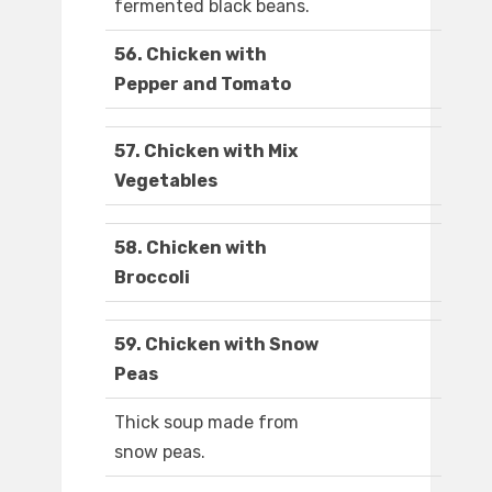
fermented black beans.
56. Chicken with
Pepper and Tomato
57. Chicken with Mix
Vegetables
58. Chicken with
Broccoli
59. Chicken with Snow
Peas
Thick soup made from
snow peas.