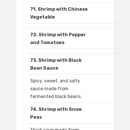
71. Shrimp with Chinese
Vegetable
72. Shrimp with Pepper
and Tomatoes
73. Shrimp with Black
Bean Sauce
Spicy, sweet, and salty
sauce made from
fermented black beans.
74. Shrimp with Snow
Peas
Thick soup made from