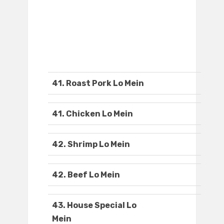
41. Roast Pork Lo Mein
41. Chicken Lo Mein
42. Shrimp Lo Mein
42. Beef Lo Mein
43. House Special Lo
Mein