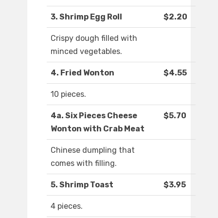
3. Shrimp Egg Roll
$2.20
Crispy dough filled with
minced vegetables.
4. Fried Wonton
$4.55
10 pieces.
4a. Six Pieces Cheese
$5.70
Wonton with Crab Meat
Chinese dumpling that
comes with filling.
5. Shrimp Toast
$3.95
4 pieces.