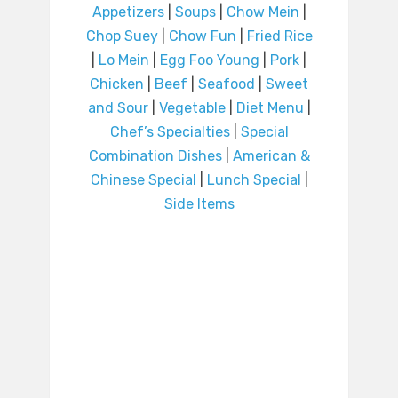
Appetizers
|
Soups
|
Chow Mein
|
Chop Suey
|
Chow Fun
|
Fried Rice
|
Lo Mein
|
Egg Foo Young
|
Pork
|
Chicken
|
Beef
|
Seafood
|
Sweet
and Sour
|
Vegetable
|
Diet Menu
|
Chef’s Specialties
|
Special
Combination Dishes
|
American &
Chinese Special
|
Lunch Special
|
Side Items