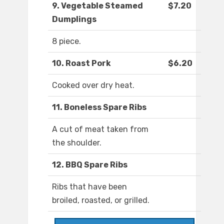
9. Vegetable Steamed
$7.20
Dumplings
8 piece.
10. Roast Pork
$6.20
Cooked over dry heat.
11. Boneless Spare Ribs
A cut of meat taken from
the shoulder.
12. BBQ Spare Ribs
Ribs that have been
broiled, roasted, or grilled.