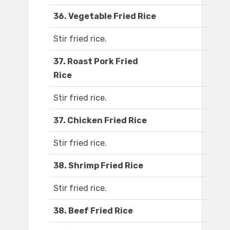
36. Vegetable Fried Rice
Stir fried rice.
37. Roast Pork Fried
Rice
Stir fried rice.
37. Chicken Fried Rice
Stir fried rice.
38. Shrimp Fried Rice
Stir fried rice.
38. Beef Fried Rice