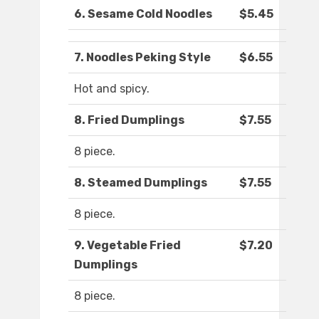
6. Sesame Cold Noodles
$5.45
7. Noodles Peking Style
$6.55
Hot and spicy.
8. Fried Dumplings
$7.55
8 piece.
8. Steamed Dumplings
$7.55
8 piece.
9. Vegetable Fried
$7.20
Dumplings
8 piece.