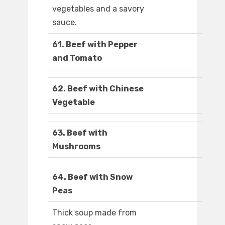
vegetables and a savory
sauce.
61. Beef with Pepper
and Tomato
62. Beef with Chinese
Vegetable
63. Beef with
Mushrooms
64. Beef with Snow
Peas
Thick soup made from