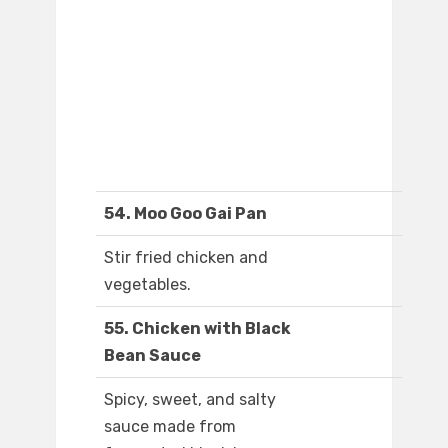
54. Moo Goo Gai Pan
Stir fried chicken and
vegetables.
55. Chicken with Black
Bean Sauce
Spicy, sweet, and salty
sauce made from