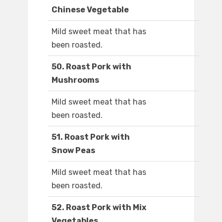
Chinese Vegetable
Mild sweet meat that has
been roasted.
50. Roast Pork with
Mushrooms
Mild sweet meat that has
been roasted.
51. Roast Pork with
Snow Peas
Mild sweet meat that has
been roasted.
52. Roast Pork with Mix
Vegetables