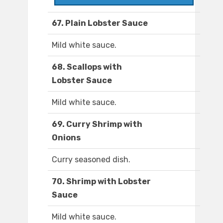
67. Plain Lobster Sauce
Mild white sauce.
68. Scallops with
Lobster Sauce
Mild white sauce.
69. Curry Shrimp with
Onions
Curry seasoned dish.
70. Shrimp with Lobster
Sauce
Mild white sauce.