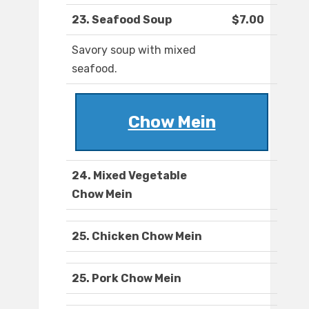
23. Seafood Soup
$7.00
Savory soup with mixed
seafood.
Chow Mein
24. Mixed Vegetable
Chow Mein
25. Chicken Chow Mein
25. Pork Chow Mein