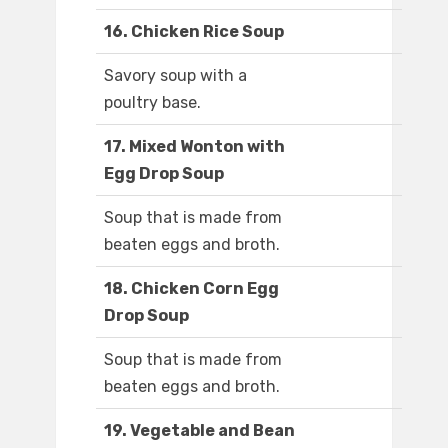
16. Chicken Rice Soup
Savory soup with a
poultry base.
17. Mixed Wonton with
Egg Drop Soup
Soup that is made from
beaten eggs and broth.
18. Chicken Corn Egg
Drop Soup
Soup that is made from
beaten eggs and broth.
19. Vegetable and Bean