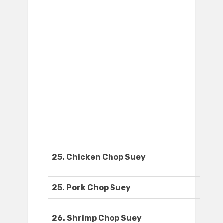
25. Chicken Chop Suey
25. Pork Chop Suey
26. Shrimp Chop Suey