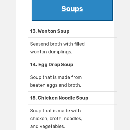
Soups
13. Wonton Soup
Seasend broth with filled
wonton dumplings.
14. Egg Drop Soup
Soup that is made from
beaten eggs and broth.
15. Chicken Noodle Soup
Soup that is made with
chicken, broth, noodles,
and vegetables.