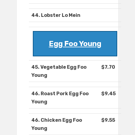
44. Lobster Lo Mein
Egg Foo Young
45. Vegetable Egg Foo
$7.70
Young
46. Roast Pork Egg Foo
$9.45
Young
46. Chicken Egg Foo
$9.55
Young