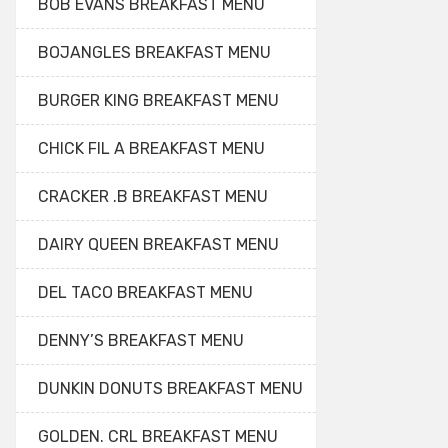
BOB EVANS BREAKFAST MENU
BOJANGLES BREAKFAST MENU
BURGER KING BREAKFAST MENU
CHICK FIL A BREAKFAST MENU
CRACKER .B BREAKFAST MENU
DAIRY QUEEN BREAKFAST MENU
DEL TACO BREAKFAST MENU
DENNY’S BREAKFAST MENU
DUNKIN DONUTS BREAKFAST MENU
GOLDEN. CRL BREAKFAST MENU