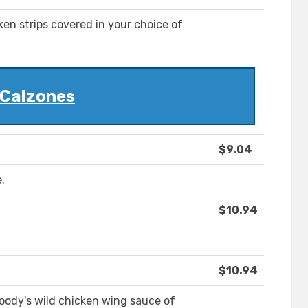
en strips covered in your choice of
Calzones
$9.04
.
$10.94
$10.94
oody's wild chicken wing sauce of