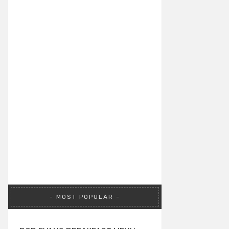
MOST POPULAR