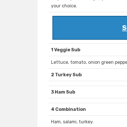
your choice.
S
1 Veggie Sub
Lettuce, tomato, onion green peppe
2 Turkey Sub
3 Ham Sub
4 Combination
Ham, salami, turkey.