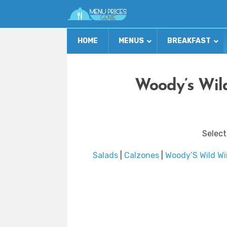
HOME
MENUS
BREAKFAST
Woody’s Wil
Select
Salads
|
Calzones
|
Woody’S Wild Wi