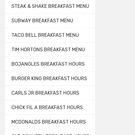
STEAK & SHAKE BREAKFAST MENU
SUBWAY BREAKFAST MENU
TACO BELL BREAKFAST MENU
TIM HORTONS BREAKFAST MENU
BOJANGLES BREAKFAST HOURS
BURGER KING BREAKFAST HOURS
CARLS JR BREAKFAST HOURS
CHICK FIL A BREAKFAST HOURS
MCDONALDS BREAKFAST HOURS