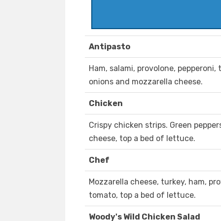
Antipasto
Ham, salami, provolone, pepperoni, 
onions and mozzarella cheese.
Chicken
Crispy chicken strips. Green peppe
cheese, top a bed of lettuce.
Chef
Mozzarella cheese, turkey, ham, pro
tomato, top a bed of lettuce.
Woody's Wild Chicken Salad