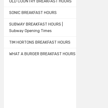
OLD COUNTRY BREAKFAST HOURS
SONIC BREAKFAST HOURS
SUBWAY BREAKFAST HOURS |
Subway Opening Times
TIM HORTONS BREAKFAST HOURS
WHAT A BURGER BREAKFAST HOURS