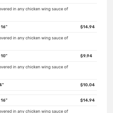
covered in any chicken wing sauce of
 16"
$14.94
covered in any chicken wing sauce of
 10"
$9.94
covered in any chicken wing sauce of
4"
$10.04
 16"
$14.94
covered in any chicken wing sauce of