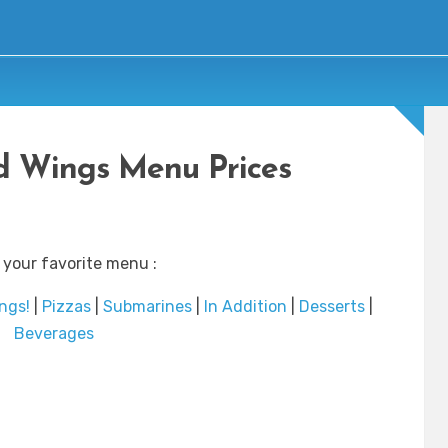
d Wings Menu Prices
 your favorite menu :
ngs!
|
Pizzas
|
Submarines
|
In Addition
|
Desserts
|
Beverages