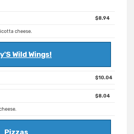
$8.94
icotta cheese.
'S Wild Wings!
$10.04
$8.04
 cheese.
Pizzas