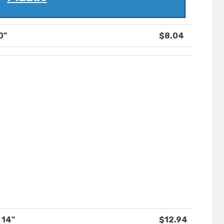
0"
$8.04
 14"
$12.94