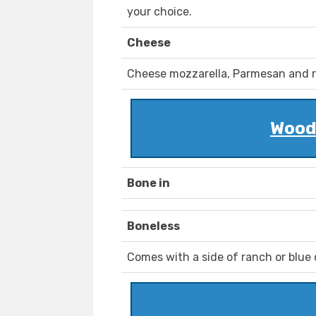
your choice.
Cheese
Cheese mozzarella, Parmesan and r
Woody
Bone in
Boneless
Comes with a side of ranch or blue