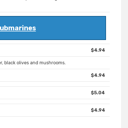
ubmarines
$4.94
r, black olives and mushrooms.
$4.94
$5.04
$4.94