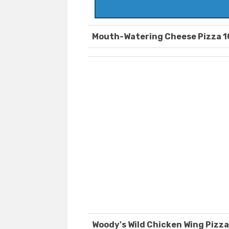
Mouth-Watering Cheese Pizza 1
Woody's Wild Chicken Wing Pizza