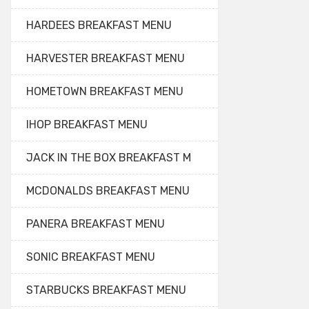
HARDEES BREAKFAST MENU
HARVESTER BREAKFAST MENU
HOMETOWN BREAKFAST MENU
IHOP BREAKFAST MENU
JACK IN THE BOX BREAKFAST M
MCDONALDS BREAKFAST MENU
PANERA BREAKFAST MENU
SONIC BREAKFAST MENU
STARBUCKS BREAKFAST MENU