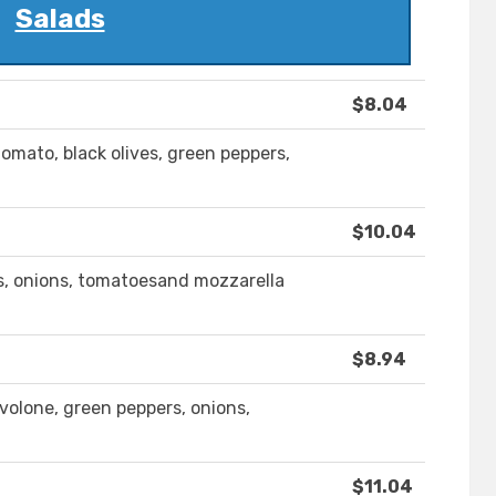
Salads
$8.04
tomato, black olives, green peppers,
$10.04
rs, onions, tomatoesand mozzarella
$8.94
volone, green peppers, onions,
$11.04