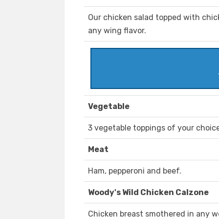
Our chicken salad topped with chick
any wing flavor.
Vegetable
3 vegetable toppings of your choice
Meat
Ham, pepperoni and beef.
Woody's Wild Chicken Calzone
Chicken breast smothered in any w