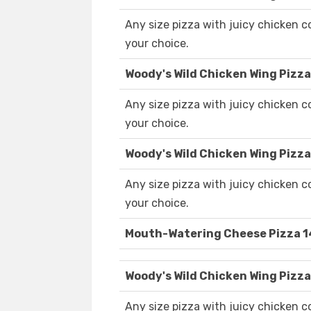
Any size pizza with juicy chicken 
your choice.
Woody's Wild Chicken Wing Pizza
Any size pizza with juicy chicken 
your choice.
Woody's Wild Chicken Wing Pizza
Any size pizza with juicy chicken 
your choice.
Mouth-Watering Cheese Pizza 1
Woody's Wild Chicken Wing Pizza
Any size pizza with juicy chicken 