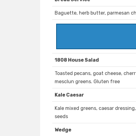
Baguette, herb butter, parmesan c
1808 House Salad
Toasted pecans, goat cheese, cherr
mesclun greens. Gluten free
Kale Caesar
Kale mixed greens, caesar dressing
seeds
Wedge