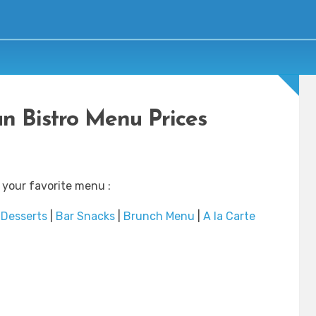
n Bistro Menu Prices
 your favorite menu :
|
Desserts
|
Bar Snacks
|
Brunch Menu
|
A la Carte