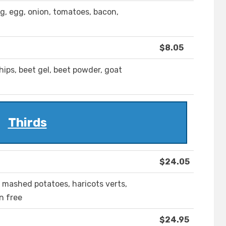
g, egg, onion, tomatoes, bacon,
$8.05
hips, beet gel, beet powder, goat
Thirds
$24.05
 mashed potatoes, haricots verts,
n free
$24.95