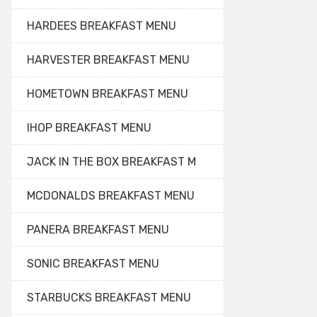
HARDEES BREAKFAST MENU
HARVESTER BREAKFAST MENU
HOMETOWN BREAKFAST MENU
IHOP BREAKFAST MENU
JACK IN THE BOX BREAKFAST M
MCDONALDS BREAKFAST MENU
PANERA BREAKFAST MENU
SONIC BREAKFAST MENU
STARBUCKS BREAKFAST MENU