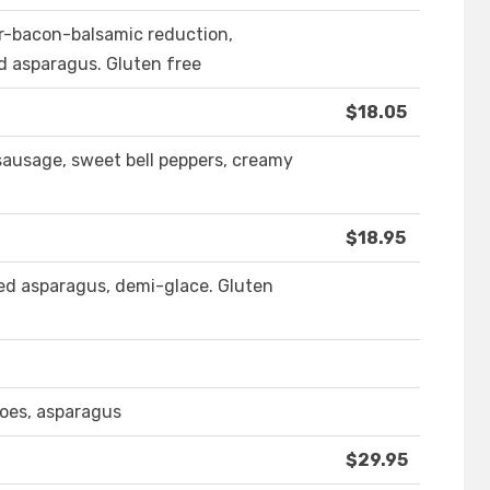
er-bacon-balsamic reduction,
d asparagus. Gluten free
$18.05
sausage, sweet bell peppers, creamy
$18.95
led asparagus, demi-glace. Gluten
toes, asparagus
$29.95