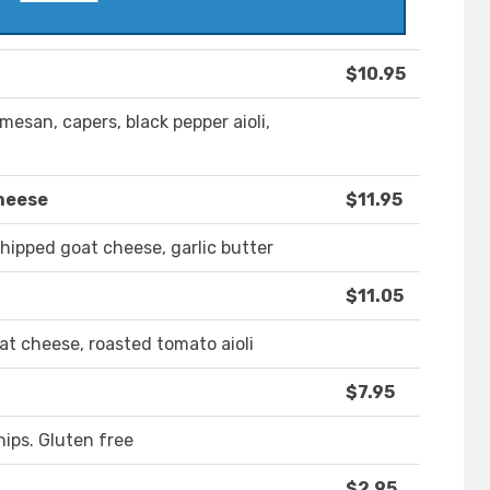
$10.95
mesan, capers, black pepper aioli,
heese
$11.95
hipped goat cheese, garlic butter
$11.05
at cheese, roasted tomato aioli
$7.95
hips. Gluten free
$2.95