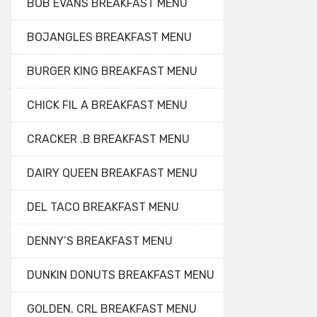
BOB EVANS BREAKFAST MENU
BOJANGLES BREAKFAST MENU
BURGER KING BREAKFAST MENU
CHICK FIL A BREAKFAST MENU
CRACKER .B BREAKFAST MENU
DAIRY QUEEN BREAKFAST MENU
DEL TACO BREAKFAST MENU
DENNY’S BREAKFAST MENU
DUNKIN DONUTS BREAKFAST MENU
GOLDEN. CRL BREAKFAST MENU