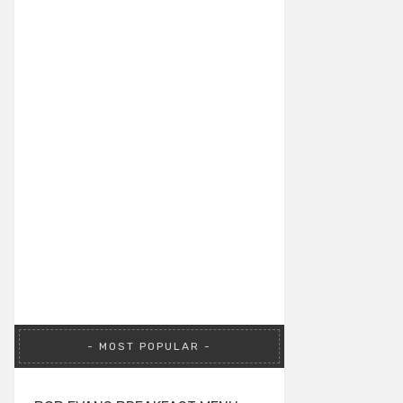
MOST POPULAR