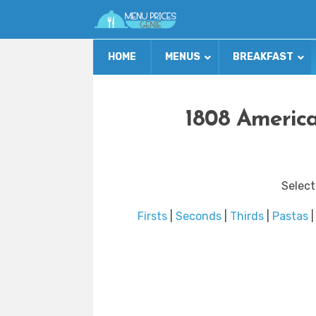
HOME
MENUS
BREAKFAST
1808 America
Select
Firsts
|
Seconds
|
Thirds
|
Pastas