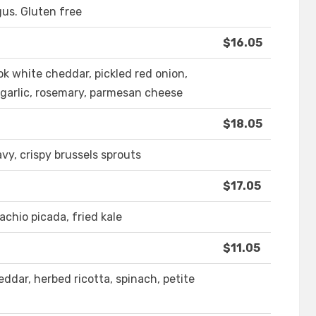
gus. Gluten free
$16.05
ook white cheddar, pickled red onion,
, garlic, rosemary, parmesan cheese
$18.05
vy, crispy brussels sprouts
$17.05
achio picada, fried kale
$11.05
dar, herbed ricotta, spinach, petite