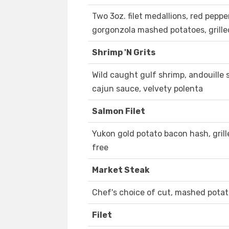
Two 3oz. filet medallions, red pepp
gorgonzola mashed potatoes, grille
Shrimp 'N Grits
Wild caught gulf shrimp, andouille 
cajun sauce, velvety polenta
Salmon Filet
Yukon gold potato bacon hash, gril
free
Market Steak
Chef's choice of cut, mashed pota
Filet