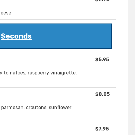
heese
Seconds
$5.95
y tomatoes, raspberry vinaigrette,
$8.05
, parmesan, croutons, sunflower
$7.95