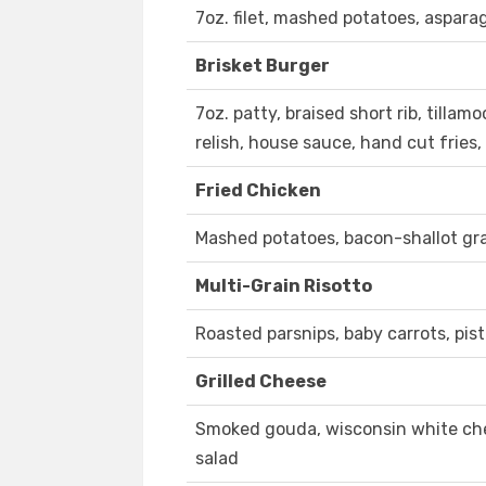
7oz. filet, mashed potatoes, aspara
Brisket Burger
7oz. patty, braised short rib, tillam
relish, house sauce, hand cut fries
Fried Chicken
Mashed potatoes, bacon-shallot gra
Multi-Grain Risotto
Roasted parsnips, baby carrots, pist
Grilled Cheese
Smoked gouda, wisconsin white ched
salad