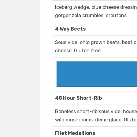
Iceberg wedge, blue cheese dressin
gorgonzola crumbles, croutons
4 Way Beets
Sous vide, ohio grown beets, beet c
cheese. Gluten free
48 Hour Short-Rib
Boneless short-rib sous vide, house
wild mushrooms, demi-glace. Glute
Filet Medallions