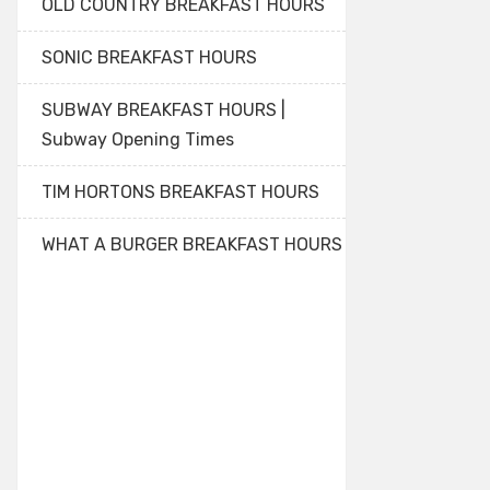
OLD COUNTRY BREAKFAST HOURS
SONIC BREAKFAST HOURS
SUBWAY BREAKFAST HOURS |
Subway Opening Times
TIM HORTONS BREAKFAST HOURS
WHAT A BURGER BREAKFAST HOURS