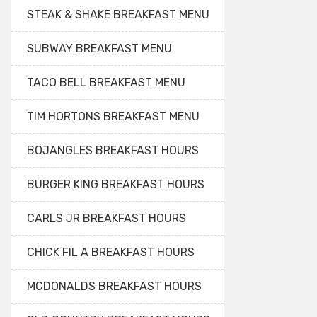
STEAK & SHAKE BREAKFAST MENU
SUBWAY BREAKFAST MENU
TACO BELL BREAKFAST MENU
TIM HORTONS BREAKFAST MENU
BOJANGLES BREAKFAST HOURS
BURGER KING BREAKFAST HOURS
CARLS JR BREAKFAST HOURS
CHICK FIL A BREAKFAST HOURS
MCDONALDS BREAKFAST HOURS