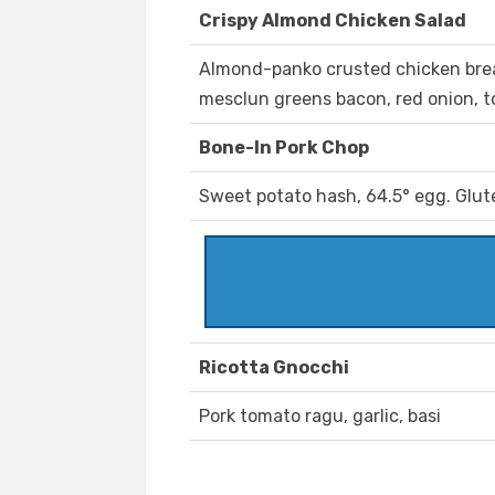
Crispy Almond Chicken Salad
Almond-panko crusted chicken breas
mesclun greens bacon, red onion, 
Bone-In Pork Chop
Sweet potato hash, 64.5° egg. Glut
Ricotta Gnocchi
Pork tomato ragu, garlic, basi