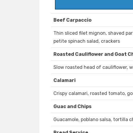
Beef Carpaccio
Thin sliced filet mignon, shaved par
petite spinach salad, crackers
Roasted Cauliflower and Goat C
Slow roasted head of cauliflower, w
Calamari
Crispy calamari, roasted tomato, go
Guac and Chips
Guacamole, poblano salsa, tortilla c
Bread Service