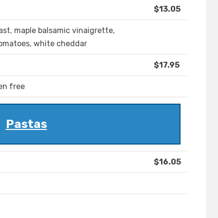
$13.05
t, maple balsamic vinaigrette,
tomatoes, white cheddar
$17.95
en free
Pastas
$16.05