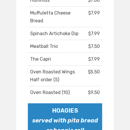
Hummus
$7.00
Muffuletta Cheese
$7.99
Bread
Spinach Artichoke Dip
$7.99
Meatball Trio
$7.50
The Capri
$7.99
Oven Roasted Wings
$5.50
Half order (5)
Oven Roasted (10)
$9.50
HOAGIES
served with pita bread