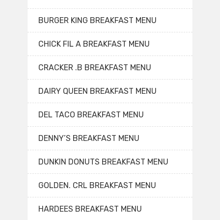
BURGER KING BREAKFAST MENU
CHICK FIL A BREAKFAST MENU
CRACKER .B BREAKFAST MENU
DAIRY QUEEN BREAKFAST MENU
DEL TACO BREAKFAST MENU
DENNY’S BREAKFAST MENU
DUNKIN DONUTS BREAKFAST MENU
GOLDEN. CRL BREAKFAST MENU
HARDEES BREAKFAST MENU