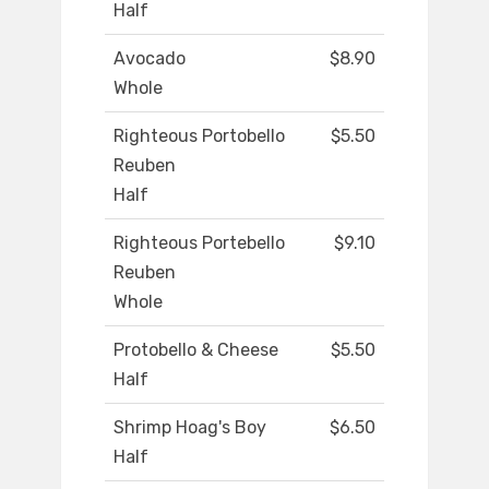
Half
Avocado
$8.90
Whole
Righteous Portobello
$5.50
Reuben
Half
Righteous Portebello
$9.10
Reuben
Whole
Protobello & Cheese
$5.50
Half
Shrimp Hoag's Boy
$6.50
Half