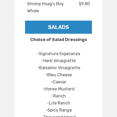
Shrimp Hoag's Boy
$9.80
Whole
SALADS
Choice of Salad Dressings
-Signature Experanza
-Herb Vinaigrette
-Balsamic Vinaigrette
-Bleu Cheese
-Caesar
-Honey Mustard
-Ranch
-Lite Ranch
-Spicy Range