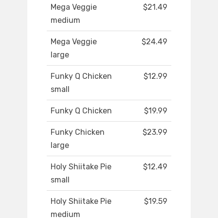
Mega Veggie
$21.49
medium
Mega Veggie
$24.49
large
Funky Q Chicken
$12.99
small
Funky Q Chicken
$19.99
Funky Chicken
$23.99
large
Holy Shiitake Pie
$12.49
small
Holy Shiitake Pie
$19.59
medium