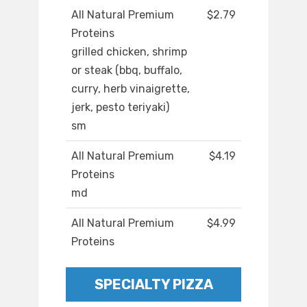
All Natural Premium
$2.79
Proteins
grilled chicken, shrimp
or steak (bbq, buffalo,
curry, herb vinaigrette,
jerk, pesto teriyaki)
sm
All Natural Premium
$4.19
Proteins
md
All Natural Premium
$4.99
Proteins
SPECIALTY PIZZA