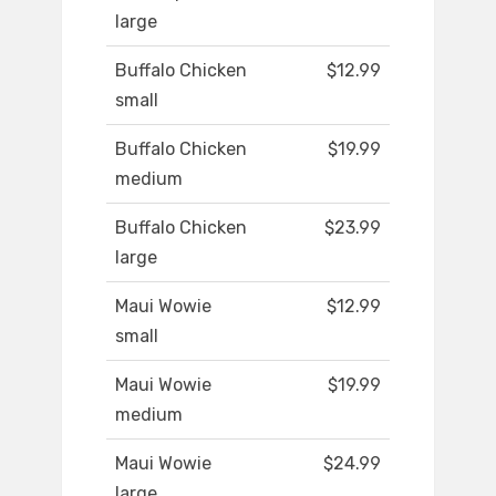
large
Buffalo Chicken
$12.99
small
Buffalo Chicken
$19.99
medium
Buffalo Chicken
$23.99
large
Maui Wowie
$12.99
small
Maui Wowie
$19.99
medium
Maui Wowie
$24.99
large