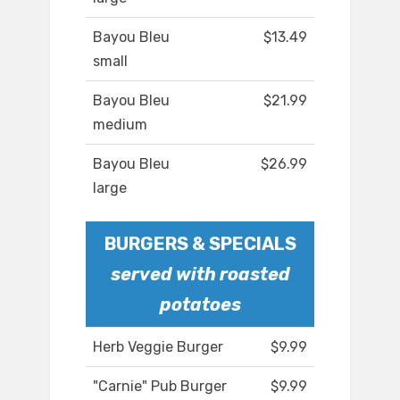
Bayou Bleu
$13.49
small
Bayou Bleu
$21.99
medium
Bayou Bleu
$26.99
large
BURGERS & SPECIALS
served with roasted
potatoes
Herb Veggie Burger
$9.99
"Carnie" Pub Burger
$9.99