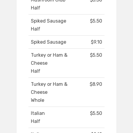
Half
Spiked Sausage
$5.50
Half
Spiked Sausage
$9.10
Turkey or Ham &
$5.50
Cheese
Half
Turkey or Ham &
$8.90
Cheese
Whole
Italian
$5.50
Half