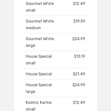
Gourmet White
$12.49
small
Gourmet White
$19.59
medium
Gourmet White
$24.99
large
House Special
$13.19
small
House Special
$21.49
House Special
$24.99
large
Kosmic Karma
$12.49
small