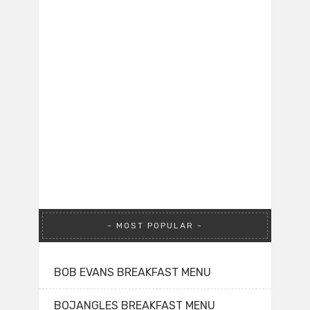
MOST POPULAR
BOB EVANS BREAKFAST MENU
BOJANGLES BREAKFAST MENU