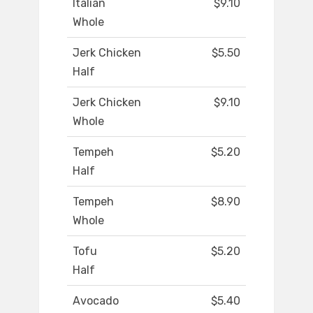
Italian
$9.10
Whole
Jerk Chicken
$5.50
Half
Jerk Chicken
$9.10
Whole
Tempeh
$5.20
Half
Tempeh
$8.90
Whole
Tofu
$5.20
Half
Avocado
$5.40