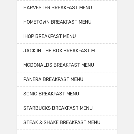
HARVESTER BREAKFAST MENU
HOMETOWN BREAKFAST MENU
IHOP BREAKFAST MENU
JACK IN THE BOX BREAKFAST M
MCDONALDS BREAKFAST MENU
PANERA BREAKFAST MENU
SONIC BREAKFAST MENU
STARBUCKS BREAKFAST MENU
STEAK & SHAKE BREAKFAST MENU