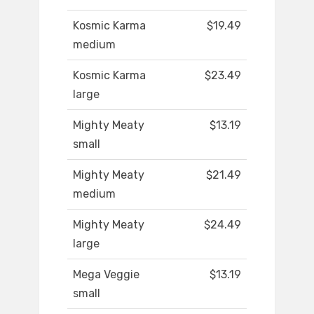
Kosmic Karma
$19.49
medium
Kosmic Karma
$23.49
large
Mighty Meaty
$13.19
small
Mighty Meaty
$21.49
medium
Mighty Meaty
$24.49
large
Mega Veggie
$13.19
small