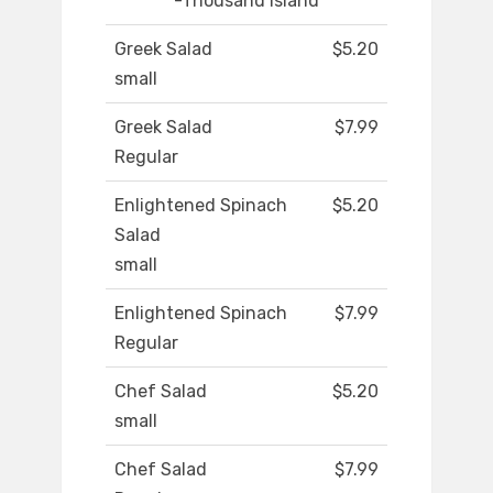
-Thousand Island
Greek Salad
$5.20
small
Greek Salad
$7.99
Regular
Enlightened Spinach
$5.20
Salad
small
Enlightened Spinach
$7.99
Regular
Chef Salad
$5.20
small
Chef Salad
$7.99