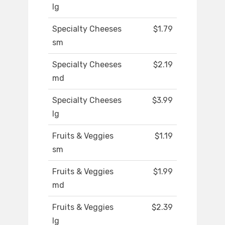
lg
Specialty Cheeses
$1.79
sm
Specialty Cheeses
$2.19
md
Specialty Cheeses
$3.99
lg
Fruits & Veggies
$1.19
sm
Fruits & Veggies
$1.99
md
Fruits & Veggies
$2.39
lg