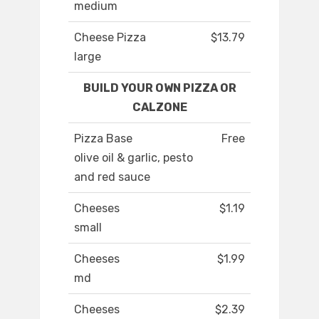
medium
Cheese Pizza
$13.79
large
BUILD YOUR OWN PIZZA OR
CALZONE
Pizza Base
Free
olive oil & garlic, pesto
and red sauce
Cheeses
$1.19
small
Cheeses
$1.99
md
Cheeses
$2.39