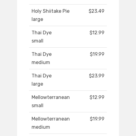
Holy Shiitake Pie
$23.49
large
Thai Dye
$12.99
small
Thai Dye
$19.99
medium
Thai Dye
$23.99
large
Mellowterranean
$12.99
small
Mellowterranean
$19.99
medium