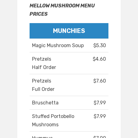
MELLOW MUSHROOM MENU
PRICES
MUNCHIES
Magic Mushroom Soup
$5.30
Pretzels
$4.60
Half Order
Pretzels
$7.60
Full Order
Bruschetta
$7.99
Stuffed Portobello
$7.99
Mushrooms