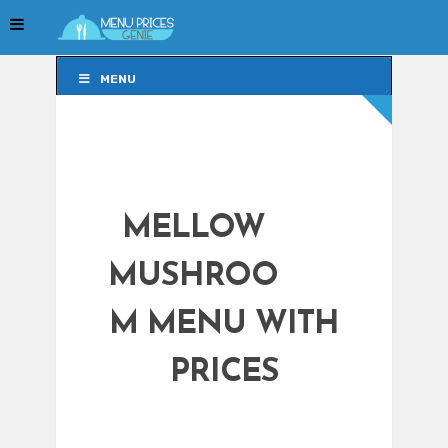
MENU
MENU
MELLOW
MUSHROO
M MENU WITH
PRICES