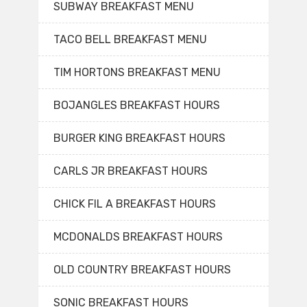
SUBWAY BREAKFAST MENU
TACO BELL BREAKFAST MENU
TIM HORTONS BREAKFAST MENU
BOJANGLES BREAKFAST HOURS
BURGER KING BREAKFAST HOURS
CARLS JR BREAKFAST HOURS
CHICK FIL A BREAKFAST HOURS
MCDONALDS BREAKFAST HOURS
OLD COUNTRY BREAKFAST HOURS
SONIC BREAKFAST HOURS