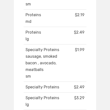
sm
Proteins
$2.19
md
Proteins
$2.49
lg
Specialty Proteins
$1.99
sausage, smoked
bacon , avocado,
meatballs
sm
Specialty Proteins
$2.49
Specialty Proteins
$3.29
lg