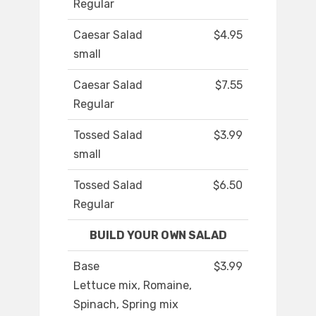
Regular
Caesar Salad
$4.95
small
Caesar Salad
$7.55
Regular
Tossed Salad
$3.99
small
Tossed Salad
$6.50
Regular
BUILD YOUR OWN SALAD
Base
$3.99
Lettuce mix, Romaine,
Spinach, Spring mix