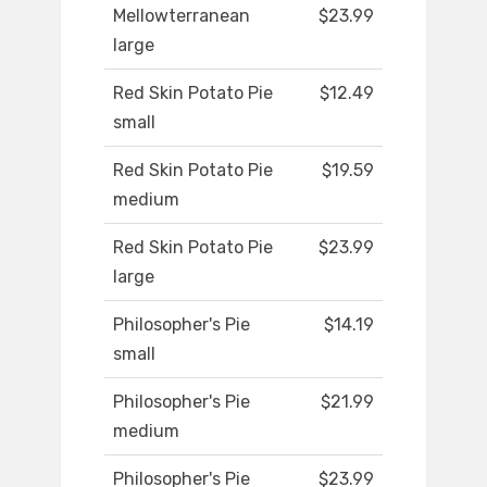
Mellowterranean
$23.99
large
Red Skin Potato Pie
$12.49
small
Red Skin Potato Pie
$19.59
medium
Red Skin Potato Pie
$23.99
large
Philosopher's Pie
$14.19
small
Philosopher's Pie
$21.99
medium
Philosopher's Pie
$23.99