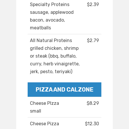
Specialty Proteins
$2.39
sausage, applewood
bacon, avocado,
meatballs
All Natural Proteins
$2.79
grilled chicken, shrimp
or steak (bbq, buffalo,
curry, herb vinaigrette,
jerk, pesto, teriyaki)
PIZZA AND CALZONE
Cheese PIzza
$8.29
small
Cheese Pizza
$12.30