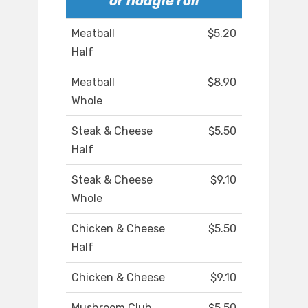
or hoagie roll
Meatball
$5.20
Half
Meatball
$8.90
Whole
Steak & Cheese
$5.50
Half
Steak & Cheese
$9.10
Whole
Chicken & Cheese
$5.50
Half
Chicken & Cheese
$9.10
Mushroom Club
$5.50