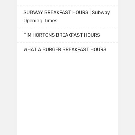
SUBWAY BREAKFAST HOURS | Subway
Opening Times
TIM HORTONS BREAKFAST HOURS
WHAT A BURGER BREAKFAST HOURS