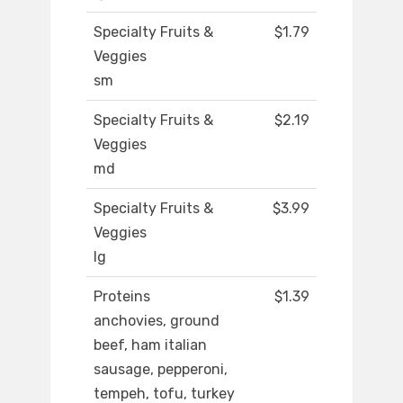
Specialty Fruits &
$1.79
Veggies
sm
Specialty Fruits &
$2.19
Veggies
md
Specialty Fruits &
$3.99
Veggies
lg
Proteins
$1.39
anchovies, ground
beef, ham italian
sausage, pepperoni,
tempeh, tofu, turkey