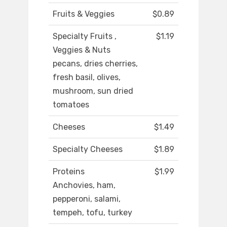
Fruits & Veggies
$0.89
Specialty Fruits ,
$1.19
Veggies & Nuts
pecans, dries cherries,
fresh basil, olives,
mushroom, sun dried
tomatoes
Cheeses
$1.49
Specialty Cheeses
$1.89
Proteins
$1.99
Anchovies, ham,
pepperoni, salami,
tempeh, tofu, turkey