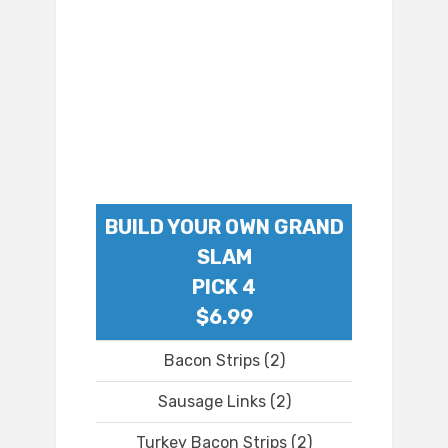
BUILD YOUR OWN GRAND
SLAM
PICK 4
$6.99
Bacon Strips (2)
Sausage Links (2)
Turkey Bacon Strips (2)