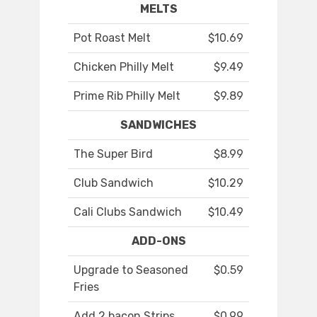
MELTS
Pot Roast Melt
$10.69
Chicken Philly Melt
$9.49
Prime Rib Philly Melt
$9.89
SANDWICHES
The Super Bird
$8.99
Club Sandwich
$10.29
Cali Clubs Sandwich
$10.49
ADD-ONS
Upgrade to Seasoned
$0.59
Fries
Add 2 bacon Strips
$0.99