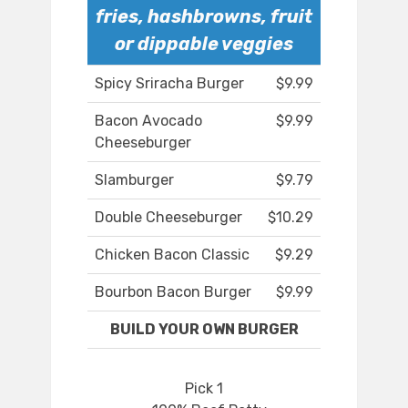
fries, hashbrowns, fruit
or dippable veggies
Spicy Sriracha Burger
$9.99
Bacon Avocado
$9.99
Cheeseburger
Slamburger
$9.79
Double Cheeseburger
$10.29
Chicken Bacon Classic
$9.29
Bourbon Bacon Burger
$9.99
BUILD YOUR OWN BURGER
Pick 1