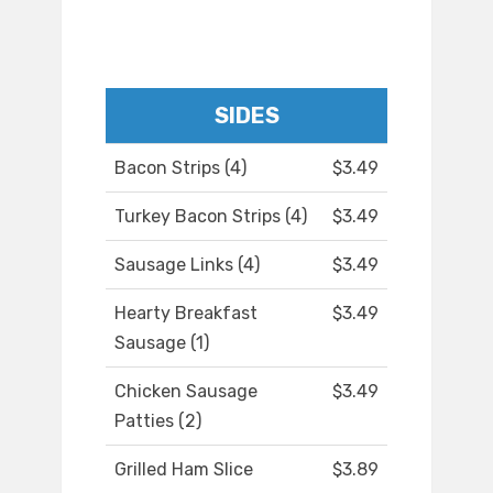
SIDES
Bacon Strips (4)
$3.49
Turkey Bacon Strips (4)
$3.49
Sausage Links (4)
$3.49
Hearty Breakfast
$3.49
Sausage (1)
Chicken Sausage
$3.49
Patties (2)
Grilled Ham Slice
$3.89