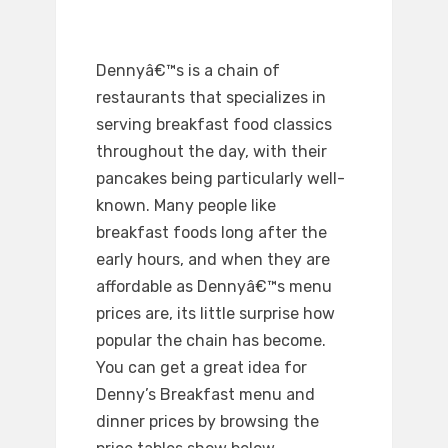
Dennyâ€™s is a chain of
restaurants that specializes in
serving breakfast food classics
throughout the day, with their
pancakes being particularly well-
known. Many people like
breakfast foods long after the
early hours, and when they are
affordable as Dennyâ€™s menu
prices are, its little surprise how
popular the chain has become.
You can get a great idea for
Denny’s Breakfast menu and
dinner prices by browsing the