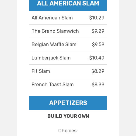
ALL AMERICAN SLAM
All American Slam
$10.29
The Grand Slamwich
$9.29
Belgian Waffle Slam
$9.59
Lumberjack Slam
$10.49
Fit Slam
$8.29
French Toast Slam
$8.99
APPETIZERS
BUILD YOUR OWN
Choices: