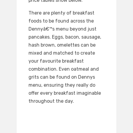
price tables show below.
There are plenty of breakfast
foods to be found across the
Dennyâ€™s menu beyond just
pancakes. Eggs, bacon, sausage,
hash brown, omelettes can be
mixed and matched to create
your favourite breakfast
combination. Even oatmeal and
grits can be found on Dennys
menu, ensuring they really do
offer every breakfast imaginable
throughout the day.