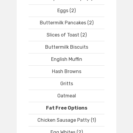
Eggs (2)
Buttermilk Pancakes (2)
Slices of Toast (2)
Buttermilk Biscuits
English Muffin
Hash Browns
Gritts
Oatmeal
Fat Free Options
Chicken Sausage Patty (1)
Egg Whites (2)