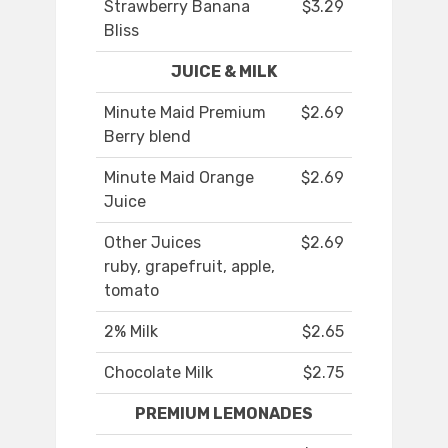
Strawberry Banana
$3.29
Bliss
JUICE & MILK
Minute Maid Premium
$2.69
Berry blend
Minute Maid Orange
$2.69
Juice
Other Juices
$2.69
ruby, grapefruit, apple,
tomato
2% Milk
$2.65
Chocolate Milk
$2.75
PREMIUM LEMONADES