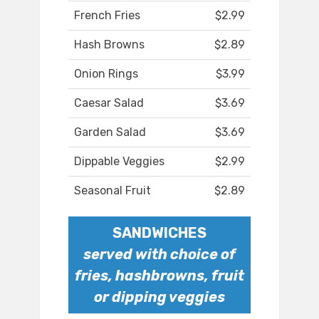
French Fries
$2.99
Hash Browns
$2.89
Onion Rings
$3.99
Caesar Salad
$3.69
Garden Salad
$3.69
Dippable Veggies
$2.99
Seasonal Fruit
$2.89
SANDWICHES
served with choice of
fries, hashbrowns, fruit
or dipping veggies