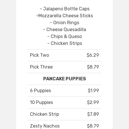
- Jalapeno Bottle Caps
-Mozzarella Cheese Sticks
- Onion Rings
- Cheese Quesadilla
- Chips & Queso
- Chicken Strips
Pick Two
$6.29
Pick Three
$8.79
PANCAKE PUPPIES
6 Puppies
$1.99
10 Puppies
$2.99
Chicken Strip
$7.89
Zesty Nachos
$8.79