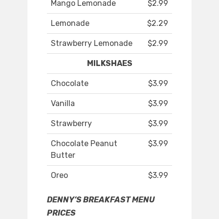
Mango Lemonade
$2.99
Lemonade
$2.29
Strawberry Lemonade
$2.99
MILKSHAES
Chocolate
$3.99
Vanilla
$3.99
Strawberry
$3.99
Chocolate Peanut
$3.99
Butter
Oreo
$3.99
DENNY’S BREAKFAST MENU
PRICES