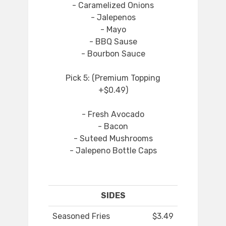
- Caramelized Onions
- Jalepenos
- Mayo
- BBQ Sause
- Bourbon Sauce
Pick 5: (Premium Topping
+$0.49)
- Fresh Avocado
- Bacon
- Suteed Mushrooms
- Jalepeno Bottle Caps
SIDES
Seasoned Fries
$3.49