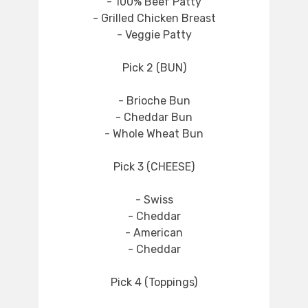
- 100% Beef Patty
- Grilled Chicken Breast
- Veggie Patty
Pick 2 (BUN)
- Brioche Bun
- Cheddar Bun
- Whole Wheat Bun
Pick 3 (CHEESE)
- Swiss
- Cheddar
- American
- Cheddar
Pick 4 (Toppings)