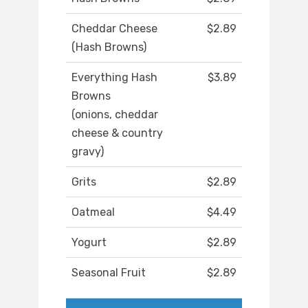
Cheddar Cheese
$2.89
(Hash Browns)
Everything Hash
$3.89
Browns
(onions, cheddar
cheese & country
gravy)
Grits
$2.89
Oatmeal
$4.49
Yogurt
$2.89
Seasonal Fruit
$2.89