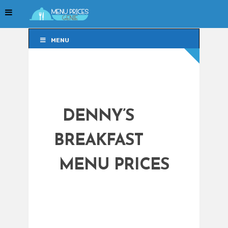
MENU
MENU
DENNY’S
BREAKFAST
MENU PRICES