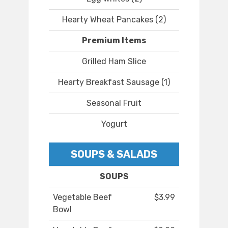
Hearty Wheat Pancakes (2)
Premium Items
Grilled Ham Slice
Hearty Breakfast Sausage (1)
Seasonal Fruit
Yogurt
SOUPS & SALADS
SOUPS
Vegetable Beef
$3.99
Bowl