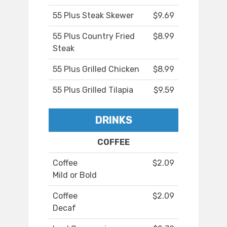
55 Plus Steak Skewer
$9.69
55 Plus Country Fried
$8.99
Steak
55 Plus Grilled Chicken
$8.99
55 Plus Grilled Tilapia
$9.59
DRINKS
COFFEE
Coffee
$2.09
Mild or Bold
Coffee
$2.09
Decaf