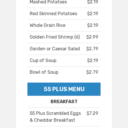
Mashed Potatoes
$2.19
Red Skinned Potatoes
$2.19
Whole Grain Rice
$2.19
Golden Fried Shrimp (6)
$2.99
Garden or Caesar Salad
$2.79
Cup of Soup
$2.19
Bowl of Soup
$2.79
55 PLUS MENU
BREAKFAST
55 Plus Scrambled Eggs
$7.29
& Cheddar Breakfast