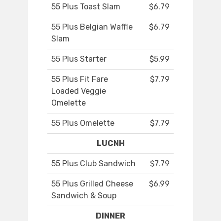
55 Plus Toast Slam
$6.79
55 Plus Belgian Waffle
$6.79
Slam
55 Plus Starter
$5.99
55 Plus Fit Fare
$7.79
Loaded Veggie
Omelette
55 Plus Omelette
$7.79
LUCNH
55 Plus Club Sandwich
$7.79
55 Plus Grilled Cheese
$6.99
Sandwich & Soup
DINNER