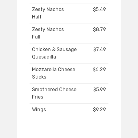
Zesty Nachos
$5.49
Half
Zesty Nachos
$8.79
Full
Chicken & Sausage
$7.49
Quesadilla
Mozzarella Cheese
$6.29
Sticks
Smothered Cheese
$5.99
Fries
Wings
$9.29