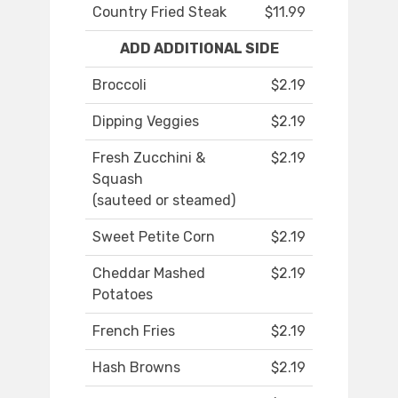
Country Fried Steak
$11.99
ADD ADDITIONAL SIDE
Broccoli
$2.19
Dipping Veggies
$2.19
Fresh Zucchini &
$2.19
Squash
(sauteed or steamed)
Sweet Petite Corn
$2.19
Cheddar Mashed
$2.19
Potatoes
French Fries
$2.19
Hash Browns
$2.19