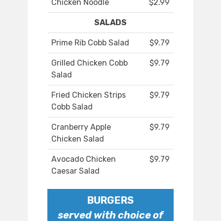
Chicken Noodle
$2.99
SALADS
Prime Rib Cobb Salad
$9.79
Grilled Chicken Cobb
$9.79
Salad
Fried Chicken Strips
$9.79
Cobb Salad
Cranberry Apple
$9.79
Chicken Salad
Avocado Chicken
$9.79
Caesar Salad
BURGERS
served with choice of