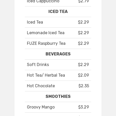
Iced Cappuccino
$2.79
ICED TEA
Iced Tea
$2.29
Lemonade Iced Tea
$2.29
FUZE Raspburry Tea
$2.29
BEVERAGES
Soft Drinks
$2.29
Hot Tea/ Herbal Tea
$2.09
Hot Chocolate
$2.35
SMOOTHIES
Groovy Mango
$3.29