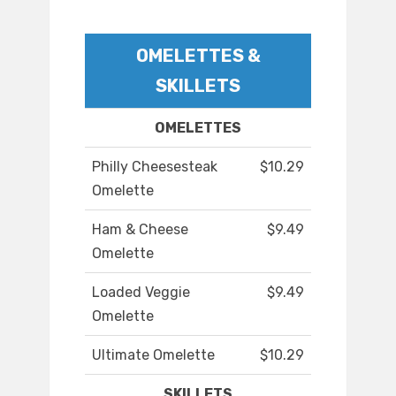
OMELETTES &
SKILLETS
OMELETTES
Philly Cheesesteak
$10.29
Omelette
Ham & Cheese
$9.49
Omelette
Loaded Veggie
$9.49
Omelette
Ultimate Omelette
$10.29
SKILLETS