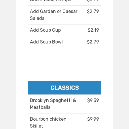
Add Garden or Caesar
$2.79
Salads
Add Soup Cup
$2.19
Add Soup Bowl
$2.79
CLASSICS
Brooklyn Spaghetti &
$9.39
Meatballs
Bourbon chicken
$9.99
Skillet