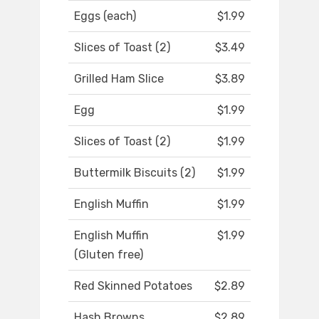
Eggs (each)
$1.99
Slices of Toast (2)
$3.49
Grilled Ham Slice
$3.89
Egg
$1.99
Slices of Toast (2)
$1.99
Buttermilk Biscuits (2)
$1.99
English Muffin
$1.99
English Muffin
$1.99
(Gluten free)
Red Skinned Potatoes
$2.89
Hash Browns
$2.89