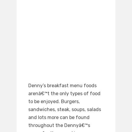
Denny’s breakfast menu foods
arenâ€™t the only types of food
to be enjoyed. Burgers,
sandwiches, steak, soups, salads
and lots more can be found
throughout the Dennyâ€™s