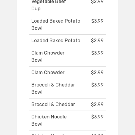
Vegetable Beef
$2.99
Cup
Loaded Baked Potato
$3.99
Bowl
Loaded Baked Potato
$2.99
Clam Chowder
$3.99
Bowl
Clam Chowder
$2.99
Broccoli & Cheddar
$3.99
Bowl
Broccoli & Cheddar
$2.99
Chicken Noodle
$3.99
Bowl