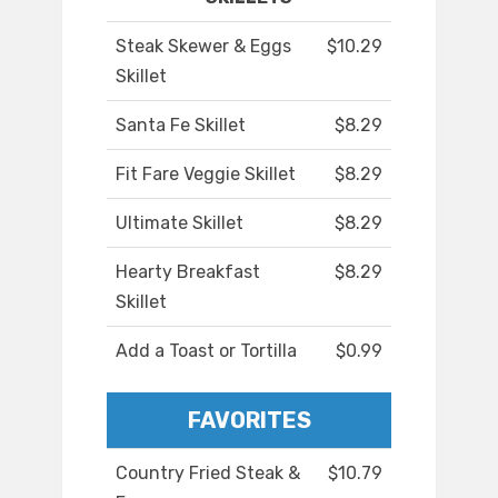
Steak Skewer & Eggs
$10.29
Skillet
Santa Fe Skillet
$8.29
Fit Fare Veggie Skillet
$8.29
Ultimate Skillet
$8.29
Hearty Breakfast
$8.29
Skillet
Add a Toast or Tortilla
$0.99
FAVORITES
Country Fried Steak &
$10.79