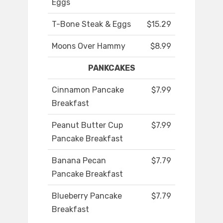
Eggs
T-Bone Steak & Eggs
$15.29
Moons Over Hammy
$8.99
PANKCAKES
Cinnamon Pancake
$7.99
Breakfast
Peanut Butter Cup
$7.99
Pancake Breakfast
Banana Pecan
$7.79
Pancake Breakfast
Blueberry Pancake
$7.79
Breakfast