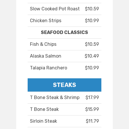
Slow Cooked Pot Roast
$10.59
Chicken Strips
$10.99
SEAFOOD CLASSICS
Fish & Chips
$10.59
Alaska Salmon
$10.49
Talapia Ranchero
$10.99
STEAKS
T Bone Steak & Shrimp
$17.99
T Bone Steak
$15.99
Sirloin Steak
$11.79