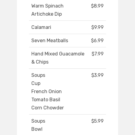
Warm Spinach
$8.99
Artichoke Dip
Calamari
$9.99
Seven Meatballs
$6.99
Hand Mixed Guacamole
$7.99
& Chips
Soups
$3.99
Cup
French Onion
Tomato Basil
Corn Chowder
Soups
$5.99
Bowl