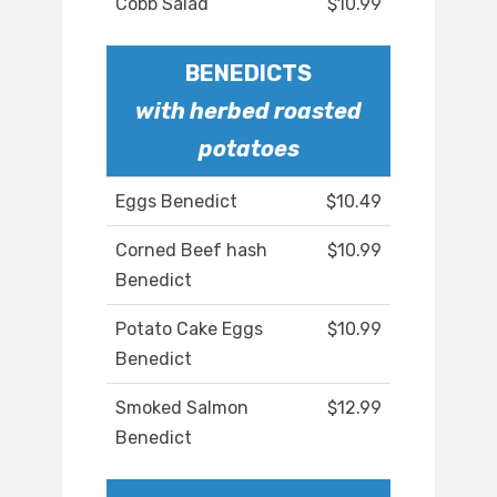
Cobb Salad
$10.99
BENEDICTS
with herbed roasted
potatoes
Eggs Benedict
$10.49
Corned Beef hash
$10.99
Benedict
Potato Cake Eggs
$10.99
Benedict
Smoked Salmon
$12.99
Benedict