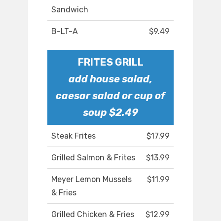
Sandwich
B-LT-A
$9.49
FRITES GRILL
add house salad,
caesar salad or cup of
soup $2.49
Steak Frites
$17.99
Grilled Salmon & Frites
$13.99
Meyer Lemon Mussels
$11.99
& Fries
Grilled Chicken & Fries
$12.99