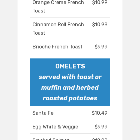
Orange Creme French
$10.99
Toast
Cinnamon Roll French
$10.99
Toast
Brioche French Toast
$9.99
OMELETS
served with toast or
muffin and herbed
roasted potatoes
Santa Fe
$10.49
Egg White & Veggie
$9.99