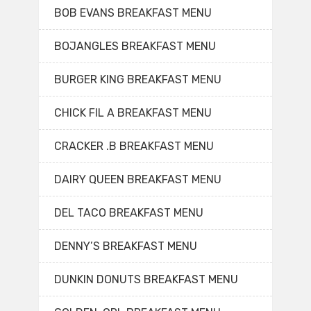
BOB EVANS BREAKFAST MENU
BOJANGLES BREAKFAST MENU
BURGER KING BREAKFAST MENU
CHICK FIL A BREAKFAST MENU
CRACKER .B BREAKFAST MENU
DAIRY QUEEN BREAKFAST MENU
DEL TACO BREAKFAST MENU
DENNY’S BREAKFAST MENU
DUNKIN DONUTS BREAKFAST MENU