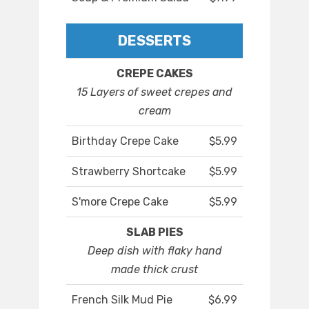
DESSERTS
CREPE CAKES
15 Layers of sweet crepes and
cream
Birthday Crepe Cake
$5.99
Strawberry Shortcake
$5.99
S'more Crepe Cake
$5.99
SLAB PIES
Deep dish with flaky hand
made thick crust
French Silk Mud Pie
$6.99