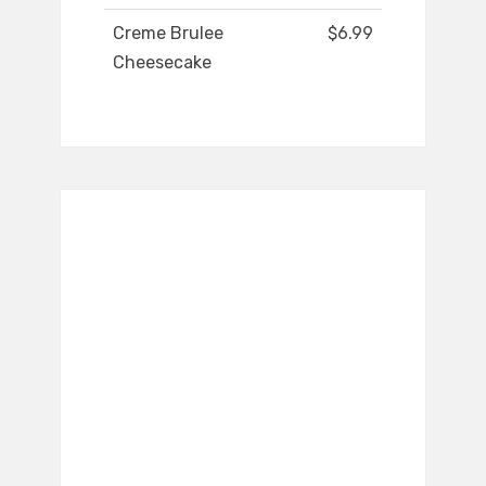
Creme Brulee
$6.99
Cheesecake