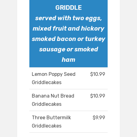
GRIDDLE
served with two eggs,
mixed fruit and hickory
smoked bacon or turkey
sausage or smoked
ham
Lemon Poppy Seed
$10.99
Griddlecakes
Banana Nut Bread
$10.99
Griddlecakes
Three Buttermilk
$9.99
Griddlecakes