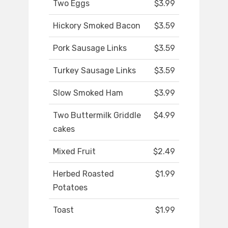
Two Eggs
$3.99
Hickory Smoked Bacon
$3.59
Pork Sausage Links
$3.59
Turkey Sausage Links
$3.59
Slow Smoked Ham
$3.99
Two Buttermilk Griddle
$4.99
cakes
Mixed Fruit
$2.49
Herbed Roasted
$1.99
Potatoes
Toast
$1.99