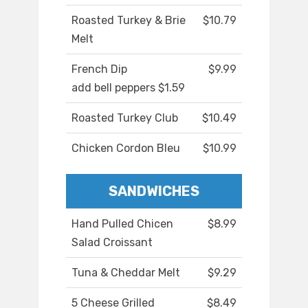
Roasted Turkey & Brie
$10.79
Melt
French Dip
$9.99
add bell peppers $1.59
Roasted Turkey Club
$10.49
Chicken Cordon Bleu
$10.99
SANDWICHES
Hand Pulled Chicen
$8.99
Salad Croissant
Tuna & Cheddar Melt
$9.29
5 Cheese Grilled
$8.49