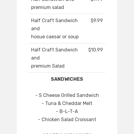
premium salad
Half Craft Sandwich
$9.99
and
hosue caesar or soup
Half Craft Sandwich
$10.99
and
premium Salad
SANDWICHES
- S Cheese Grilled Sandwich
- Tuna & Cheddar Melt
- B-L-T-A
- Chicken Salad Croissant