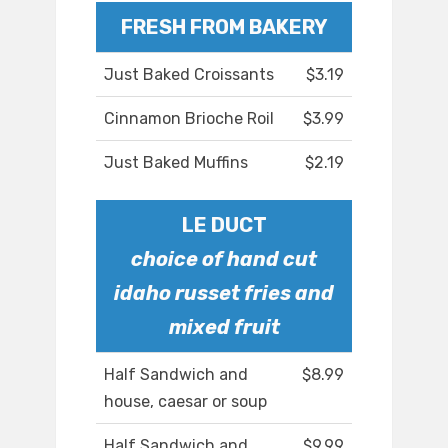
FRESH FROM BAKERY
Just Baked Croissants
$3.19
Cinnamon Brioche Roil
$3.99
Just Baked Muffins
$2.19
LE DUCT
choice of hand cut
idaho russet fries and
mixed fruit
Half Sandwich and
$8.99
house, caesar or soup
Half Sandwich and
$9.99