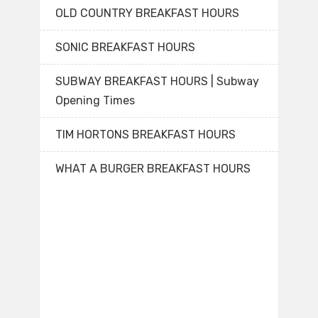
OLD COUNTRY BREAKFAST HOURS
SONIC BREAKFAST HOURS
SUBWAY BREAKFAST HOURS | Subway
Opening Times
TIM HORTONS BREAKFAST HOURS
WHAT A BURGER BREAKFAST HOURS