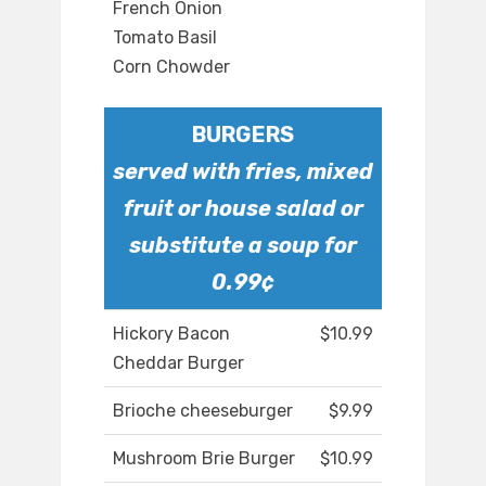
French Onion
Tomato Basil
Corn Chowder
BURGERS
served with fries, mixed
fruit or house salad or
substitute a soup for
0.99¢
Hickory Bacon
$10.99
Cheddar Burger
Brioche cheeseburger
$9.99
Mushroom Brie Burger
$10.99