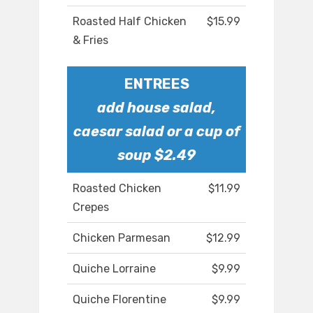
Roasted Half Chicken
$15.99
& Fries
ENTREES
add house salad,
caesar salad or a cup of
soup $2.49
Roasted Chicken
$11.99
Crepes
Chicken Parmesan
$12.99
Quiche Lorraine
$9.99
Quiche Florentine
$9.99