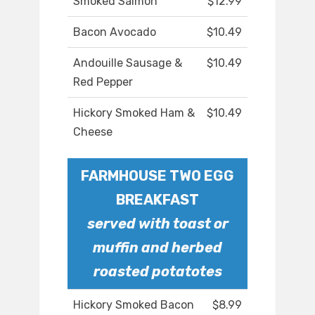
Smoked Salmon
$12.99
Bacon Avocado
$10.49
Andouille Sausage &
$10.49
Red Pepper
Hickory Smoked Ham &
$10.49
Cheese
FARMHOUSE TWO EGG
BREAKFAST
served with toast or
muffin and herbed
roasted potatotes
Hickory Smoked Bacon
$8.99