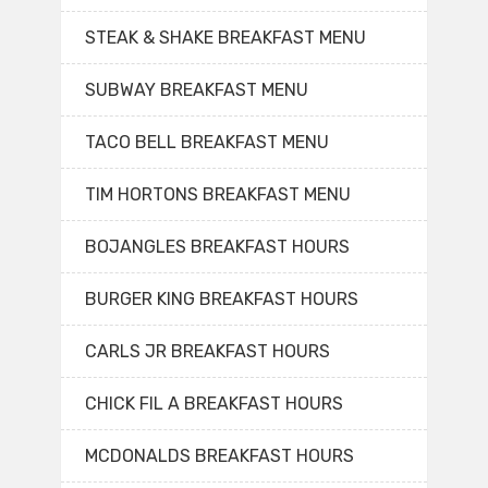
STEAK & SHAKE BREAKFAST MENU
SUBWAY BREAKFAST MENU
TACO BELL BREAKFAST MENU
TIM HORTONS BREAKFAST MENU
BOJANGLES BREAKFAST HOURS
BURGER KING BREAKFAST HOURS
CARLS JR BREAKFAST HOURS
CHICK FIL A BREAKFAST HOURS
MCDONALDS BREAKFAST HOURS