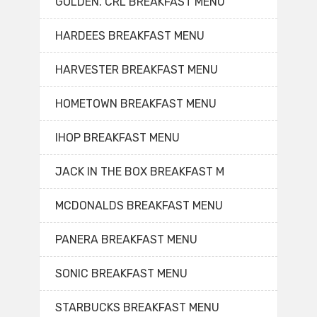
GOLDEN. CRL BREAKFAST MENU
HARDEES BREAKFAST MENU
HARVESTER BREAKFAST MENU
HOMETOWN BREAKFAST MENU
IHOP BREAKFAST MENU
JACK IN THE BOX BREAKFAST M
MCDONALDS BREAKFAST MENU
PANERA BREAKFAST MENU
SONIC BREAKFAST MENU
STARBUCKS BREAKFAST MENU