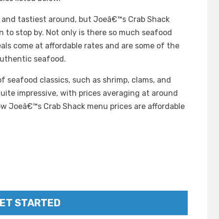
t and tastiest around, but Joeâ€™s Crab Shack
 to stop by. Not only is there so much seafood
als come at affordable rates and are some of the
uthentic seafood.
of seafood classics, such as shrimp, clams, and
uite impressive, with prices averaging at around
ow Joeâ€™s Crab Shack menu prices are affordable
ET STARTED