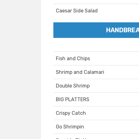
Caesar Side Salad
HANDBREA
Fish and Chips
Shrimp and Calamari
Double Shrimp
BIG PLATTERS
Crispy Catch
Go Shrimpin