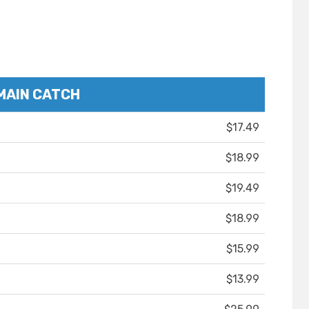
MAIN CATCH
$17.49
$18.99
$19.49
$18.99
$15.99
$13.99