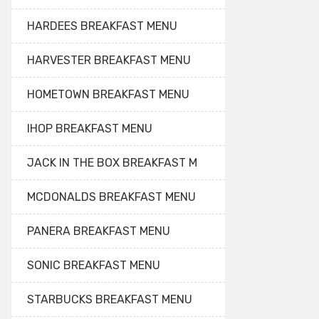
HARDEES BREAKFAST MENU
HARVESTER BREAKFAST MENU
HOMETOWN BREAKFAST MENU
IHOP BREAKFAST MENU
JACK IN THE BOX BREAKFAST M
MCDONALDS BREAKFAST MENU
PANERA BREAKFAST MENU
SONIC BREAKFAST MENU
STARBUCKS BREAKFAST MENU