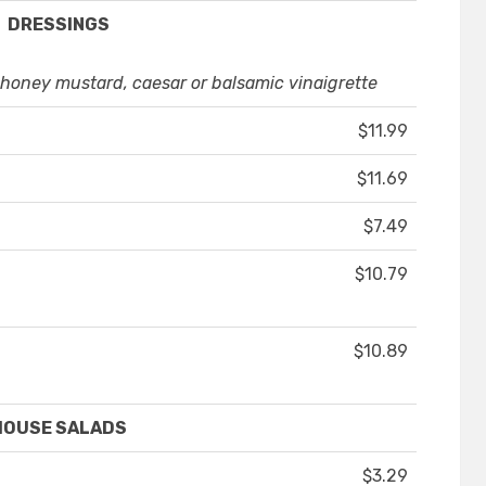
DRESSINGS
oney mustard, caesar or balsamic vinaigrette
$11.99
$11.69
$7.49
$10.79
$10.89
HOUSE SALADS
$3.29