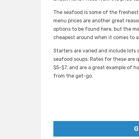
The seafood is some of the freshes
menu prices are another great reason
options to be found here, but the me
cheapest around when it comes to a
Starters are varied and include lots 
seafood soups. Rates for these are q
$5-$7, and are a great example of h
from the get-go.
G