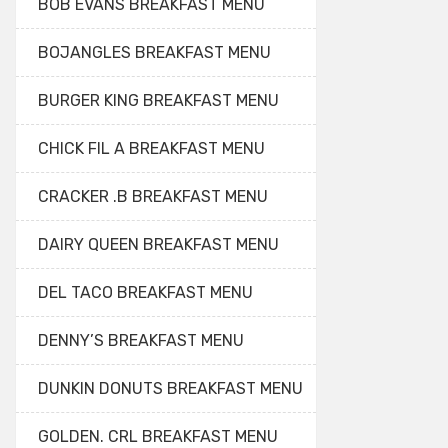
BOB EVANS BREAKFAST MENU
BOJANGLES BREAKFAST MENU
BURGER KING BREAKFAST MENU
CHICK FIL A BREAKFAST MENU
CRACKER .B BREAKFAST MENU
DAIRY QUEEN BREAKFAST MENU
DEL TACO BREAKFAST MENU
DENNY’S BREAKFAST MENU
DUNKIN DONUTS BREAKFAST MENU
GOLDEN. CRL BREAKFAST MENU