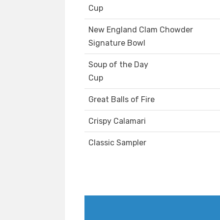
Cup
New England Clam Chowder
Signature Bowl
Soup of the Day
Cup
Great Balls of Fire
Crispy Calamari
Classic Sampler