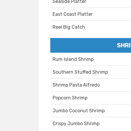
Seaside Platter
East Coast Platter
Reel Big Catch
SHRI
Rum Island Shrimp
Southern Stuffed Shrimp
Shrimp Pasta Alfredo
Popcorn Shrimp
Jumbo Coconut Shrimp
Crispy Jumbo Shrimp