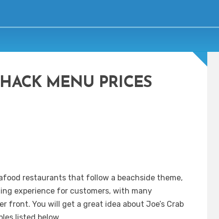
SHACK MENU PRICES
afood restaurants that follow a beachside theme,
ning experience for customers, with many
r front. You will get a great idea about Joe’s Crab
les listed below.