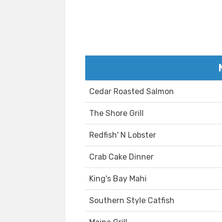
Cedar Roasted Salmon
The Shore Grill
Redfish' N Lobster
Crab Cake Dinner
King's Bay Mahi
Southern Style Catfish