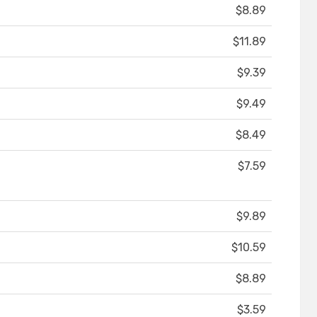
$8.89
$11.89
$9.39
$9.49
$8.49
$7.59
$9.89
$10.59
$8.89
$3.59