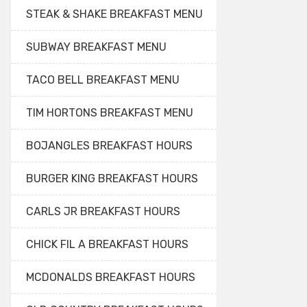
STEAK & SHAKE BREAKFAST MENU
SUBWAY BREAKFAST MENU
TACO BELL BREAKFAST MENU
TIM HORTONS BREAKFAST MENU
BOJANGLES BREAKFAST HOURS
BURGER KING BREAKFAST HOURS
CARLS JR BREAKFAST HOURS
CHICK FIL A BREAKFAST HOURS
MCDONALDS BREAKFAST HOURS