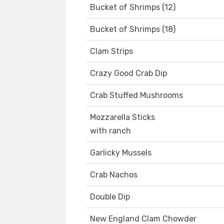
Bucket of Shrimps (12)
Bucket of Shrimps (18)
Clam Strips
Crazy Good Crab Dip
Crab Stuffed Mushrooms
Mozzarella Sticks
with ranch
Garlicky Mussels
Crab Nachos
Double Dip
New England Clam Chowder