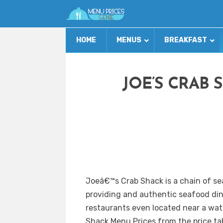
HOME
MENUS
BREAKFAST
JOE’S CRAB 
Joeâ€™s Crab Shack is a chain of se
providing and authentic seafood di
restaurants even located near a wate
Shack Menu Prices from the price tab