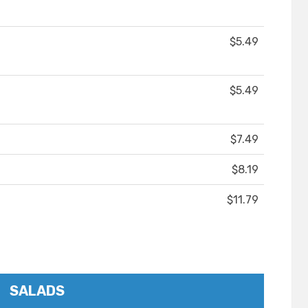
$5.49
$5.49
$7.49
$8.19
$11.79
SALADS