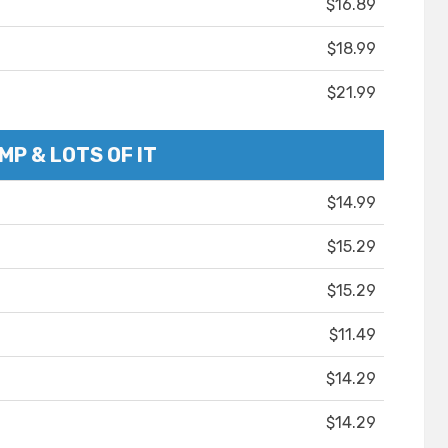
$16.89
$18.99
$21.99
MP & LOTS OF IT
$14.99
$15.29
$15.29
$11.49
$14.29
$14.29