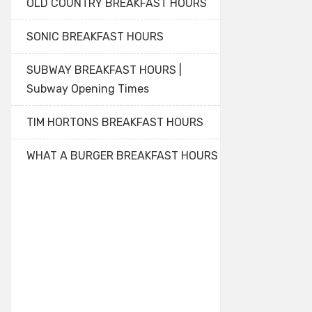
OLD COUNTRY BREAKFAST HOURS
SONIC BREAKFAST HOURS
SUBWAY BREAKFAST HOURS |
Subway Opening Times
TIM HORTONS BREAKFAST HOURS
WHAT A BURGER BREAKFAST HOURS