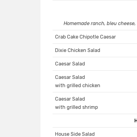
Homemade ranch, bleu cheese, h
Crab Cake Chipotle Caesar
Dixie Chicken Salad
Caesar Salad
Caesar Salad
with grilled chicken
Caesar Salad
with grilled shrimp
House Side Salad