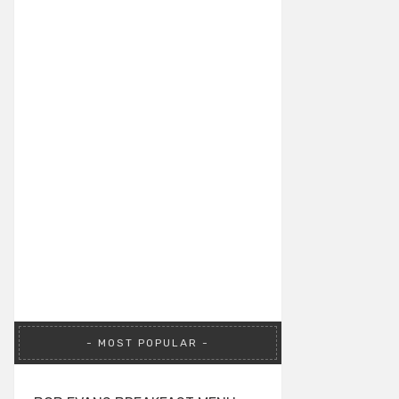
MOST POPULAR