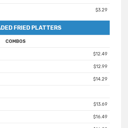
$3.29
DED FRIED PLATTERS
COMBOS
$12.49
$12.99
$14.29
$13.69
$16.49