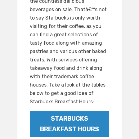
the countless delicious
beverages on sale. Thatâ€™s not
to say Starbucks is only worth
visiting for their coffee, as you
can find a great selections of
tasty food along with amazing
pastries and various other baked
treats. With services offering
takeaway food and drink along
with their trademark coffee
houses. Take a look at the tables
below to get a good idea of
Starbucks Breakfast Hours:
STARBUCKS
BREAKFAST HOURS