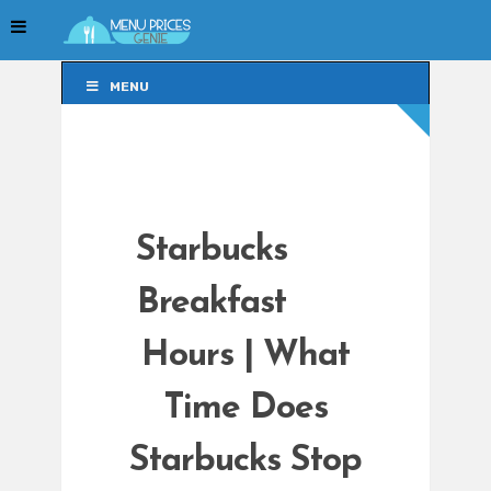
MENU
MENU
Starbucks
Breakfast
Hours | What
Time Does
Starbucks Stop