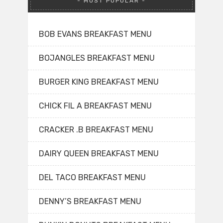
MOST POPULAR
BOB EVANS BREAKFAST MENU
BOJANGLES BREAKFAST MENU
BURGER KING BREAKFAST MENU
CHICK FIL A BREAKFAST MENU
CRACKER .B BREAKFAST MENU
DAIRY QUEEN BREAKFAST MENU
DEL TACO BREAKFAST MENU
DENNY’S BREAKFAST MENU