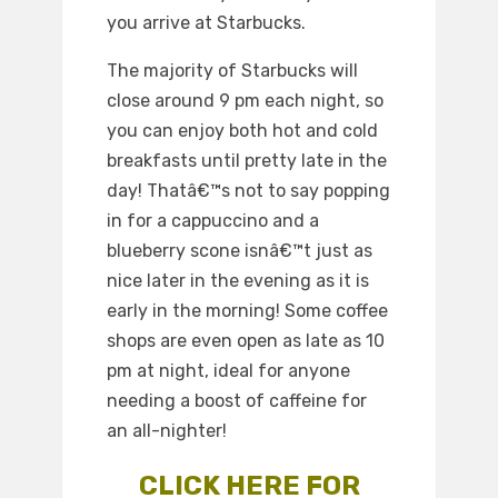
you arrive at Starbucks.
The majority of Starbucks will
close around 9 pm each night, so
you can enjoy both hot and cold
breakfasts until pretty late in the
day! Thatâ€™s not to say popping
in for a cappuccino and a
blueberry scone isnâ€™t just as
nice later in the evening as it is
early in the morning! Some coffee
shops are even open as late as 10
pm at night, ideal for anyone
needing a boost of caffeine for
an all-nighter!
CLICK HERE FOR