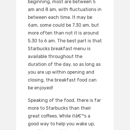
beginning, most are between 5
am and 8 am, with fluctuations in
between each time. It may be
6am, some could be 7.30 am, but
more often than not it is around
5.30 to 6 am. The best part is that
Starbucks breakfast menu is
available throughout the
duration of the day, so as long as
you are up within opening and
closing, the breakfast food can
be enjoyed!
Speaking of the food, there is far
more to Starbucks than their
great coffees. While itâ€™s a
good way to help you wake up,