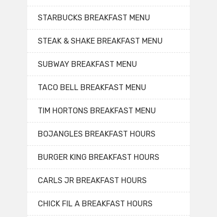
STARBUCKS BREAKFAST MENU
STEAK & SHAKE BREAKFAST MENU
SUBWAY BREAKFAST MENU
TACO BELL BREAKFAST MENU
TIM HORTONS BREAKFAST MENU
BOJANGLES BREAKFAST HOURS
BURGER KING BREAKFAST HOURS
CARLS JR BREAKFAST HOURS
CHICK FIL A BREAKFAST HOURS