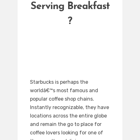
Serving Breakfast
?
Starbucks is perhaps the
worldâ€™s most famous and
popular coffee shop chains.
Instantly recognizable, they have
locations across the entire globe
and remain the go to place for
coffee lovers looking for one of