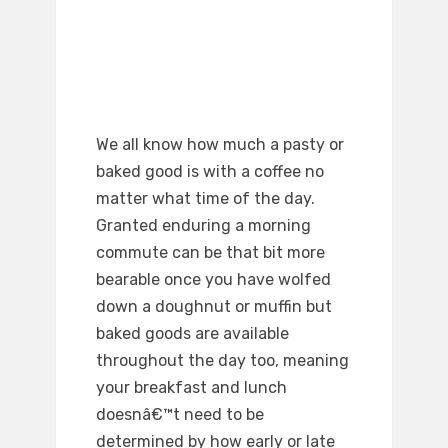
We all know how much a pasty or
baked good is with a coffee no
matter what time of the day.
Granted enduring a morning
commute can be that bit more
bearable once you have wolfed
down a doughnut or muffin but
baked goods are available
throughout the day too, meaning
your breakfast and lunch
doesnâ€™t need to be
determined by how early or late