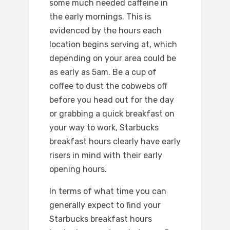
some much needed caffeine in
the early mornings. This is
evidenced by the hours each
location begins serving at, which
depending on your area could be
as early as 5am. Be a cup of
coffee to dust the cobwebs off
before you head out for the day
or grabbing a quick breakfast on
your way to work, Starbucks
breakfast hours clearly have early
risers in mind with their early
opening hours.
In terms of what time you can
generally expect to find your
Starbucks breakfast hours