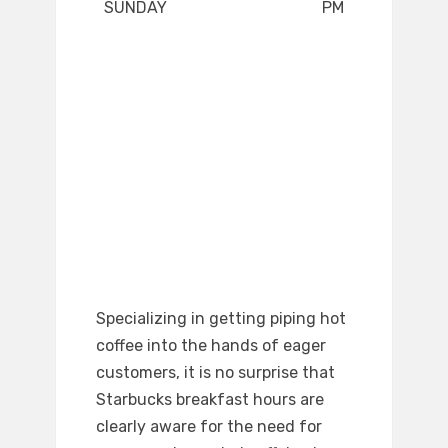
SUNDAY
PM
Specializing in getting piping hot
coffee into the hands of eager
customers, it is no surprise that
Starbucks breakfast hours are
clearly aware for the need for