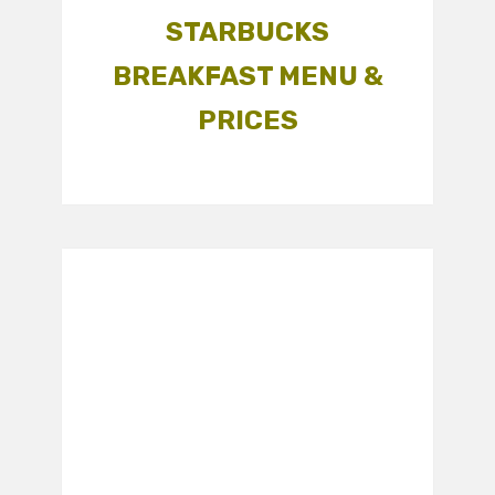
STARBUCKS
BREAKFAST MENU &
PRICES