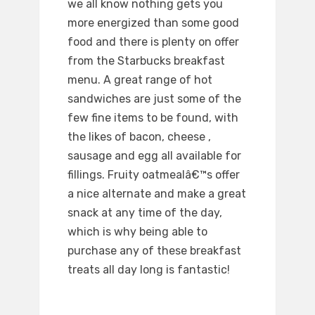
we all know nothing gets you
more energized than some good
food and there is plenty on offer
from the Starbucks breakfast
menu. A great range of hot
sandwiches are just some of the
few fine items to be found, with
the likes of bacon, cheese ,
sausage and egg all available for
fillings. Fruity oatmealâ€™s offer
a nice alternate and make a great
snack at any time of the day,
which is why being able to
purchase any of these breakfast
treats all day long is fantastic!