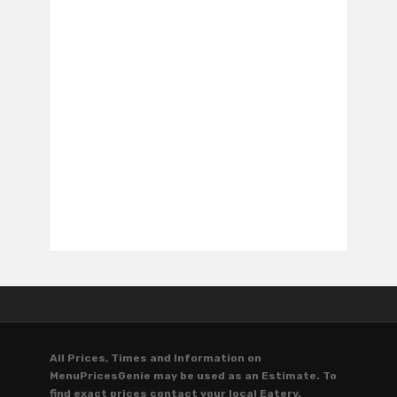
All Prices, Times and Information on
MenuPricesGenie may be used as an Estimate. To
find exact prices contact your local Eatery.