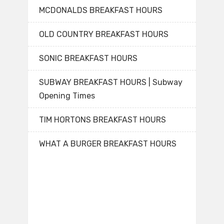
MCDONALDS BREAKFAST HOURS
OLD COUNTRY BREAKFAST HOURS
SONIC BREAKFAST HOURS
SUBWAY BREAKFAST HOURS | Subway
Opening Times
TIM HORTONS BREAKFAST HOURS
WHAT A BURGER BREAKFAST HOURS