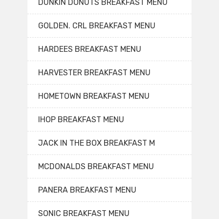
DUNKIN DONUTS BREAKFAST MENU
GOLDEN. CRL BREAKFAST MENU
HARDEES BREAKFAST MENU
HARVESTER BREAKFAST MENU
HOMETOWN BREAKFAST MENU
IHOP BREAKFAST MENU
JACK IN THE BOX BREAKFAST M
MCDONALDS BREAKFAST MENU
PANERA BREAKFAST MENU
SONIC BREAKFAST MENU