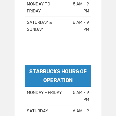
MONDAY TO
5 AM - 9
FRIDAY
PM
SATURDAY &
6 AM - 9
SUNDAY
PM
STARBUCKS HOURS OF
OPERATION
MONDAY - FRIDAY
5 AM - 9
PM
SATURDAY -
6 AM - 9