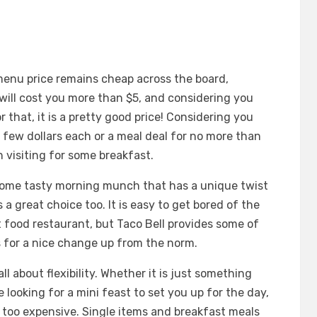
t menu price remains cheap across the board,
will cost you more than $5, and considering you
r that, it is a pretty good price! Considering you
a few dollars each or a meal deal for no more than
h visiting for some breakfast.
 some tasty morning munch that has a unique twist
 a great choice too. It is easy to get bored of the
 food restaurant, but Taco Bell provides some of
 for a nice change up from the norm.
ll about flexibility. Whether it is just something
re looking for a mini feast to set you up for the day,
 too expensive. Single items and breakfast meals