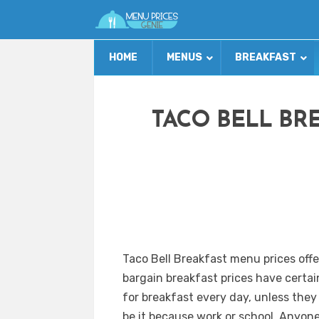
HOME
MENUS
BREAKFAST
TACO BELL BR
Taco Bell Breakfast menu prices offe
bargain breakfast prices have certai
for breakfast every day, unless they
be it because work or school. Anyon