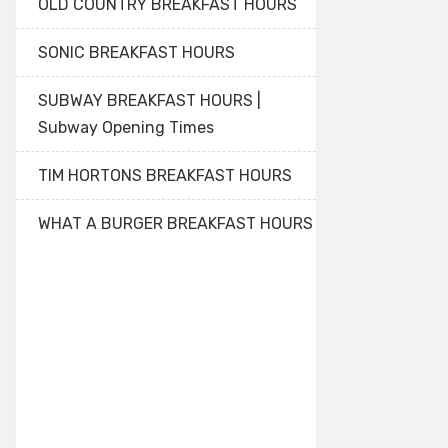
OLD COUNTRY BREAKFAST HOURS
SONIC BREAKFAST HOURS
SUBWAY BREAKFAST HOURS |
Subway Opening Times
TIM HORTONS BREAKFAST HOURS
WHAT A BURGER BREAKFAST HOURS