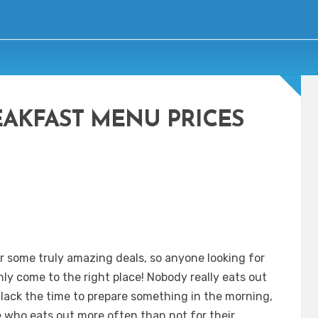
EAKFAST MENU PRICES
r some truly amazing deals, so anyone looking for
nly come to the right place! Nobody really eats out
 lack the time to prepare something in the morning,
e who eats out more often than not for their