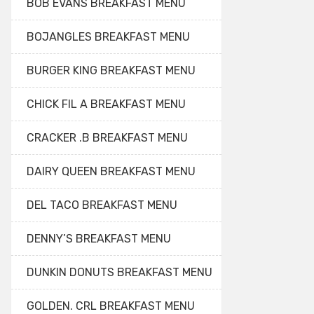
BOB EVANS BREAKFAST MENU
BOJANGLES BREAKFAST MENU
BURGER KING BREAKFAST MENU
CHICK FIL A BREAKFAST MENU
CRACKER .B BREAKFAST MENU
DAIRY QUEEN BREAKFAST MENU
DEL TACO BREAKFAST MENU
DENNY’S BREAKFAST MENU
DUNKIN DONUTS BREAKFAST MENU
GOLDEN. CRL BREAKFAST MENU