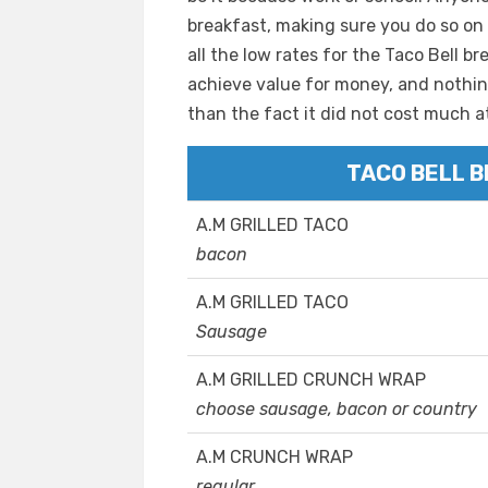
breakfast, making sure you do so on
all the low rates for the Taco Bell b
achieve value for money, and nothing
than the fact it did not cost much at 
TACO BELL 
A.M GRILLED TACO
bacon
A.M GRILLED TACO
Sausage
A.M GRILLED CRUNCH WRAP
choose sausage, bacon or country
A.M CRUNCH WRAP
regular