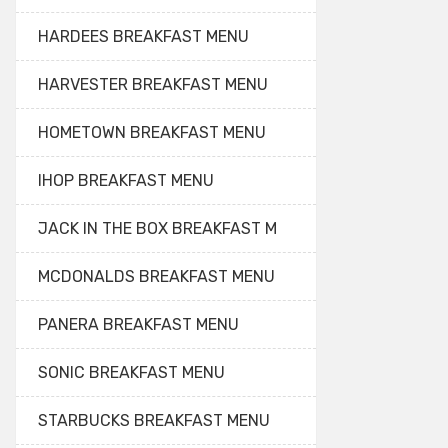
HARDEES BREAKFAST MENU
HARVESTER BREAKFAST MENU
HOMETOWN BREAKFAST MENU
IHOP BREAKFAST MENU
JACK IN THE BOX BREAKFAST M
MCDONALDS BREAKFAST MENU
PANERA BREAKFAST MENU
SONIC BREAKFAST MENU
STARBUCKS BREAKFAST MENU