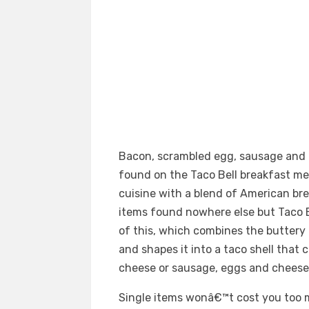
Bacon, scrambled egg, sausage and 
found on the Taco Bell breakfast m
cuisine with a blend of American bre
items found nowhere else but Taco Be
of this, which combines the buttery
and shapes it into a taco shell that c
cheese or sausage, eggs and cheese
Single items wonâ€™t cost you too m