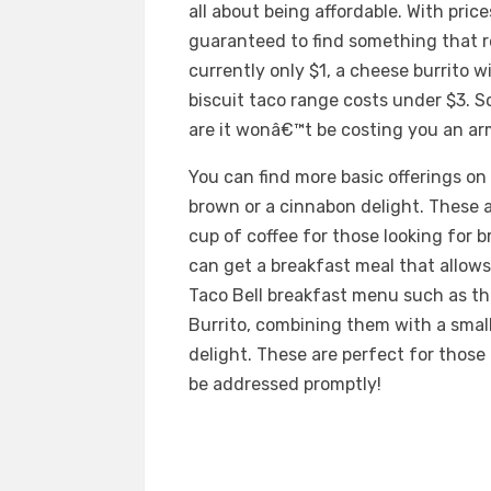
all about being affordable. With price
guaranteed to find something that re
currently only $1, a cheese burrito 
biscuit taco range costs under $3. S
are it wonâ€™t be costing you an arm
You can find more basic offerings on
brown or a cinnabon delight. These
cup of coffee for those looking for bre
can get a breakfast meal that allows
Taco Bell breakfast menu such as th
Burrito, combining them with a small
delight. These are perfect for thos
be addressed promptly!