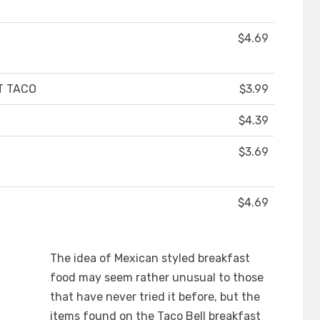
$4.69
T TACO
$3.99
$4.39
$3.69
$4.69
The idea of Mexican styled breakfast
food may seem rather unusual to those
that have never tried it before, but the
items found on the Taco Bell breakfast