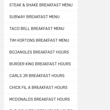
STEAK & SHAKE BREAKFAST MENU
SUBWAY BREAKFAST MENU
TACO BELL BREAKFAST MENU
TIM HORTONS BREAKFAST MENU
BOJANGLES BREAKFAST HOURS
BURGER KING BREAKFAST HOURS
CARLS JR BREAKFAST HOURS
CHICK FIL A BREAKFAST HOURS
MCDONALDS BREAKFAST HOURS