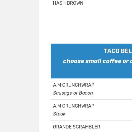
HASH BROWN
TACO BEL
choose small coffee or
A.M CRUNCHWRAP
Sausage or Bacon
A.M CRUNCHWRAP
Steak
GRANDE SCRAMBLER