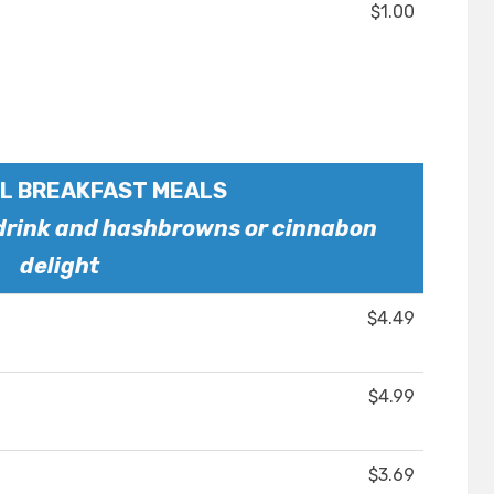
$1.00
L BREAKFAST MEALS
 drink and hashbrowns or cinnabon
delight
$4.49
$4.99
$3.69