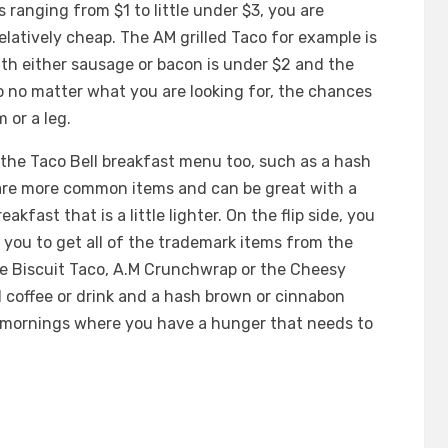
s ranging from $1 to little under $3, you are
latively cheap. The AM grilled Taco for example is
with either sausage or bacon is under $2 and the
o no matter what you are looking for, the chances
 or a leg.
 the Taco Bell breakfast menu too, such as a hash
 are more common items and can be great with a
akfast that is a little lighter. On the flip side, you
 you to get all of the trademark items from the
e Biscuit Taco, A.M Crunchwrap or the Cheesy
 coffee or drink and a hash brown or cinnabon
e mornings where you have a hunger that needs to