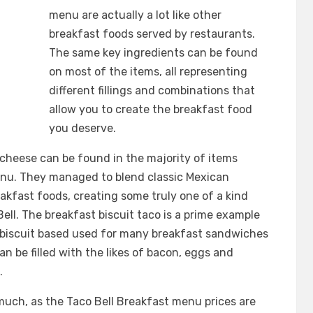
menu are actually a lot like other
breakfast foods served by restaurants.
The same key ingredients can be found
on most of the items, all representing
different fillings and combinations that
allow you to create the breakfast food
you deserve.
cheese can be found in the majority of items
enu. They managed to blend classic Mexican
akfast foods, creating some truly one of a kind
ll. The breakfast biscuit taco is a prime example
 biscuit based used for many breakfast sandwiches
an be filled with the likes of bacon, eggs and
.
uch, as the Taco Bell Breakfast menu prices are