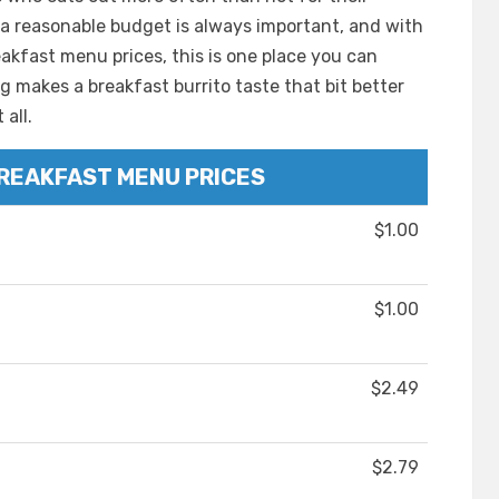
 a reasonable budget is always important, and with
reakfast menu prices, this is one place you can
 makes a breakfast burrito taste that bit better
all.
BREAKFAST MENU PRICES
$1.00
$1.00
$2.49
$2.79