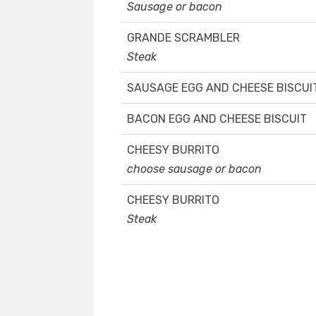
Sausage or bacon
GRANDE SCRAMBLER
Steak
SAUSAGE EGG AND CHEESE BISCUI
BACON EGG AND CHEESE BISCUIT
CHEESY BURRITO
choose sausage or bacon
CHEESY BURRITO
Steak