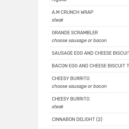
A.M CRUNCH WRAP
steak
GRANDE SCRAMBLER
choose sausage or bacon
SAUSAGE EGG AND CHEESE BISCUI
BACON EGG AND CHEESE BISCUIT 
CHEESY BURRITO
choose sausage or bacon
CHEESY BURRITO
steak
CINNABON DELIGHT (2)