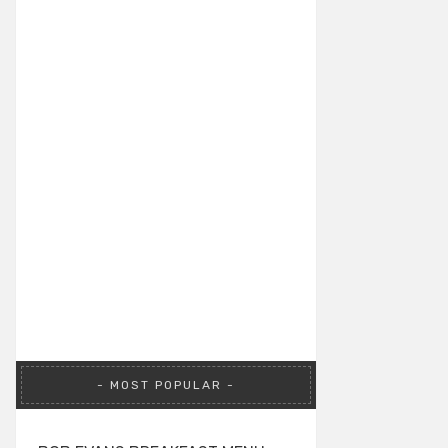
MOST POPULAR