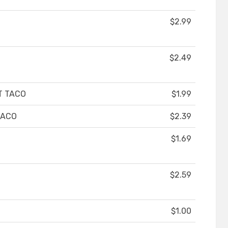
$2.99
$2.49
T TACO
$1.99
TACO
$2.39
$1.69
$2.59
$1.00