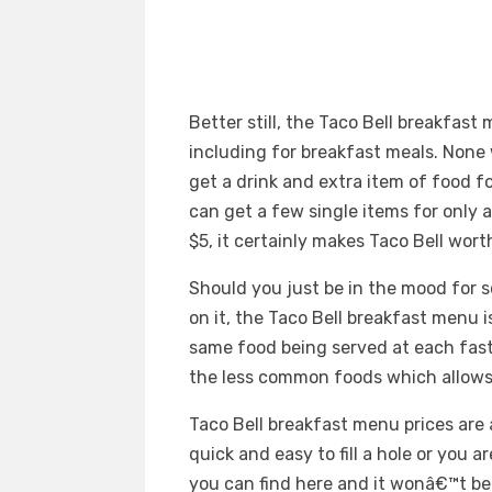
Better still, the Taco Bell breakfas
including for breakfast meals. None 
get a drink and extra item of food fo
can get a few single items for only 
$5, it certainly makes Taco Bell wort
Should you just be in the mood for
on it, the Taco Bell breakfast menu is
same food being served at each fast
the less common foods which allows
Taco Bell breakfast menu prices are a
quick and easy to fill a hole or you a
you can find here and it wonâ€™t be