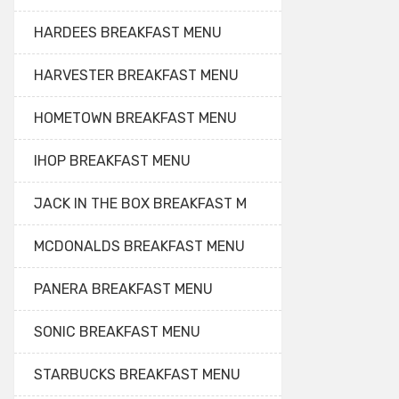
HARDEES BREAKFAST MENU
HARVESTER BREAKFAST MENU
HOMETOWN BREAKFAST MENU
IHOP BREAKFAST MENU
JACK IN THE BOX BREAKFAST M
MCDONALDS BREAKFAST MENU
PANERA BREAKFAST MENU
SONIC BREAKFAST MENU
STARBUCKS BREAKFAST MENU