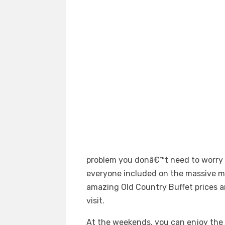
problem you donâ€™t need to worry wi
everyone included on the massive m
amazing Old Country Buffet prices an
visit.
At the weekends, you can enjoy the