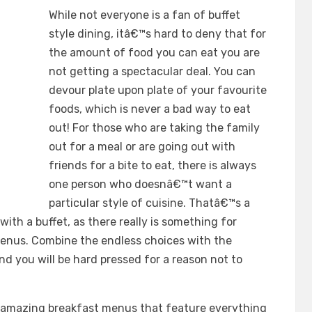
While not everyone is a fan of buffet
style dining, itâ€™s hard to deny that for
the amount of food you can eat you are
not getting a spectacular deal. You can
devour plate upon plate of your favourite
foods, which is never a bad way to eat
out! For those who are taking the family
out for a meal or are going out with
friends for a bite to eat, there is always
one person who doesnâ€™t want a
particular style of cuisine. Thatâ€™s a
th a buffet, as there really is something for
enus. Combine the endless choices with the
d you will be hard pressed for a reason not to
 amazing breakfast menus that feature everything