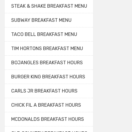
STEAK & SHAKE BREAKFAST MENU
SUBWAY BREAKFAST MENU
TACO BELL BREAKFAST MENU
TIM HORTONS BREAKFAST MENU
BOJANGLES BREAKFAST HOURS
BURGER KING BREAKFAST HOURS
CARLS JR BREAKFAST HOURS
CHICK FIL A BREAKFAST HOURS
MCDONALDS BREAKFAST HOURS