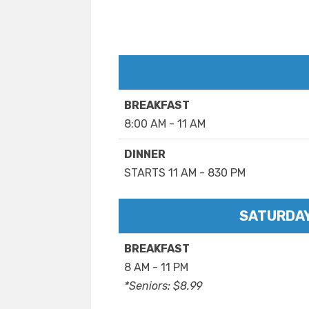
BREAKFAST
8:00 AM - 11 AM
DINNER
STARTS 11 AM - 830 PM
SATURDAY
BREAKFAST
8 AM - 11 PM
*Seniors: $8.99