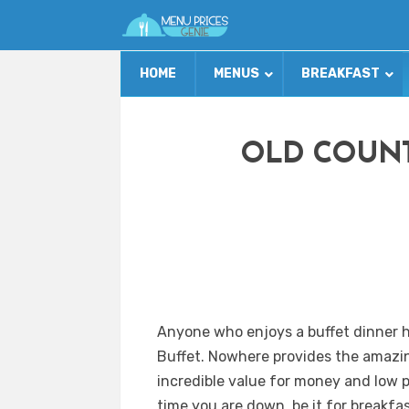
HOME
MENUS
BREAKFAST
OLD COUNT
Anyone who enjoys a buffet dinner h
Buffet. Nowhere provides the amazin
incredible value for money and low p
time you are down, be it for breakfa