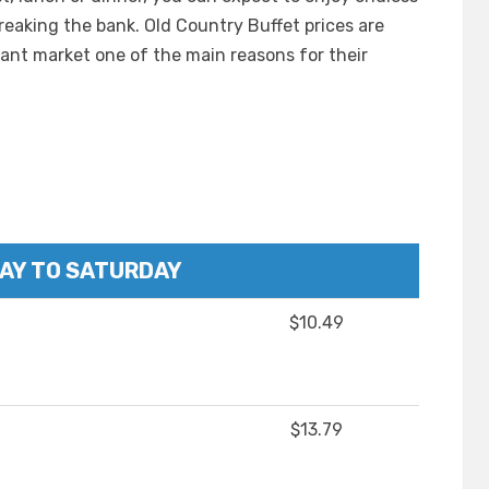
aking the bank. Old Country Buffet prices are
ant market one of the main reasons for their
AY TO SATURDAY
$10.49
$13.79