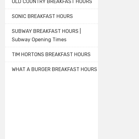
OLD COUNTRY BREAKFAST HOURS
SONIC BREAKFAST HOURS
SUBWAY BREAKFAST HOURS |
Subway Opening Times
TIM HORTONS BREAKFAST HOURS
WHAT A BURGER BREAKFAST HOURS