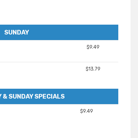
SUNDAY
$9.49
$13.79
 & SUNDAY SPECIALS
$9.49