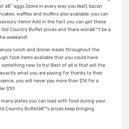
t â€“ eggs (done in every way you like!), bacon
cakes, waffles and muffins also available, you can
savoury items! Add in the fact you can get these
he Old Country Buffet prices and there wonâ€™t be a
 the weekend!
njoy lunch and dinner meals throughout the
ough food items available that you could have
 something new to try! Best of all is that will the
exactly what you are paying for thanks to their
ssence, you will never pay more than $14 for a
er $10!
w many plates you can load with food during your
Old Country Buffetâ€™s prices keep bringing