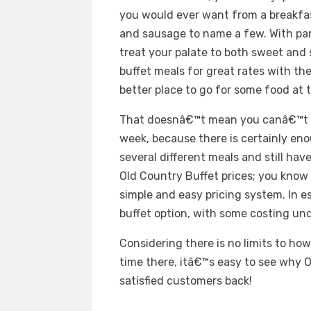
you would ever want from a breakfas
and sausage to name a few. With pan
treat your palate to both sweet and 
buffet meals for great rates with t
better place to go for some food at
That doesnâ€™t mean you canâ€™t e
week, because there is certainly en
several different meals and still have
Old Country Buffet prices; you know 
simple and easy pricing system. In e
buffet option, with some costing und
Considering there is no limits to ho
time there, itâ€™s easy to see why 
satisfied customers back!