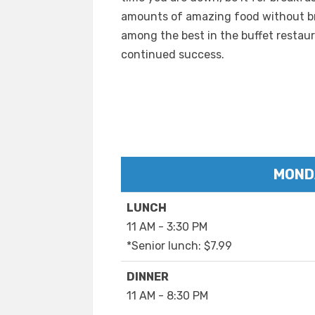
amounts of amazing food without bre
among the best in the buffet restaur
continued success.
MOND
LUNCH
11 AM - 3:30 PM
*Senior lunch: $7.99
DINNER
11 AM - 8:30 PM