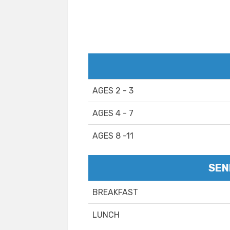
AGES 2 - 3
AGES 4 - 7
AGES 8 -11
SEN
BREAKFAST
LUNCH