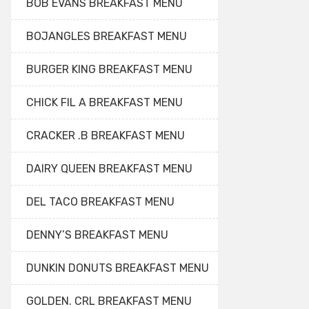
BOB EVANS BREAKFAST MENU
BOJANGLES BREAKFAST MENU
BURGER KING BREAKFAST MENU
CHICK FIL A BREAKFAST MENU
CRACKER .B BREAKFAST MENU
DAIRY QUEEN BREAKFAST MENU
DEL TACO BREAKFAST MENU
DENNY’S BREAKFAST MENU
DUNKIN DONUTS BREAKFAST MENU
GOLDEN. CRL BREAKFAST MENU