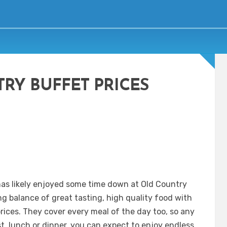
RY BUFFET PRICES
as likely enjoyed some time down at Old Country
g balance of great tasting, high quality food with
rices. They cover every meal of the day too, so any
st, lunch or dinner, you can expect to enjoy endless