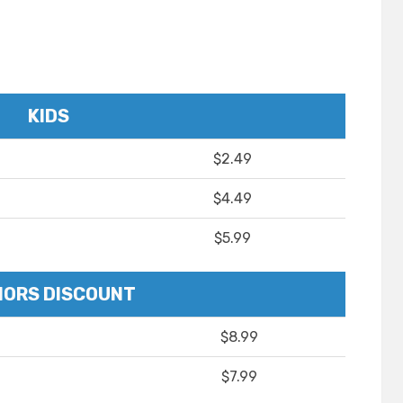
KIDS
$2.49
$4.49
$5.99
IORS DISCOUNT
$8.99
$7.99