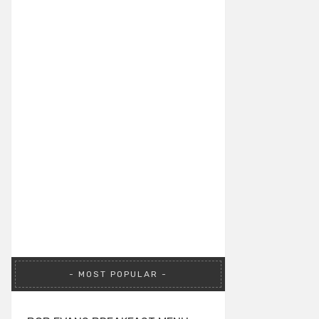
MOST POPULAR